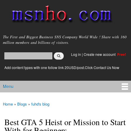
Skip to
main
content
msnho.com
The First and Biggest Business SNS Company World Wide ! Share with 160
million members and billions of visitors.
Search
Log in
|
Create new account
Free!
Search form
login link
Add content types with one follow link 20USD/post.Click Contact Us Now
Menu
Main menu
Home
»
Blogs
»
fuhd's blog
You are here
Best GTA 5 Heist or Mission to Start
With for Beginners