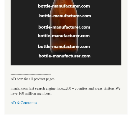
----------------------------------
AD here for all product pages
msnho.com fast search engine index,200 + counties and areas visitors.We
have 160 million members.
AD & Contact us