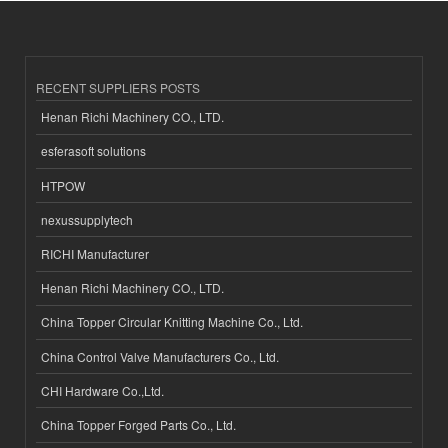
RECENT SUPPLIERS POSTS
Henan Richi Machinery CO., LTD.
esferasoft solutions
HTPOW
nexussupplytech
RICHI Manufacturer
Henan Richi Machinery CO., LTD.
China Topper Circular Knitting Machine Co., Ltd.
China Control Valve Manufacturers Co., Ltd.
CHI Hardware Co.,Ltd.
China Topper Forged Parts Co., Ltd.