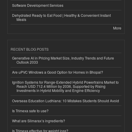
Software Development Services
Dehydrated Ready to Eat Food | Healthy & Convenient Instant
Meals
More
RECENT BLOG POSTS
Generative AI in Pricing Market Size, Industry Trends and Future
Outlook 2033
Are uPVC Windows a Good Option for Homes in Bhopal?
Ignition Systems for Range-Extended Hybrid Powertrains Market to
Reach USD 712.4 Million by 2036, Supported by Rising
Investments in Hybrid Mobility and Engine Efficiency
Overseas Education Ludhiana: 10 Mistakes Students Should Avoid
Is Trimexa safe to use?
What are Slimarax’s ingredients?
Is Trimexa effective for weight loss?