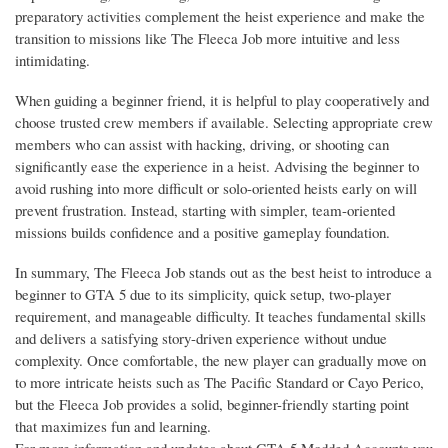
preparatory activities complement the heist experience and make the
transition to missions like The Fleeca Job more intuitive and less
intimidating.
When guiding a beginner friend, it is helpful to play cooperatively and
choose trusted crew members if available. Selecting appropriate crew
members who can assist with hacking, driving, or shooting can
significantly ease the experience in a heist. Advising the beginner to
avoid rushing into more difficult or solo-oriented heists early on will
prevent frustration. Instead, starting with simpler, team-oriented
missions builds confidence and a positive gameplay foundation.
In summary, The Fleeca Job stands out as the best heist to introduce a
beginner to GTA 5 due to its simplicity, quick setup, two-player
requirement, and manageable difficulty. It teaches fundamental skills
and delivers a satisfying story-driven experience without undue
complexity. Once comfortable, the new player can gradually move on
to more intricate heists such as The Pacific Standard or Cayo Perico,
but the Fleeca Job provides a solid, beginner-friendly starting point
that maximizes fun and learning.