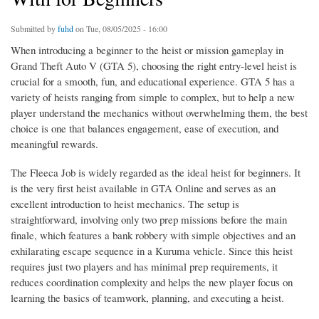
Submitted by
fuhd
on Tue, 08/05/2025 - 16:00
When introducing a beginner to the heist or mission gameplay in
Grand Theft Auto V (GTA 5), choosing the right entry-level heist is
crucial for a smooth, fun, and educational experience. GTA 5 has a
variety of heists ranging from simple to complex, but to help a new
player understand the mechanics without overwhelming them, the best
choice is one that balances engagement, ease of execution, and
meaningful rewards.
The Fleeca Job is widely regarded as the ideal heist for beginners. It
is the very first heist available in GTA Online and serves as an
excellent introduction to heist mechanics. The setup is
straightforward, involving only two prep missions before the main
finale, which features a bank robbery with simple objectives and an
exhilarating escape sequence in a Kuruma vehicle. Since this heist
requires just two players and has minimal prep requirements, it
reduces coordination complexity and helps the new player focus on
learning the basics of teamwork, planning, and executing a heist.