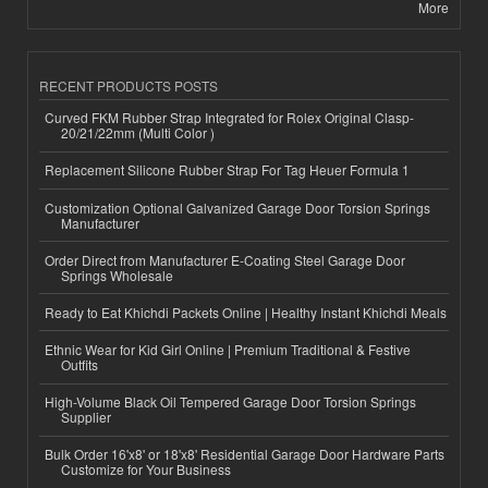
More
RECENT PRODUCTS POSTS
Curved FKM Rubber Strap Integrated for Rolex Original Clasp-
20/21/22mm (Multi Color )
Replacement Silicone Rubber Strap For Tag Heuer Formula 1
Customization Optional Galvanized Garage Door Torsion Springs
Manufacturer
Order Direct from Manufacturer E-Coating Steel Garage Door
Springs Wholesale
Ready to Eat Khichdi Packets Online | Healthy Instant Khichdi Meals
Ethnic Wear for Kid Girl Online | Premium Traditional & Festive
Outfits
High-Volume Black Oil Tempered Garage Door Torsion Springs
Supplier
Bulk Order 16'x8' or 18'x8' Residential Garage Door Hardware Parts
Customize for Your Business