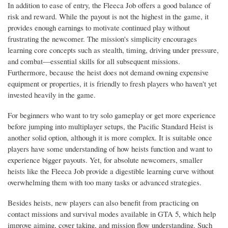
In addition to ease of entry, the Fleeca Job offers a good balance of
risk and reward. While the payout is not the highest in the game, it
provides enough earnings to motivate continued play without
frustrating the newcomer. The mission's simplicity encourages
learning core concepts such as stealth, timing, driving under pressure,
and combat—essential skills for all subsequent missions.
Furthermore, because the heist does not demand owning expensive
equipment or properties, it is friendly to fresh players who haven't yet
invested heavily in the game.
For beginners who want to try solo gameplay or get more experience
before jumping into multiplayer setups, the Pacific Standard Heist is
another solid option, although it is more complex. It is suitable once
players have some understanding of how heists function and want to
experience bigger payouts. Yet, for absolute newcomers, smaller
heists like the Fleeca Job provide a digestible learning curve without
overwhelming them with too many tasks or advanced strategies.
Besides heists, new players can also benefit from practicing on
contact missions and survival modes available in GTA 5, which help
improve aiming, cover taking, and mission flow understanding. Such