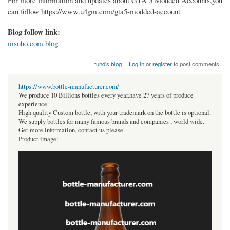
For more information and updates about GTA 5 Modded Accounts,you
can follow https://www.u4gm.com/gta5-modded-account
Blog follow link:
msnho.com blog
fuhd's blog
Log in
or
register
to post comments
https://www.bottle-manufacturer.com/
We produce 10 Billions bottles every year.have 27 years of produce
experience.
High quality Custom bottle, with your trademark on the bottle is optional.
We supply bottles for many famous brands and companies , world wide.
Get more information, contact us please.
Product image: