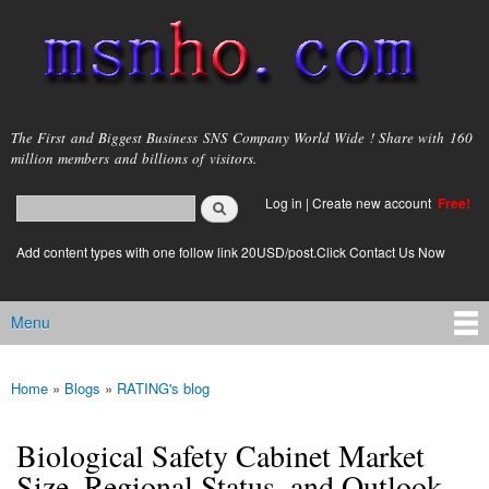
Skip to
main
content
msnho.com
The First and Biggest Business SNS Company World Wide ! Share with 160
million members and billions of visitors.
Search
Log in
|
Create new account
Free!
Search form
login link
Add content types with one follow link 20USD/post.Click Contact Us Now
Menu
Main menu
Home
»
Blogs
»
RATING's blog
You are here
Biological Safety Cabinet Market
Size, Regional Status, and Outlook