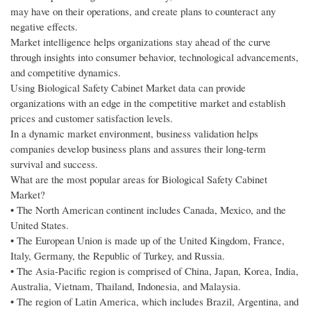
may have on their operations, and create plans to counteract any
negative effects.
Market intelligence helps organizations stay ahead of the curve
through insights into consumer behavior, technological advancements,
and competitive dynamics.
Using Biological Safety Cabinet Market data can provide
organizations with an edge in the competitive market and establish
prices and customer satisfaction levels.
In a dynamic market environment, business validation helps
companies develop business plans and assures their long-term
survival and success.
What are the most popular areas for Biological Safety Cabinet
Market?
• The North American continent includes Canada, Mexico, and the
United States.
• The European Union is made up of the United Kingdom, France,
Italy, Germany, the Republic of Turkey, and Russia.
• The Asia-Pacific region is comprised of China, Japan, Korea, India,
Australia, Vietnam, Thailand, Indonesia, and Malaysia.
• The region of Latin America, which includes Brazil, Argentina, and