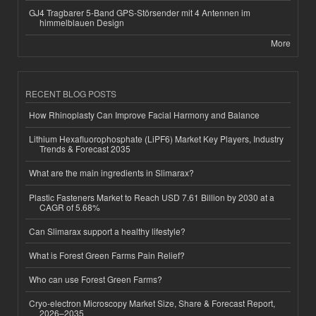
GJ4 Tragbarer 5-Band GPS-Störsender mit 4 Antennen im
himmelblauen Design
More
RECENT BLOG POSTS
How Rhinoplasty Can Improve Facial Harmony and Balance
Lithium Hexafluorophosphate (LiPF6) Market Key Players, Industry
Trends & Forecast 2035
What are the main ingredients in Slimarax?
Plastic Fasteners Market to Reach USD 7.61 Billion by 2030 at a
CAGR of 5.68%
Can Slimarax support a healthy lifestyle?
What is Forest Green Farms Pain Relief?
Who can use Forest Green Farms?
Cryo-electron Microscopy Market Size, Share & Forecast Report,
2026–2035