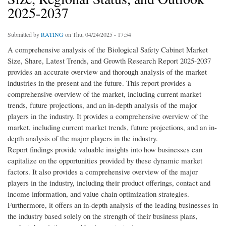
2025-2037
Submitted by
RATING
on Thu, 04/24/2025 - 17:54
A comprehensive analysis of the Biological Safety Cabinet Market
Size, Share, Latest Trends, and Growth Research Report 2025-2037
provides an accurate overview and thorough analysis of the market
industries in the present and the future. This report provides a
comprehensive overview of the market, including current market
trends, future projections, and an in-depth analysis of the major
players in the industry. It provides a comprehensive overview of the
market, including current market trends, future projections, and an in-
depth analysis of the major players in the industry.
Report findings provide valuable insights into how businesses can
capitalize on the opportunities provided by these dynamic market
factors. It also provides a comprehensive overview of the major
players in the industry, including their product offerings, contact and
income information, and value chain optimization strategies.
Furthermore, it offers an in-depth analysis of the leading businesses in
the industry based solely on the strength of their business plans,