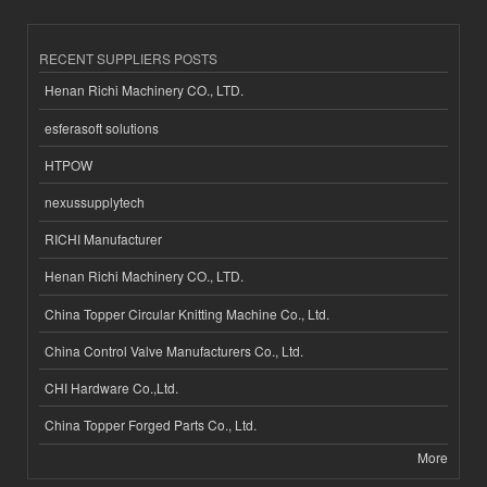
RECENT SUPPLIERS POSTS
Henan Richi Machinery CO., LTD.
esferasoft solutions
HTPOW
nexussupplytech
RICHI Manufacturer
Henan Richi Machinery CO., LTD.
China Topper Circular Knitting Machine Co., Ltd.
China Control Valve Manufacturers Co., Ltd.
CHI Hardware Co.,Ltd.
China Topper Forged Parts Co., Ltd.
More