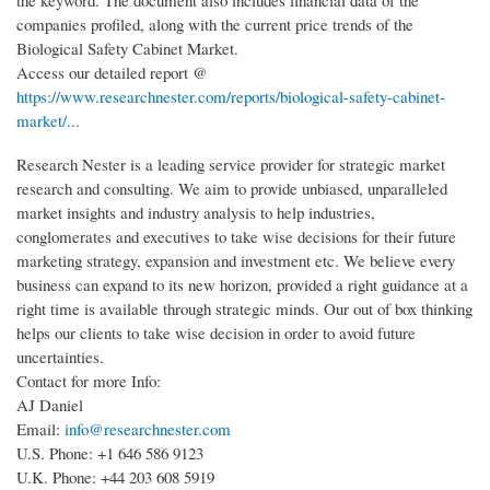
the keyword. The document also includes financial data of the
companies profiled, along with the current price trends of the
Biological Safety Cabinet Market.
Access our detailed report @
https://www.researchnester.com/reports/biological-safety-cabinet-
market/...
Research Nester is a leading service provider for strategic market
research and consulting. We aim to provide unbiased, unparalleled
market insights and industry analysis to help industries,
conglomerates and executives to take wise decisions for their future
marketing strategy, expansion and investment etc. We believe every
business can expand to its new horizon, provided a right guidance at a
right time is available through strategic minds. Our out of box thinking
helps our clients to take wise decision in order to avoid future
uncertainties.
Contact for more Info:
AJ Daniel
Email:
info@researchnester.com
U.S. Phone: +1 646 586 9123
U.K. Phone: +44 203 608 5919