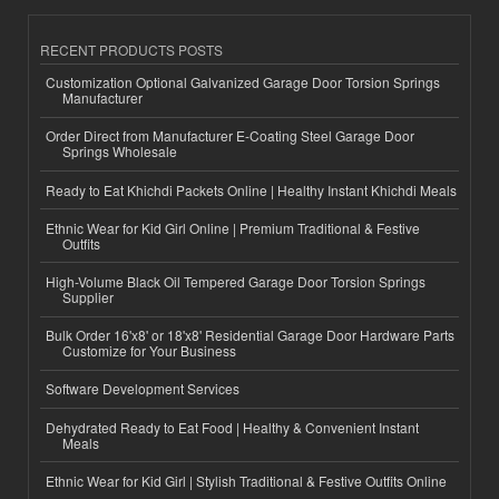
RECENT PRODUCTS POSTS
Customization Optional Galvanized Garage Door Torsion Springs
Manufacturer
Order Direct from Manufacturer E-Coating Steel Garage Door
Springs Wholesale
Ready to Eat Khichdi Packets Online | Healthy Instant Khichdi Meals
Ethnic Wear for Kid Girl Online | Premium Traditional & Festive
Outfits
High-Volume Black Oil Tempered Garage Door Torsion Springs
Supplier
Bulk Order 16'x8' or 18'x8' Residential Garage Door Hardware Parts
Customize for Your Business
Software Development Services
Dehydrated Ready to Eat Food | Healthy & Convenient Instant
Meals
Ethnic Wear for Kid Girl | Stylish Traditional & Festive Outfits Online