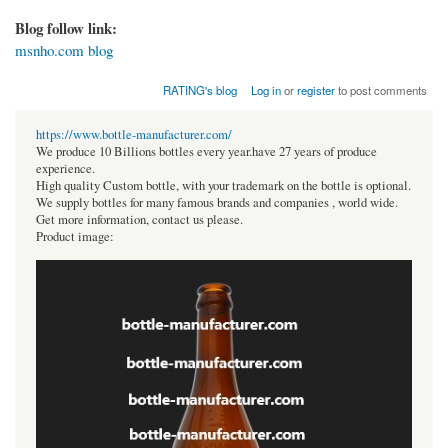
Blog follow link:
msnho.com blog
RATING's blog
Log in
or
register
to post comments
https://www.bottle-manufacturer.com/
We produce 10 Billions bottles every year.have 27 years of produce
experience.
High quality Custom bottle, with your trademark on the bottle is optional.
We supply bottles for many famous brands and companies , world wide.
Get more information, contact us please.
Product image: