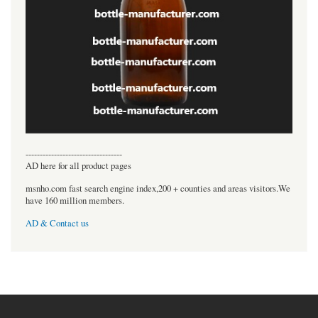
----------------------------------
AD here for all product pages
msnho.com fast search engine index,200 + counties and areas visitors.We
have 160 million members.
AD & Contact us