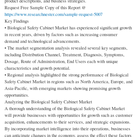
product descriptions, and business strategies.
Request Free Sample Copy of this Report @
https://www.researchnester.com/sample-request-5007
Key Findings
• Biological Safety Cabinet Market has experienced significant growth
in recent years, driven by factors such as increasing consumer
demand and technological advancements.
• The market segmentation analysis revealed several key segments,
including Distribution Channel, Treatment, Diagnosis, Symptoms,
Dosage, Route of Administration, End Users each with unique
characteristics and growth potential.
• Regional analysis highlighted the strong performance of Biological
Safety Cabinet Market in regions such as North America, Europe, and
Asia-Pacific, with emerging markets showing promising growth
opportunities.
Analyzing the Biological Safety Cabinet Market
A thorough understanding of the Biological Safety Cabinet Market
will provide businesses with opportunities for growth such as customer
acquisition, enhancements to their services, and strategic expansions.
By incorporating market intelligence into their operations, businesses
can anticipate changes in the economy, assess the effect these factors