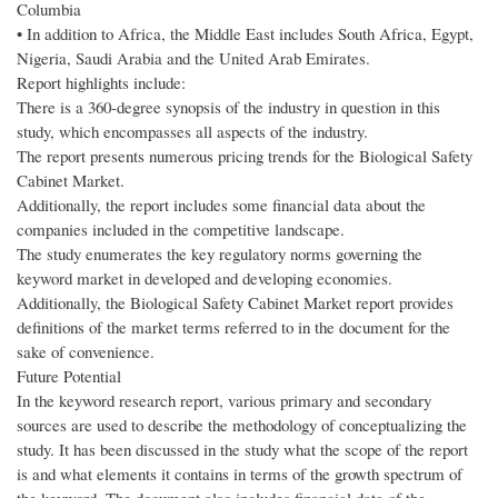
Columbia
• In addition to Africa, the Middle East includes South Africa, Egypt,
Nigeria, Saudi Arabia and the United Arab Emirates.
Report highlights include:
There is a 360-degree synopsis of the industry in question in this
study, which encompasses all aspects of the industry.
The report presents numerous pricing trends for the Biological Safety
Cabinet Market.
Additionally, the report includes some financial data about the
companies included in the competitive landscape.
The study enumerates the key regulatory norms governing the
keyword market in developed and developing economies.
Additionally, the Biological Safety Cabinet Market report provides
definitions of the market terms referred to in the document for the
sake of convenience.
Future Potential
In the keyword research report, various primary and secondary
sources are used to describe the methodology of conceptualizing the
study. It has been discussed in the study what the scope of the report
is and what elements it contains in terms of the growth spectrum of