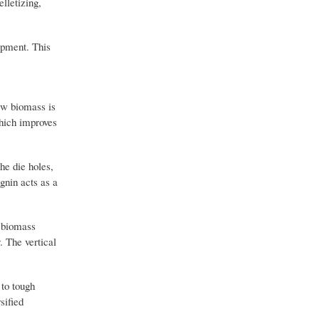
elletizing,
uipment. This
aw biomass is
which improves
he die holes,
ignin acts as a
l biomass
. The vertical
 to tough
sified