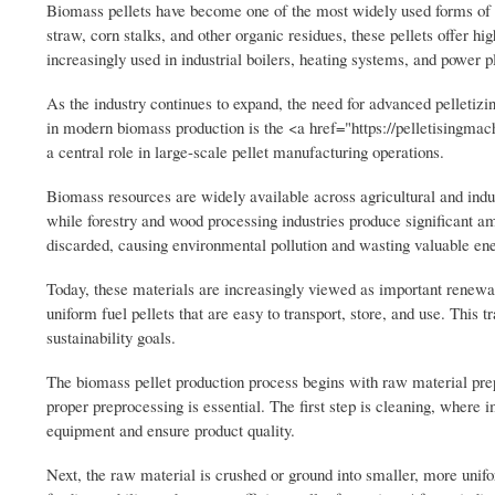
Biomass pellets have become one of the most widely used forms of s
straw, corn stalks, and other organic residues, these pellets offer h
increasingly used in industrial boilers, heating systems, and power p
As the industry continues to expand, the need for advanced pelletiz
in modern biomass production is the <a href="https://pelletisingmach
a central role in large-scale pellet manufacturing operations.
Biomass resources are widely available across agricultural and indust
while forestry and wood processing industries produce significant a
discarded, causing environmental pollution and wasting valuable en
Today, these materials are increasingly viewed as important renewab
uniform fuel pellets that are easy to transport, store, and use. Thi
sustainability goals.
The biomass pellet production process begins with raw material prep
proper preprocessing is essential. The first step is cleaning, where 
equipment and ensure product quality.
Next, the raw material is crushed or ground into smaller, more unifo