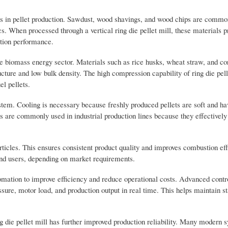
s in pellet production. Sawdust, wood shavings, and wood chips are commo
ics. When processed through a vertical ring die pellet mill, these materials 
stion performance.
e biomass energy sector. Materials such as rice husks, wheat straw, and cor
tructure and low bulk density. The high compression capability of ring die pell
el pellets.
system. Cooling is necessary because freshly produced pellets are soft and ha
s are commonly used in industrial production lines because they effectively
rticles. This ensures consistent product quality and improves combustion ef
o end users, depending on market requirements.
tomation to improve efficiency and reduce operational costs. Advanced cont
ure, motor load, and production output in real time. This helps maintain st
ing die pellet mill has further improved production reliability. Many modern 