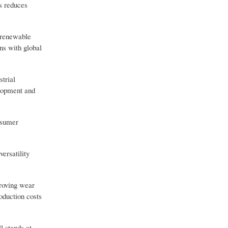
s reduces
o renewable
ns with global
strial
elopment and
nsumer
versatility
proving wear
oduction costs
l stands at