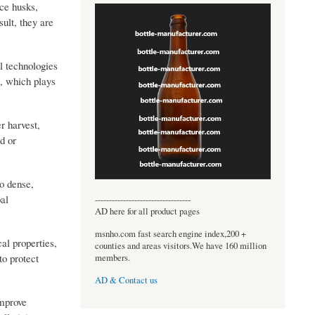
ce husks,
ult, they are
l technologies
>, which plays
r harvest,
d or
o dense,
bal
----------------------------------
AD here for all product pages
msnho.com fast search engine index,200 +
al properties,
counties and areas visitors.We have 160 million
to protect
members.
AD & Contact us
improve