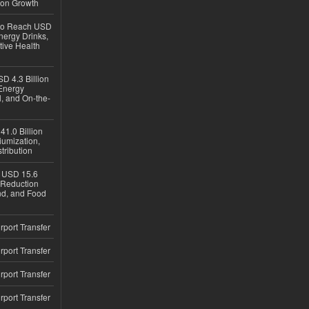
ion Growth
 to Reach USD
nergy Drinks,
tive Health
D 4.3 Billion
Energy
, and On-the-
1.0 Billion
iumization,
tribution
h USD 15.6
e-Reduction
d, and Food
rport Transfer
rport Transfer
rport Transfer
rport Transfer