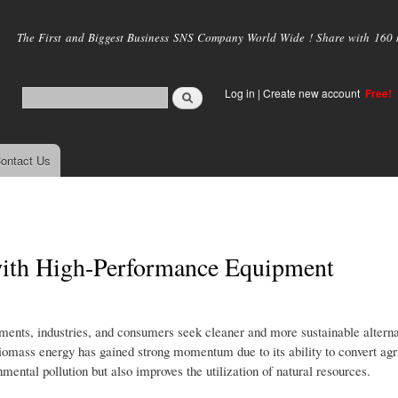
Skip to
main
The First and Biggest Business SNS Company World Wide ! Share with 160 mi
content
Log in
|
Create new account
Free!
ontact Us
with High-Performance Equipment
ents, industries, and consumers seek cleaner and more sustainable alternat
omass energy has gained strong momentum due to its ability to convert agri
mental pollution but also improves the utilization of natural resources.