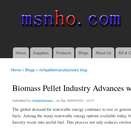
msnho.com
Search
Search form
login link
Home
Suppliers
Products
Blogs
About Us
AD & C
Main menu
Home
»
Blogs
»
richipelletmanufacture's blog
You are here
Biomass Pellet Industry Advances 
Submitted by
richipelletmanu...
on Tue, 06/09/2026 - 16:53
The global demand for renewable energy continues to rise as governm
fuels. Among the many renewable energy options available today, bi
forestry waste into useful fuel. This process not only reduces environ