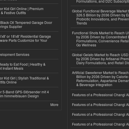
Formulations, and D2C Subscript
or Kid Girl Online | Premium
Global Functional Beverage Market
 & Festive Outfits
326.5 Billion by 2036 Driven by E
Probiotic Innovations, and Preven
Black Oil Tempered Garage Door
Trends
rings Supplier
Functional Shots Market to Reach US
'x8' or 18'x8' Residential Garage
by 2036 Driven by Concentrated 
ware Parts Customize for Your
Formulations, Convenience Retail
Go Wellness
elopment Services
Global Gelato Market to Reach USD 4
by 2036 Driven by Artisanal Prem
Dairy Formulations, and Retail Dis
eady to Eat Food | Healthy &
 Instant Meals
Artificial Sweetener Market to Reac
Billion by 2036 Driven by Calori
r Kid Girl | Stylish Traditional &
Reformulation, Aspartame Deman
fits Online
& Beverage Integration
r 5-Band GPS-Störsender mit 4
Features of a Professional Changi Ai
im himmelblauen Design
More
Features of a Professional Changi Ai
Features of a Professional Changi Ai
Features of a Professional Changi Ai