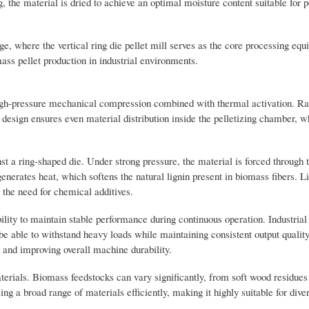
g, the material is dried to achieve an optimal moisture content suitable for p
ge, where the vertical ring die pellet mill serves as the core processing eq
ass pellet production in industrial environments.
n high-pressure mechanical compression combined with thermal activation. R
s design ensures even material distribution inside the pelletizing chamber, 
st a ring-shaped die. Under strong pressure, the material is forced through t
generates heat, which softens the natural lignin present in biomass fibers. L
t the need for chemical additives.
ability to maintain stable performance during continuous operation. Industria
e able to withstand heavy loads while maintaining consistent output quality
 and improving overall machine durability.
terials. Biomass feedstocks can vary significantly, from soft wood residues
ing a broad range of materials efficiently, making it highly suitable for diver