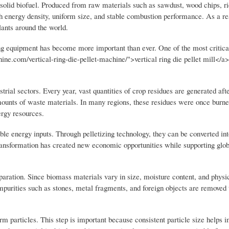
olid biofuel. Produced from raw materials such as sawdust, wood chips, ri
igh energy density, uniform size, and stable combustion performance. As a res
lants around the world.
ing equipment has become more important than ever. One of the most critica
ine.com/vertical-ring-die-pellet-machine/">vertical ring die pellet mill</a
rial sectors. Every year, vast quantities of crop residues are generated afte
mounts of waste materials. In many regions, these residues were once burne
ergy resources.
le energy inputs. Through pelletizing technology, they can be converted int
s transformation has created new economic opportunities while supporting glo
aration. Since biomass materials vary in size, moisture content, and physic
impurities such as stones, metal fragments, and foreign objects are removed 
rm particles. This step is important because consistent particle size helps 