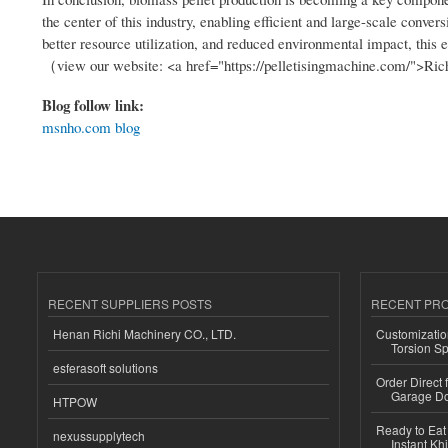
the center of this industry, enabling efficient and large-scale conve
better resource utilization, and reduced environmental impact, this
（view our website: <a href="https://pelletisingmachine.com/">Ri
Blog follow link:
msnho.com blog
RECENT SUPPLIERS POSTS
RECENT PR
Henan Richi Machinery CO., LTD.
Customizatio
Torsion Sp
esferasoft solutions
Order Direct
Garage Do
HTPOW
Ready to Eat 
nexussupplytech
Instant Kh