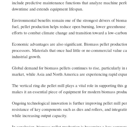
include predictive maintenance functions that analyze machine perf
downtime and extends equipment lifespan.
Environmental benefits remain one of the strongest drivers of biomas
fuel, pellet production helps reduce open burning, lower greenhouse 
efforts to combat climate change and transition toward a low-carbo
Economic advantages are also significant. Biomass pellet production
processors. Materials that once had little or no commercial value c
industrial growth.
Global demand for biomass pellets continues to rise, particularly i
market, while Asia and North America are experiencing rapid expans
The vertical ring die pellet mill plays a vital role in supporting this 
makes it an essential piece of equipment for modern biomass produ
Ongoing technological innovation is further improving pellet mill p
resistance of key components such as dies and rollers, and integr
while increasing output capacity.
In conclusion, biomass pellet production is becoming a key component