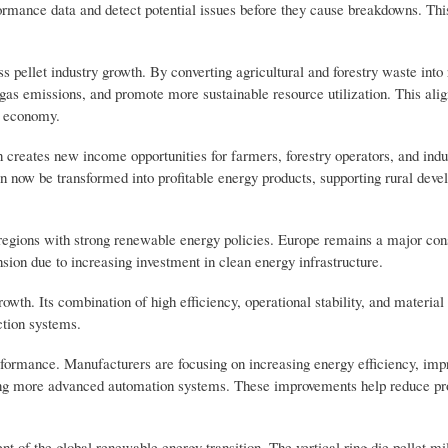
ormance data and detect potential issues before they cause breakdowns. Thi
s pellet industry growth. By converting agricultural and forestry waste int
gas emissions, and promote more sustainable resource utilization. This alig
n economy.
 creates new income opportunities for farmers, forestry operators, and indu
an now be transformed into profitable energy products, supporting rural dev
n regions with strong renewable energy policies. Europe remains a major co
ion due to increasing investment in clean energy infrastructure.
growth. Its combination of high efficiency, operational stability, and material 
ction systems.
erformance. Manufacturers are focusing on increasing energy efficiency, im
ating more advanced automation systems. These improvements help reduce pr
 of the global renewable energy transition. The vertical ring die pellet mil