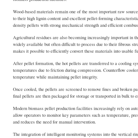
Wood-based materials remain one of the most important raw source
to their high lignin content and excellent pellet-forming characterist
density pellets with strong mechanical strength and efficient combu
Agricultural residues are also becoming increasingly important in th
widely available but often difficult to process due to their fibrous s
makes it possible to efficiently convert these materials into usable fu
After pellet formation, the hot pellets are transferred to a cooling 
temperatures due to friction during compression. Counterflow cooler
temperature while maintaining pellet integrity.
Once cooled, the pellets are screened to remove fines and broken pa
final pellets are then packaged for storage or transported in bulk t
Modern biomass pellet production facilities increasingly rely on au
allow operators to monitor key parameters such as temperature, press
and reduces the need for manual intervention.
The integration of intelligent monitoring systems into the vertical r