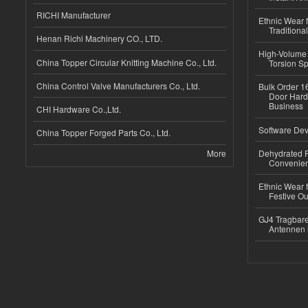
RICHI Manufacturer
Ethnic Wear f
Traditional
Henan Richi Machinery CO., LTD.
High-Volume 
China Topper Circular Knitting Machine Co., Ltd.
Torsion Sp
China Control Valve Manufacturers Co., Ltd.
Bulk Order 16
Door Hard
Business
CHI Hardware Co.,Ltd.
Software Dev
China Topper Forged Parts Co., Ltd.
More
Dehydrated R
Convenient
Ethnic Wear fo
Festive Out
GJ4 Tragbare
Antennen 