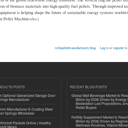
rsion of biomass materials into high-quality fuel pellets. Through improved t
 equipment is helping shape the future of sustainable energy systems worldw
chi Pellet Machine</a>）
richipelletmanufacture's blog
Log in
or
register
to
ODUCTS POSTS
RECENT BLOG POSTS
n Optional Galvanized Garage Door
Global Malt Beverage Market to Re
rings Manufacturer
Billion by 2036 Driven by Energy 
Moderation-Led Propositions, and
Retail Buyers
 from Manufacturer E-Coating Steel
or Springs Wholesale
Fertility Supplement Market to Rea
Billion by 2036 Driven by Regim
Khichdi Packets Online | Healthy
Wellness Routines, Vitamin/Miner
ichdi Meals