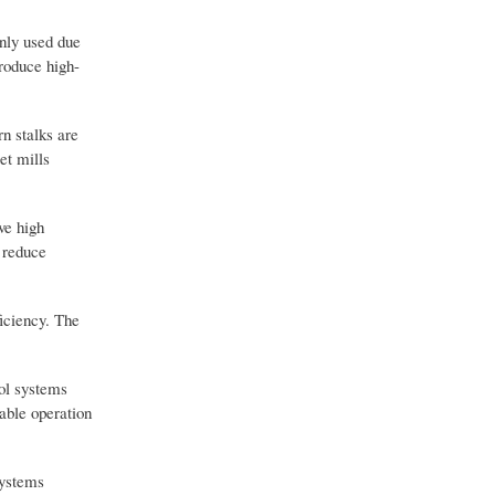
nly used due
produce high-
n stalks are
et mills
ve high
 reduce
ficiency. The
rol systems
able operation
systems