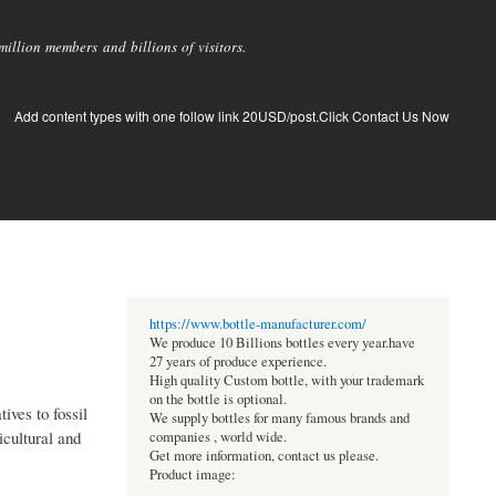
llion members and billions of visitors.
Add content types with one follow link 20USD/post.Click Contact Us Now
https://www.bottle-manufacturer.com/
We produce 10 Billions bottles every year.have
27 years of produce experience.
High quality Custom bottle, with your trademark
on the bottle is optional.
ives to fossil
We supply bottles for many famous brands and
cultural and
companies , world wide.
Get more information, contact us please.
Product image: