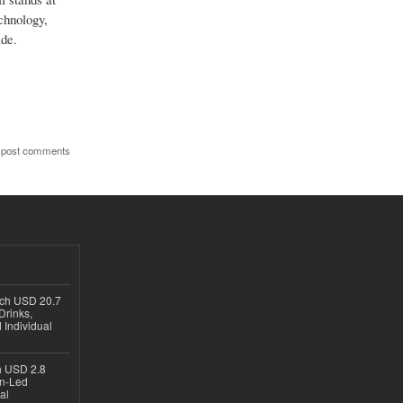
echnology,
ide.
 post comments
ach USD 20.7
Drinks,
 Individual
ch USD 2.8
en-Led
al