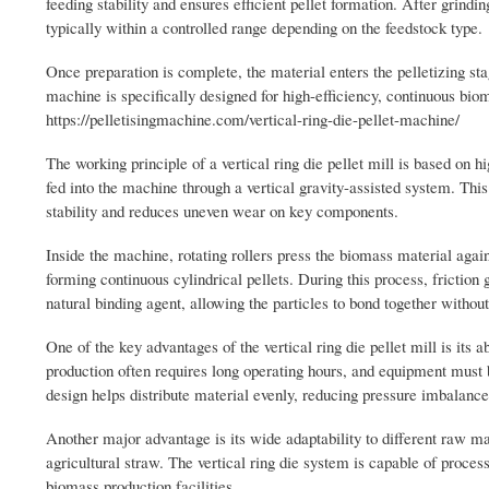
feeding stability and ensures efficient pellet formation. After grindin
typically within a controlled range depending on the feedstock type.
Once preparation is complete, the material enters the pelletizing sta
machine is specifically designed for high-efficiency, continuous biom
https://pelletisingmachine.com/vertical-ring-die-pellet-machine/
The working principle of a vertical ring die pellet mill is based o
fed into the machine through a vertical gravity-assisted system. Thi
stability and reduces uneven wear on key components.
Inside the machine, rotating rollers press the biomass material again
forming continuous cylindrical pellets. During this process, friction 
natural binding agent, allowing the particles to bond together withou
One of the key advantages of the vertical ring die pellet mill is its 
production often requires long operating hours, and equipment must b
design helps distribute material evenly, reducing pressure imbalance
Another major advantage is its wide adaptability to different raw ma
agricultural straw. The vertical ring die system is capable of process
biomass production facilities.