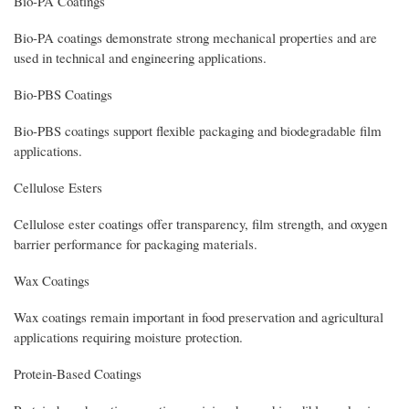
Bio-PA Coatings
Bio-PA coatings demonstrate strong mechanical properties and are
used in technical and engineering applications.
Bio-PBS Coatings
Bio-PBS coatings support flexible packaging and biodegradable film
applications.
Cellulose Esters
Cellulose ester coatings offer transparency, film strength, and oxygen
barrier performance for packaging materials.
Wax Coatings
Wax coatings remain important in food preservation and agricultural
applications requiring moisture protection.
Protein-Based Coatings