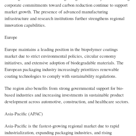
corporate commitments toward carbon reduction continue to support
market growth. The presence of advanced manufacturing
infrastructure and research institutions further strengthens regional
innovation capabilities.
Europe
Europe maintains a leading position in the biopolymer coatings
market due to strict environmental policies, circular economy
initiatives, and extensive adoption of biodegradable materials. The
European packaging industry increasingly prioritizes renewable
coating technologies to comply with sustainability regulations.
The region also benefits from strong governmental support for bio-
based industries and increasing investments in sustainable product
development across automotive, construction, and healthcare sectors.
Asia-Pacific (APAC)
Asia-Pacific is the fastest-growing regional market due to rapid
industrialization, expanding packaging industries, and rising