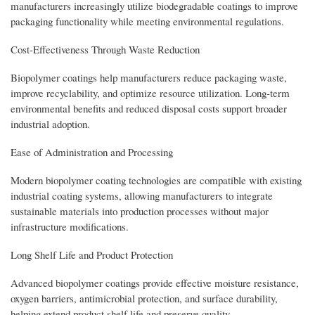
manufacturers increasingly utilize biodegradable coatings to improve
packaging functionality while meeting environmental regulations.
Cost-Effectiveness Through Waste Reduction
Biopolymer coatings help manufacturers reduce packaging waste,
improve recyclability, and optimize resource utilization. Long-term
environmental benefits and reduced disposal costs support broader
industrial adoption.
Ease of Administration and Processing
Modern biopolymer coating technologies are compatible with existing
industrial coating systems, allowing manufacturers to integrate
sustainable materials into production processes without major
infrastructure modifications.
Long Shelf Life and Product Protection
Advanced biopolymer coatings provide effective moisture resistance,
oxygen barriers, antimicrobial protection, and surface durability,
helping extend product shelf life and preserve quality.