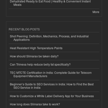
Dehydrated Ready to Eat Food | Healthy & Convenient Instant
Meals
More
RECENT BLOG POSTS
Shot Peening: Definition, Mechanics, Process, and Industrial
Applications
Heat Resistant High Temperature Paints
How should Slimarax be taken daily?
Can Trimexa help reduce belly fat specifically?
TEC MTCTE Certification in India: Complete Guide for Telecom
Equipment Manufacturers
Beginner’s Guide to SEO Services in India: How to Find the Best
SEO Service in India
How to Customize a White Label Delivery App for Your Business
How long does Slimarax take to work?