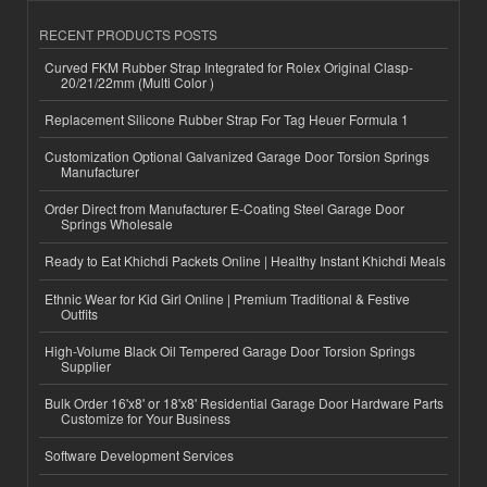
RECENT PRODUCTS POSTS
Curved FKM Rubber Strap Integrated for Rolex Original Clasp-
20/21/22mm (Multi Color )
Replacement Silicone Rubber Strap For Tag Heuer Formula 1
Customization Optional Galvanized Garage Door Torsion Springs
Manufacturer
Order Direct from Manufacturer E-Coating Steel Garage Door
Springs Wholesale
Ready to Eat Khichdi Packets Online | Healthy Instant Khichdi Meals
Ethnic Wear for Kid Girl Online | Premium Traditional & Festive
Outfits
High-Volume Black Oil Tempered Garage Door Torsion Springs
Supplier
Bulk Order 16'x8' or 18'x8' Residential Garage Door Hardware Parts
Customize for Your Business
Software Development Services