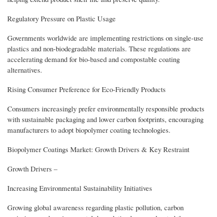
Regulatory Pressure on Plastic Usage
Governments worldwide are implementing restrictions on single-use
plastics and non-biodegradable materials. These regulations are
accelerating demand for bio-based and compostable coating
alternatives.
Rising Consumer Preference for Eco-Friendly Products
Consumers increasingly prefer environmentally responsible products
with sustainable packaging and lower carbon footprints, encouraging
manufacturers to adopt biopolymer coating technologies.
Biopolymer Coatings Market: Growth Drivers & Key Restraint
Growth Drivers –
Increasing Environmental Sustainability Initiatives
Growing global awareness regarding plastic pollution, carbon