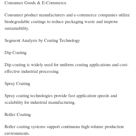
Consumer Goods & E-Commerce
Consumer product manufacturers and e-commerce companies utilize
biodegradable coatings to reduce packaging waste and improve
sustainability.
Segment Analysis by Coating Technology
Dip Coating
Dip coating is widely used for uniform coating applications and cost-
effective industrial processing.
Spray Coating
Spray coating technologies provide fast application speeds and
scalability for industrial manufacturing.
Roller Coating
Roller coating systems support continuous high-volume production
environments.