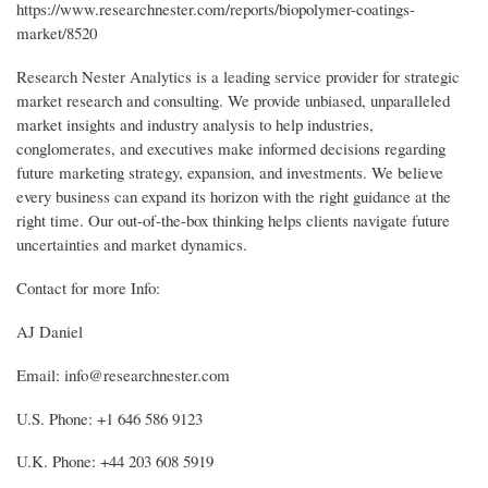
https://www.researchnester.com/reports/biopolymer-coatings-
market/8520
Research Nester Analytics is a leading service provider for strategic
market research and consulting. We provide unbiased, unparalleled
market insights and industry analysis to help industries,
conglomerates, and executives make informed decisions regarding
future marketing strategy, expansion, and investments. We believe
every business can expand its horizon with the right guidance at the
right time. Our out-of-the-box thinking helps clients navigate future
uncertainties and market dynamics.
Contact for more Info:
AJ Daniel
Email: info@researchnester.com
U.S. Phone: +1 646 586 9123
U.K. Phone: +44 203 608 5919