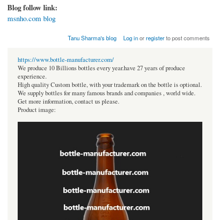
Blog follow link:
msnho.com blog
Tanu Sharma's blog
Log in
or
register
to post comments
https://www.bottle-manufacturer.com/
We produce 10 Billions bottles every year.have 27 years of produce
experience.
High quality Custom bottle, with your trademark on the bottle is optional.
We supply bottles for many famous brands and companies , world wide.
Get more information, contact us please.
Product image: