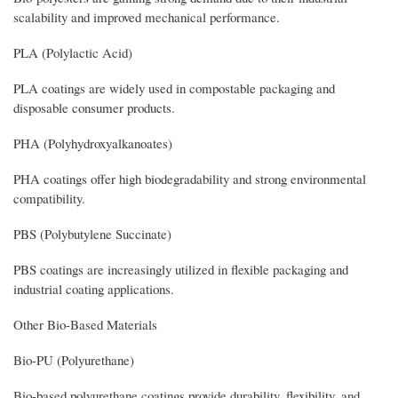
scalability and improved mechanical performance.
PLA (Polylactic Acid)
PLA coatings are widely used in compostable packaging and
disposable consumer products.
PHA (Polyhydroxyalkanoates)
PHA coatings offer high biodegradability and strong environmental
compatibility.
PBS (Polybutylene Succinate)
PBS coatings are increasingly utilized in flexible packaging and
industrial coating applications.
Other Bio-Based Materials
Bio-PU (Polyurethane)
Bio-based polyurethane coatings provide durability, flexibility, and