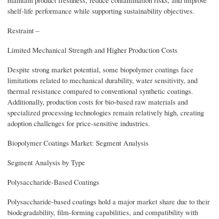
shelf-life performance while supporting sustainability objectives.
Restraint –
Limited Mechanical Strength and Higher Production Costs
Despite strong market potential, some biopolymer coatings face
limitations related to mechanical durability, water sensitivity, and
thermal resistance compared to conventional synthetic coatings.
Additionally, production costs for bio-based raw materials and
specialized processing technologies remain relatively high, creating
adoption challenges for price-sensitive industries.
Biopolymer Coatings Market: Segment Analysis
Segment Analysis by Type
Polysaccharide-Based Coatings
Polysaccharide-based coatings hold a major market share due to their
biodegradability, film-forming capabilities, and compatibility with