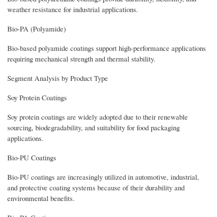
weather resistance for industrial applications.
Bio-PA (Polyamide)
Bio-based polyamide coatings support high-performance applications
requiring mechanical strength and thermal stability.
Segment Analysis by Product Type
Soy Protein Coatings
Soy protein coatings are widely adopted due to their renewable
sourcing, biodegradability, and suitability for food packaging
applications.
Bio-PU Coatings
Bio-PU coatings are increasingly utilized in automotive, industrial,
and protective coating systems because of their durability and
environmental benefits.