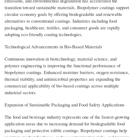
emissions, and environmental degradation has accelerated the
transition toward sustainable materials. Biopolymer coatings support
circular economy goals by offering biodegradable and renewable
alternatives to conventional coatings. Industries including food
packaging, healthcare, textiles, and consumer goods are rapidly
adopting eco-friendly coating technologies.
Technological Advancements in Bio-Based Materials
Continuous innovation in biotechnology, material science, and
polymer engineering is improving the functional performance of
biopolymer coatings. Enhanced moisture barriers, oxygen resistance,
thermal stability, and antimicrobial properties are expanding the
commercial applicability of bio-based coatings across multiple
industrial sectors.
Expansion of Sustainable Packaging and Food Safety Applications
The food and beverage industry represents one of the fastest-growing
application areas due to increasing demand for biodegradable food
packaging and protective edible coatings. Biopolymer coatings help
maintain product freshness, reduce contamination risks, and improve