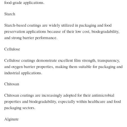
food-grade applications.
Starch
Starch-based coatings are widely utilized in packaging and food
preservation applications because of their low cost, biodegradability,
and strong barrier performance.
Cellulose
Cellulose coatings demonstrate excellent film strength, transparency,
and oxygen barrier properties, making them suitable for packaging and
industrial applications.
Chitosan
Chitosan coatings are increasingly adopted for their antimicrobial
properties and biodegradability, especially within healthcare and food
packaging sectors.
Alginate