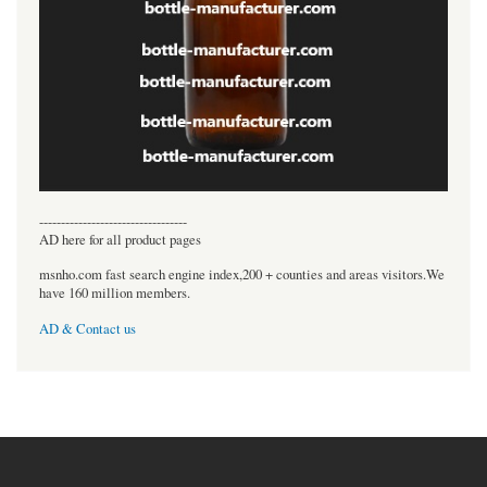
----------------------------------
AD here for all product pages
msnho.com fast search engine index,200 + counties and areas visitors.We
have 160 million members.
AD & Contact us