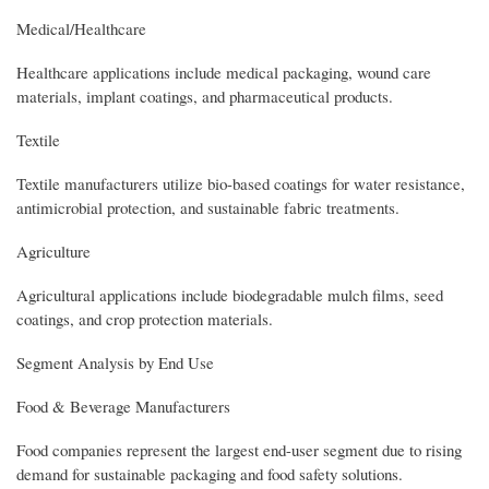
Medical/Healthcare
Healthcare applications include medical packaging, wound care
materials, implant coatings, and pharmaceutical products.
Textile
Textile manufacturers utilize bio-based coatings for water resistance,
antimicrobial protection, and sustainable fabric treatments.
Agriculture
Agricultural applications include biodegradable mulch films, seed
coatings, and crop protection materials.
Segment Analysis by End Use
Food & Beverage Manufacturers
Food companies represent the largest end-user segment due to rising
demand for sustainable packaging and food safety solutions.