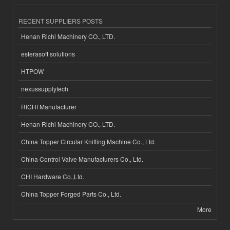
RECENT SUPPLIERS POSTS
Henan Richi Machinery CO., LTD.
esferasoft solutions
HTPOW
nexussupplytech
RICHI Manufacturer
Henan Richi Machinery CO., LTD.
China Topper Circular Knitting Machine Co., Ltd.
China Control Valve Manufacturers Co., Ltd.
CHI Hardware Co.,Ltd.
China Topper Forged Parts Co., Ltd.
More