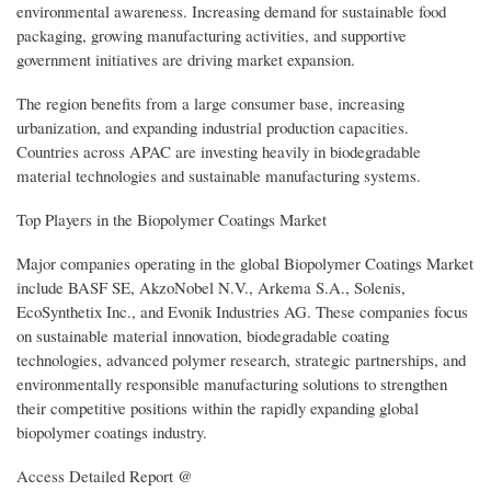
environmental awareness. Increasing demand for sustainable food
packaging, growing manufacturing activities, and supportive
government initiatives are driving market expansion.
The region benefits from a large consumer base, increasing
urbanization, and expanding industrial production capacities.
Countries across APAC are investing heavily in biodegradable
material technologies and sustainable manufacturing systems.
Top Players in the Biopolymer Coatings Market
Major companies operating in the global Biopolymer Coatings Market
include BASF SE, AkzoNobel N.V., Arkema S.A., Solenis,
EcoSynthetix Inc., and Evonik Industries AG. These companies focus
on sustainable material innovation, biodegradable coating
technologies, advanced polymer research, strategic partnerships, and
environmentally responsible manufacturing solutions to strengthen
their competitive positions within the rapidly expanding global
biopolymer coatings industry.
Access Detailed Report @