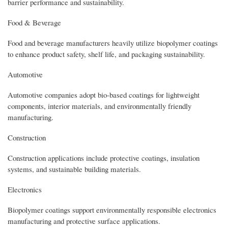
barrier performance and sustainability.
Food & Beverage
Food and beverage manufacturers heavily utilize biopolymer coatings
to enhance product safety, shelf life, and packaging sustainability.
Automotive
Automotive companies adopt bio-based coatings for lightweight
components, interior materials, and environmentally friendly
manufacturing.
Construction
Construction applications include protective coatings, insulation
systems, and sustainable building materials.
Electronics
Biopolymer coatings support environmentally responsible electronics
manufacturing and protective surface applications.