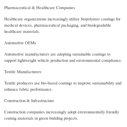
Pharmaceutical & Healthcare Companies
Healthcare organizations increasingly utilize biopolymer coatings for
medical devices, pharmaceutical packaging, and biodegradable
healthcare materials.
Automotive OEMs
Automotive manufacturers are adopting sustainable coatings to
support lightweight vehicle production and environmental compliance.
Textile Manufacturers
Textile producers use bio-based coatings to improve sustainability and
enhance fabric performance.
Construction & Infrastructure
Construction companies increasingly adopt environmentally friendly
coating materials in green building projects.