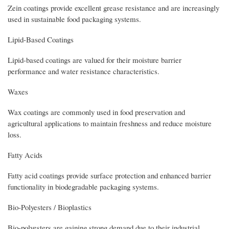
Zein coatings provide excellent grease resistance and are increasingly
used in sustainable food packaging systems.
Lipid-Based Coatings
Lipid-based coatings are valued for their moisture barrier
performance and water resistance characteristics.
Waxes
Wax coatings are commonly used in food preservation and
agricultural applications to maintain freshness and reduce moisture
loss.
Fatty Acids
Fatty acid coatings provide surface protection and enhanced barrier
functionality in biodegradable packaging systems.
Bio-Polyesters / Bioplastics
Bio-polyesters are gaining strong demand due to their industrial