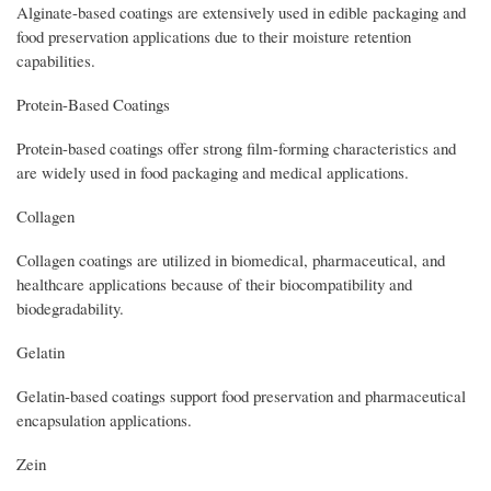
Alginate-based coatings are extensively used in edible packaging and
food preservation applications due to their moisture retention
capabilities.
Protein-Based Coatings
Protein-based coatings offer strong film-forming characteristics and
are widely used in food packaging and medical applications.
Collagen
Collagen coatings are utilized in biomedical, pharmaceutical, and
healthcare applications because of their biocompatibility and
biodegradability.
Gelatin
Gelatin-based coatings support food preservation and pharmaceutical
encapsulation applications.
Zein