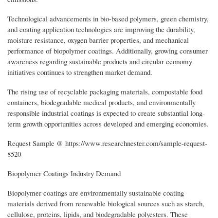
Technological advancements in bio-based polymers, green chemistry,
and coating application technologies are improving the durability,
moisture resistance, oxygen barrier properties, and mechanical
performance of biopolymer coatings. Additionally, growing consumer
awareness regarding sustainable products and circular economy
initiatives continues to strengthen market demand.
The rising use of recyclable packaging materials, compostable food
containers, biodegradable medical products, and environmentally
responsible industrial coatings is expected to create substantial long-
term growth opportunities across developed and emerging economies.
Request Sample @ https://www.researchnester.com/sample-request-
8520
Biopolymer Coatings Industry Demand
Biopolymer coatings are environmentally sustainable coating
materials derived from renewable biological sources such as starch,
cellulose, proteins, lipids, and biodegradable polyesters. These