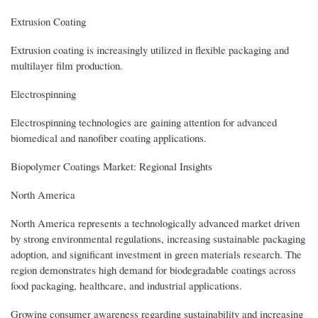
Extrusion Coating
Extrusion coating is increasingly utilized in flexible packaging and
multilayer film production.
Electrospinning
Electrospinning technologies are gaining attention for advanced
biomedical and nanofiber coating applications.
Biopolymer Coatings Market: Regional Insights
North America
North America represents a technologically advanced market driven
by strong environmental regulations, increasing sustainable packaging
adoption, and significant investment in green materials research. The
region demonstrates high demand for biodegradable coatings across
food packaging, healthcare, and industrial applications.
Growing consumer awareness regarding sustainability and increasing