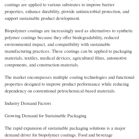
coatings are applied to various substrates to improve barrier
properties, enhance durability, provide antimicrobial protection, and
support sustainable product development.
Biopolymer coatings are increasingly used as alternatives to synthetic
polymer coatings because they offer biodegradability, reduced
environmental impact, and compatibility with sustainable
manufacturing practices. These coatings can be applied to packaging
materials, textiles, medical devices, agricultural films, automotive
components, and construction materials.
The market encompasses multiple coating technologies and functional
properties designed to improve product performance while reducing
dependency on conventional petrochemical-based materials.
Industry Demand Factors
Growing Demand for Sustainable Packaging
The rapid expansion of sustainable packaging solutions is a major
demand driver for biopolymer coatings. Food and beverage