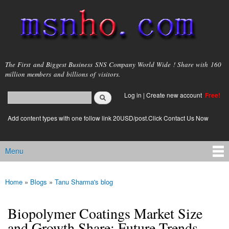
Skip to
main
content
msnho.com
The First and Biggest Business SNS Company World Wide ! Share with 160
million members and billions of visitors.
Search
Log in
|
Create new account
Free!
Search form
login link
Add content types with one follow link 20USD/post.Click Contact Us Now
Menu
Main menu
Home
»
Blogs
»
Tanu Sharma's blog
You are here
Biopolymer Coatings Market Size
and Growth Share: Future Trends