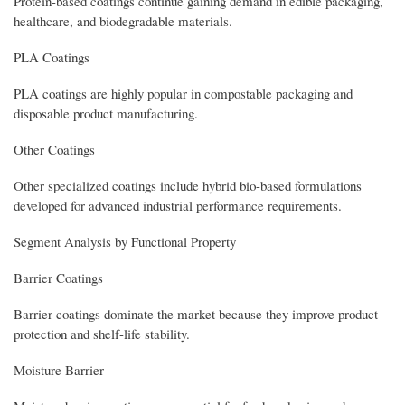
Protein-based coatings continue gaining demand in edible packaging,
healthcare, and biodegradable materials.
PLA Coatings
PLA coatings are highly popular in compostable packaging and
disposable product manufacturing.
Other Coatings
Other specialized coatings include hybrid bio-based formulations
developed for advanced industrial performance requirements.
Segment Analysis by Functional Property
Barrier Coatings
Barrier coatings dominate the market because they improve product
protection and shelf-life stability.
Moisture Barrier