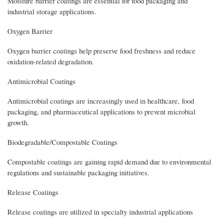
Moisture barrier coatings are essential for food packaging and
industrial storage applications.
Oxygen Barrier
Oxygen barrier coatings help preserve food freshness and reduce
oxidation-related degradation.
Antimicrobial Coatings
Antimicrobial coatings are increasingly used in healthcare, food
packaging, and pharmaceutical applications to prevent microbial
growth.
Biodegradable/Compostable Coatings
Compostable coatings are gaining rapid demand due to environmental
regulations and sustainable packaging initiatives.
Release Coatings
Release coatings are utilized in specialty industrial applications