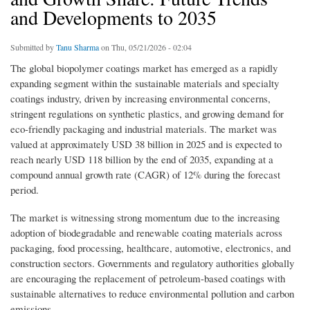
and Developments to 2035
Submitted by
Tanu Sharma
on Thu, 05/21/2026 - 02:04
The global biopolymer coatings market has emerged as a rapidly
expanding segment within the sustainable materials and specialty
coatings industry, driven by increasing environmental concerns,
stringent regulations on synthetic plastics, and growing demand for
eco-friendly packaging and industrial materials. The market was
valued at approximately USD 38 billion in 2025 and is expected to
reach nearly USD 118 billion by the end of 2035, expanding at a
compound annual growth rate (CAGR) of 12% during the forecast
period.
The market is witnessing strong momentum due to the increasing
adoption of biodegradable and renewable coating materials across
packaging, food processing, healthcare, automotive, electronics, and
construction sectors. Governments and regulatory authorities globally
are encouraging the replacement of petroleum-based coatings with
sustainable alternatives to reduce environmental pollution and carbon
emissions.