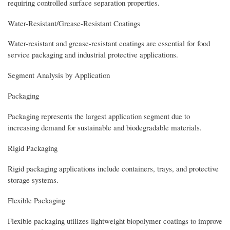
requiring controlled surface separation properties.
Water-Resistant/Grease-Resistant Coatings
Water-resistant and grease-resistant coatings are essential for food
service packaging and industrial protective applications.
Segment Analysis by Application
Packaging
Packaging represents the largest application segment due to
increasing demand for sustainable and biodegradable materials.
Rigid Packaging
Rigid packaging applications include containers, trays, and protective
storage systems.
Flexible Packaging
Flexible packaging utilizes lightweight biopolymer coatings to improve