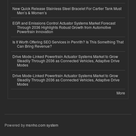
New Quick Release Stainless Steel Bracelet For Cartier Tank Must
Men’s & Women’s
EGR and Emissions Control Actuator Systems Market Forecast
Through 2036 Highlights Robust Growth from Automotive
Powertrain Innovation
Is It Worth Offering SEO Services in Penrith? Is This Something That
Can Bring Revenue?
Drive Mode-Linked Powertrain Actuator Systems Market to Grow
Steadily Through 2036 as Connected Vehicles, Adaptive Drive
Modes
Drive Mode-Linked Powertrain Actuator Systems Market to Grow
Steadily Through 2036 as Connected Vehicles, Adaptive Drive
Modes
More
Powered by
msnho.com system