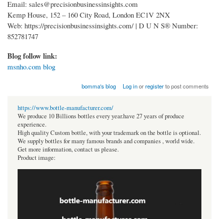
Email: sales@precisionbusinessinsights.com
Kemp House, 152 – 160 City Road, London EC1V 2NX
Web: https://precisionbusinessinsights.com/ | D U N S® Number:
852781747
Blog follow link:
msnho.com blog
bomma's blog
Log in
or
register
to post comments
https://www.bottle-manufacturer.com/
We produce 10 Billions bottles every year.have 27 years of produce
experience.
High quality Custom bottle, with your trademark on the bottle is optional.
We supply bottles for many famous brands and companies , world wide.
Get more information, contact us please.
Product image: