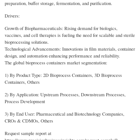
preparation, buffer storage, fermentation, and purification.
Drivers:
Growth of Biopharmaceuticals: Rising demand for biologics,
vaccines, and cell therapies is fueling the need for scalable and sterile
bioprocessing solutions.
Technological Advancements: Innovations in film materials, container
design, and automation enhancing performance and reliability.
The global bioprocess containers market segmentation:
1) By Product Type: 2D Bioprocess Containers, 3D Bioprocess
Containers, Others
2) By Application: Upstream Processes, Downstream Processes,
Process Development
3) By End User: Pharmaceutical and Biotechnology Companies,
CROs & CDMOs, Others
Request sample report at