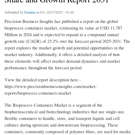
Submitted by
bomma
on Fri, 10/17/2025 - 01:46
Precision Business Insights has published a report on the global
bioprocess containers market, estimating its value at USD 11,787
Million in 2024 and is expected to expand at a compound annual
growth rate (CAGR) of 23.2% over the forecast period 2025-2031. The
report explores the market growth and potential opportunities in the
market industry. Additionally, it offers a detailed analysis of how
these elements will affect market demand dynamics and market
performance throughout the forecast period.
View the detailed report description here -
https://www.precisionbusinessinsights.com/market-
reports/bioprocess-containers-market
The Bioprocess Containers Market is a segment of the
biopharmaceutical and biotechnology industries that use single-use,
flexible containers to handle, store, and transport liquids and cell
cultures during upstream and downstream bioprocessing. These
containers, commonly composed of polymer films, are used for media