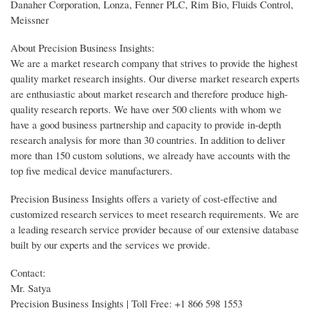
Danaher Corporation, Lonza, Fenner PLC, Rim Bio, Fluids Control,
Meissner
About Precision Business Insights:
We are a market research company that strives to provide the highest
quality market research insights. Our diverse market research experts
are enthusiastic about market research and therefore produce high-
quality research reports. We have over 500 clients with whom we
have a good business partnership and capacity to provide in-depth
research analysis for more than 30 countries. In addition to deliver
more than 150 custom solutions, we already have accounts with the
top five medical device manufacturers.
Precision Business Insights offers a variety of cost-effective and
customized research services to meet research requirements. We are
a leading research service provider because of our extensive database
built by our experts and the services we provide.
Contact:
Mr. Satya
Precision Business Insights | Toll Free: +1 866 598 1553