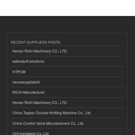
RECENT SUPPLIERS POSTS
Henan Richi Machinery CO., LTD.
esferasoft solutions
HTPOW
nexussupplytech
RICHI Manufacturer
Henan Richi Machinery CO., LTD.
China Topper Circular Knitting Machine Co., Ltd.
China Control Valve Manufacturers Co., Ltd.
CHI Hardware Co.,Ltd.