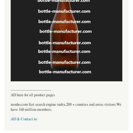
----------------------------------
AD here for all product pages
msnho.com fast search engine index,200 + counties and areas visitors.We
have 160 million members.
AD & Contact us