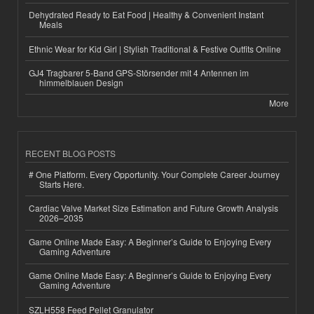
Dehydrated Ready to Eat Food | Healthy & Convenient Instant
Meals
Ethnic Wear for Kid Girl | Stylish Traditional & Festive Outfits Online
GJ4 Tragbarer 5-Band GPS-Störsender mit 4 Antennen im
himmelblauen Design
More
RECENT BLOG POSTS
# One Platform. Every Opportunity. Your Complete Career Journey
Starts Here.
Cardiac Valve Market Size Estimation and Future Growth Analysis
2026–2035
Game Online Made Easy: A Beginner’s Guide to Enjoying Every
Gaming Adventure
Game Online Made Easy: A Beginner’s Guide to Enjoying Every
Gaming Adventure
SZLH558 Feed Pellet Granulator