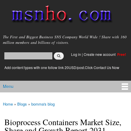
Skip to
main
content
msnho.com
The First and Biggest Business SNS Company World Wide ! Share with 160
million members and billions of visitors.
Search
Log in
|
Create new account
Free!
Search form
login link
Add content types with one follow link 20USD/post.Click Contact Us Now
Menu
Main menu
Home
»
Blogs
»
bomma's blog
You are here
Bioprocess Containers Market Size,
Share and Growth Report 2031