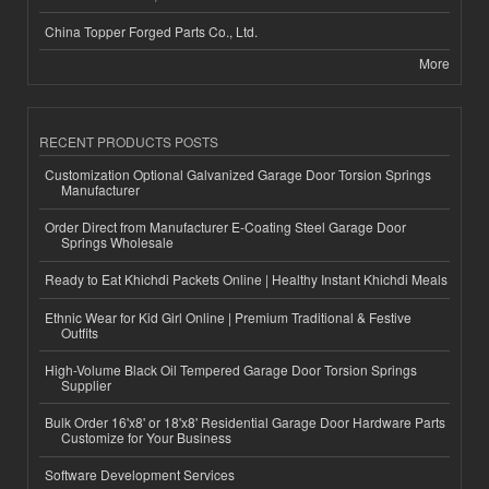
China Topper Forged Parts Co., Ltd.
More
RECENT PRODUCTS POSTS
Customization Optional Galvanized Garage Door Torsion Springs
Manufacturer
Order Direct from Manufacturer E-Coating Steel Garage Door
Springs Wholesale
Ready to Eat Khichdi Packets Online | Healthy Instant Khichdi Meals
Ethnic Wear for Kid Girl Online | Premium Traditional & Festive
Outfits
High-Volume Black Oil Tempered Garage Door Torsion Springs
Supplier
Bulk Order 16'x8' or 18'x8' Residential Garage Door Hardware Parts
Customize for Your Business
Software Development Services