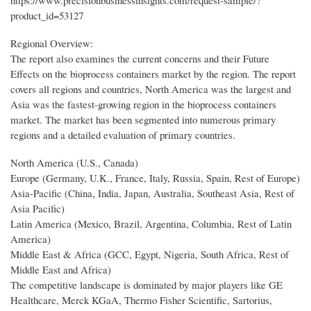
https://www.precisionbusinessinsights.com/request-sample/?
product_id=53127
Regional Overview:
The report also examines the current concerns and their Future
Effects on the bioprocess containers market by the region. The report
covers all regions and countries, North America was the largest and
Asia was the fastest-growing region in the bioprocess containers
market. The market has been segmented into numerous primary
regions and a detailed evaluation of primary countries.
North America (U.S., Canada)
Europe (Germany, U.K., France, Italy, Russia, Spain, Rest of Europe)
Asia-Pacific (China, India, Japan, Australia, Southeast Asia, Rest of
Asia Pacific)
Latin America (Mexico, Brazil, Argentina, Columbia, Rest of Latin
America)
Middle East & Africa (GCC, Egypt, Nigeria, South Africa, Rest of
Middle East and Africa)
The competitive landscape is dominated by major players like GE
Healthcare, Merck KGaA, Thermo Fisher Scientific, Sartorius,