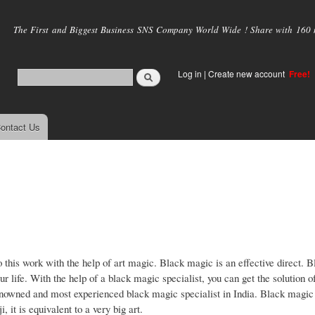
Skip to
main
The First and Biggest Business SNS Company World Wide ! Share with 160 mi
content
Log in
|
Create new account
Free!
ontact Us
o this work with the help of art magic. Black magic is an effective direct. 
ur life. With the help of a black magic specialist, you can get the solution o
nowned and most experienced black magic specialist in India. Black magic 
 it is equivalent to a very big art.