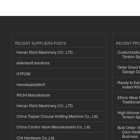
RECENT SUPPLIERS POSTS
RECENT PR
Henan Richi Machinery CO., LTD.
Customizatio
Torsion Sp
esferasoft solutions
Order Direct
Garage Do
HTPOW
Ready to Eat 
nexussupplytech
Instant Kh
RICHI Manufacturer
Ethnic Wear f
Traditional
Henan Richi Machinery CO., LTD.
High-Volume 
China Topper Circular Knitting Machine Co., Ltd.
Torsion Sp
China Control Valve Manufacturers Co., Ltd.
Bulk Order 16
Door Hard
Business
CHI Hardware Co.,Ltd.