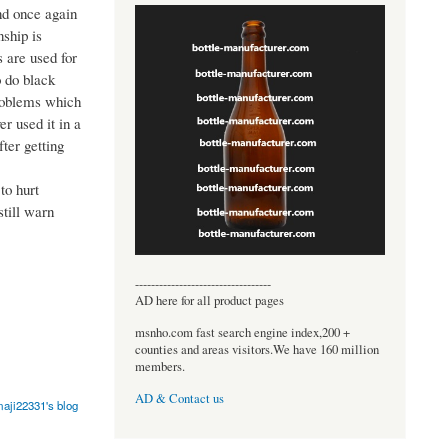
nd once again
ship is
 are used for
o do black
problems which
r used it in a
ter getting
to hurt
still warn
----------------------------------
AD here for all product pages
msnho.com fast search engine index,200 +
counties and areas visitors.We have 160 million
members.
AD & Contact us
aji22331's blog