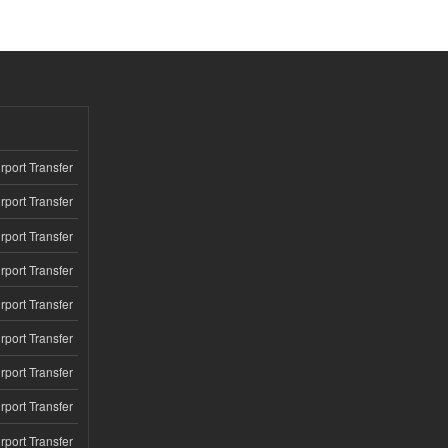
rport Transfer
rport Transfer
rport Transfer
rport Transfer
rport Transfer
rport Transfer
rport Transfer
rport Transfer
rport Transfer