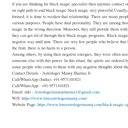
if you are thinking for black magic specialist then anytime contact 
on right path to end black magic black magic very powerful Usually
formed, it is done to weaken that relationship. There are many peop
various purposes. People have dual personality. They are among those
magic in the wrong direction. Moreover, they still provide them wit
they can get rid of through their black magic programs. Black magic 
negative way until now. There are very few people who believe that b
the fruit, there is no harm to a person.
Among others, by using their negative energies, they were often use
someone else with this power. In this ritual, the spirits are ordered 
some people who come to them with any negative thoughts about th
Contact Details - Astrologer Manoj Sharma Ji
Call/WhatsApp (India): +91-9571101821
Call/WhatsApp : +91-9571101821
Email: info :
Astrologermanojsharma1@gmail.com
W/S:
https://www.loveastrologermanoj.com/
Website Page:
https://www.loveastrologermanoj.com/black-magic-sp