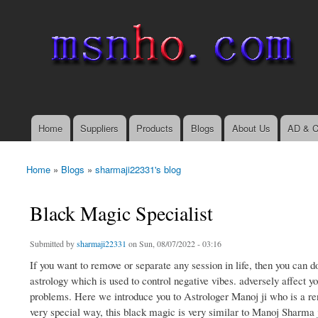
msnho.com
Search
Search form
login link
Home
Suppliers
Products
Blogs
About Us
AD & C
Main menu
Home
»
Blogs
»
sharmaji22331's blog
You are here
Black Magic Specialist
Submitted by
sharmaji22331
on Sun, 08/07/2022 - 03:16
If you want to remove or separate any session in life, then you can d
astrology which is used to control negative vibes. adversely affect yo
problems. Here we introduce you to Astrologer Manoj ji who is a re
very special way, this black magic is very similar to Manoj Sharma ji,