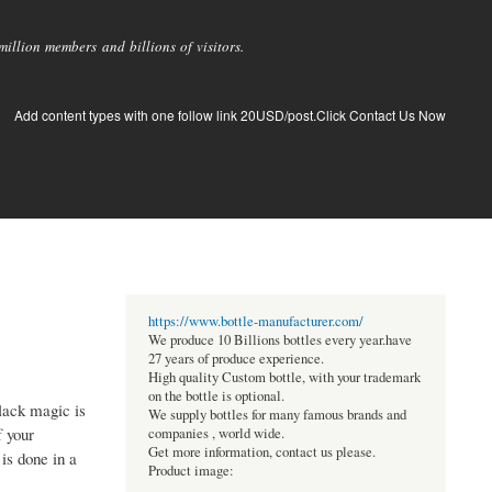
llion members and billions of visitors.
Add content types with one follow link 20USD/post.Click Contact Us Now
https://www.bottle-manufacturer.com/
We produce 10 Billions bottles every year.have
27 years of produce experience.
High quality Custom bottle, with your trademark
on the bottle is optional.
Black magic is
We supply bottles for many famous brands and
f your
companies , world wide.
Get more information, contact us please.
is done in a
Product image: