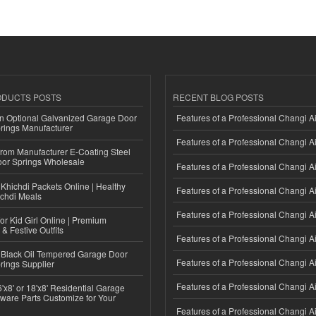
ODUCTS POSTS
RECENT BLOG POSTS
n Optional Galvanized Garage Door
Features of a Professional Changi Ai
rings Manufacturer
Features of a Professional Changi Ai
 from Manufacturer E-Coating Steel
or Springs Wholesale
Features of a Professional Changi Ai
Khichdi Packets Online | Healthy
Features of a Professional Changi Ai
ichdi Meals
Features of a Professional Changi Ai
or Kid Girl Online | Premium
 & Festive Outfits
Features of a Professional Changi Ai
Black Oil Tempered Garage Door
Features of a Professional Changi Ai
rings Supplier
Features of a Professional Changi Ai
'x8' or 18'x8' Residential Garage
ware Parts Customize for Your
Features of a Professional Changi Ai