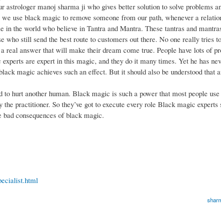
our astrologer manoj sharma ji who gives better solution to solve problems a
, we use black magic to remove someone from our path, whenever a relation
le in the world who believe in Tantra and Mantra. These tantras and mantras
 who still send the best route to customers out there. No one really tries t
h a real answer that will make their dream come true. People have lots of 
experts are expert in this magic, and they do it many times. Yet he has neve
lack magic achieves such an effect. But it should also be understood that af
d to hurt another human. Black magic is such a power that most people use 
by the practitioner. So they’ve got to execute every role Black magic experts 
e bad consequences of black magic.
ecialist.html
sharm