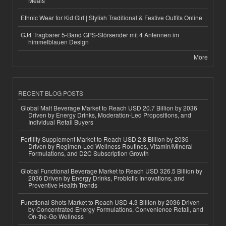
Meals
Ethnic Wear for Kid Girl | Stylish Traditional & Festive Outfits Online
GJ4 Tragbarer 5-Band GPS-Störsender mit 4 Antennen im
himmelblauen Design
More
RECENT BLOG POSTS
Global Malt Beverage Market to Reach USD 20.7 Billion by 2036
Driven by Energy Drinks, Moderation-Led Propositions, and
Individual Retail Buyers
Fertility Supplement Market to Reach USD 2.8 Billion by 2036
Driven by Regimen-Led Wellness Routines, Vitamin/Mineral
Formulations, and D2C Subscription Growth
Global Functional Beverage Market to Reach USD 326.5 Billion by
2036 Driven by Energy Drinks, Probiotic Innovations, and
Preventive Health Trends
Functional Shots Market to Reach USD 4.3 Billion by 2036 Driven
by Concentrated Energy Formulations, Convenience Retail, and
On-the-Go Wellness