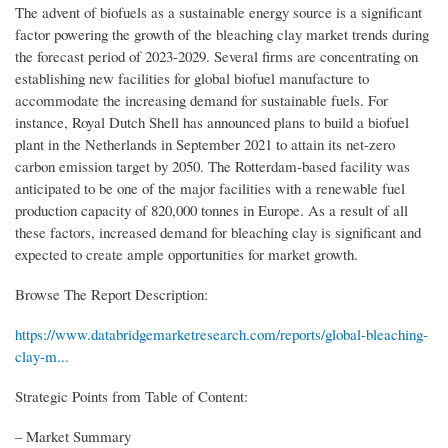
The advent of biofuels as a sustainable energy source is a significant
factor powering the growth of the bleaching clay market trends during
the forecast period of 2023-2029. Several firms are concentrating on
establishing new facilities for global biofuel manufacture to
accommodate the increasing demand for sustainable fuels. For
instance, Royal Dutch Shell has announced plans to build a biofuel
plant in the Netherlands in September 2021 to attain its net-zero
carbon emission target by 2050. The Rotterdam-based facility was
anticipated to be one of the major facilities with a renewable fuel
production capacity of 820,000 tonnes in Europe. As a result of all
these factors, increased demand for bleaching clay is significant and
expected to create ample opportunities for market growth.
Browse The Report Description:
https://www.databridgemarketresearch.com/reports/global-bleaching-
clay-m...
Strategic Points from Table of Content:
– Market Summary