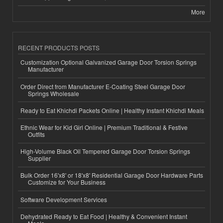
More
RECENT PRODUCTS POSTS
Customization Optional Galvanized Garage Door Torsion Springs
Manufacturer
Order Direct from Manufacturer E-Coating Steel Garage Door
Springs Wholesale
Ready to Eat Khichdi Packets Online | Healthy Instant Khichdi Meals
Ethnic Wear for Kid Girl Online | Premium Traditional & Festive
Outfits
High-Volume Black Oil Tempered Garage Door Torsion Springs
Supplier
Bulk Order 16'x8' or 18'x8' Residential Garage Door Hardware Parts
Customize for Your Business
Software Development Services
Dehydrated Ready to Eat Food | Healthy & Convenient Instant