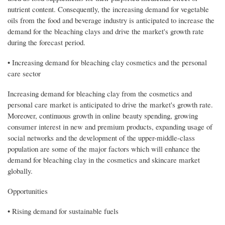
nutrient content. Consequently, the increasing demand for vegetable
oils from the food and beverage industry is anticipated to increase the
demand for the bleaching clays and drive the market's growth rate
during the forecast period.
• Increasing demand for bleaching clay cosmetics and the personal
care sector
Increasing demand for bleaching clay from the cosmetics and
personal care market is anticipated to drive the market's growth rate.
Moreover, continuous growth in online beauty spending, growing
consumer interest in new and premium products, expanding usage of
social networks and the development of the upper-middle-class
population are some of the major factors which will enhance the
demand for bleaching clay in the cosmetics and skincare market
globally.
Opportunities
• Rising demand for sustainable fuels