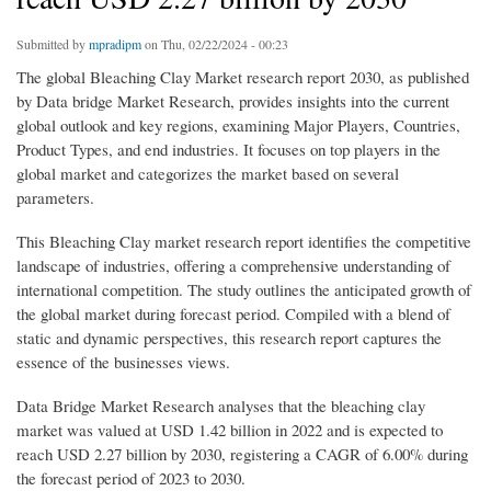
Submitted by
mpradipm
on Thu, 02/22/2024 - 00:23
The global Bleaching Clay Market research report 2030, as published
by Data bridge Market Research, provides insights into the current
global outlook and key regions, examining Major Players, Countries,
Product Types, and end industries. It focuses on top players in the
global market and categorizes the market based on several
parameters.
This Bleaching Clay market research report identifies the competitive
landscape of industries, offering a comprehensive understanding of
international competition. The study outlines the anticipated growth of
the global market during forecast period. Compiled with a blend of
static and dynamic perspectives, this research report captures the
essence of the businesses views.
Data Bridge Market Research analyses that the bleaching clay
market was valued at USD 1.42 billion in 2022 and is expected to
reach USD 2.27 billion by 2030, registering a CAGR of 6.00% during
the forecast period of 2023 to 2030.