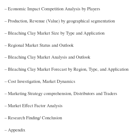
– Economic Impact Competition Analysis by Players
– Production, Revenue (Value) by geographical segmentation
– Bleaching Clay Market Size by Type and Application
– Regional Market Status and Outlook
– Bleaching Clay Market Analysis and Outlook
– Bleaching Clay Market Forecast by Region, Type, and Application
– Cost Investigation, Market Dynamics
– Marketing Strategy comprehension, Distributors and Traders
– Market Effect Factor Analysis
– Research Finding/ Conclusion
– Appendix