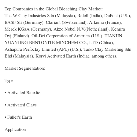
Top Companies in the Global Bleaching Clay Market:
The W Clay Industries Sdn (Malaysia), Refoil (India), DuPont (U.S.),
BASF SE (Germany), Clariant (Switzerland), Arkema (France),
Merck KGaA (Germany), Akzo Nobel N.V.(Netherland), Kemira
Oyj (Finland), Oil-Dri Corporation of America (U.S.), TIANJIN
YUANJING BENTONITE MINCHEM CO., LTD (China),
Ashapura Perfoclay Limited (APL) (U.S.), Taiko Clay Marketing Sdn
Bhd (Malaysia), Korvi Activated Earth (India), among others.
Market Segmentation:
Type
• Activated Bauxite
• Activated Clays
• Fuller's Earth
Application