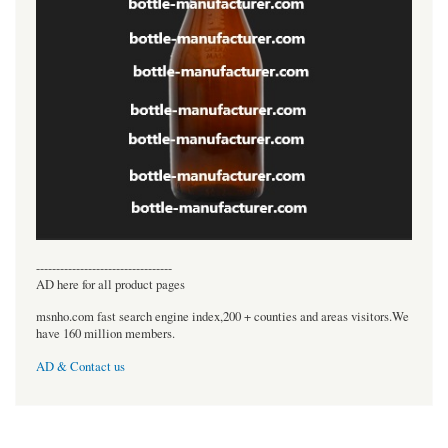
----------------------------------
AD here for all product pages
msnho.com fast search engine index,200 + counties and areas visitors.We
have 160 million members.
AD & Contact us