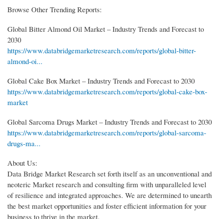
Browse Other Trending Reports:
Global Bitter Almond Oil Market – Industry Trends and Forecast to
2030
https://www.databridgemarketresearch.com/reports/global-bitter-
almond-oi...
Global Cake Box Market – Industry Trends and Forecast to 2030
https://www.databridgemarketresearch.com/reports/global-cake-box-
market
Global Sarcoma Drugs Market – Industry Trends and Forecast to 2030
https://www.databridgemarketresearch.com/reports/global-sarcoma-
drugs-ma...
About Us:
Data Bridge Market Research set forth itself as an unconventional and
neoteric Market research and consulting firm with unparalleled level
of resilience and integrated approaches. We are determined to unearth
the best market opportunities and foster efficient information for your
business to thrive in the market.