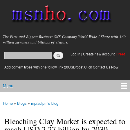
Skip to
main
content
msnho.com
The First and Biggest Business SNS Company World Wide ! Share with 160
million members and billions of visitors.
Search
Log in
|
Create new account
Free!
Search form
login link
Add content types with one follow link 20USD/post.Click Contact Us Now
Menu
Main menu
Home
»
Blogs
»
mpradipm's blog
You are here
Bleaching Clay Market is expected to
reach USD 2.27 billion by 2030