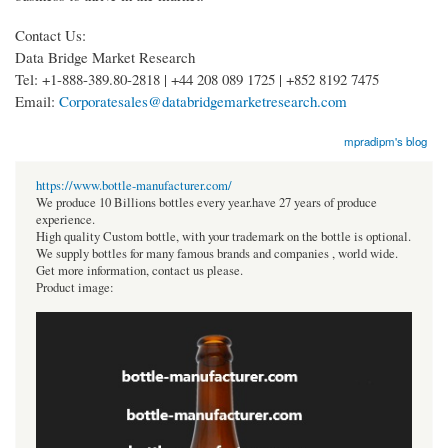
Contact Us:
Data Bridge Market Research
Tel: +1-888-389.80-2818 | +44 208 089 1725 | +852 8192 7475
Email:
Corporatesales@databridgemarketresearch.com
mpradipm's blog
https://www.bottle-manufacturer.com/
We produce 10 Billions bottles every year.have 27 years of produce
experience.
High quality Custom bottle, with your trademark on the bottle is optional.
We supply bottles for many famous brands and companies , world wide.
Get more information, contact us please.
Product image: