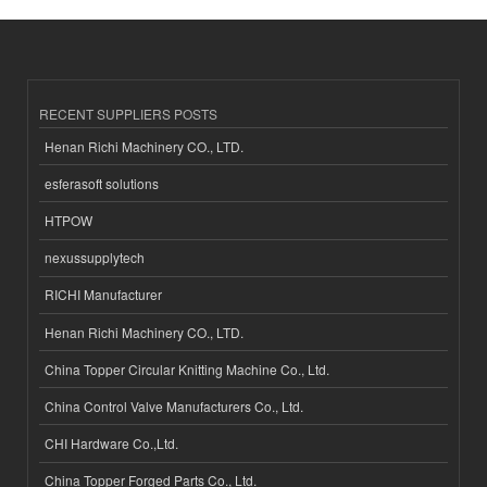
RECENT SUPPLIERS POSTS
Henan Richi Machinery CO., LTD.
esferasoft solutions
HTPOW
nexussupplytech
RICHI Manufacturer
Henan Richi Machinery CO., LTD.
China Topper Circular Knitting Machine Co., Ltd.
China Control Valve Manufacturers Co., Ltd.
CHI Hardware Co.,Ltd.
China Topper Forged Parts Co., Ltd.