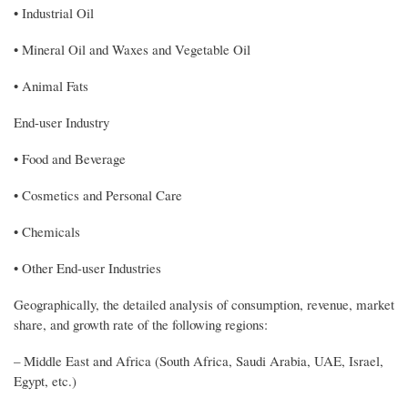
• Industrial Oil
• Mineral Oil and Waxes and Vegetable Oil
• Animal Fats
End-user Industry
• Food and Beverage
• Cosmetics and Personal Care
• Chemicals
• Other End-user Industries
Geographically, the detailed analysis of consumption, revenue, market
share, and growth rate of the following regions:
– Middle East and Africa (South Africa, Saudi Arabia, UAE, Israel,
Egypt, etc.)