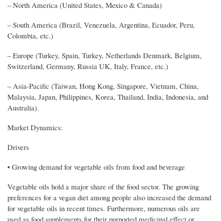
– North America (United States, Mexico & Canada)
– South America (Brazil, Venezuela, Argentina, Ecuador, Peru,
Colombia, etc.)
– Europe (Turkey, Spain, Turkey, Netherlands Denmark, Belgium,
Switzerland, Germany, Russia UK, Italy, France, etc.)
– Asia-Pacific (Taiwan, Hong Kong, Singapore, Vietnam, China,
Malaysia, Japan, Philippines, Korea, Thailand, India, Indonesia, and
Australia).
Market Dynamics:
Drivers
• Growing demand for vegetable oils from food and beverage
Vegetable oils hold a major share of the food sector. The growing
preferences for a vegan diet among people also increased the demand
for vegetable oils in recent times. Furthermore, numerous oils are
used as food supplements for their purported medicinal effect or