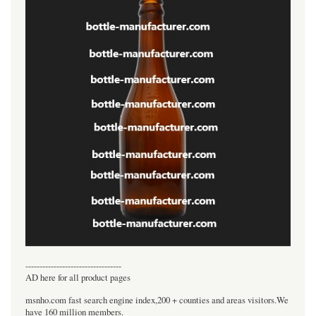
----------------------------------
AD here for all product pages
msnho.com fast search engine index,200 + counties and areas visitors.We
have 160 million members.