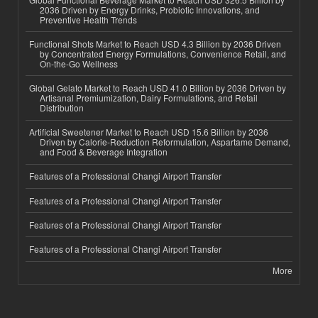
2036 Driven by Energy Drinks, Probiotic Innovations, and
Preventive Health Trends
Functional Shots Market to Reach USD 4.3 Billion by 2036 Driven
by Concentrated Energy Formulations, Convenience Retail, and
On-the-Go Wellness
Global Gelato Market to Reach USD 41.0 Billion by 2036 Driven by
Artisanal Premiumization, Dairy Formulations, and Retail
Distribution
Artificial Sweetener Market to Reach USD 15.6 Billion by 2036
Driven by Calorie-Reduction Reformulation, Aspartame Demand,
and Food & Beverage Integration
Features of a Professional Changi Airport Transfer
Features of a Professional Changi Airport Transfer
Features of a Professional Changi Airport Transfer
Features of a Professional Changi Airport Transfer
More