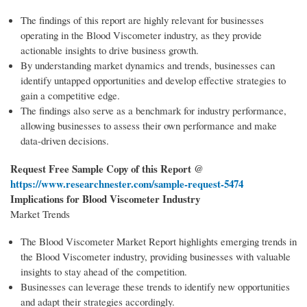
The findings of this report are highly relevant for businesses
operating in the Blood Viscometer industry, as they provide
actionable insights to drive business growth.
By understanding market dynamics and trends, businesses can
identify untapped opportunities and develop effective strategies to
gain a competitive edge.
The findings also serve as a benchmark for industry performance,
allowing businesses to assess their own performance and make
data-driven decisions.
Request Free Sample Copy of this Report @
https://www.researchnester.com/sample-request-
5474
Implications for Blood Viscometer Industry
Market Trends
The Blood Viscometer Market Report highlights emerging trends in
the Blood Viscometer industry, providing businesses with valuable
insights to stay ahead of the competition.
Businesses can leverage these trends to identify new opportunities
and adapt their strategies accordingly.