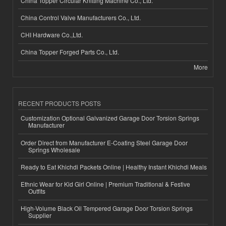
China Topper Circular Knitting Machine Co., Ltd.
China Control Valve Manufacturers Co., Ltd.
CHI Hardware Co.,Ltd.
China Topper Forged Parts Co., Ltd.
More
RECENT PRODUCTS POSTS
Customization Optional Galvanized Garage Door Torsion Springs
Manufacturer
Order Direct from Manufacturer E-Coating Steel Garage Door
Springs Wholesale
Ready to Eat Khichdi Packets Online | Healthy Instant Khichdi Meals
Ethnic Wear for Kid Girl Online | Premium Traditional & Festive
Outfits
High-Volume Black Oil Tempered Garage Door Torsion Springs
Supplier