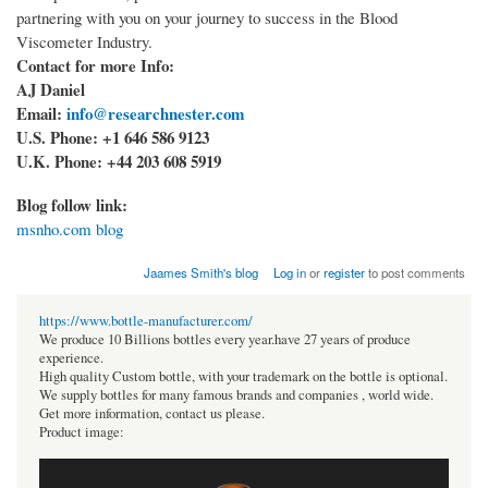
partnering with you on your journey to success in the Blood
Viscometer Industry.
Contact for more Info:
AJ Daniel
Email:
info@researchnester.com
U.S. Phone: +1 646 586 9123
U.K. Phone: +44 203 608 5919
Blog follow link:
msnho.com blog
Jaames Smith's blog
Log in
or
register
to post comments
https://www.bottle-manufacturer.com/
We produce 10 Billions bottles every year.have 27 years of produce
experience.
High quality Custom bottle, with your trademark on the bottle is optional.
We supply bottles for many famous brands and companies , world wide.
Get more information, contact us please.
Product image: