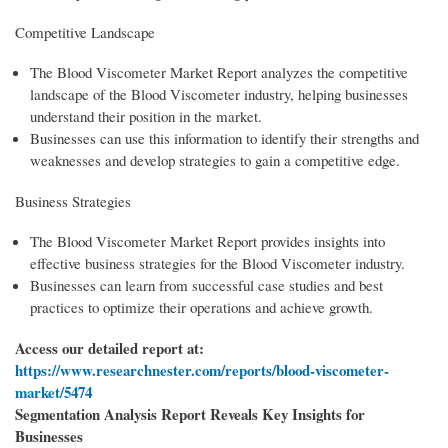
Competitive Landscape
The Blood Viscometer Market Report analyzes the competitive
landscape of the Blood Viscometer industry, helping businesses
understand their position in the market.
Businesses can use this information to identify their strengths and
weaknesses and develop strategies to gain a competitive edge.
Business Strategies
The Blood Viscometer Market Report provides insights into
effective business strategies for the Blood Viscometer industry.
Businesses can learn from successful case studies and best
practices to optimize their operations and achieve growth.
Access our detailed report at:
https://www.researchnester.com/reports/blood-viscometer-
market/5474
Segmentation Analysis Report Reveals Key Insights for
Businesses