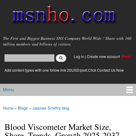
Skip to
main
content
msnho.com
The First and Biggest Business SNS Company World Wide ! Share with 160
million members and billions of visitors.
Search
Log in
|
Create new account
Free!
Search form
login link
Add content types with one follow link 20USD/post.Click Contact Us Now
Menu
Main menu
Home
»
Blogs
»
Jaames Smith's blog
You are here
Blood Viscometer Market Size,
Share, Trends, Growth 2025-2037