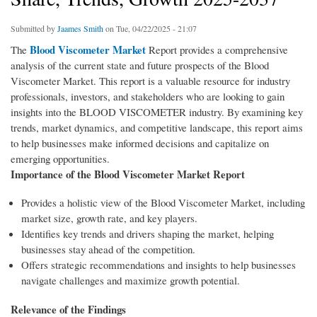
Submitted by
Jaames Smith
on Tue, 04/22/2025 - 21:07
Blood Viscometer Market
The
Report provides a comprehensive
analysis of the current state and future prospects of the Blood
Viscometer Market. This report is a valuable resource for industry
professionals, investors, and stakeholders who are looking to gain
insights into the BLOOD VISCOMETER industry. By examining key
trends, market dynamics, and competitive landscape, this report aims
to help businesses make informed decisions and capitalize on
emerging opportunities.
Importance of the Blood Viscometer Market Report
Provides a holistic view of the Blood Viscometer Market, including
market size, growth rate, and key players.
Identifies key trends and drivers shaping the market, helping
businesses stay ahead of the competition.
Offers strategic recommendations and insights to help businesses
navigate challenges and maximize growth potential.
Relevance of the Findings