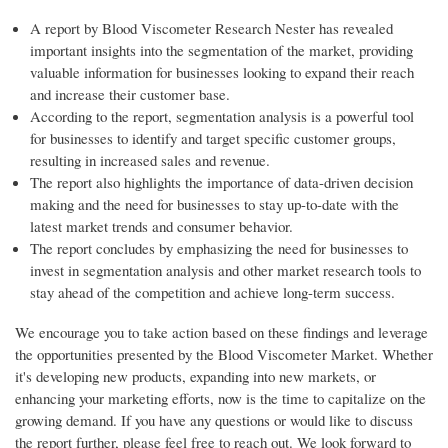
A report by Blood Viscometer Research Nester has revealed
important insights into the segmentation of the market, providing
valuable information for businesses looking to expand their reach
and increase their customer base.
According to the report, segmentation analysis is a powerful tool
for businesses to identify and target specific customer groups,
resulting in increased sales and revenue.
The report also highlights the importance of data-driven decision
making and the need for businesses to stay up-to-date with the
latest market trends and consumer behavior.
The report concludes by emphasizing the need for businesses to
invest in segmentation analysis and other market research tools to
stay ahead of the competition and achieve long-term success.
We encourage you to take action based on these findings and leverage
the opportunities presented by the Blood Viscometer Market. Whether
it's developing new products, expanding into new markets, or
enhancing your marketing efforts, now is the time to capitalize on the
growing demand. If you have any questions or would like to discuss
the report further, please feel free to reach out. We look forward to