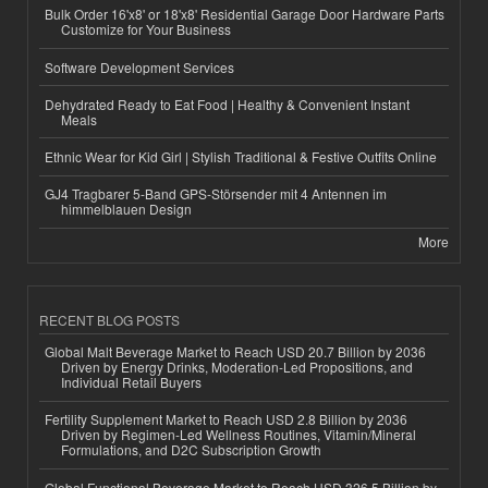
Bulk Order 16'x8' or 18'x8' Residential Garage Door Hardware Parts
Customize for Your Business
Software Development Services
Dehydrated Ready to Eat Food | Healthy & Convenient Instant
Meals
Ethnic Wear for Kid Girl | Stylish Traditional & Festive Outfits Online
GJ4 Tragbarer 5-Band GPS-Störsender mit 4 Antennen im
himmelblauen Design
More
RECENT BLOG POSTS
Global Malt Beverage Market to Reach USD 20.7 Billion by 2036
Driven by Energy Drinks, Moderation-Led Propositions, and
Individual Retail Buyers
Fertility Supplement Market to Reach USD 2.8 Billion by 2036
Driven by Regimen-Led Wellness Routines, Vitamin/Mineral
Formulations, and D2C Subscription Growth
Global Functional Beverage Market to Reach USD 326.5 Billion by