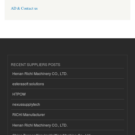
AD & Contact us
RECENT SUPPLIERS POSTS
Henan Richi Machinery CO., LTD.
esferasoft solutions
HTPOW
nexussupplytech
RICHI Manufacturer
Henan Richi Machinery CO., LTD.