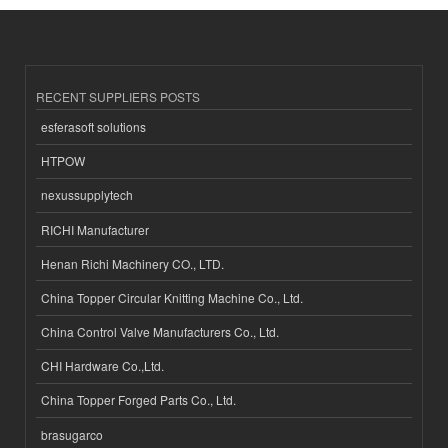
RECENT SUPPLIERS POSTS
esferasoft solutions
HTPOW
nexussupplytech
RICHI Manufacturer
Henan Richi Machinery CO., LTD.
China Topper Circular Knitting Machine Co., Ltd.
China Control Valve Manufacturers Co., Ltd.
CHI Hardware Co.,Ltd.
China Topper Forged Parts Co., Ltd.
brasugarco