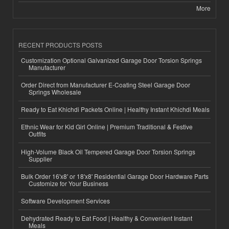
More
RECENT PRODUCTS POSTS
Customization Optional Galvanized Garage Door Torsion Springs
Manufacturer
Order Direct from Manufacturer E-Coating Steel Garage Door
Springs Wholesale
Ready to Eat Khichdi Packets Online | Healthy Instant Khichdi Meals
Ethnic Wear for Kid Girl Online | Premium Traditional & Festive
Outfits
High-Volume Black Oil Tempered Garage Door Torsion Springs
Supplier
Bulk Order 16'x8' or 18'x8' Residential Garage Door Hardware Parts
Customize for Your Business
Software Development Services
Dehydrated Ready to Eat Food | Healthy & Convenient Instant
Meals