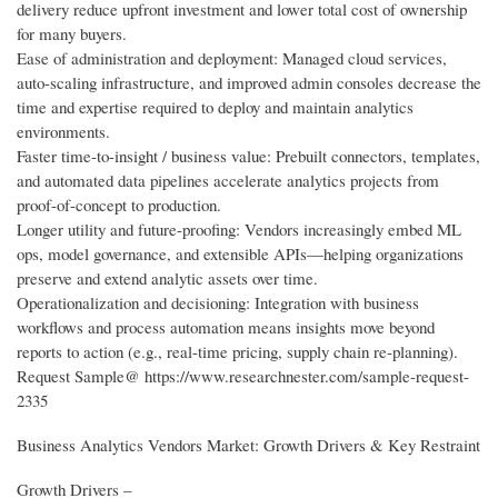
delivery reduce upfront investment and lower total cost of ownership
for many buyers.
Ease of administration and deployment: Managed cloud services,
auto-scaling infrastructure, and improved admin consoles decrease the
time and expertise required to deploy and maintain analytics
environments.
Faster time-to-insight / business value: Prebuilt connectors, templates,
and automated data pipelines accelerate analytics projects from
proof-of-concept to production.
Longer utility and future-proofing: Vendors increasingly embed ML
ops, model governance, and extensible APIs—helping organizations
preserve and extend analytic assets over time.
Operationalization and decisioning: Integration with business
workflows and process automation means insights move beyond
reports to action (e.g., real-time pricing, supply chain re-planning).
Request Sample@ https://www.researchnester.com/sample-request-
2335
Business Analytics Vendors Market: Growth Drivers & Key Restraint
Growth Drivers –