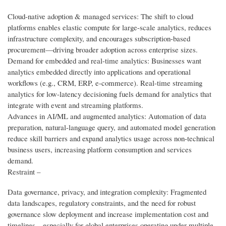
Cloud-native adoption & managed services: The shift to cloud
platforms enables elastic compute for large-scale analytics, reduces
infrastructure complexity, and encourages subscription-based
procurement—driving broader adoption across enterprise sizes.
Demand for embedded and real-time analytics: Businesses want
analytics embedded directly into applications and operational
workflows (e.g., CRM, ERP, e-commerce). Real-time streaming
analytics for low-latency decisioning fuels demand for analytics that
integrate with event and streaming platforms.
Advances in AI/ML and augmented analytics: Automation of data
preparation, natural-language query, and automated model generation
reduce skill barriers and expand analytics usage across non-technical
business users, increasing platform consumption and services
demand.
Restraint –
Data governance, privacy, and integration complexity: Fragmented
data landscapes, regulatory constraints, and the need for robust
governance slow deployment and increase implementation cost and
timelines—especially for global enterprises operating under multiple