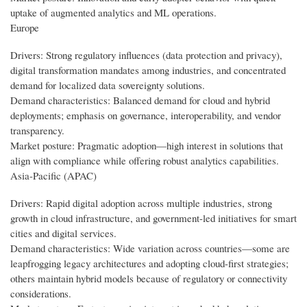
uptake of augmented analytics and ML operations.
Europe
Drivers: Strong regulatory influences (data protection and privacy),
digital transformation mandates among industries, and concentrated
demand for localized data sovereignty solutions.
Demand characteristics: Balanced demand for cloud and hybrid
deployments; emphasis on governance, interoperability, and vendor
transparency.
Market posture: Pragmatic adoption—high interest in solutions that
align with compliance while offering robust analytics capabilities.
Asia-Pacific (APAC)
Drivers: Rapid digital adoption across multiple industries, strong
growth in cloud infrastructure, and government-led initiatives for smart
cities and digital services.
Demand characteristics: Wide variation across countries—some are
leapfrogging legacy architectures and adopting cloud-first strategies;
others maintain hybrid models because of regulatory or connectivity
considerations.