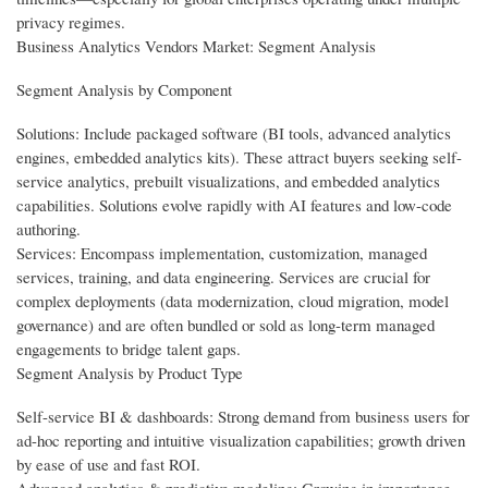
privacy regimes.
Business Analytics Vendors Market: Segment Analysis
Segment Analysis by Component
Solutions: Include packaged software (BI tools, advanced analytics
engines, embedded analytics kits). These attract buyers seeking self-
service analytics, prebuilt visualizations, and embedded analytics
capabilities. Solutions evolve rapidly with AI features and low-code
authoring.
Services: Encompass implementation, customization, managed
services, training, and data engineering. Services are crucial for
complex deployments (data modernization, cloud migration, model
governance) and are often bundled or sold as long-term managed
engagements to bridge talent gaps.
Segment Analysis by Product Type
Self-service BI & dashboards: Strong demand from business users for
ad-hoc reporting and intuitive visualization capabilities; growth driven
by ease of use and fast ROI.
Advanced analytics & predictive modeling: Growing in importance