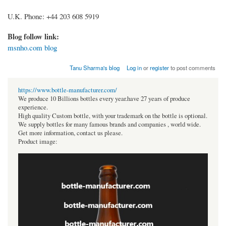
U.K. Phone: +44 203 608 5919
Blog follow link:
msnho.com blog
Tanu Sharma's blog
Log in
or
register
to post comments
https://www.bottle-manufacturer.com/
We produce 10 Billions bottles every year.have 27 years of produce
experience.
High quality Custom bottle, with your trademark on the bottle is optional.
We supply bottles for many famous brands and companies , world wide.
Get more information, contact us please.
Product image: