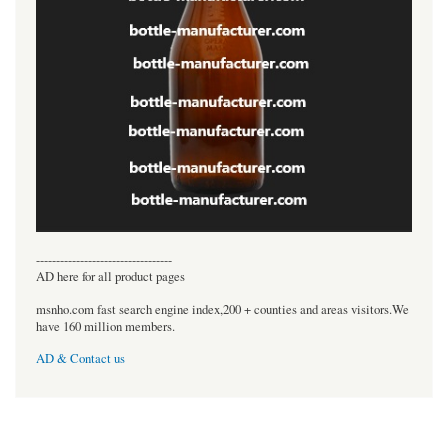
----------------------------------
AD here for all product pages
msnho.com fast search engine index,200 + counties and areas visitors.We
have 160 million members.
AD & Contact us