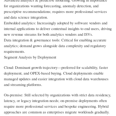
for organizations wanting forecasting, anomaly detection, and
prescriptive recommendations; requires more professional services
and data science integration.
Embedded analytics: Increasingly adopted by software vendors and
internal applications to deliver contextual insights to end users, driving
new revenue streams for both analytics vendors and ISVs.
Data integration & governance tools: Critical for enabling accurate
analytics; demand grows alongside data complexity and regulatory
requirements.
Segment Analysis by Deployment
Cloud: Dominant growth trajectory—preferred for scalability, faster
deployment, and OPEX-based buying. Cloud deployments enable
managed updates and easier integration with cloud data warehouses
and streaming platforms.
On-premise: Still selected by organizations with strict data residency,
latency, or legacy integration needs; on-premise deployments often
require more professional services and bespoke engineering. Hybrid
approaches are common as enterprises migrate workloads gradually.