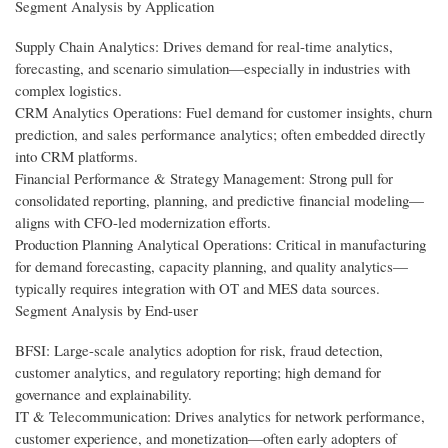
Segment Analysis by Application
Supply Chain Analytics: Drives demand for real-time analytics,
forecasting, and scenario simulation—especially in industries with
complex logistics.
CRM Analytics Operations: Fuel demand for customer insights, churn
prediction, and sales performance analytics; often embedded directly
into CRM platforms.
Financial Performance & Strategy Management: Strong pull for
consolidated reporting, planning, and predictive financial modeling—
aligns with CFO-led modernization efforts.
Production Planning Analytical Operations: Critical in manufacturing
for demand forecasting, capacity planning, and quality analytics—
typically requires integration with OT and MES data sources.
Segment Analysis by End-user
BFSI: Large-scale analytics adoption for risk, fraud detection,
customer analytics, and regulatory reporting; high demand for
governance and explainability.
IT & Telecommunication: Drives analytics for network performance,
customer experience, and monetization—often early adopters of