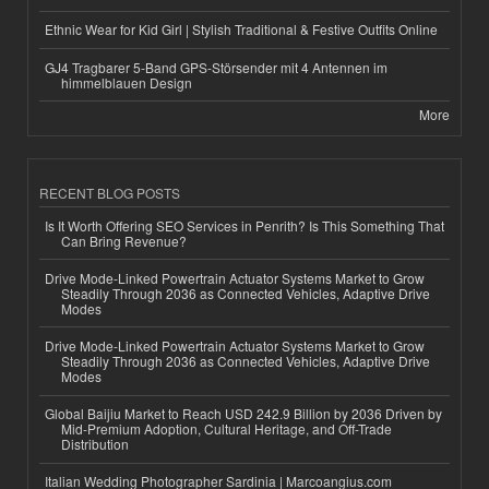
Ethnic Wear for Kid Girl | Stylish Traditional & Festive Outfits Online
GJ4 Tragbarer 5-Band GPS-Störsender mit 4 Antennen im
himmelblauen Design
More
RECENT BLOG POSTS
Is It Worth Offering SEO Services in Penrith? Is This Something That
Can Bring Revenue?
Drive Mode-Linked Powertrain Actuator Systems Market to Grow
Steadily Through 2036 as Connected Vehicles, Adaptive Drive
Modes
Drive Mode-Linked Powertrain Actuator Systems Market to Grow
Steadily Through 2036 as Connected Vehicles, Adaptive Drive
Modes
Global Baijiu Market to Reach USD 242.9 Billion by 2036 Driven by
Mid-Premium Adoption, Cultural Heritage, and Off-Trade
Distribution
Italian Wedding Photographer Sardinia | Marcoangius.com