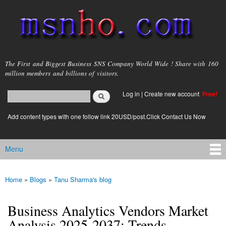
Skip to
main
content
msnho.com
The First and Biggest Business SNS Company World Wide ! Share with 160
million members and billions of visitors.
Search
Log in
|
Create new account
Free!
Search form
login link
Add content types with one follow link 20USD/post.Click Contact Us Now
Menu
Main menu
Home
»
Blogs
»
Tanu Sharma's blog
You are here
Business Analytics Vendors Market
Analysis 2025-2037: Trends,