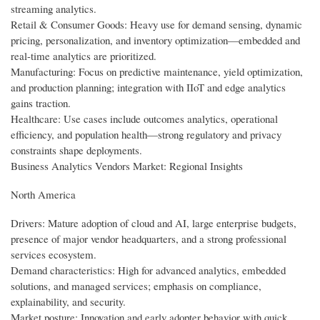
streaming analytics.
Retail & Consumer Goods: Heavy use for demand sensing, dynamic
pricing, personalization, and inventory optimization—embedded and
real-time analytics are prioritized.
Manufacturing: Focus on predictive maintenance, yield optimization,
and production planning; integration with IIoT and edge analytics
gains traction.
Healthcare: Use cases include outcomes analytics, operational
efficiency, and population health—strong regulatory and privacy
constraints shape deployments.
Business Analytics Vendors Market: Regional Insights
North America
Drivers: Mature adoption of cloud and AI, large enterprise budgets,
presence of major vendor headquarters, and a strong professional
services ecosystem.
Demand characteristics: High for advanced analytics, embedded
solutions, and managed services; emphasis on compliance,
explainability, and security.
Market posture: Innovation and early adopter behavior with quick