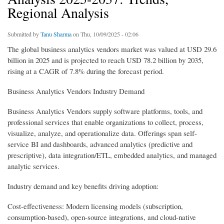
Regional Analysis
Submitted by
Tanu Sharma
on Thu, 10/09/2025 - 02:06
The global business analytics vendors market was valued at USD 29.6
billion in 2025 and is projected to reach USD 78.2 billion by 2035,
rising at a CAGR of 7.8% during the forecast period.
Business Analytics Vendors Industry Demand
Business Analytics Vendors supply software platforms, tools, and
professional services that enable organizations to collect, process,
visualize, analyze, and operationalize data. Offerings span self-
service BI and dashboards, advanced analytics (predictive and
prescriptive), data integration/ETL, embedded analytics, and managed
analytic services.
Industry demand and key benefits driving adoption:
Cost-effectiveness: Modern licensing models (subscription,
consumption-based), open-source integrations, and cloud-native