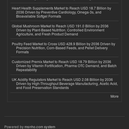
Heart Health Supplements Market to Reach USD 18.7 Billion by
2036 Driven by Preventive Cardiology, Omega-3s, and
Bioavailable Softgel Formats
Global Mushroom Market to Reach USD 191.0 Billion by 2036
Driven by Plant-Based Nutrition, Controlled Environment
Agriculture, and Fresh Product Demand
Poultry Feed Market to Cross USD 428.9 Billion by 2036 Driven by
Precision Nutrition, Corn-Based Feeds, and Pellet Delivery
Formats
Customized Premix Market to Reach USD 18.79 Billion by 2036
Driven by Vitamin Fortification, Pharma OTC Demand, and Batch
Repeatability
UK Acidity Regulators Market to Reach USD 2.08 Billion by 2036
Driven by High-Throughput Beverage Manufacturing, Acetic Acid,
and Food Preservation Standards
More
Powered by
msnho.com system