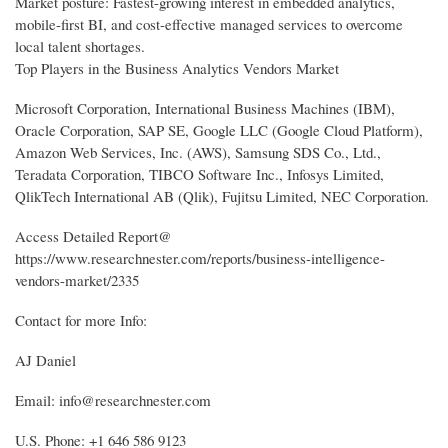
Market posture: Fastest-growing interest in embedded analytics,
mobile-first BI, and cost-effective managed services to overcome
local talent shortages.
Top Players in the Business Analytics Vendors Market
Microsoft Corporation, International Business Machines (IBM),
Oracle Corporation, SAP SE, Google LLC (Google Cloud Platform),
Amazon Web Services, Inc. (AWS), Samsung SDS Co., Ltd.,
Teradata Corporation, TIBCO Software Inc., Infosys Limited,
QlikTech International AB (Qlik), Fujitsu Limited, NEC Corporation.
Access Detailed Report@
https://www.researchnester.com/reports/business-intelligence-
vendors-market/2335
Contact for more Info:
AJ Daniel
Email: info@researchnester.com
U.S. Phone: +1 646 586 9123