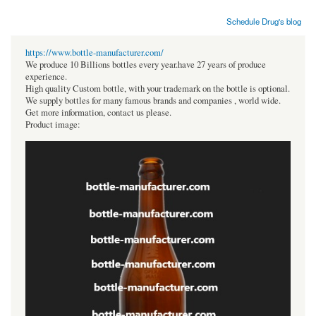
Schedule Drug's blog
https://www.bottle-manufacturer.com/
We produce 10 Billions bottles every year.have 27 years of produce
experience.
High quality Custom bottle, with your trademark on the bottle is optional.
We supply bottles for many famous brands and companies , world wide.
Get more information, contact us please.
Product image: