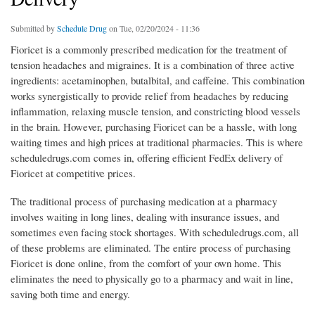
Submitted by
Schedule Drug
on Tue, 02/20/2024 - 11:36
Fioricet is a commonly prescribed medication for the treatment of
tension headaches and migraines. It is a combination of three active
ingredients: acetaminophen, butalbital, and caffeine. This combination
works synergistically to provide relief from headaches by reducing
inflammation, relaxing muscle tension, and constricting blood vessels
in the brain. However, purchasing Fioricet can be a hassle, with long
waiting times and high prices at traditional pharmacies. This is where
scheduledrugs.com comes in, offering efficient FedEx delivery of
Fioricet at competitive prices.
The traditional process of purchasing medication at a pharmacy
involves waiting in long lines, dealing with insurance issues, and
sometimes even facing stock shortages. With scheduledrugs.com, all
of these problems are eliminated. The entire process of purchasing
Fioricet is done online, from the comfort of your own home. This
eliminates the need to physically go to a pharmacy and wait in line,
saving both time and energy.