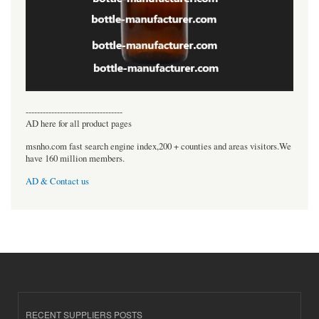
----------------------------------
AD here for all product pages
msnho.com fast search engine index,200 + counties and areas visitors.We
have 160 million members.
AD & Contact us
RECENT SUPPLIERS POSTS