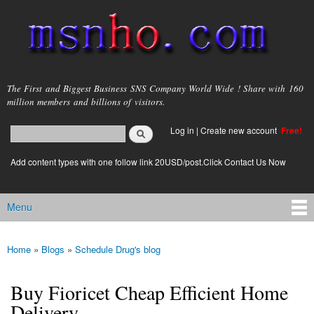
Skip to
main
content
msnho.com
The First and Biggest Business SNS Company World Wide ! Share with 160
million members and billions of visitors.
Search
Log in
|
Create new account
Free!
Search form
login link
Add content types with one follow link 20USD/post.Click Contact Us Now
Menu
Main menu
Home
»
Blogs
»
Schedule Drug's blog
You are here
Buy Fioricet Cheap Efficient Home
Delivery