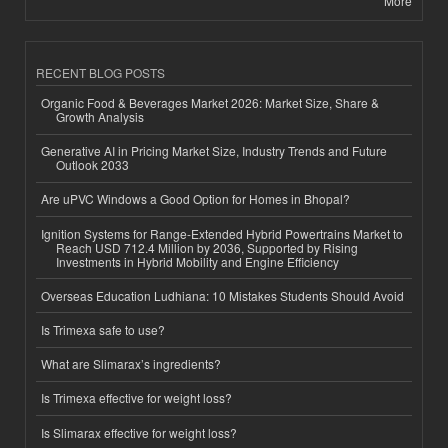
More
RECENT BLOG POSTS
Organic Food & Beverages Market 2026: Market Size, Share &
Growth Analysis
Generative AI in Pricing Market Size, Industry Trends and Future
Outlook 2033
Are uPVC Windows a Good Option for Homes in Bhopal?
Ignition Systems for Range-Extended Hybrid Powertrains Market to
Reach USD 712.4 Million by 2036, Supported by Rising
Investments in Hybrid Mobility and Engine Efficiency
Overseas Education Ludhiana: 10 Mistakes Students Should Avoid
Is Trimexa safe to use?
What are Slimarax’s ingredients?
Is Trimexa effective for weight loss?
Is Slimarax effective for weight loss?