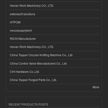
Henan Richi Machinery CO., LTD.
esferasoft solutions
HTPOW
nexussupplytech
RICHI Manufacturer
Henan Richi Machinery CO., LTD.
China Topper Circular Knitting Machine Co., Ltd.
China Control Valve Manufacturers Co., Ltd.
CHI Hardware Co.,Ltd.
China Topper Forged Parts Co., Ltd.
More
RECENT PRODUCTS POSTS