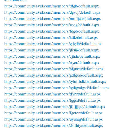
https://community.avid.com/members/dfgh/default.aspx
https://community.avid.com/members/dgsdj/default.aspx
https://community.avid.com/members/mmfj/default.aspx
https://community.avid.com/members/vccg/default.aspx
https://community.avid.com/members/fdgd/default.aspx
https://community.avid.com/members/ktik/default.aspx
https://community.avid.com/members/gdgdh/default.aspx
https://community.avid.com/members/jfeui/default.aspx
https://community.avid.com/members/cjhdr/default.aspx
https://community.avid.com/members/rtyer/default.aspx
https://community.avid.com/members/hfgurtu/default.aspx
https://community.avid.com/members/gdfged/default.aspx
https://community.avid.com/members/tyhrtfhdf/default.aspx
https://community.avid.com/members/tgdtgxdgsd/default.aspx
https://community.avid.com/members/tfyhrt/default.aspx
https://community.avid.com/members/fggsd/default.aspx
https://community.avid.com/members/jfjfjjjijuj/default.aspx
https://community.avid.com/members/fgetert/default.aspx
https://community.avid.com/members/uyuhnj/default.aspx
https://community.avid.com/members/dsffhty/default.aspx