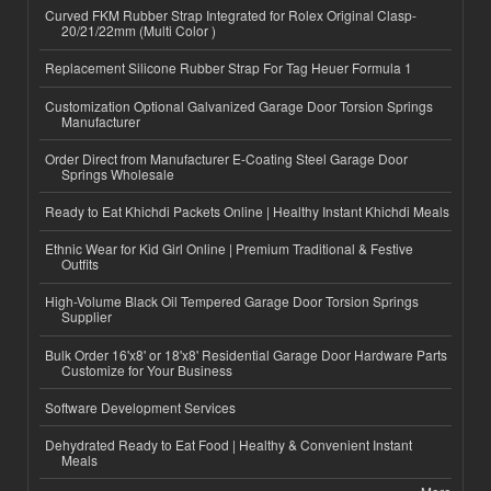
Curved FKM Rubber Strap Integrated for Rolex Original Clasp-
20/21/22mm (Multi Color )
Replacement Silicone Rubber Strap For Tag Heuer Formula 1
Customization Optional Galvanized Garage Door Torsion Springs
Manufacturer
Order Direct from Manufacturer E-Coating Steel Garage Door
Springs Wholesale
Ready to Eat Khichdi Packets Online | Healthy Instant Khichdi Meals
Ethnic Wear for Kid Girl Online | Premium Traditional & Festive
Outfits
High-Volume Black Oil Tempered Garage Door Torsion Springs
Supplier
Bulk Order 16'x8' or 18'x8' Residential Garage Door Hardware Parts
Customize for Your Business
Software Development Services
Dehydrated Ready to Eat Food | Healthy & Convenient Instant
Meals