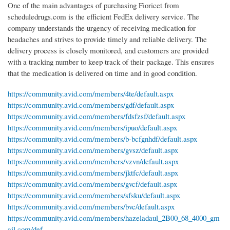
One of the main advantages of purchasing Fioricet from
scheduledrugs.com is the efficient FedEx delivery service. The
company understands the urgency of receiving medication for
headaches and strives to provide timely and reliable delivery. The
delivery process is closely monitored, and customers are provided
with a tracking number to keep track of their package. This ensures
that the medication is delivered on time and in good condition.
https://community.avid.com/members/4te/default.aspx
https://community.avid.com/members/gdf/default.aspx
https://community.avid.com/members/fdsfzsf/default.aspx
https://community.avid.com/members/ipuo/default.aspx
https://community.avid.com/members/b-bcfgnhdf/default.aspx
https://community.avid.com/members/gvsz/default.aspx
https://community.avid.com/members/vzvn/default.aspx
https://community.avid.com/members/jktfc/default.aspx
https://community.avid.com/members/gvcf/default.aspx
https://community.avid.com/members/sfsku/default.aspx
https://community.avid.com/members/bvc/default.aspx
https://community.avid.com/members/hazeladaul_2B00_68_4000_gm
ail.com/def...