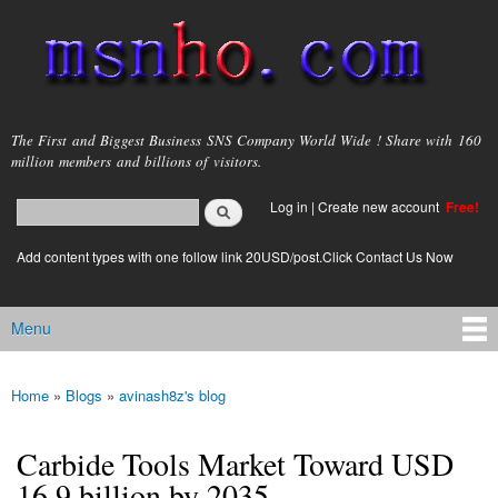
Skip to
main
content
msnho.com
The First and Biggest Business SNS Company World Wide ! Share with 160
million members and billions of visitors.
Search
Log in
|
Create new account
Free!
Search form
login link
Add content types with one follow link 20USD/post.Click Contact Us Now
Menu
Main menu
Home
»
Blogs
»
avinash8z's blog
You are here
Carbide Tools Market Toward USD
16.9 billion by 2035