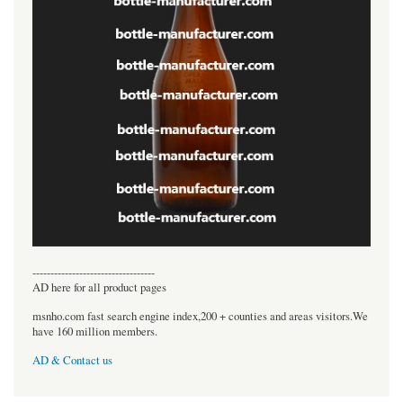
----------------------------------
AD here for all product pages
msnho.com fast search engine index,200 + counties and areas visitors.We
have 160 million members.
AD & Contact us