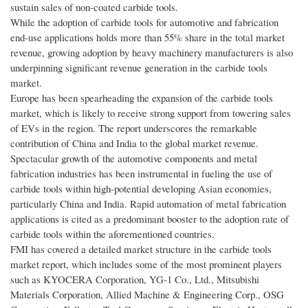
sustain sales of non-coated carbide tools.
While the adoption of carbide tools for automotive and fabrication
end-use applications holds more than 55% share in the total market
revenue, growing adoption by heavy machinery manufacturers is also
underpinning significant revenue generation in the carbide tools
market.
Europe has been spearheading the expansion of the carbide tools
market, which is likely to receive strong support from towering sales
of EVs in the region. The report underscores the remarkable
contribution of China and India to the global market revenue.
Spectacular growth of the automotive components and metal
fabrication industries has been instrumental in fueling the use of
carbide tools within high-potential developing Asian economies,
particularly China and India. Rapid automation of metal fabrication
applications is cited as a predominant booster to the adoption rate of
carbide tools within the aforementioned countries.
FMI has covered a detailed market structure in the carbide tools
market report, which includes some of the most prominent players
such as KYOCERA Corporation, YG-1 Co., Ltd., Mitsubishi
Materials Corporation, Allied Machine & Engineering Corp., OSG