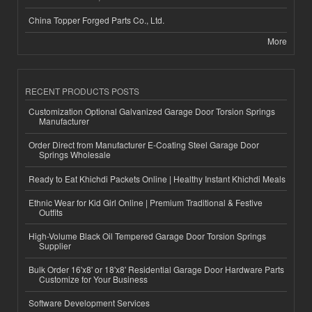
China Topper Forged Parts Co., Ltd.
More
RECENT PRODUCTS POSTS
Customization Optional Galvanized Garage Door Torsion Springs
Manufacturer
Order Direct from Manufacturer E-Coating Steel Garage Door
Springs Wholesale
Ready to Eat Khichdi Packets Online | Healthy Instant Khichdi Meals
Ethnic Wear for Kid Girl Online | Premium Traditional & Festive
Outfits
High-Volume Black Oil Tempered Garage Door Torsion Springs
Supplier
Bulk Order 16'x8' or 18'x8' Residential Garage Door Hardware Parts
Customize for Your Business
Software Development Services