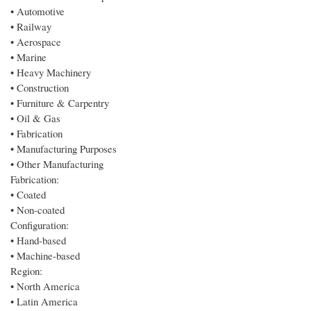
• Automotive
• Railway
• Aerospace
• Marine
• Heavy Machinery
• Construction
• Furniture & Carpentry
• Oil & Gas
• Fabrication
• Manufacturing Purposes
• Other Manufacturing
Fabrication:
• Coated
• Non-coated
Configuration:
• Hand-based
• Machine-based
Region:
• North America
• Latin America