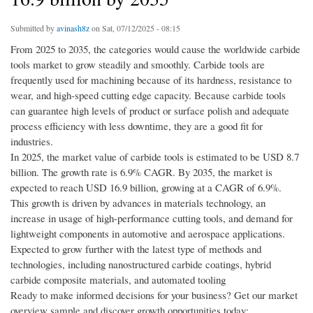
Submitted by
avinash8z
on Sat, 07/12/2025 - 08:15
From 2025 to 2035, the categories would cause the worldwide carbide
tools market to grow steadily and smoothly. Carbide tools are
frequently used for machining because of its hardness, resistance to
wear, and high-speed cutting edge capacity. Because carbide tools
can guarantee high levels of product or surface polish and adequate
process efficiency with less downtime, they are a good fit for
industries.
In 2025, the market value of carbide tools is estimated to be USD 8.7
billion. The growth rate is 6.9% CAGR. By 2035, the market is
expected to reach USD 16.9 billion, growing at a CAGR of 6.9%.
This growth is driven by advances in materials technology, an
increase in usage of high-performance cutting tools, and demand for
lightweight components in automotive and aerospace applications.
Expected to grow further with the latest type of methods and
technologies, including nanostructured carbide coatings, hybrid
carbide composite materials, and automated tooling
Ready to make informed decisions for your business? Get our market
overview sample and discover growth opportunities today: