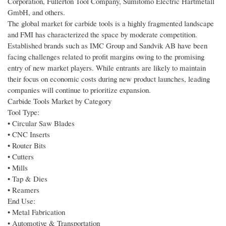
Corporation, Fullerton Tool Company, Sumitomo Electric Hartmetall
GmbH, and others.
The global market for carbide tools is a highly fragmented landscape
and FMI has characterized the space by moderate competition.
Established brands such as IMC Group and Sandvik AB have been
facing challenges related to profit margins owing to the promising
entry of new market players. While entrants are likely to maintain
their focus on economic costs during new product launches, leading
companies will continue to prioritize expansion.
Carbide Tools Market by Category
Tool Type:
• Circular Saw Blades
• CNC Inserts
• Router Bits
• Cutters
• Mills
• Tap & Dies
• Reamers
End Use:
• Metal Fabrication
• Automotive & Transportation