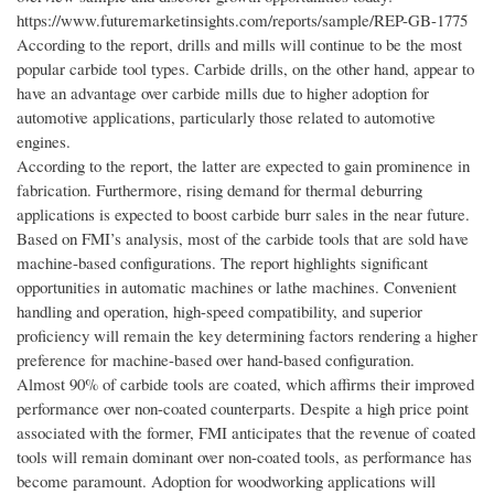
https://www.futuremarketinsights.com/reports/sample/REP-GB-1775
According to the report, drills and mills will continue to be the most
popular carbide tool types. Carbide drills, on the other hand, appear to
have an advantage over carbide mills due to higher adoption for
automotive applications, particularly those related to automotive
engines.
According to the report, the latter are expected to gain prominence in
fabrication. Furthermore, rising demand for thermal deburring
applications is expected to boost carbide burr sales in the near future.
Based on FMI’s analysis, most of the carbide tools that are sold have
machine-based configurations. The report highlights significant
opportunities in automatic machines or lathe machines. Convenient
handling and operation, high-speed compatibility, and superior
proficiency will remain the key determining factors rendering a higher
preference for machine-based over hand-based configuration.
Almost 90% of carbide tools are coated, which affirms their improved
performance over non-coated counterparts. Despite a high price point
associated with the former, FMI anticipates that the revenue of coated
tools will remain dominant over non-coated tools, as performance has
become paramount. Adoption for woodworking applications will