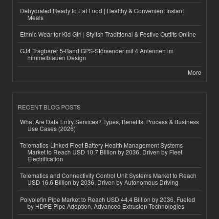
Dehydrated Ready to Eat Food | Healthy & Convenient Instant
Meals
Ethnic Wear for Kid Girl | Stylish Traditional & Festive Outfits Online
GJ4 Tragbarer 5-Band GPS-Störsender mit 4 Antennen im
himmelblauen Design
More
RECENT BLOG POSTS
What Are Data Entry Services? Types, Benefits, Process & Business
Use Cases (2026)
Telematics-Linked Fleet Battery Health Management Systems
Market to Reach USD 10.7 Billion by 2036, Driven by Fleet
Electrification
Telematics and Connectivity Control Unit Systems Market to Reach
USD 16.6 Billion by 2036, Driven by Autonomous Driving
Polyolefin Pipe Market to Reach USD 44.4 Billion by 2036, Fueled
by HDPE Pipe Adoption, Advanced Extrusion Technologies