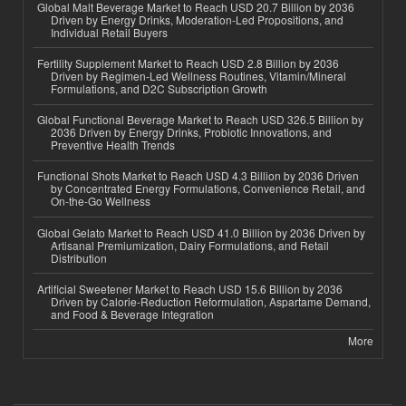
Global Malt Beverage Market to Reach USD 20.7 Billion by 2036
Driven by Energy Drinks, Moderation-Led Propositions, and
Individual Retail Buyers
Fertility Supplement Market to Reach USD 2.8 Billion by 2036
Driven by Regimen-Led Wellness Routines, Vitamin/Mineral
Formulations, and D2C Subscription Growth
Global Functional Beverage Market to Reach USD 326.5 Billion by
2036 Driven by Energy Drinks, Probiotic Innovations, and
Preventive Health Trends
Functional Shots Market to Reach USD 4.3 Billion by 2036 Driven
by Concentrated Energy Formulations, Convenience Retail, and
On-the-Go Wellness
Global Gelato Market to Reach USD 41.0 Billion by 2036 Driven by
Artisanal Premiumization, Dairy Formulations, and Retail
Distribution
Artificial Sweetener Market to Reach USD 15.6 Billion by 2036
Driven by Calorie-Reduction Reformulation, Aspartame Demand,
and Food & Beverage Integration
More