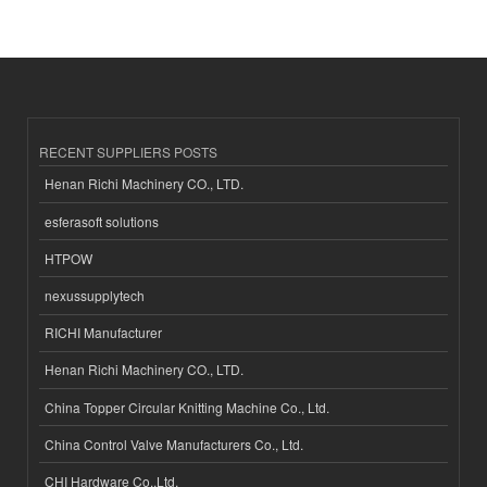
RECENT SUPPLIERS POSTS
Henan Richi Machinery CO., LTD.
esferasoft solutions
HTPOW
nexussupplytech
RICHI Manufacturer
Henan Richi Machinery CO., LTD.
China Topper Circular Knitting Machine Co., Ltd.
China Control Valve Manufacturers Co., Ltd.
CHI Hardware Co.,Ltd.