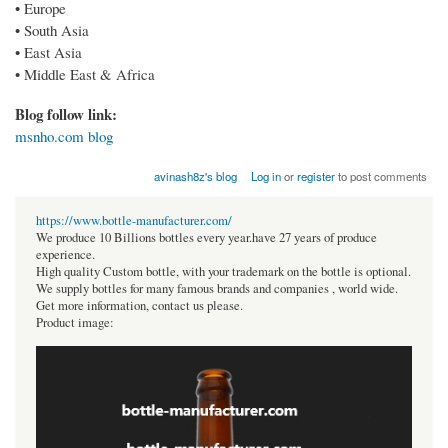
• Europe
• South Asia
• East Asia
• Middle East & Africa
Blog follow link:
msnho.com blog
avinash8z's blog
Log in
or
register
to post comments
https://www.bottle-manufacturer.com/
We produce 10 Billions bottles every year.have 27 years of produce
experience.
High quality Custom bottle, with your trademark on the bottle is optional.
We supply bottles for many famous brands and companies , world wide.
Get more information, contact us please.
Product image: