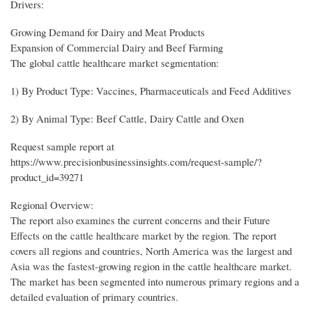
Drivers:
Growing Demand for Dairy and Meat Products
Expansion of Commercial Dairy and Beef Farming
The global cattle healthcare market segmentation:
1) By Product Type: Vaccines, Pharmaceuticals and Feed Additives
2) By Animal Type: Beef Cattle, Dairy Cattle and Oxen
Request sample report at
https://www.precisionbusinessinsights.com/request-sample/?
product_id=39271
Regional Overview:
The report also examines the current concerns and their Future
Effects on the cattle healthcare market by the region. The report
covers all regions and countries, North America was the largest and
Asia was the fastest-growing region in the cattle healthcare market.
The market has been segmented into numerous primary regions and a
detailed evaluation of primary countries.