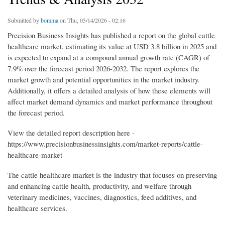
Submitted by
bomma
on Thu, 05/14/2026 - 02:16
Precision Business Insights has published a report on the global cattle
healthcare market, estimating its value at USD 3.8 billion in 2025 and
is expected to expand at a compound annual growth rate (CAGR) of
7.9% over the forecast period 2026-2032. The report explores the
market growth and potential opportunities in the market industry.
Additionally, it offers a detailed analysis of how these elements will
affect market demand dynamics and market performance throughout
the forecast period.
View the detailed report description here -
https://www.precisionbusinessinsights.com/market-reports/cattle-
healthcare-market
The cattle healthcare market is the industry that focuses on preserving
and enhancing cattle health, productivity, and welfare through
veterinary medicines, vaccines, diagnostics, feed additives, and
healthcare services.