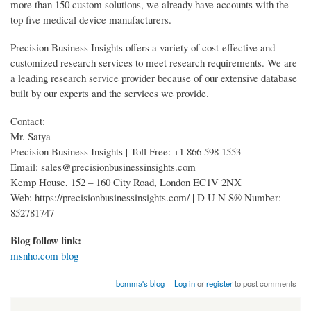
more than 150 custom solutions, we already have accounts with the
top five medical device manufacturers.
Precision Business Insights offers a variety of cost-effective and
customized research services to meet research requirements. We are
a leading research service provider because of our extensive database
built by our experts and the services we provide.
Contact:
Mr. Satya
Precision Business Insights | Toll Free: +1 866 598 1553
Email: sales@precisionbusinessinsights.com
Kemp House, 152 – 160 City Road, London EC1V 2NX
Web: https://precisionbusinessinsights.com/ | D U N S® Number:
852781747
Blog follow link:
msnho.com blog
bomma's blog
Log in
or
register
to post comments