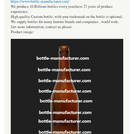
https://www.bottle-manufacturer.com/
We produce 10 Billions bottles every year.have 27 years of produce
experience.
High quality Custom bottle, with your trademark on the bottle is optional.
We supply bottles for many famous brands and companies , world wide.
Get more information, contact us please.
Product image: