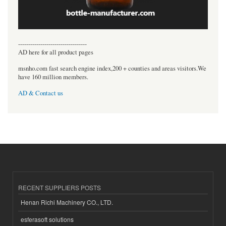
----------------------------------
AD here for all product pages
msnho.com fast search engine index,200 + counties and areas visitors.We
have 160 million members.
AD & Contact us
RECENT SUPPLIERS POSTS
Henan Richi Machinery CO., LTD.
esferasoft solutions