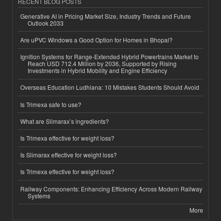
RECENT BLOG POSTS
Generative AI in Pricing Market Size, Industry Trends and Future
Outlook 2033
Are uPVC Windows a Good Option for Homes in Bhopal?
Ignition Systems for Range-Extended Hybrid Powertrains Market to
Reach USD 712.4 Million by 2036, Supported by Rising
Investments in Hybrid Mobility and Engine Efficiency
Overseas Education Ludhiana: 10 Mistakes Students Should Avoid
Is Trimexa safe to use?
What are Slimarax’s ingredients?
Is Trimexa effective for weight loss?
Is Slimarax effective for weight loss?
Is Trimexa effective for weight loss?
Railway Components: Enhancing Efficiency Across Modern Railway
Systems
More