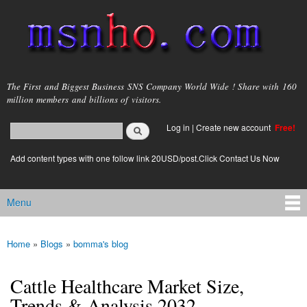
Skip to
main
content
msnho.com
The First and Biggest Business SNS Company World Wide ! Share with 160
million members and billions of visitors.
Search
Log in
|
Create new account
Free!
Search form
login link
Add content types with one follow link 20USD/post.Click Contact Us Now
Menu
Main menu
Home
»
Blogs
»
bomma's blog
You are here
Cattle Healthcare Market Size,
Trends & Analysis 2032