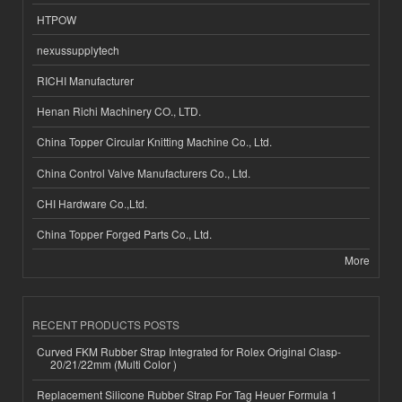
HTPOW
nexussupplytech
RICHI Manufacturer
Henan Richi Machinery CO., LTD.
China Topper Circular Knitting Machine Co., Ltd.
China Control Valve Manufacturers Co., Ltd.
CHI Hardware Co.,Ltd.
China Topper Forged Parts Co., Ltd.
More
RECENT PRODUCTS POSTS
Curved FKM Rubber Strap Integrated for Rolex Original Clasp-
20/21/22mm (Multi Color )
Replacement Silicone Rubber Strap For Tag Heuer Formula 1