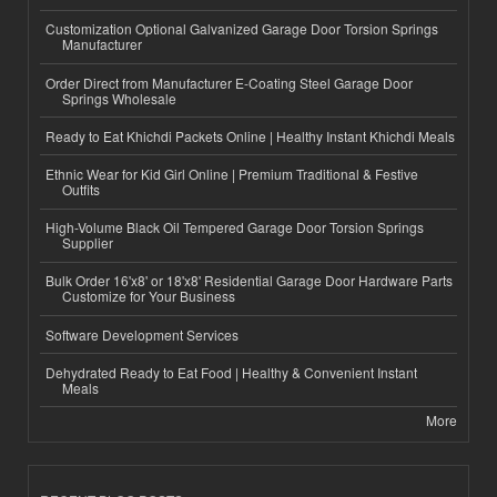
Customization Optional Galvanized Garage Door Torsion Springs
Manufacturer
Order Direct from Manufacturer E-Coating Steel Garage Door
Springs Wholesale
Ready to Eat Khichdi Packets Online | Healthy Instant Khichdi Meals
Ethnic Wear for Kid Girl Online | Premium Traditional & Festive
Outfits
High-Volume Black Oil Tempered Garage Door Torsion Springs
Supplier
Bulk Order 16'x8' or 18'x8' Residential Garage Door Hardware Parts
Customize for Your Business
Software Development Services
Dehydrated Ready to Eat Food | Healthy & Convenient Instant
Meals
More