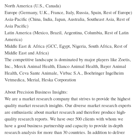
North America (U.S., Canada)
Europe (Germany, U.K., France, Italy, Russia, Spain, Rest of Europe)
Asia-Pacific (China, India, Japan, Australia, Southeast Asia, Rest of
Asia Pacific)
Latin America (Mexico, Brazil, Argentina, Columbia, Rest of Latin
America)
Middle East & Africa (GCC, Egypt, Nigeria, South Africa, Rest of
Middle East and Africa)
The competitive landscape is dominated by major players like Zoetis,
Inc., Merck Animal Health, Elanco Animal Health, Bayer Animal
Health, Ceva Sante Animale, Virbac S.A., Boehringer Ingelheim
Vetmedica, Merial, Heska Corporation
About Precision Business Insights:
We are a market research company that strives to provide the highest
quality market research insights. Our diverse market research experts
are enthusiastic about market research and therefore produce high-
quality research reports. We have over 500 clients with whom we
have a good business partnership and capacity to provide in-depth
research analysis for more than 30 countries. In addition to deliver