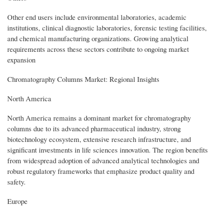
Other end users include environmental laboratories, academic
institutions, clinical diagnostic laboratories, forensic testing facilities,
and chemical manufacturing organizations. Growing analytical
requirements across these sectors contribute to ongoing market
expansion
Chromatography Columns Market: Regional Insights
North America
North America remains a dominant market for chromatography
columns due to its advanced pharmaceutical industry, strong
biotechnology ecosystem, extensive research infrastructure, and
significant investments in life sciences innovation. The region benefits
from widespread adoption of advanced analytical technologies and
robust regulatory frameworks that emphasize product quality and
safety.
Europe