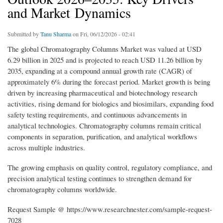
and Market Dynamics
Submitted by
Tanu Sharma
on Fri, 06/12/2026 - 02:41
The global Chromatography Columns Market was valued at USD
6.29 billion in 2025 and is projected to reach USD 11.26 billion by
2035, expanding at a compound annual growth rate (CAGR) of
approximately 6% during the forecast period. Market growth is being
driven by increasing pharmaceutical and biotechnology research
activities, rising demand for biologics and biosimilars, expanding food
safety testing requirements, and continuous advancements in
analytical technologies. Chromatography columns remain critical
components in separation, purification, and analytical workflows
across multiple industries.
The growing emphasis on quality control, regulatory compliance, and
precision analytical testing continues to strengthen demand for
chromatography columns worldwide.
Request Sample @ https://www.researchnester.com/sample-request-
7028