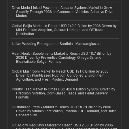
Drive Mode-Linked Powertrain Actuator Systems Market to Grow
Steadily Through 2036 as Connected Vehicles, Adaptive Drive
Modes
Global Baijiu Market to Reach USD 242.9 Billion by 2036 Driven by
Mid-Premium Adoption, Cultural Heritage, and Off-Trade
Distribution
Italian Wedding Photographer Sardinia | Marcoangius.com
Heart Health Supplements Market to Reach USD 18.7 Billion by
2036 Driven by Preventive Cardiology, Omega-3s, and
Bioavailable Softgel Formats
Global Mushroom Market to Reach USD 191.0 Billion by 2036
Driven by Plant-Based Nutrition, Controlled Environment
Agriculture, and Fresh Product Demand
Poultry Feed Market to Cross USD 428.9 Billion by 2036 Driven by
Precision Nutrition, Corn-Based Feeds, and Pellet Delivery
Formats
Customized Premix Market to Reach USD 18.79 Billion by 2036
Driven by Vitamin Fortification, Pharma OTC Demand, and Batch
Repeatability
UK Acidity Regulators Market to Reach USD 2.08 Billion by 2036
Driven by High-Throughput Beverage Manufacturing, Acetic Acid,