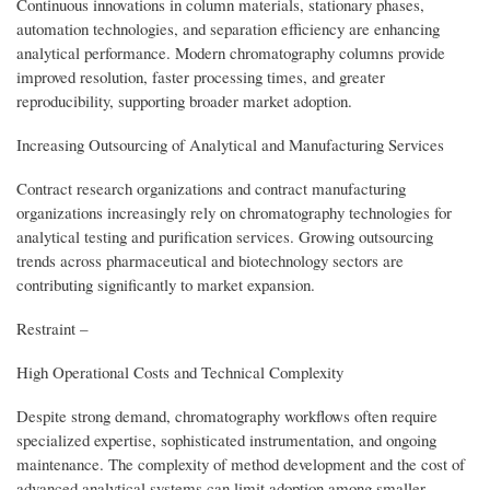
Continuous innovations in column materials, stationary phases,
automation technologies, and separation efficiency are enhancing
analytical performance. Modern chromatography columns provide
improved resolution, faster processing times, and greater
reproducibility, supporting broader market adoption.
Increasing Outsourcing of Analytical and Manufacturing Services
Contract research organizations and contract manufacturing
organizations increasingly rely on chromatography technologies for
analytical testing and purification services. Growing outsourcing
trends across pharmaceutical and biotechnology sectors are
contributing significantly to market expansion.
Restraint –
High Operational Costs and Technical Complexity
Despite strong demand, chromatography workflows often require
specialized expertise, sophisticated instrumentation, and ongoing
maintenance. The complexity of method development and the cost of
advanced analytical systems can limit adoption among smaller