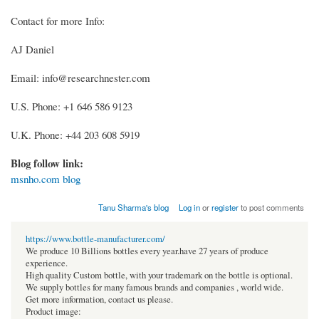
Contact for more Info:
AJ Daniel
Email: info@researchnester.com
U.S. Phone: +1 646 586 9123
U.K. Phone: +44 203 608 5919
Blog follow link:
msnho.com blog
Tanu Sharma's blog
Log in
or
register
to post comments
https://www.bottle-manufacturer.com/
We produce 10 Billions bottles every year.have 27 years of produce
experience.
High quality Custom bottle, with your trademark on the bottle is optional.
We supply bottles for many famous brands and companies , world wide.
Get more information, contact us please.
Product image: