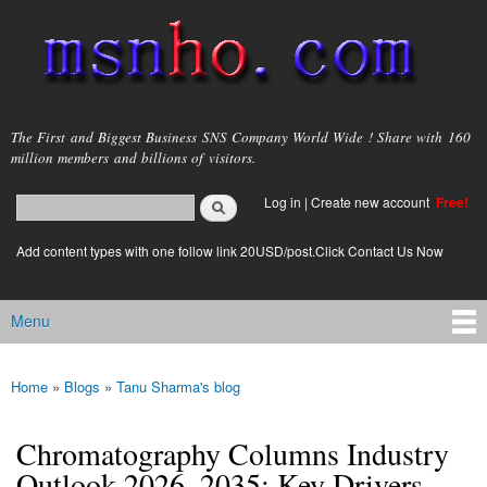
Skip to
main
content
msnho.com
The First and Biggest Business SNS Company World Wide ! Share with 160
million members and billions of visitors.
Search
Log in
|
Create new account
Free!
Search form
login link
Add content types with one follow link 20USD/post.Click Contact Us Now
Menu
Main menu
Home
»
Blogs
»
Tanu Sharma's blog
You are here
Chromatography Columns Industry
Outlook 2026–2035: Key Drivers