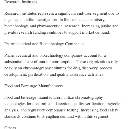
Research Institutes
Research institutes represent a significant end-user segment due to
ongoing scientific investigations in life sciences, chemistry,
biotechnology, and pharmaceutical research. Increasing public and
private research funding continues to support market demand.
Pharmaceutical and Biotechnology Companies
Pharmaceutical and biotechnology companies account for a
substantial share of market consumption. These organizations rely
heavily on chromatography columns for drug discovery, process
development, purification, and quality assurance activities.
Food and Beverage Manufacturers
Food and beverage manufacturers utilize chromatography
technologies for contaminant detection, quality verification, ingredient
analysis, and regulatory compliance testing. Increasing food safety
standards continue to strengthen demand within this segment.
Others