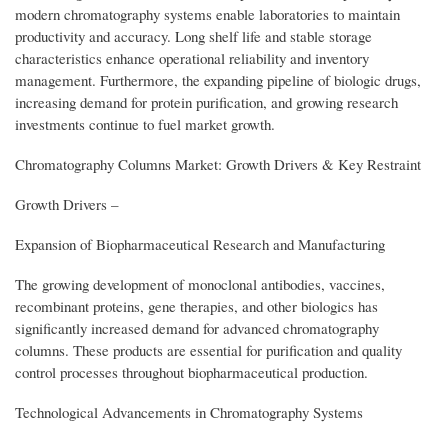
modern chromatography systems enable laboratories to maintain
productivity and accuracy. Long shelf life and stable storage
characteristics enhance operational reliability and inventory
management. Furthermore, the expanding pipeline of biologic drugs,
increasing demand for protein purification, and growing research
investments continue to fuel market growth.
Chromatography Columns Market: Growth Drivers & Key Restraint
Growth Drivers –
Expansion of Biopharmaceutical Research and Manufacturing
The growing development of monoclonal antibodies, vaccines,
recombinant proteins, gene therapies, and other biologics has
significantly increased demand for advanced chromatography
columns. These products are essential for purification and quality
control processes throughout biopharmaceutical production.
Technological Advancements in Chromatography Systems