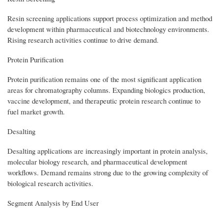
Resin screening applications support process optimization and method
development within pharmaceutical and biotechnology environments.
Rising research activities continue to drive demand.
Protein Purification
Protein purification remains one of the most significant application
areas for chromatography columns. Expanding biologics production,
vaccine development, and therapeutic protein research continue to
fuel market growth.
Desalting
Desalting applications are increasingly important in protein analysis,
molecular biology research, and pharmaceutical development
workflows. Demand remains strong due to the growing complexity of
biological research activities.
Segment Analysis by End User