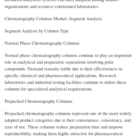
organizations and resource-constrained laboratories.
Chromatography Columns Market: Segment Analysis
Segment Analysis by Column Type
Normal Phase Chromatography Columns
Normal phase chromatography columns continue to play an important
role in analytical and preparative separations involving polar
compounds. Demand remains stable due to their effectiveness in
specific chemical and pharmaceutical applications. Research
laboratories and industrial testing facilities continue to utilize these
columns for specialized analytical requirements.
Prepacked Chromatography Columns
Prepacked chromatography columns represent one of the most widely
adopted product categories due to their convenience, consistency, and
ease of use. These columns reduce preparation time and improve
reproducibility, making them highly attractive for pharmaceutical