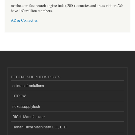
msnho.com fast search engine index,200 + counties and areas visitors.We
have 160 million members.
AD & Contact us
RECENT SUPPLIERS POSTS
esferasoft solutions
HTPOW
nexussupplytech
RICHI Manufacturer
Henan Richi Machinery CO., LTD.