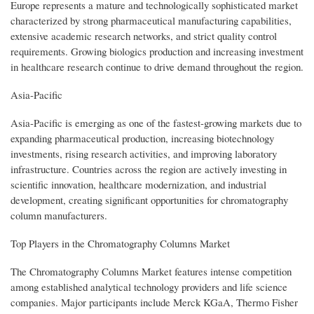
Europe represents a mature and technologically sophisticated market
characterized by strong pharmaceutical manufacturing capabilities,
extensive academic research networks, and strict quality control
requirements. Growing biologics production and increasing investment
in healthcare research continue to drive demand throughout the region.
Asia-Pacific
Asia-Pacific is emerging as one of the fastest-growing markets due to
expanding pharmaceutical production, increasing biotechnology
investments, rising research activities, and improving laboratory
infrastructure. Countries across the region are actively investing in
scientific innovation, healthcare modernization, and industrial
development, creating significant opportunities for chromatography
column manufacturers.
Top Players in the Chromatography Columns Market
The Chromatography Columns Market features intense competition
among established analytical technology providers and life science
companies. Major participants include Merck KGaA, Thermo Fisher