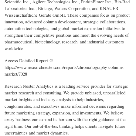
Scientific Inc., Agilent Technologies Inc., PerkinElmer Inc., Bio-Rad
Laboratories Inc., Biotage, Waters Corporation, and KNAUER
Wissenschaftliche Geräte GmbH. These companies focus on product
innovation, advanced column development, strategic collaborations,
automation technologies, and global market expansion initiatives to
strengthen their competitive positions and meet the evolving needs of
pharmaceutical, biotechnology, research, and industrial customers
worldwide.
Access Detailed Report @
https://www.researchnester.com/reports/chromatography-columns-
market/7028
Research Nester Analytics is a leading service provider for strategic
market research and consulting. We provide unbiased, unparalleled
market insights and industry analysis to help industries,
conglomerates, and executives make informed decisions regarding
future marketing strategy, expansion, and investments. We believe
every business can expand its horizon with the right guidance at the
right time. Our out-of-the-box thinking helps clients navigate future
uncertainties and market dynamics.