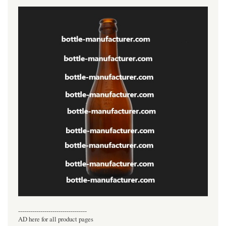
----------------------------------
AD here for all product pages