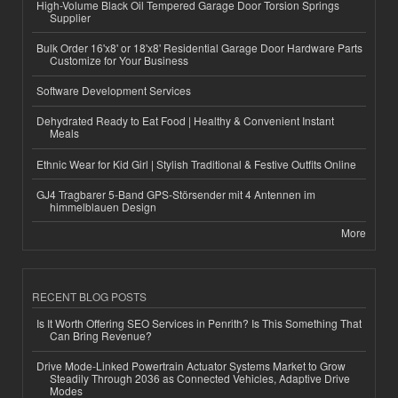
High-Volume Black Oil Tempered Garage Door Torsion Springs
Supplier
Bulk Order 16'x8' or 18'x8' Residential Garage Door Hardware Parts
Customize for Your Business
Software Development Services
Dehydrated Ready to Eat Food | Healthy & Convenient Instant
Meals
Ethnic Wear for Kid Girl | Stylish Traditional & Festive Outfits Online
GJ4 Tragbarer 5-Band GPS-Störsender mit 4 Antennen im
himmelblauen Design
More
RECENT BLOG POSTS
Is It Worth Offering SEO Services in Penrith? Is This Something That
Can Bring Revenue?
Drive Mode-Linked Powertrain Actuator Systems Market to Grow
Steadily Through 2036 as Connected Vehicles, Adaptive Drive
Modes