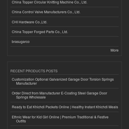
China Topper Circular Knitting Machine Co., Ltd.
China Control Valve Manufacturers Co., Ltd.
CHI Hardware Co.,Ltd.
China Topper Forged Parts Co., Ltd.
brasugarco
More
RECENT PRODUCTS POSTS
Customization Optional Galvanized Garage Door Torsion Springs
Manufacturer
Order Direct from Manufacturer E-Coating Steel Garage Door
Springs Wholesale
Ready to Eat Khichdi Packets Online | Healthy Instant Khichdi Meals
Ethnic Wear for Kid Girl Online | Premium Traditional & Festive
Outfits