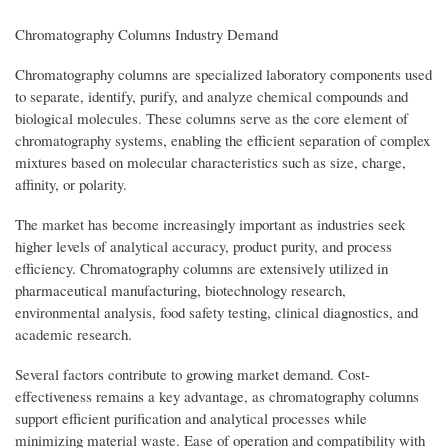
Chromatography Columns Industry Demand
Chromatography columns are specialized laboratory components used
to separate, identify, purify, and analyze chemical compounds and
biological molecules. These columns serve as the core element of
chromatography systems, enabling the efficient separation of complex
mixtures based on molecular characteristics such as size, charge,
affinity, or polarity.
The market has become increasingly important as industries seek
higher levels of analytical accuracy, product purity, and process
efficiency. Chromatography columns are extensively utilized in
pharmaceutical manufacturing, biotechnology research,
environmental analysis, food safety testing, clinical diagnostics, and
academic research.
Several factors contribute to growing market demand. Cost-
effectiveness remains a key advantage, as chromatography columns
support efficient purification and analytical processes while
minimizing material waste. Ease of operation and compatibility with