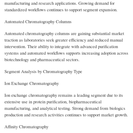
manufacturing and research applications. Growing demand for
standardized workflows continues to support segment expansion.
Automated Chromatography Columns
Automated chromatography columns are gaining substantial market
traction as laboratories seek greater efficiency and reduced manual
intervention. Their ability to integrate with advanced purification
systems and automated workflows supports increasing adoption across
biotechnology and pharmaceutical sectors.
Segment Analysis by Chromatography Type
Ion Exchange Chromatography
Ion exchange chromatography remains a leading segment due to its
extensive use in protein purification, biopharmaceutical
manufacturing, and analytical testing. Strong demand from biologics
production and research activities continues to support market growth.
Affinity Chromatography