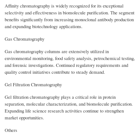
Affinity chromatography is widely recognized for its exceptional
selectivity and effectiveness in biomolecule purification. The segment
benefits significantly from increasing monoclonal antibody production
and expanding biotechnology applications.
Gas Chromatography
Gas chromatography columns are extensively utilized in
environmental monitoring, food safety analysis, petrochemical testing,
and forensic investigations. Continued regulatory requirements and
quality control initiatives contribute to steady demand.
Gel Filtration Chromatography
Gel filtration chromatography plays a critical role in protein
separation, molecular characterization, and biomolecule purification.
Expanding life science research activities continue to strengthen
market opportunities.
Others