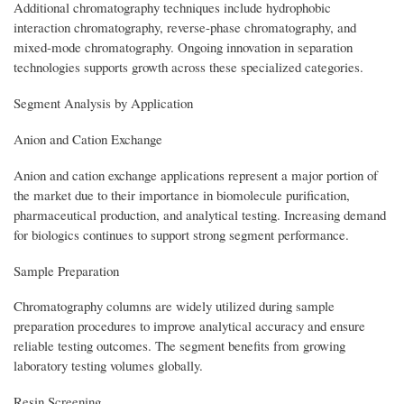
Additional chromatography techniques include hydrophobic
interaction chromatography, reverse-phase chromatography, and
mixed-mode chromatography. Ongoing innovation in separation
technologies supports growth across these specialized categories.
Segment Analysis by Application
Anion and Cation Exchange
Anion and cation exchange applications represent a major portion of
the market due to their importance in biomolecule purification,
pharmaceutical production, and analytical testing. Increasing demand
for biologics continues to support strong segment performance.
Sample Preparation
Chromatography columns are widely utilized during sample
preparation procedures to improve analytical accuracy and ensure
reliable testing outcomes. The segment benefits from growing
laboratory testing volumes globally.
Resin Screening