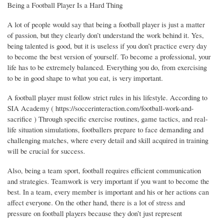
Being a Football Player Is a Hard Thing
A lot of people would say that being a football player is just a matter
of passion, but they clearly don’t understand the work behind it. Yes,
being talented is good, but it is useless if you don’t practice every day
to become the best version of yourself. To become a professional, your
life has to be extremely balanced. Everything you do, from exercising
to be in good shape to what you eat, is very important.
A football player must follow strict rules in his lifestyle. According to
SIA Academy ( https://soccerinteraction.com/football-work-and-
sacrifice ) Through specific exercise routines, game tactics, and real-
life situation simulations, footballers prepare to face demanding and
challenging matches, where every detail and skill acquired in training
will be crucial for success.
Also, being a team sport, football requires efficient communication
and strategies. Teamwork is very important if you want to become the
best. In a team, every member is important and his or her actions can
affect everyone. On the other hand, there is a lot of stress and
pressure on football players because they don’t just represent