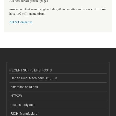
AD here for all product pages
msnho.com fast search engine index,200 + counties and areas visitors.We
have 160 million members.
AD & Contact us
RECENT SUPPLIERS POSTS
Henan Richi Machinery CO., LTD.
esferasoft solutions
HTPOW
nexussupplytech
RICHI Manufacturer