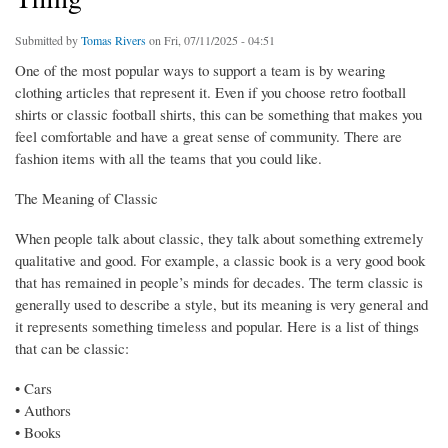
Submitted by
Tomas Rivers
on Fri, 07/11/2025 - 04:51
One of the most popular ways to support a team is by wearing
clothing articles that represent it. Even if you choose retro football
shirts or classic football shirts, this can be something that makes you
feel comfortable and have a great sense of community. There are
fashion items with all the teams that you could like.
The Meaning of Classic
When people talk about classic, they talk about something extremely
qualitative and good. For example, a classic book is a very good book
that has remained in people’s minds for decades. The term classic is
generally used to describe a style, but its meaning is very general and
it represents something timeless and popular. Here is a list of things
that can be classic:
• Cars
• Authors
• Books