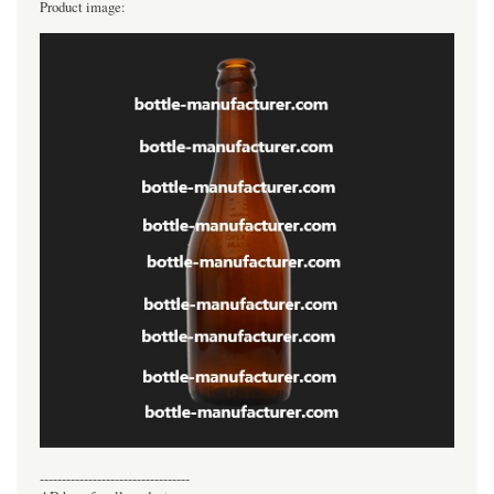
Product image:
----------------------------------