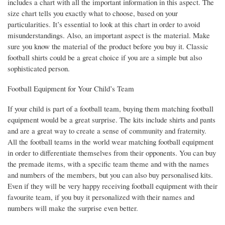
includes a chart with all the important information in this aspect. The
size chart tells you exactly what to choose, based on your
particularities. It’s essential to look at this chart in order to avoid
misunderstandings. Also, an important aspect is the material. Make
sure you know the material of the product before you buy it. Classic
football shirts could be a great choice if you are a simple but also
sophisticated person.
Football Equipment for Your Child’s Team
If your child is part of a football team, buying them matching football
equipment would be a great surprise. The kits include shirts and pants
and are a great way to create a sense of community and fraternity.
All the football teams in the world wear matching football equipment
in order to differentiate themselves from their opponents. You can buy
the premade items, with a specific team theme and with the names
and numbers of the members, but you can also buy personalised kits.
Even if they will be very happy receiving football equipment with their
favourite team, if you buy it personalized with their names and
numbers will make the surprise even better.