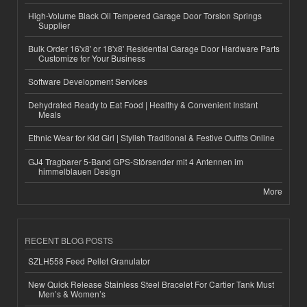
High-Volume Black Oil Tempered Garage Door Torsion Springs
Supplier
Bulk Order 16'x8' or 18'x8' Residential Garage Door Hardware Parts
Customize for Your Business
Software Development Services
Dehydrated Ready to Eat Food | Healthy & Convenient Instant
Meals
Ethnic Wear for Kid Girl | Stylish Traditional & Festive Outfits Online
GJ4 Tragbarer 5-Band GPS-Störsender mit 4 Antennen im
himmelblauen Design
More
RECENT BLOG POSTS
SZLH558 Feed Pellet Granulator
New Quick Release Stainless Steel Bracelet For Cartier Tank Must
Men’s & Women’s