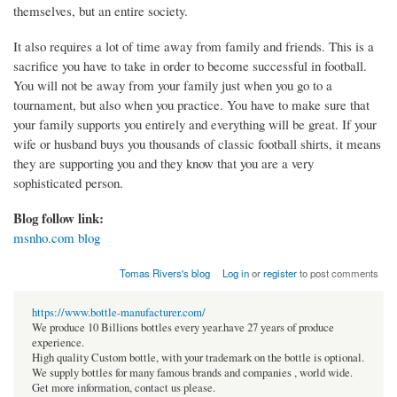
themselves, but an entire society.
It also requires a lot of time away from family and friends. This is a
sacrifice you have to take in order to become successful in football.
You will not be away from your family just when you go to a
tournament, but also when you practice. You have to make sure that
your family supports you entirely and everything will be great. If your
wife or husband buys you thousands of classic football shirts, it means
they are supporting you and they know that you are a very
sophisticated person.
Blog follow link:
msnho.com blog
Tomas Rivers's blog
Log in
or
register
to post comments
https://www.bottle-manufacturer.com/
We produce 10 Billions bottles every year.have 27 years of produce
experience.
High quality Custom bottle, with your trademark on the bottle is optional.
We supply bottles for many famous brands and companies , world wide.
Get more information, contact us please.