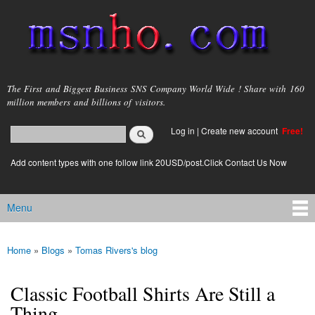
Skip to
main
content
msnho.com
The First and Biggest Business SNS Company World Wide ! Share with 160
million members and billions of visitors.
Search
Log in
|
Create new account
Free!
Search form
login link
Add content types with one follow link 20USD/post.Click Contact Us Now
Menu
Main menu
Home
»
Blogs
»
Tomas Rivers's blog
You are here
Classic Football Shirts Are Still a
Thing