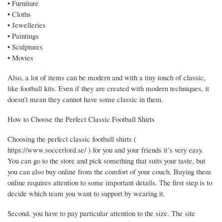
• Furniture
• Cloths
• Jewelleries
• Paintings
• Sculptures
• Movies
Also, a lot of items can be modern and with a tiny touch of classic,
like football kits. Even if they are created with modern techniques, it
doesn’t mean they cannot have some classic in them.
How to Choose the Perfect Classic Football Shirts
Choosing the perfect classic football shirts (
https://www.soccerlord.se/ ) for you and your friends it’s very easy.
You can go to the store and pick something that suits your taste, but
you can also buy online from the comfort of your couch. Buying them
online requires attention to some important details. The first step is to
decide which team you want to support by wearing it.
Second, you have to pay particular attention to the size. The site