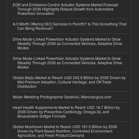
EGR and Emissions Control Actuator Systems Market Forecast
Through 2036 Highlights Robust Growth from Automotive
Powertrain Innovation
Is It Worth Offering SEO Services in Penrith? Is This Something That
Can Bring Revenue?
Drive Mode-Linked Powertrain Actuator Systems Market to Grow
Steadily Through 2036 as Connected Vehicles, Adaptive Drive
Modes
Drive Mode-Linked Powertrain Actuator Systems Market to Grow
Steadily Through 2036 as Connected Vehicles, Adaptive Drive
Modes
Global Baijiu Market to Reach USD 242.9 Billion by 2036 Driven by
Mid-Premium Adoption, Cultural Heritage, and Off-Trade
Distribution
Italian Wedding Photographer Sardinia | Marcoangius.com
Heart Health Supplements Market to Reach USD 18.7 Billion by
2036 Driven by Preventive Cardiology, Omega-3s, and
Bioavailable Softgel Formats
Global Mushroom Market to Reach USD 191.0 Billion by 2036
Driven by Plant-Based Nutrition, Controlled Environment
Agriculture, and Fresh Product Demand