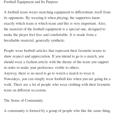
Football Equipment and Its Purpose
A football team wears matching equipment to differentiate itself from
its opponents. By wearing it when playing, the supporters know
exactly which team is which team and this is very important. Also,
the material of the football equipment is a special one, designed to
make the player feel free and comfortable. It is made from a
breathable material, generally synthetic.
People wear football articles that represent their favourite teams to
show respect and appreciation. If you intend to go to a match, you
should wear a fashion article with the theme of the team you support
in order to make your preference visible to others.
Anyway, there is no need to go to watch a match to wear it.
Nowadays, you can simply wear football kits when you are going for a
walk. There are a lot of people who wear clothing with their favourite
team on different occasions.
The Sense of Community
A community is formed by a group of people who like the same thing.