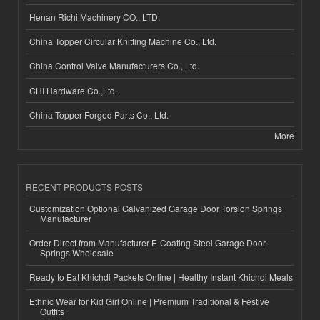
Henan Richi Machinery CO., LTD.
China Topper Circular Knitting Machine Co., Ltd.
China Control Valve Manufacturers Co., Ltd.
CHI Hardware Co.,Ltd.
China Topper Forged Parts Co., Ltd.
More
RECENT PRODUCTS POSTS
Customization Optional Galvanized Garage Door Torsion Springs
Manufacturer
Order Direct from Manufacturer E-Coating Steel Garage Door
Springs Wholesale
Ready to Eat Khichdi Packets Online | Healthy Instant Khichdi Meals
Ethnic Wear for Kid Girl Online | Premium Traditional & Festive
Outfits