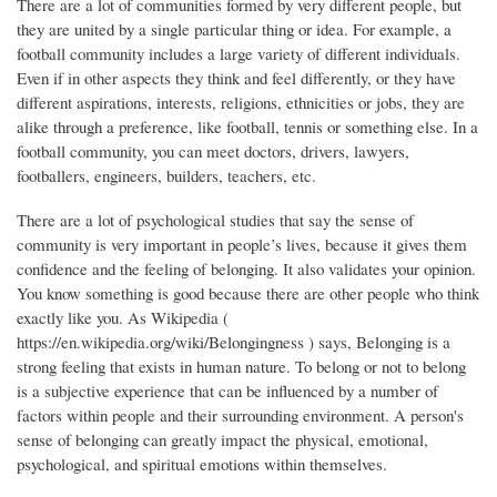
There are a lot of communities formed by very different people, but
they are united by a single particular thing or idea. For example, a
football community includes a large variety of different individuals.
Even if in other aspects they think and feel differently, or they have
different aspirations, interests, religions, ethnicities or jobs, they are
alike through a preference, like football, tennis or something else. In a
football community, you can meet doctors, drivers, lawyers,
footballers, engineers, builders, teachers, etc.
There are a lot of psychological studies that say the sense of
community is very important in people’s lives, because it gives them
confidence and the feeling of belonging. It also validates your opinion.
You know something is good because there are other people who think
exactly like you. As Wikipedia (
https://en.wikipedia.org/wiki/Belongingness ) says, Belonging is a
strong feeling that exists in human nature. To belong or not to belong
is a subjective experience that can be influenced by a number of
factors within people and their surrounding environment. A person's
sense of belonging can greatly impact the physical, emotional,
psychological, and spiritual emotions within themselves.