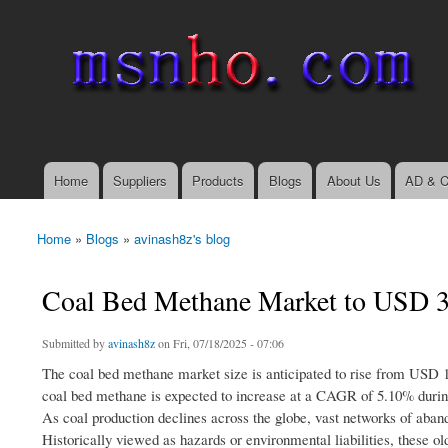
msnho.com
Search
Search form
login link
Home
Suppliers
Products
Blogs
About Us
AD & C
Main menu
Home
»
Blogs
»
avinash8z's blog
You are here
Coal Bed Methane Market to USD 3
Submitted by
avinash8z
on Fri, 07/18/2025 - 07:06
The coal bed methane market size is anticipated to rise from USD 1
coal bed methane is expected to increase at a CAGR of 5.10% during
As coal production declines across the globe, vast networks of ab
Historically viewed as hazards or environmental liabilities, these o