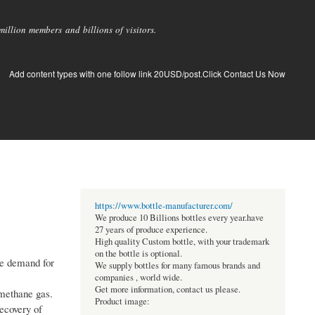
llion members and billions of visitors.
Add content types with one follow link 20USD/post.Click Contact Us Now
https://www.bottle-manufacturer.com/
We produce 10 Billions bottles every year.have
27 years of produce experience.
High quality Custom bottle, with your trademark
on the bottle is optional.
he demand for
We supply bottles for many famous brands and
companies , world wide.
Get more information, contact us please.
 methane gas.
Product image:
recovery of