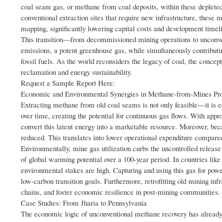
coal seam gas, or methane from coal deposits, within these depleted 
conventional extraction sites that require new infrastructure, these 
mapping, significantly lowering capital costs and development timel
This transition—from decommissioned mining operations to unconven
emissions, a potent greenhouse gas, while simultaneously contributin
fossil fuels. As the world reconsiders the legacy of coal, the conc
reclamation and energy sustainability.
Request a Sample Report Here:
Economic and Environmental Synergies in Methane-from-Mines Pro
Extracting methane from old coal seams is not only feasible—it is 
over time, creating the potential for continuous gas flows. With app
convert this latent energy into a marketable resource. Moreover, beca
reduced. This translates into lower operational expenditure compar
Environmentally, mine gas utilization curbs the uncontrolled releas
of global warming potential over a 100-year period. In countries li
environmental stakes are high. Capturing and using this gas for power
low-carbon transition goals. Furthermore, retrofitting old mining i
chains, and foster economic resilience in post-mining communities.
Case Studies: From Jharia to Pennsylvania
The economic logic of unconventional methane recovery has already b