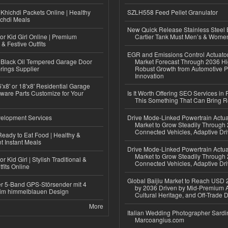
Khichdi Packets Online | Healthy
SZLH558 Feed Pellet Granulator
ichdi Meals
New Quick Release Stainless Steel 
or Kid Girl Online | Premium
Cartier Tank Must Men’s & Wome
 & Festive Outfits
EGR and Emissions Control Actuato
Black Oil Tempered Garage Door
Market Forecast Through 2036 Hi
rings Supplier
Robust Growth from Automotive P
Innovation
'x8' or 18'x8' Residential Garage
ware Parts Customize for Your
Is It Worth Offering SEO Services in 
This Something That Can Bring 
elopment Services
Drive Mode-Linked Powertrain Actu
Market to Grow Steadily Through
Connected Vehicles, Adaptive Dr
eady to Eat Food | Healthy &
 Instant Meals
Drive Mode-Linked Powertrain Actu
Market to Grow Steadily Through
r Kid Girl | Stylish Traditional &
Connected Vehicles, Adaptive Dr
fits Online
Global Baijiu Market to Reach USD 2
r 5-Band GPS-Störsender mit 4
by 2036 Driven by Mid-Premium A
im himmelblauen Design
Cultural Heritage, and Off-Trade D
More
Italian Wedding Photographer Sardin
Marcoangius.com