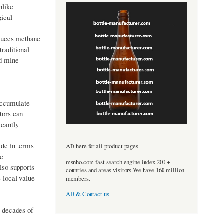
nlike
gical
educes methane
traditional
nd mine
accumulate
tors can
icantly
----------------------------------
ide in terms
AD here for all product pages
he
msnho.com fast search engine index,200 +
also supports
counties and areas visitors.We have 160 million
 local value
members.
AD & Contact us
, decades of