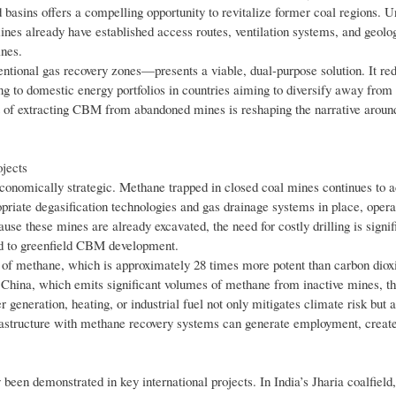
basins offers a compelling opportunity to revitalize former coal regions. U
mines already have established access routes, ventilation systems, and geolo
ines.
tional gas recovery zones—presents a viable, dual-purpose solution. It r
g to domestic energy portfolios in countries aiming to diversify away from 
ept of extracting CBM from abandoned mines is reshaping the narrative arou
jects
economically strategic. Methane trapped in closed coal mines continues to 
ropriate degasification technologies and gas drainage systems in place, opera
use these mines are already excavated, the need for costly drilling is signif
ed to greenfield CBM development.
e of methane, which is approximately 28 times more potent than carbon diox
ke China, which emits significant volumes of methane from inactive mines, t
 generation, heating, or industrial fuel not only mitigates climate risk but 
nfrastructure with methane recovery systems can generate employment, create
een demonstrated in key international projects. In India’s Jharia coalfield