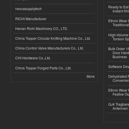
Ready to Eat 
nexussupplytech
Instant Kh
RICHI Manufacturer
Ethnic Wear f
Traditional
Henan Richi Machinery CO., LTD.
High-Volume 
China Topper Circular Knitting Machine Co., Ltd.
Torsion Sp
China Control Valve Manufacturers Co., Ltd.
Bulk Order 16
Door Hard
Business
CHI Hardware Co.,Ltd.
Software Dev
China Topper Forged Parts Co., Ltd.
More
Dehydrated R
Convenient
Ethnic Wear fo
Festive Out
GJ4 Tragbare
Antennen 