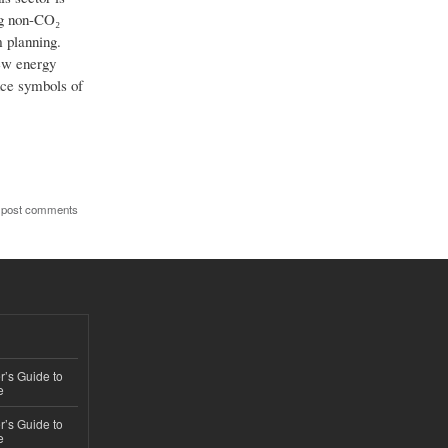
ng non-CO₂
m planning.
iew energy
nce symbols of
 post comments
’s Guide to
e
’s Guide to
e