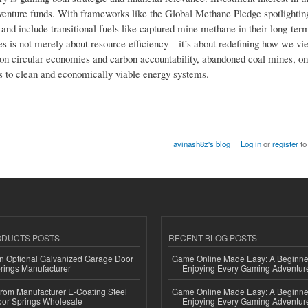
d venture funds. With frameworks like the Global Methane Pledge spotlighti
nd include transitional fuels like captured mine methane in their long-ter
ces is not merely about resource efficiency—it’s about redefining how we v
ed on circular economies and carbon accountability, abandoned coal mines, o
s to clean and economically viable energy systems.
avinash8z's blog
Log in
or
register
to
ODUCTS POSTS
RECENT BLOG POSTS
n Optional Galvanized Garage Door
Game Online Made Easy: A Beginner
rings Manufacturer
Enjoying Every Gaming Adventur
 from Manufacturer E-Coating Steel
Game Online Made Easy: A Beginner
or Springs Wholesale
Enjoying Every Gaming Adventur