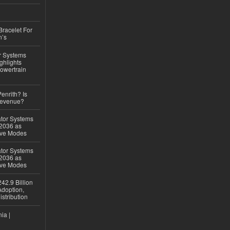
Bracelet For
n’s
r Systems
ghlights
owertrain
Penrith? Is
Revenue?
ator Systems
 2036 as
ive Modes
ator Systems
 2036 as
ive Modes
42.9 Billion
doption,
istribution
ia |