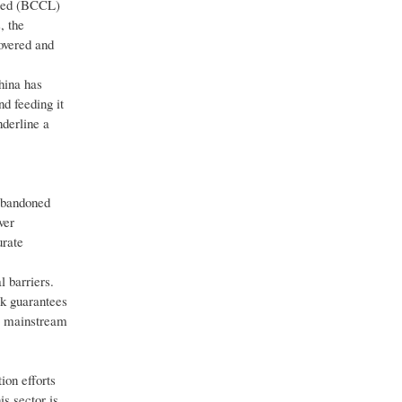
mited (BCCL)
, the
overed and
hina has
d feeding it
nderline a
 abandoned
ver
urate
 barriers.
sk guarantees
to mainstream
ion efforts
is sector is