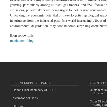
growing, particularly among utilities, gas traders, and ESG-focuse
emissions, policymakers are being urged to look beyond renewables a
Unlocking the economic potential of these forgotten geological spa
inheritance from the industrial past. In a world increasingly focus
environmental degradation, may soon become surprising contributor
Blog follow link:
msnho.com blog
RECENT SUPPLIERS POSTS
RECENT PR
Henan Richi Machinery CO., LTD.
Customizatio
Torsion Sp
esferasoft solutions
Order Direct
Garage Do
HTPOW