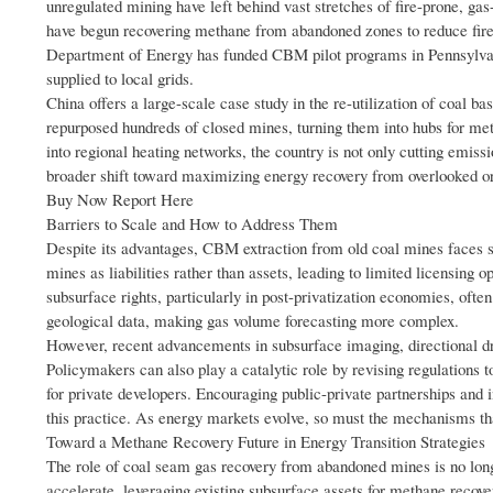
unregulated mining have left behind vast stretches of fire-prone, ga
have begun recovering methane from abandoned zones to reduce fire 
Department of Energy has funded CBM pilot programs in Pennsylva
supplied to local grids.
China offers a large-scale case study in the re-utilization of co
repurposed hundreds of closed mines, turning them into hubs for met
into regional heating networks, the country is not only cutting emis
broader shift toward maximizing energy recovery from overlooked or
Buy Now Report Here
Barriers to Scale and How to Address Them
Despite its advantages, CBM extraction from old coal mines faces s
mines as liabilities rather than assets, leading to limited licensing 
subsurface rights, particularly in post-privatization economies, oft
geological data, making gas volume forecasting more complex.
However, recent advancements in subsurface imaging, directional dri
Policymakers can also play a catalytic role by revising regulations t
for private developers. Encouraging public-private partnerships and
this practice. As energy markets evolve, so must the mechanisms tha
Toward a Methane Recovery Future in Energy Transition Strategies
The role of coal seam gas recovery from abandoned mines is no long
accelerate, leveraging existing subsurface assets for methane recovery