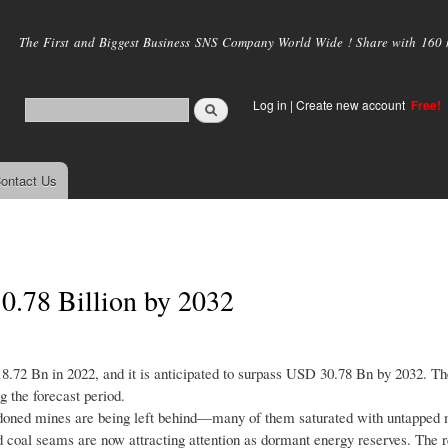
Skip to
main
The First and Biggest Business SNS Company World Wide ! Share with 160 mi
content
Log in
|
Create new account
Free!
ontact Us
0.78 Billion by 2032
8.72 Bn in 2022, and it is anticipated to surpass USD 30.78 Bn by 2032. T
 the forecast period.
andoned mines are being left behind—many of them saturated with untapped
ld coal seams are now attracting attention as dormant energy reserves. The 