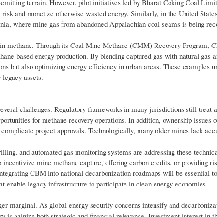
s-emitting terrain. However, pilot initiatives led by Bharat Coking Coal Li
risk and monetize otherwise wasted energy. Similarly, in the United States
nia, where mine gas from abandoned Appalachian coal seams is being rec
al basin methane. Through its Coal Mine Methane (CMM) Recovery Program, C
hane-based energy production. By blending captured gas with natural gas an
sions but also optimizing energy efficiency in urban areas. These examples u
 legacy assets.
everal challenges. Regulatory frameworks in many jurisdictions still treat
opportunities for methane recovery operations. In addition, ownership issues o
en complicate project approvals. Technologically, many older mines lack acc
lling, and automated gas monitoring systems are addressing these technical
o incentivize mine methane capture, offering carbon credits, or providing ri
 integrating CBM into national decarbonization roadmaps will be essential 
t enable legacy infrastructure to participate in clean energy economies.
er marginal. As global energy security concerns intensify and decarbonizat
 is gaining both strategic and financial relevance. Investment interest in th