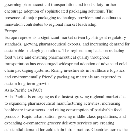
governing pharmaceutical transportation and food safety further
encourage adoption of sophisticated packaging solutions. The
presence of major packaging technology providers and continuous
innovation contributes to regional market leadership.
Europe
Europe represents a significant market driven by stringent regulatory
standards, growing pharmaceutical exports, and increasing demand for
sustainable packaging solutions. The region's emphasis on reducing
food waste and ensuring pharmaceutical quality throughout
transportation has encouraged widespread adoption of advanced cold
chain packaging systems. Rising investments in healthcare logistics
and environmentally friendly packaging materials are expected to
sustain long-term growth.
Asia-Pacific (APAC)
Asia-Pacific is emerging as the fastest-growing regional market due
to expanding pharmaceutical manufacturing activities, increasing
healthcare investments, and rising consumption of perishable food
products. Rapid urbanization, growing middle-class populations, and
expanding e-commerce grocery delivery services are creating
substantial demand for cold chain infrastructure. Countries across the