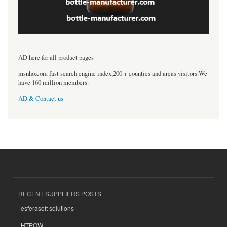
----------------------------------
AD here for all product pages
msnho.com fast search engine index,200 + counties and areas visitors.We
have 160 million members.
AD & Contact us
RECENT SUPPLIERS POSTS
esferasoft solutions
HTPOW