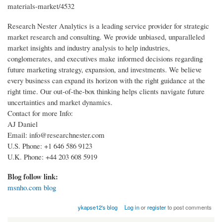
materials-market/4532
Research Nester Analytics is a leading service provider for strategic
market research and consulting. We provide unbiased, unparalleled
market insights and industry analysis to help industries,
conglomerates, and executives make informed decisions regarding
future marketing strategy, expansion, and investments. We believe
every business can expand its horizon with the right guidance at the
right time. Our out-of-the-box thinking helps clients navigate future
uncertainties and market dynamics.
Contact for more Info:
AJ Daniel
Email: info@researchnester.com
U.S. Phone: +1 646 586 9123
U.K. Phone: +44 203 608 5919
Blog follow link:
msnho.com blog
ykapse12's blog
Log in
or
register
to post comments