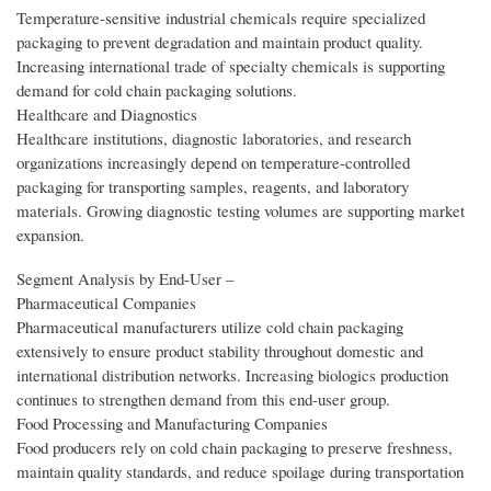
Temperature-sensitive industrial chemicals require specialized
packaging to prevent degradation and maintain product quality.
Increasing international trade of specialty chemicals is supporting
demand for cold chain packaging solutions.
Healthcare and Diagnostics
Healthcare institutions, diagnostic laboratories, and research
organizations increasingly depend on temperature-controlled
packaging for transporting samples, reagents, and laboratory
materials. Growing diagnostic testing volumes are supporting market
expansion.
Segment Analysis by End‑User –
Pharmaceutical Companies
Pharmaceutical manufacturers utilize cold chain packaging
extensively to ensure product stability throughout domestic and
international distribution networks. Increasing biologics production
continues to strengthen demand from this end-user group.
Food Processing and Manufacturing Companies
Food producers rely on cold chain packaging to preserve freshness,
maintain quality standards, and reduce spoilage during transportation