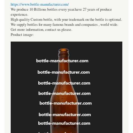
https://www.bottle-manufacturer.com/
We produce 10 Billions bottles every year.have 27 years of produce
experience.
High quality Custom bottle, with your trademark on the bottle is optional.
We supply bottles for many famous brands and companies , world wide.
Get more information, contact us please.
Product image: