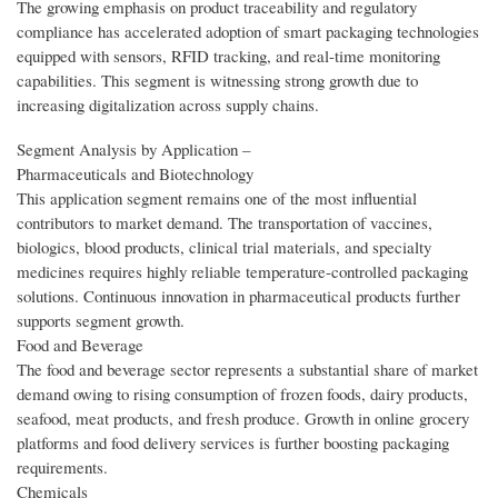
The growing emphasis on product traceability and regulatory
compliance has accelerated adoption of smart packaging technologies
equipped with sensors, RFID tracking, and real-time monitoring
capabilities. This segment is witnessing strong growth due to
increasing digitalization across supply chains.
Segment Analysis by Application –
Pharmaceuticals and Biotechnology
This application segment remains one of the most influential
contributors to market demand. The transportation of vaccines,
biologics, blood products, clinical trial materials, and specialty
medicines requires highly reliable temperature-controlled packaging
solutions. Continuous innovation in pharmaceutical products further
supports segment growth.
Food and Beverage
The food and beverage sector represents a substantial share of market
demand owing to rising consumption of frozen foods, dairy products,
seafood, meat products, and fresh produce. Growth in online grocery
platforms and food delivery services is further boosting packaging
requirements.
Chemicals