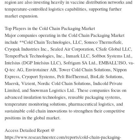
region are also investing heavily in vaccine distribution networks and
temperature-controlled logistics capabilities, supporting further
market expansion.
Top Players in the Cold Chain Packaging Market
Major companies operating in the Cold Chain Packaging Market
include **Cold Chain Technologies, LLC, Sonoco ThermoSafe,
Cryopak Industries Inc., Sealed Air Corporation, CSafe Global LLC,
TemperPack Technologies, Inc., Inmark LLC, Softbox Systems Ltd.,
Intelsius (DGP Intelsius LLC), Sofrigam SA Ltd., EMBALL’ISO, va-
Q-tec AG, Envirotainer AB, Tower Cold Chain Solutions, Nippon
Express, Cryoport Systems, Peli BioThermal, BioLife Solutions,
Maersk, Vizient, Nordic Cold Chain Solutions, Indicold Private
Limited, and Snowman Logistics Ltd.. These companies focus on
advanced insulation technologies, reusable packaging systems,
temperature monitoring solutions, pharmaceutical logistics, and
sustainable cold chain innovations to strengthen their competitive
positions in the global market.
Access Detailed Report @
https://www.researchnester.com/reports/cold-chain-packaging-