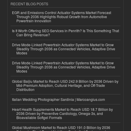
RECENT BLOG POSTS
EGR and Emissions Control Actuator Systems Market Forecast
Through 2036 Highlights Robust Growth from Automotive
Powertrain Innovation
Is It Worth Offering SEO Services in Penrith? Is This Something That
Can Bring Revenue?
Drive Mode-Linked Powertrain Actuator Systems Market to Grow
Steadily Through 2036 as Connected Vehicles, Adaptive Drive
Modes
Drive Mode-Linked Powertrain Actuator Systems Market to Grow
Steadily Through 2036 as Connected Vehicles, Adaptive Drive
Modes
Global Baijiu Market to Reach USD 242.9 Billion by 2036 Driven by
Mid-Premium Adoption, Cultural Heritage, and Off-Trade
Distribution
Italian Wedding Photographer Sardinia | Marcoangius.com
Heart Health Supplements Market to Reach USD 18.7 Billion by
2036 Driven by Preventive Cardiology, Omega-3s, and
Bioavailable Softgel Formats
Global Mushroom Market to Reach USD 191.0 Billion by 2036