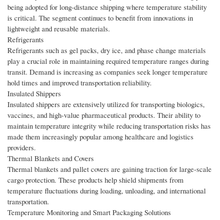
being adopted for long-distance shipping where temperature stability
is critical. The segment continues to benefit from innovations in
lightweight and reusable materials.
Refrigerants
Refrigerants such as gel packs, dry ice, and phase change materials
play a crucial role in maintaining required temperature ranges during
transit. Demand is increasing as companies seek longer temperature
hold times and improved transportation reliability.
Insulated Shippers
Insulated shippers are extensively utilized for transporting biologics,
vaccines, and high-value pharmaceutical products. Their ability to
maintain temperature integrity while reducing transportation risks has
made them increasingly popular among healthcare and logistics
providers.
Thermal Blankets and Covers
Thermal blankets and pallet covers are gaining traction for large-scale
cargo protection. These products help shield shipments from
temperature fluctuations during loading, unloading, and international
transportation.
Temperature Monitoring and Smart Packaging Solutions