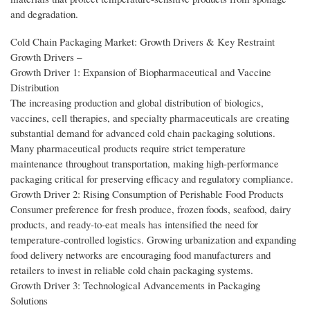
and degradation.
Cold Chain Packaging Market: Growth Drivers & Key Restraint
Growth Drivers –
Growth Driver 1: Expansion of Biopharmaceutical and Vaccine
Distribution
The increasing production and global distribution of biologics,
vaccines, cell therapies, and specialty pharmaceuticals are creating
substantial demand for advanced cold chain packaging solutions.
Many pharmaceutical products require strict temperature
maintenance throughout transportation, making high-performance
packaging critical for preserving efficacy and regulatory compliance.
Growth Driver 2: Rising Consumption of Perishable Food Products
Consumer preference for fresh produce, frozen foods, seafood, dairy
products, and ready-to-eat meals has intensified the need for
temperature-controlled logistics. Growing urbanization and expanding
food delivery networks are encouraging food manufacturers and
retailers to invest in reliable cold chain packaging systems.
Growth Driver 3: Technological Advancements in Packaging
Solutions