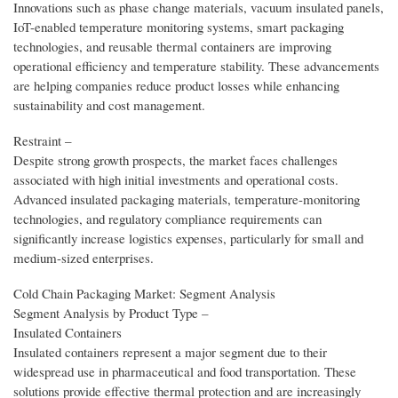
Innovations such as phase change materials, vacuum insulated panels,
IoT-enabled temperature monitoring systems, smart packaging
technologies, and reusable thermal containers are improving
operational efficiency and temperature stability. These advancements
are helping companies reduce product losses while enhancing
sustainability and cost management.
Restraint –
Despite strong growth prospects, the market faces challenges
associated with high initial investments and operational costs.
Advanced insulated packaging materials, temperature-monitoring
technologies, and regulatory compliance requirements can
significantly increase logistics expenses, particularly for small and
medium-sized enterprises.
Cold Chain Packaging Market: Segment Analysis
Segment Analysis by Product Type –
Insulated Containers
Insulated containers represent a major segment due to their
widespread use in pharmaceutical and food transportation. These
solutions provide effective thermal protection and are increasingly