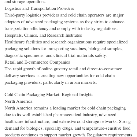
and storage operations.
Logistics and Transportation Providers
Third-party logistics providers and cold chain operators are major
adopters of advanced packaging systems as they strive to enhance
transportation efficiency and comply with industry regulations.
Hospitals, Clinics, and Research Institutes
Healthcare facilities and research organizations require specialized
packaging solutions for transporting vaccines, biological samples,
diagnostic specimens, and clinical trial materials safely.
Retail and E-commerce Companies
The rapid growth of online grocery retail and direct-to-consumer
delivery services is creating new opportunities for cold chain
packaging providers, particularly in urban markets.
Cold Chain Packaging Market: Regional Insights
North America
North America remains a leading market for cold chain packaging
due to its well-established pharmaceutical industry, advanced
healthcare infrastructure, and extensive cold storage networks. Strong
demand for biologics, specialty drugs, and temperature-sensitive food
products continues to support market growth. Regulatory requirements