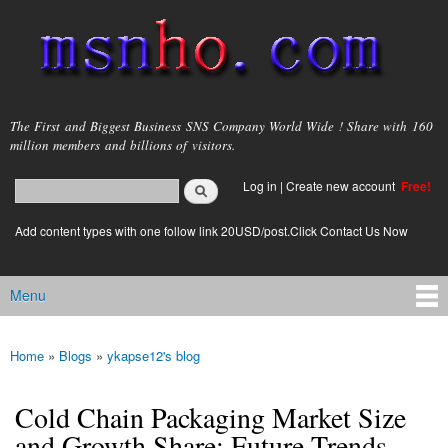
Skip to
main
content
msnho.com
The First and Biggest Business SNS Company World Wide ! Share with 160
million members and billions of visitors.
Search
Log in
|
Create new account
Free!
Search form
login link
Add content types with one follow link 20USD/post.Click Contact Us Now
Menu
Main menu
Home
»
Blogs
»
ykapse12's blog
You are here
Cold Chain Packaging Market Size
and Growth Share: Future Trends