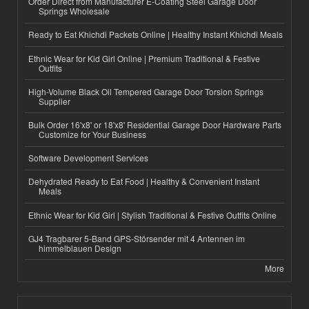
Order Direct from Manufacturer E-Coating Steel Garage Door
Springs Wholesale
Ready to Eat Khichdi Packets Online | Healthy Instant Khichdi Meals
Ethnic Wear for Kid Girl Online | Premium Traditional & Festive
Outfits
High-Volume Black Oil Tempered Garage Door Torsion Springs
Supplier
Bulk Order 16'x8' or 18'x8' Residential Garage Door Hardware Parts
Customize for Your Business
Software Development Services
Dehydrated Ready to Eat Food | Healthy & Convenient Instant
Meals
Ethnic Wear for Kid Girl | Stylish Traditional & Festive Outfits Online
GJ4 Tragbarer 5-Band GPS-Störsender mit 4 Antennen im
himmelblauen Design
More