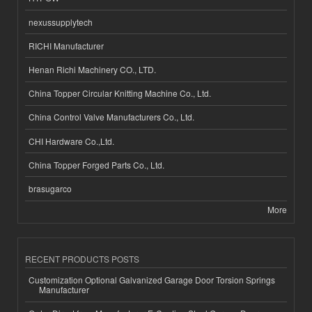
nexussupplytech
RICHI Manufacturer
Henan Richi Machinery CO., LTD.
China Topper Circular Knitting Machine Co., Ltd.
China Control Valve Manufacturers Co., Ltd.
CHI Hardware Co.,Ltd.
China Topper Forged Parts Co., Ltd.
brasugarco
More
RECENT PRODUCTS POSTS
Customization Optional Galvanized Garage Door Torsion Springs
Manufacturer