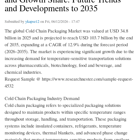
and Developments to 2035
Submitted by
ykapse12
on Fri, 06/12/2026 - 17:47
The global Cold Chain Packaging Market was valued at USD 34.8
billion in 2025 and is projected to reach USD 103.7 billion by the end
of 2035, expanding at a CAGR of 12.9% during the forecast period
(2026–2035). The market is experiencing significant growth due to the
increasing demand for temperature-sensitive transportation solutions
across pharmaceuticals, biotechnology, food and beverage, and
chemical industries.
Request Sample @ https://www.researchnester.com/sample-request-
4532
Cold Chain Packaging Industry Demand
Cold chain packaging refers to specialized packaging solutions
designed to maintain products within specific temperature ranges
throughout storage, handling, and transportation. These packaging
systems include insulated containers, refrigerants, temperature
monitoring devices, thermal blankets, and advanced phase change
materials that protect temperature-sensitive products from spoilage