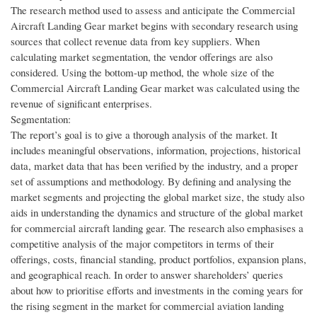
The research method used to assess and anticipate the Commercial
Aircraft Landing Gear market begins with secondary research using
sources that collect revenue data from key suppliers. When
calculating market segmentation, the vendor offerings are also
considered. Using the bottom-up method, the whole size of the
Commercial Aircraft Landing Gear market was calculated using the
revenue of significant enterprises.
Segmentation:
The report’s goal is to give a thorough analysis of the market. It
includes meaningful observations, information, projections, historical
data, market data that has been verified by the industry, and a proper
set of assumptions and methodology. By defining and analysing the
market segments and projecting the global market size, the study also
aids in understanding the dynamics and structure of the global market
for commercial aircraft landing gear. The research also emphasises a
competitive analysis of the major competitors in terms of their
offerings, costs, financial standing, product portfolios, expansion plans,
and geographical reach. In order to answer shareholders’ queries
about how to prioritise efforts and investments in the coming years for
the rising segment in the market for commercial aviation landing