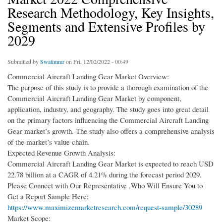
Research Methodology, Key Insights,
Segments and Extensive Profiles by
2029
Submitted by
Swatimmr
on Fri, 12/02/2022 - 00:49
Commercial Aircraft Landing Gear Market Overview:
The purpose of this study is to provide a thorough examination of the
Commercial Aircraft Landing Gear Market by component,
application, industry, and geography. The study goes into great detail
on the primary factors influencing the Commercial Aircraft Landing
Gear market’s growth. The study also offers a comprehensive analysis
of the market’s value chain.
Expected Revenue Growth Analysis:
Commercial Aircraft Landing Gear Market is expected to reach USD
22.78 billion at a CAGR of 4.21% during the forecast period 2029.
Please Connect with Our Representative ,Who Will Ensure You to
Get a Report Sample Here:
https://www.maximizemarketresearch.com/request-sample/30289
Market Scope: