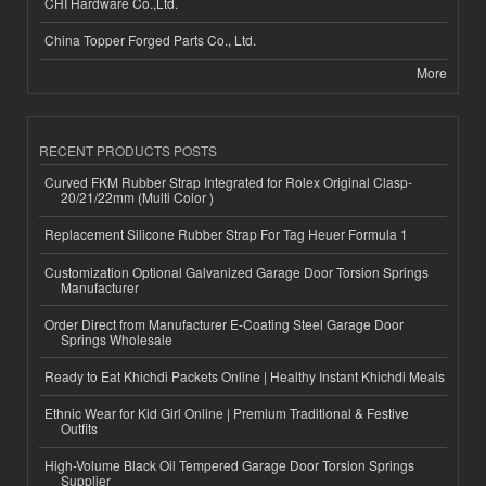
CHI Hardware Co.,Ltd.
China Topper Forged Parts Co., Ltd.
More
RECENT PRODUCTS POSTS
Curved FKM Rubber Strap Integrated for Rolex Original Clasp-
20/21/22mm (Multi Color )
Replacement Silicone Rubber Strap For Tag Heuer Formula 1
Customization Optional Galvanized Garage Door Torsion Springs
Manufacturer
Order Direct from Manufacturer E-Coating Steel Garage Door
Springs Wholesale
Ready to Eat Khichdi Packets Online | Healthy Instant Khichdi Meals
Ethnic Wear for Kid Girl Online | Premium Traditional & Festive
Outfits
High-Volume Black Oil Tempered Garage Door Torsion Springs
Supplier