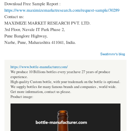
Download Free Sample Report :
https://www.maximizemarketresearch.com/request-sample/30289
Contact us:
MAXIMIZE MARKET RESEARCH PVT. LTD.
3rd Floor, Navale IT Park Phase 2,
Pune Banglore Highway,
Narhe, Pune, Maharashtra 411041, India.
Swatimmr's blog
https://www.bottle-manufacturer.com/
We produce 10 Billions bottles every year.have 27 years of produce
experience.
High quality Custom bottle, with your trademark on the bottle is optional.
We supply bottles for many famous brands and companies , world wide.
Get more information, contact us please.
Product image: