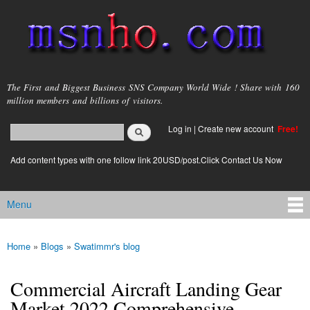
Skip to
main
content
msnho.com
The First and Biggest Business SNS Company World Wide ! Share with 160
million members and billions of visitors.
Search
Log in
|
Create new account
Free!
Search form
login link
Add content types with one follow link 20USD/post.Click Contact Us Now
Menu
Main menu
Home
»
Blogs
»
Swatimmr's blog
You are here
Commercial Aircraft Landing Gear
Market 2022 Comprehensive