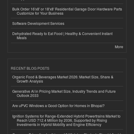
Bulk Order 16'x8' or 18'x8' Residential Garage Door Hardware Parts
Customize for Your Business
Software Development Services
Dehydrated Ready to Eat Food | Healthy & Convenient Instant
Meals
More
RECENT BLOG POSTS
Organic Food & Beverages Market 2026: Market Size, Share &
Growth Analysis
Generative AI in Pricing Market Size, Industry Trends and Future
Outlook 2033
Are uPVC Windows a Good Option for Homes in Bhopal?
Ignition Systems for Range-Extended Hybrid Powertrains Market to
Reach USD 712.4 Million by 2036, Supported by Rising
Investments in Hybrid Mobility and Engine Efficiency