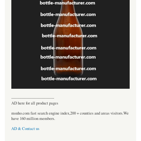
----------------------------------
AD here for all product pages
msnho.com fast search engine index,200 + counties and areas visitors.We
have 160 million members.
AD & Contact us