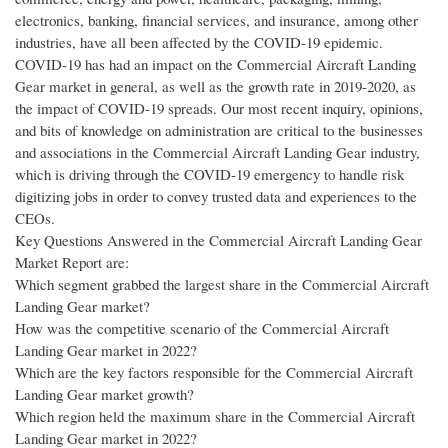
electronics, banking, financial services, and insurance, among other
industries, have all been affected by the COVID-19 epidemic.
COVID-19 has had an impact on the Commercial Aircraft Landing
Gear market in general, as well as the growth rate in 2019-2020, as
the impact of COVID-19 spreads. Our most recent inquiry, opinions,
and bits of knowledge on administration are critical to the businesses
and associations in the Commercial Aircraft Landing Gear industry,
which is driving through the COVID-19 emergency to handle risk
digitizing jobs in order to convey trusted data and experiences to the
CEOs.
Key Questions Answered in the Commercial Aircraft Landing Gear
Market Report are:
Which segment grabbed the largest share in the Commercial Aircraft
Landing Gear market?
How was the competitive scenario of the Commercial Aircraft
Landing Gear market in 2022?
Which are the key factors responsible for the Commercial Aircraft
Landing Gear market growth?
Which region held the maximum share in the Commercial Aircraft
Landing Gear market in 2022?