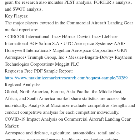
gear, the research also includes PEST analysis, PORTER’s analysis,
and SWOT analysis.
Key Players:
The major players covered in the Commercial Aircraft Landing Gear
market report are:
• CIRCOR International, Inc.• Héroux-Devtek Inc.• Liebherr-
International AG• Safran S.A.• UTC Aerospace Systems• AAR•
Honeywell International• Magellan Aerospace Corporation• GKN
Aerospace• Triumph Group, Inc.• Messier-Bugatti-Dowty• Raytheon
Technologies Corporation• Meggitt PLC
Request a Free PDF Sample Report:
https://www.maximizemarketresearch.com/request-sample/30289
Regional Analysis:
Global, North America, Europe, Asia-Pacific, the Middle East,
Africa, and South America market share statistics are accessible
individually. Analysts at Maximize evaluate competitive strengths and
conduct competitive analysis for each competitor individually.
COVID-19 Impact Analysis on Commercial Aircraft Landing Gear
Market:
Aerospace and defense, agriculture, automobiles, retail and e-
commerce, energy and power, healthcare, packaging, mining,