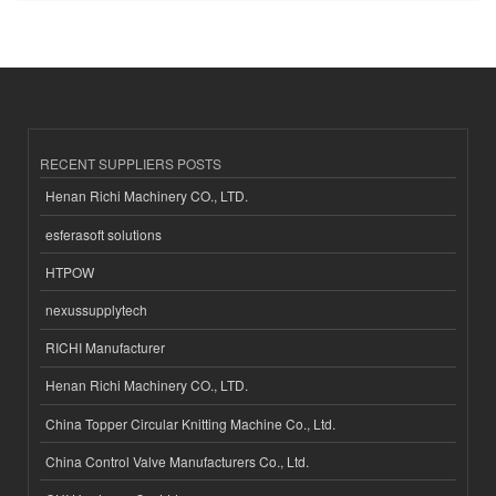
RECENT SUPPLIERS POSTS
Henan Richi Machinery CO., LTD.
esferasoft solutions
HTPOW
nexussupplytech
RICHI Manufacturer
Henan Richi Machinery CO., LTD.
China Topper Circular Knitting Machine Co., Ltd.
China Control Valve Manufacturers Co., Ltd.