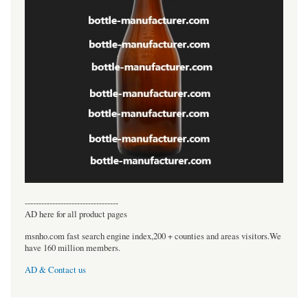
----------------------------------
AD here for all product pages
msnho.com fast search engine index,200 + counties and areas visitors.We
have 160 million members.
AD & Contact us