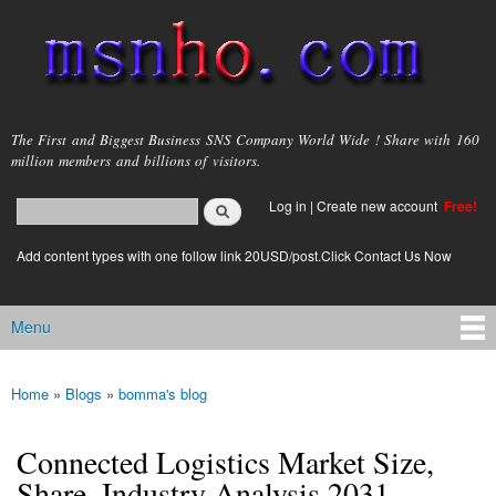
Skip to
main
content
msnho.com
The First and Biggest Business SNS Company World Wide ! Share with 160
million members and billions of visitors.
Search
Log in
|
Create new account
Free!
Search form
login link
Add content types with one follow link 20USD/post.Click Contact Us Now
Menu
Main menu
Home
»
Blogs
»
bomma's blog
You are here
Connected Logistics Market Size,
Share, Industry Analysis 2031