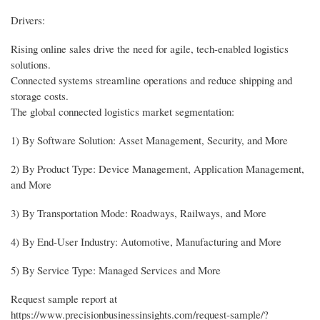
Drivers:
Rising online sales drive the need for agile, tech-enabled logistics
solutions.
Connected systems streamline operations and reduce shipping and
storage costs.
The global connected logistics market segmentation:
1) By Software Solution: Asset Management, Security, and More
2) By Product Type: Device Management, Application Management,
and More
3) By Transportation Mode: Roadways, Railways, and More
4) By End-User Industry: Automotive, Manufacturing and More
5) By Service Type: Managed Services and More
Request sample report at
https://www.precisionbusinessinsights.com/request-sample/?