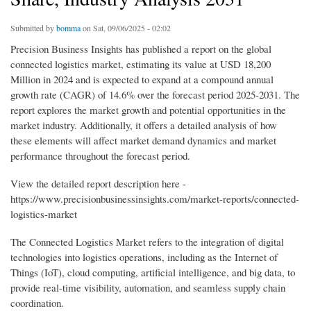
Submitted by
bomma
on Sat, 09/06/2025 - 02:02
Precision Business Insights has published a report on the global
connected logistics market, estimating its value at USD 18,200
Million in 2024 and is expected to expand at a compound annual
growth rate (CAGR) of 14.6% over the forecast period 2025-2031. The
report explores the market growth and potential opportunities in the
market industry. Additionally, it offers a detailed analysis of how
these elements will affect market demand dynamics and market
performance throughout the forecast period.
View the detailed report description here -
https://www.precisionbusinessinsights.com/market-reports/connected-
logistics-market
The Connected Logistics Market refers to the integration of digital
technologies into logistics operations, including as the Internet of
Things (IoT), cloud computing, artificial intelligence, and big data, to
provide real-time visibility, automation, and seamless supply chain
coordination.