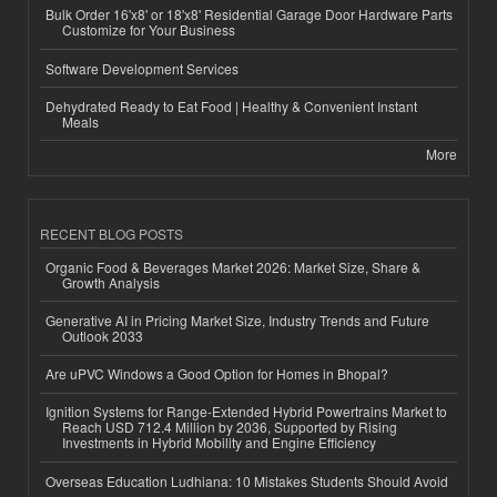
Bulk Order 16'x8' or 18'x8' Residential Garage Door Hardware Parts
Customize for Your Business
Software Development Services
Dehydrated Ready to Eat Food | Healthy & Convenient Instant
Meals
More
RECENT BLOG POSTS
Organic Food & Beverages Market 2026: Market Size, Share &
Growth Analysis
Generative AI in Pricing Market Size, Industry Trends and Future
Outlook 2033
Are uPVC Windows a Good Option for Homes in Bhopal?
Ignition Systems for Range-Extended Hybrid Powertrains Market to
Reach USD 712.4 Million by 2036, Supported by Rising
Investments in Hybrid Mobility and Engine Efficiency
Overseas Education Ludhiana: 10 Mistakes Students Should Avoid