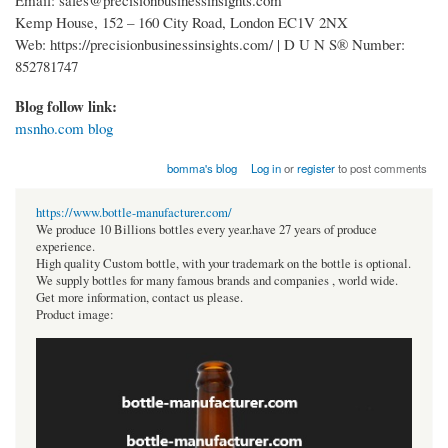
Kemp House, 152 – 160 City Road, London EC1V 2NX
Web: https://precisionbusinessinsights.com/ | D U N S® Number:
852781747
Blog follow link:
msnho.com blog
bomma's blog
Log in
or
register
to post comments
https://www.bottle-manufacturer.com/
We produce 10 Billions bottles every year.have 27 years of produce
experience.
High quality Custom bottle, with your trademark on the bottle is optional.
We supply bottles for many famous brands and companies , world wide.
Get more information, contact us please.
Product image: