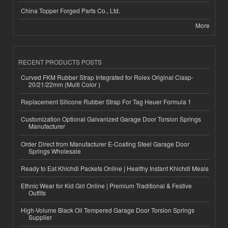
China Topper Forged Parts Co., Ltd.
More
RECENT PRODUCTS POSTS
Curved FKM Rubber Strap Integrated for Rolex Original Clasp-
20/21/22mm (Multi Color )
Replacement Silicone Rubber Strap For Tag Heuer Formula 1
Customization Optional Galvanized Garage Door Torsion Springs
Manufacturer
Order Direct from Manufacturer E-Coating Steel Garage Door
Springs Wholesale
Ready to Eat Khichdi Packets Online | Healthy Instant Khichdi Meals
Ethnic Wear for Kid Girl Online | Premium Traditional & Festive
Outfits
High-Volume Black Oil Tempered Garage Door Torsion Springs
Supplier