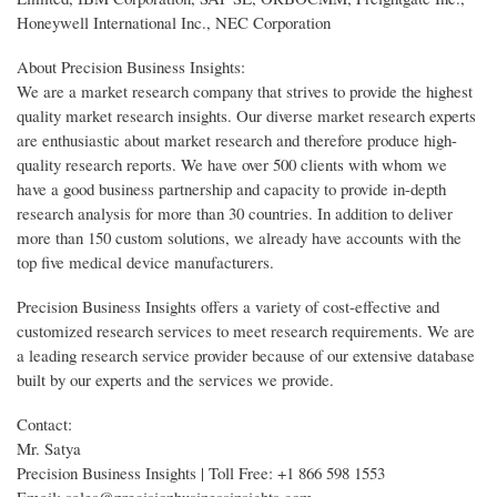
Honeywell International Inc., NEC Corporation
About Precision Business Insights:
We are a market research company that strives to provide the highest
quality market research insights. Our diverse market research experts
are enthusiastic about market research and therefore produce high-
quality research reports. We have over 500 clients with whom we
have a good business partnership and capacity to provide in-depth
research analysis for more than 30 countries. In addition to deliver
more than 150 custom solutions, we already have accounts with the
top five medical device manufacturers.
Precision Business Insights offers a variety of cost-effective and
customized research services to meet research requirements. We are
a leading research service provider because of our extensive database
built by our experts and the services we provide.
Contact:
Mr. Satya
Precision Business Insights | Toll Free: +1 866 598 1553
Email: sales@precisionbusinessinsights.com