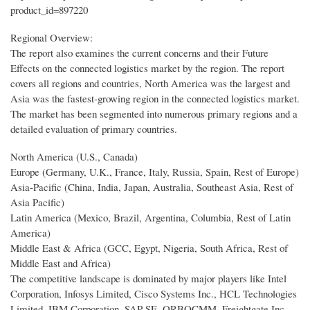
product_id=897220
Regional Overview:
The report also examines the current concerns and their Future
Effects on the connected logistics market by the region. The report
covers all regions and countries, North America was the largest and
Asia was the fastest-growing region in the connected logistics market.
The market has been segmented into numerous primary regions and a
detailed evaluation of primary countries.
North America (U.S., Canada)
Europe (Germany, U.K., France, Italy, Russia, Spain, Rest of Europe)
Asia-Pacific (China, India, Japan, Australia, Southeast Asia, Rest of
Asia Pacific)
Latin America (Mexico, Brazil, Argentina, Columbia, Rest of Latin
America)
Middle East & Africa (GCC, Egypt, Nigeria, South Africa, Rest of
Middle East and Africa)
The competitive landscape is dominated by major players like Intel
Corporation, Infosys Limited, Cisco Systems Inc., HCL Technologies
Limited, IBM Corporation, SAP SE, ORBOCMM, Freightgate Inc.,