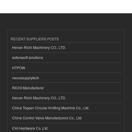
RECENT SUPPLIERS POSTS
Henan Richi Machinery CO., LTD.
esferasoft solutions
HTPOW
nexussupplytech
RICHI Manufacturer
Henan Richi Machinery CO., LTD.
China Topper Circular Knitting Machine Co., Ltd.
China Control Valve Manufacturers Co., Ltd.
CHI Hardware Co.,Ltd.