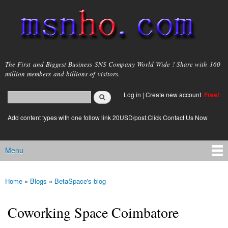
Skip to
main
content
msnho.com
The First and Biggest Business SNS Company World Wide ! Share with 160
million members and billions of visitors.
Search
Log in
|
Create new account
Free!
Search form
login link
Add content types with one follow link 20USD/post.Click Contact Us Now
Menu
Main menu
Home
»
Blogs
»
BetaSpace's blog
You are here
Coworking Space Coimbatore