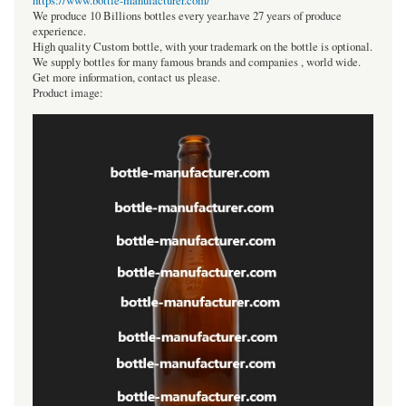
https://www.bottle-manufacturer.com/
We produce 10 Billions bottles every year.have 27 years of produce
experience.
High quality Custom bottle, with your trademark on the bottle is optional.
We supply bottles for many famous brands and companies , world wide.
Get more information, contact us please.
Product image: