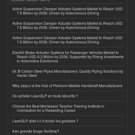
Active Suspension Damper Actuator Systems Market to Reach USD
7.6 Billion by 2036, Driven by Autonomous Driving
Active Suspension Damper Actuator Systems Market to Reach USD
7.6 Billion by 2036, Driven by Autonomous Driving
Active Suspension Damper Actuator Systems Market to Reach USD
7.6 Billion by 2036, Driven by Autonomous Driving
Electric Brake Actuator Systems for Passenger Vehicles Market to
Reach USD 9.3 Billion by 2036, Supported by Rising Investments
in Automotive Electronics
Gr. B Carbon Steel Pipes Manufacturers: Quality Piping Solutions by
Hanko Steel
Why Jaipur is the Hub of Premium Marble Handicraft Manufacturers
Où acheter LeanGLP en toute sécurité ?
Choose the Best Montessori Teacher Training Institute in
Coimbatore for a Rewarding Career
LeanGLP aide-t-il à brûler les graisses ?
Kan gravide bruge GoGlow?