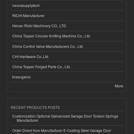
nexussupplytech
RICHI Manufacturer
Henan Richi Machinery CO., LTD.
China Topper Circular Knitting Machine Co., Ltd.
China Control Valve Manufacturers Co., Ltd.
CHI Hardware Co.,Ltd.
China Topper Forged Parts Co., Ltd.
brasugarco
More
RECENT PRODUCTS POSTS
Customization Optional Galvanized Garage Door Torsion Springs
Manufacturer
Order Direct from Manufacturer E-Coating Steel Garage Door