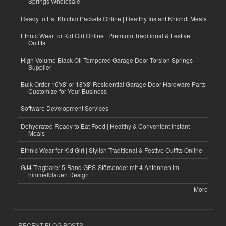
Springs Wholesale
Ready to Eat Khichdi Packets Online | Healthy Instant Khichdi Meals
Ethnic Wear for Kid Girl Online | Premium Traditional & Festive
Outfits
High-Volume Black Oil Tempered Garage Door Torsion Springs
Supplier
Bulk Order 16'x8' or 18'x8' Residential Garage Door Hardware Parts
Customize for Your Business
Software Development Services
Dehydrated Ready to Eat Food | Healthy & Convenient Instant
Meals
Ethnic Wear for Kid Girl | Stylish Traditional & Festive Outfits Online
GJ4 Tragbarer 5-Band GPS-Störsender mit 4 Antennen im
himmelblauen Design
More
RECENT BLOG POSTS