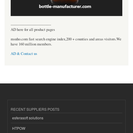
----------------------------------
AD here for all product pages
msnho.com fast search engine index,200 + counties and areas visitors.We
have 160 million members.
AD & Contact us
RECENT SUPPLIERS POSTS
esferasoft solutions
HTPOW