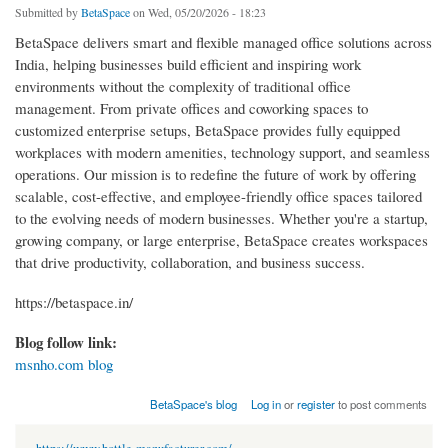
Submitted by
BetaSpace
on Wed, 05/20/2026 - 18:23
BetaSpace delivers smart and flexible managed office solutions across
India, helping businesses build efficient and inspiring work
environments without the complexity of traditional office
management. From private offices and coworking spaces to
customized enterprise setups, BetaSpace provides fully equipped
workplaces with modern amenities, technology support, and seamless
operations. Our mission is to redefine the future of work by offering
scalable, cost-effective, and employee-friendly office spaces tailored
to the evolving needs of modern businesses. Whether you're a startup,
growing company, or large enterprise, BetaSpace creates workspaces
that drive productivity, collaboration, and business success.
https://betaspace.in/
Blog follow link:
msnho.com blog
BetaSpace's blog
Log in
or
register
to post comments