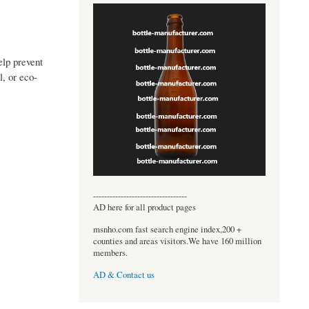
elp prevent
, or eco-
----------------------------------
AD here for all product pages
msnho.com fast search engine index,200 +
counties and areas visitors.We have 160 million
members.
AD & Contact us