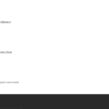
 enhance
otection
 post comments