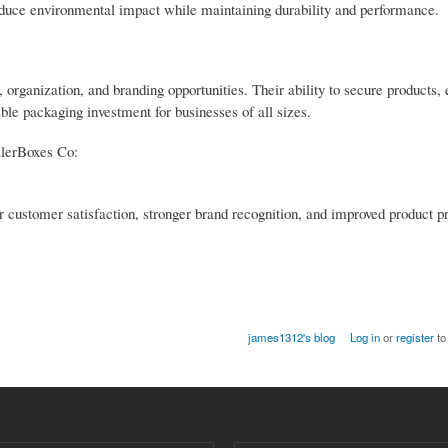
reduce environmental impact while maintaining durability and performance.
, organization, and branding opportunities. Their ability to secure products,
le packaging investment for businesses of all sizes.
ilerBoxes Co:
 customer satisfaction, stronger brand recognition, and improved product pr
james1312's blog
Log in
or
register
to