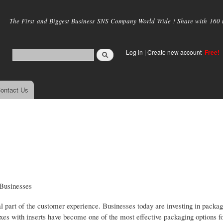
Skip to
main
The First and Biggest Business SNS Company World Wide ! Share with 160 mi
content
Log in
|
Create new account
Free!
ontact Us
 Businesses
l part of the customer experience. Businesses today are investing in packag
boxes with inserts have become one of the most effective packaging options 