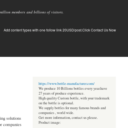
llion members and billions of visitors.
Add content types with one follow link 20USD/post.Click Contact Us Now
https://www.bottle-manufacturer.com/
We produce 10 Billions bottles every year.have
27 years of produce experience.
High quality Custom bottle, with your trademark
on the bottle is optional.
We supply bottles for many famous brands and
companies , world wide.
ing solutions
Get more information, contact us please.
Product image:
for companies