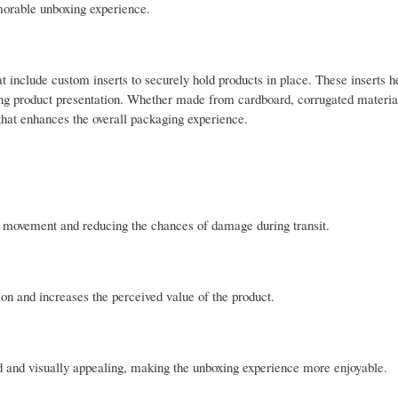
emorable unboxing experience.
t include custom inserts to securely hold products in place. These inserts h
ng product presentation. Whether made from cardboard, corrugated material
n that enhances the overall packaging experience.
ng movement and reducing the chances of damage during transit.
n and increases the perceived value of the product.
d and visually appealing, making the unboxing experience more enjoyable.