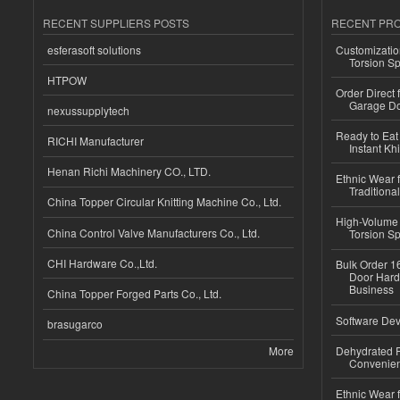
RECENT SUPPLIERS POSTS
RECENT PR
esferasoft solutions
Customizatio
Torsion Sp
HTPOW
Order Direct
Garage Do
nexussupplytech
Ready to Eat 
RICHI Manufacturer
Instant Kh
Henan Richi Machinery CO., LTD.
Ethnic Wear f
Traditional
China Topper Circular Knitting Machine Co., Ltd.
High-Volume 
China Control Valve Manufacturers Co., Ltd.
Torsion Sp
CHI Hardware Co.,Ltd.
Bulk Order 16
Door Hard
Business
China Topper Forged Parts Co., Ltd.
Software Dev
brasugarco
More
Dehydrated R
Convenient
Ethnic Wear fo