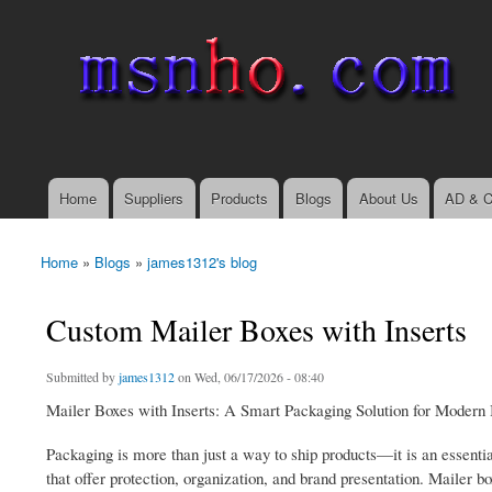
msnho.com
Search
Search form
login link
Home
Suppliers
Products
Blogs
About Us
AD & C
Main menu
Home
»
Blogs
»
james1312's blog
You are here
Custom Mailer Boxes with Inserts
Submitted by
james1312
on Wed, 06/17/2026 - 08:40
Mailer Boxes with Inserts: A Smart Packaging Solution for Modern
Packaging is more than just a way to ship products—it is an essentia
that offer protection, organization, and brand presentation. Mailer 