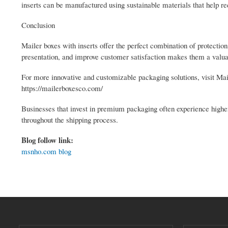
inserts can be manufactured using sustainable materials that help 
Conclusion
Mailer boxes with inserts offer the perfect combination of protection
presentation, and improve customer satisfaction makes them a valuab
For more innovative and customizable packaging solutions, visit Ma
https://mailerboxesco.com/
Businesses that invest in premium packaging often experience higher
throughout the shipping process.
Blog follow link:
msnho.com blog