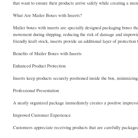
that want to ensure their products arrive safely while creating a m
What Are Mailer Boxes with Inserts?
Mailer boxes with inserts are specially designed packaging boxes tha
movement during shipping, reducing the risk of damage and improvi
friendly kraft stock, inserts provide an additional layer of protectio
Benefits of Mailer Boxes with Inserts
Enhanced Product Protection
Inserts keep products securely positioned inside the box, minimizi
Professional Presentation
A neatly organized package immediately creates a positive impressio
Improved Customer Experience
Customers appreciate receiving products that are carefully package