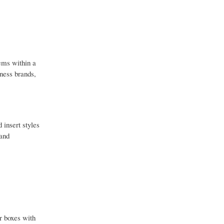
ems within a
lness brands,
 insert styles
 and
r boxes with