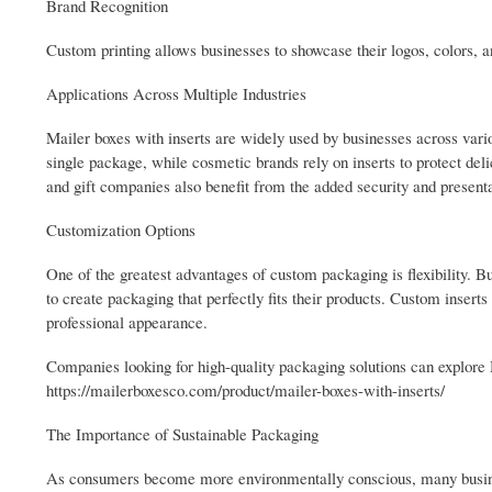
Brand Recognition
Custom printing allows businesses to showcase their logos, colors, 
Applications Across Multiple Industries
Mailer boxes with inserts are widely used by businesses across vari
single package, while cosmetic brands rely on inserts to protect del
and gift companies also benefit from the added security and presenta
Customization Options
One of the greatest advantages of custom packaging is flexibility. Bu
to create packaging that perfectly fits their products. Custom inserts
professional appearance.
Companies looking for high-quality packaging solutions can explore 
https://mailerboxesco.com/product/mailer-boxes-with-inserts/
The Importance of Sustainable Packaging
As consumers become more environmentally conscious, many busines