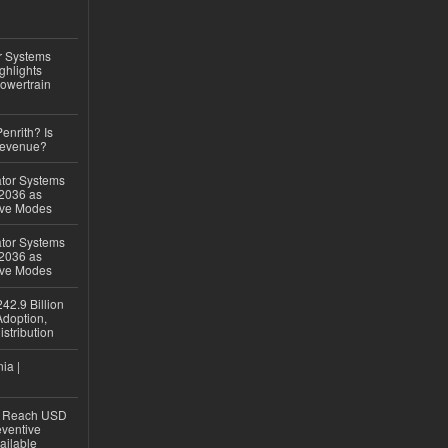
r Systems
ghlights
owertrain
Penrith? Is
Revenue?
ator Systems
 2036 as
ive Modes
ator Systems
 2036 as
ive Modes
42.9 Billion
doption,
istribution
ia |
to Reach USD
eventive
ailable