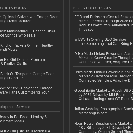
ODUCTS POSTS
RECENT BLOG POSTS
n Optional Galvanized Garage Door
EGR and Emissions Control Actuato
rings Manufacturer
Market Forecast Through 2036 Hi
Robust Growth from Automotive P
Innovation
 from Manufacturer E-Coating Steel
or Springs Wholesale
Is It Worth Offering SEO Services in 
This Something That Can Bring 
Khichdi Packets Online | Healthy
ichdi Meals
Drive Mode-Linked Powertrain Actu
Market to Grow Steadily Through
or Kid Girl Online | Premium
Connected Vehicles, Adaptive Dr
 & Festive Outfits
Drive Mode-Linked Powertrain Actu
Black Oil Tempered Garage Door
Market to Grow Steadily Through
rings Supplier
Connected Vehicles, Adaptive Dr
'x8' or 18'x8' Residential Garage
Global Baijiu Market to Reach USD 2
ware Parts Customize for Your
by 2036 Driven by Mid-Premium A
Cultural Heritage, and Off-Trade D
elopment Services
Italian Wedding Photographer Sardin
Marcoangius.com
eady to Eat Food | Healthy &
 Instant Meals
Heart Health Supplements Market 
18.7 Billion by 2036 Driven by Pr
r Kid Girl | Stylish Traditional &
Cardiology, Omega-3s, and Bioav