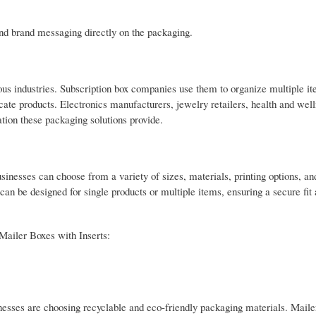
and brand messaging directly on the packaging.
ous industries. Subscription box companies use them to organize multiple it
icate products. Electronics manufacturers, jewelry retailers, health and wel
tion these packaging solutions provide.
sinesses can choose from a variety of sizes, materials, printing options, and
 can be designed for single products or multiple items, ensuring a secure fit
Mailer Boxes with Inserts:
ses are choosing recyclable and eco-friendly packaging materials. Maile