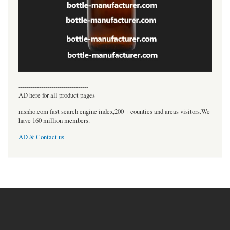
----------------------------------
AD here for all product pages
msnho.com fast search engine index,200 + counties and areas visitors.We
have 160 million members.
AD & Contact us