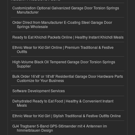
Customization Optional Galvanized Garage Door Torsion Springs
Manufacturer
Order Direct from Manufacturer E-Coating Steel Garage Door
Springs Wholesale
Ready to Eat Khichdi Packets Online | Healthy Instant Khichdi Meals
Ethnic Wear for Kid Girl Online | Premium Traditional & Festive
Outfits
High-Volume Black Oil Tempered Garage Door Torsion Springs
Supplier
Bulk Order 16'x8' or 18'x8' Residential Garage Door Hardware Parts
Customize for Your Business
Software Development Services
Dehydrated Ready to Eat Food | Healthy & Convenient Instant
Meals
Ethnic Wear for Kid Girl | Stylish Traditional & Festive Outfits Online
GJ4 Tragbarer 5-Band GPS-Störsender mit 4 Antennen im
himmelblauen Design