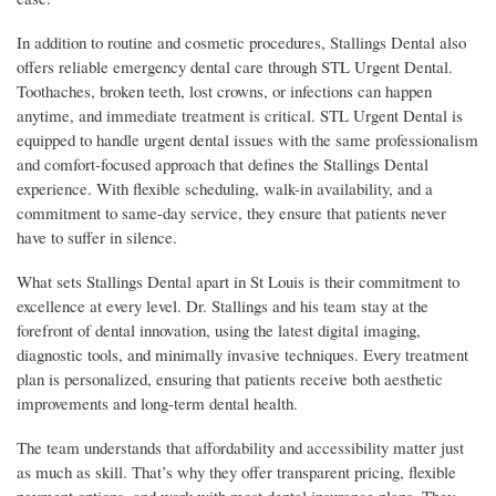
In addition to routine and cosmetic procedures, Stallings Dental also
offers reliable emergency dental care through STL Urgent Dental.
Toothaches, broken teeth, lost crowns, or infections can happen
anytime, and immediate treatment is critical. STL Urgent Dental is
equipped to handle urgent dental issues with the same professionalism
and comfort-focused approach that defines the Stallings Dental
experience. With flexible scheduling, walk-in availability, and a
commitment to same-day service, they ensure that patients never
have to suffer in silence.
What sets Stallings Dental apart in St Louis is their commitment to
excellence at every level. Dr. Stallings and his team stay at the
forefront of dental innovation, using the latest digital imaging,
diagnostic tools, and minimally invasive techniques. Every treatment
plan is personalized, ensuring that patients receive both aesthetic
improvements and long-term dental health.
The team understands that affordability and accessibility matter just
as much as skill. That’s why they offer transparent pricing, flexible