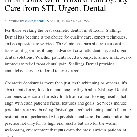
Care from STL Urgent Dental
Submitted by
stallingsdental15
on Sat, 08/16/2025 - 01:56
For those seeking the best cosmetic dentist in St Louis, Stallings
Dental has become a top choice for quality care, expert techniques,
and compassionate service. The clinic has earned a reputation for
transforming smiles through advanced cosmetic dentistry and urgent
dental solutions. Whether patients need a complete smile makeover or
immediate relief from dental pain, Stallings Dental provides
unmatched service tailored to every need.
Cosmetic dentistry is more than just teeth whitening or veneers, it's
about confidence, function, and long-lasting health. Stallings Dental
combines science and artistry to deliver natural-looking results that
align with each patient’s facial features and goals. Services include
porcelain veneers, bonding, Invisalign, teeth whitening, and full smile
restoration all performed with precision and care. Patients praise the
practice not only for its high-end results but also for the warm,
welcoming environment that puts even the most anxious patients at
ease.