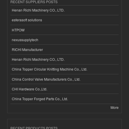
RECENT SUPPLIERS POSTS
Henan Richi Machinery CO., LTD.
esferasoft solutions
HTPOW
nexussupplytech
RICHI Manufacturer
Henan Richi Machinery CO., LTD.
China Topper Circular Knitting Machine Co., Ltd.
China Control Valve Manufacturers Co., Ltd.
CHI Hardware Co.,Ltd.
China Topper Forged Parts Co., Ltd.
More
RECENT PRODUCTS POSTS