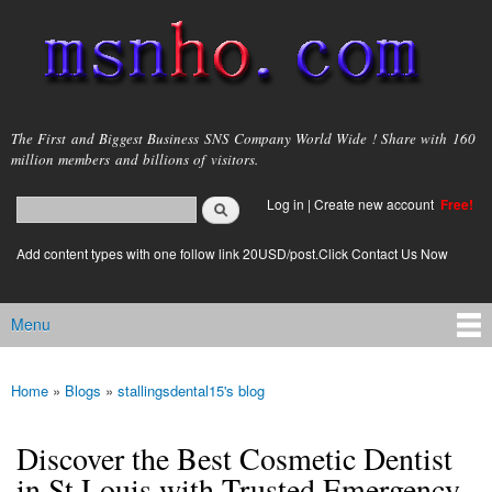
Skip to
main
content
msnho.com
The First and Biggest Business SNS Company World Wide ! Share with 160
million members and billions of visitors.
Search
Log in
|
Create new account
Free!
Search form
login link
Add content types with one follow link 20USD/post.Click Contact Us Now
Menu
Main menu
Home
»
Blogs
»
stallingsdental15's blog
You are here
Discover the Best Cosmetic Dentist
in St Louis with Trusted Emergency