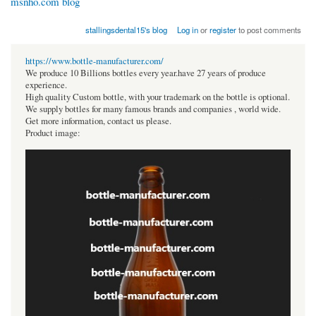
msnho.com blog
stallingsdental15's blog
Log in
or
register
to post comments
https://www.bottle-manufacturer.com/
We produce 10 Billions bottles every year.have 27 years of produce
experience.
High quality Custom bottle, with your trademark on the bottle is optional.
We supply bottles for many famous brands and companies , world wide.
Get more information, contact us please.
Product image: