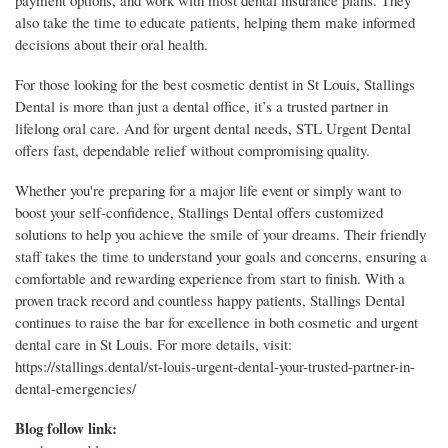
payment options, and work with most dental insurance plans. They
also take the time to educate patients, helping them make informed
decisions about their oral health.
For those looking for the best cosmetic dentist in St Louis, Stallings
Dental is more than just a dental office, it’s a trusted partner in
lifelong oral care. And for urgent dental needs, STL Urgent Dental
offers fast, dependable relief without compromising quality.
Whether you're preparing for a major life event or simply want to
boost your self-confidence, Stallings Dental offers customized
solutions to help you achieve the smile of your dreams. Their friendly
staff takes the time to understand your goals and concerns, ensuring a
comfortable and rewarding experience from start to finish. With a
proven track record and countless happy patients, Stallings Dental
continues to raise the bar for excellence in both cosmetic and urgent
dental care in St Louis. For more details, visit:
https://stallings.dental/st-louis-urgent-dental-your-trusted-partner-in-
dental-emergencies/
Blog follow link: