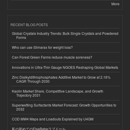
More
RECENT BLOG POSTS
Global Crystals Industry Trends: Bulk Single Crystals and Powdered
Forms
Who can use Slimarax for weight loss?
Can Forest Green Farms reduce muscle soreness?
Innovations in Ultra-Thin Gauge NGOES Reshaping Global Markets
Zinc Dialkyldithiophosphates Additive Market to Grow at 2.16%
CAGR Through 2030
Kaolin Market Share, Competitive Landscape, and Growth
Trajectory 2031
Superwetting Surfactants Market Forecast: Growth Opportunities to
2032
COD MW4 Maps and Loadouts Explained by U4GM
私の初めてのElsaBabeラブドール