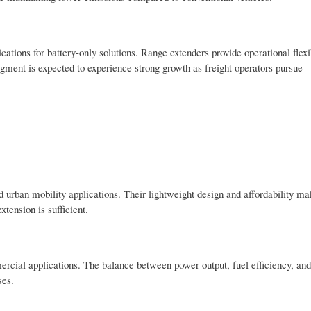
ations for battery-only solutions. Range extenders provide operational flexib
ment is expected to experience strong growth as freight operators pursue
 urban mobility applications. Their lightweight design and affordability m
tension is sufficient.
cial applications. The balance between power output, fuel efficiency, and
ses.