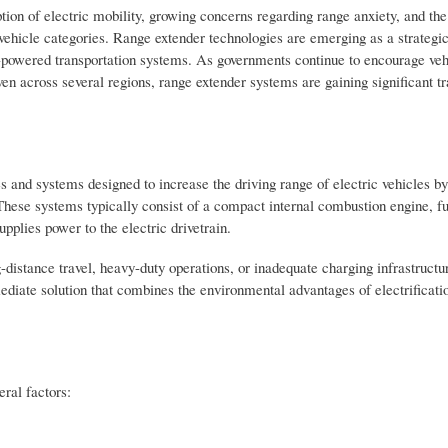
ion of electric mobility, growing concerns regarding range anxiety, and the
 vehicle categories. Range extender technologies are emerging as a strategi
y-powered transportation systems. As governments continue to encourage veh
ven across several regions, range extender systems are gaining significant 
and systems designed to increase the driving range of electric vehicles by
These systems typically consist of a compact internal combustion engine, fu
upplies power to the electric drivetrain.
distance travel, heavy-duty operations, or inadequate charging infrastructur
rmediate solution that combines the environmental advantages of electrificati
eral factors: