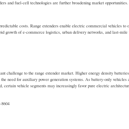
rs and fuel-cell technologies are further broadening market opportunities.
nd predictable costs. Range extenders enable electric commercial vehicles to 
pid growth of e-commerce logistics, urban delivery networks, and last-mile 
ant challenge to the range extender market. Higher energy density batteries
 the need for auxiliary power generation systems. As battery-only vehicles 
 certain vehicle segments may increasingly favor pure electric architectur
t-8604