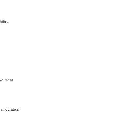
ility,
ake them
 integration