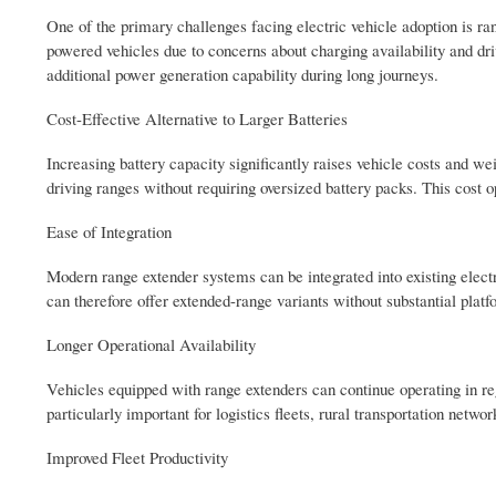
One of the primary challenges facing electric vehicle adoption is ran
powered vehicles due to concerns about charging availability and dri
additional power generation capability during long journeys.
Cost-Effective Alternative to Larger Batteries
Increasing battery capacity significantly raises vehicle costs and 
driving ranges without requiring oversized battery packs. This cost o
Ease of Integration
Modern range extender systems can be integrated into existing elec
can therefore offer extended-range variants without substantial plat
Longer Operational Availability
Vehicles equipped with range extenders can continue operating in reg
particularly important for logistics fleets, rural transportation net
Improved Fleet Productivity