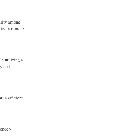
arity among
lity in remote
e utilizing a
ty and
 in efficient
tender-