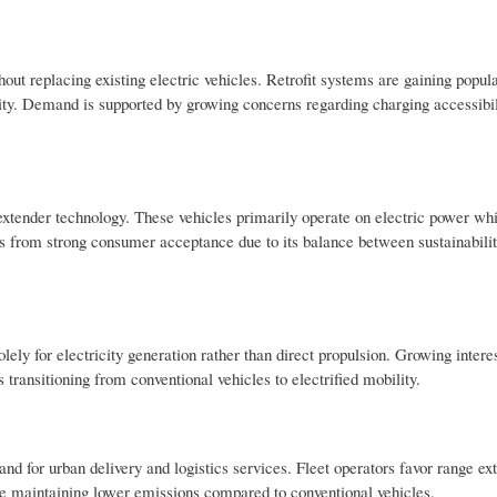
t replacing existing electric vehicles. Retrofit systems are gaining popul
ility. Demand is supported by growing concerns regarding charging accessibi
xtender technology. These vehicles primarily operate on electric power whil
s from strong consumer acceptance due to its balance between sustainabili
y for electricity generation rather than direct propulsion. Growing interest
transitioning from conventional vehicles to electrified mobility.
d for urban delivery and logistics services. Fleet operators favor range ex
e maintaining lower emissions compared to conventional vehicles.