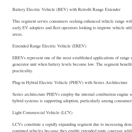
Battery Electric Vehicle (BEV) with Retrofit Range Extender
This segment serves consumers seeking enhanced vehicle range withou
early EV adopters and fleet operators looking to improve vehicle ut
areas.
Extended Range Electric Vehicle (EREV)
EREVs represent one of the most established applications of range e
generator unit when battery levels become low. The segment benefit
practicality.
Plug-in Hybrid Electric Vehicle (PHEV) with Series Architecture
Series architecture PHEVs employ the internal combustion engine solel
hybrid systems is supporting adoption, particularly among consumers 
Light Commercial Vehicle (LCV)
LCVs constitute a rapidly expanding segment due to increasing deman
equipped vehicles because they enable extended route coverage whil