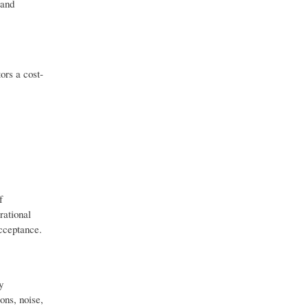
 and
ors a cost-
f
rational
acceptance.
y
ons, noise,