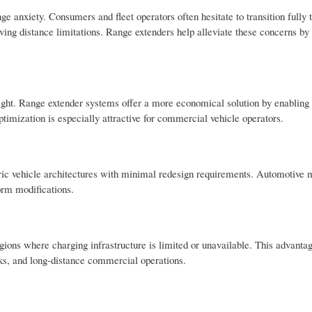
ge anxiety. Consumers and fleet operators often hesitate to transition fully t
ving distance limitations. Range extenders help alleviate these concerns by
weight. Range extender systems offer a more economical solution by enabling
ptimization is especially attractive for commercial vehicle operators.
tric vehicle architectures with minimal redesign requirements. Automotive 
form modifications.
ions where charging infrastructure is limited or unavailable. This advantag
works, and long-distance commercial operations.