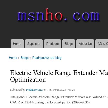
msnho.com
Search
Search form
login link
Home
Suppliers
Products
Blogs
About Us
AD & C
Main menu
Home
»
Blogs
»
Pradnya94212's blog
You are here
Electric Vehicle Range Extender Ma
Optimization
Submitted by
Pradnya94212
on Thu, 06/18/2026 - 03:20
The global Electric Vehicle Range Extender Market was valued at US
CAGR of 12.4% during the forecast period (2026–2035).