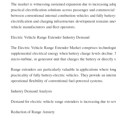
The market is witnessing sustained expansion due to increasing adopt
practical electrification solutions across passenger and commercial
between conventional internal combustion vehicles and fully batter
electrification and charging infrastructure development remains une
vehicle manufacturers and fleet operators.
Electric Vehicle Range Extender Industry Demand
The Electric Vehicle Range Extender Market comprises technologies 
supplemental electrical energy when battery charge levels decline. 
micro-turbine, or generator unit that charges the battery or directly s
Range extenders are particularly valuable in applications where long-
practicality of fully battery-electric vehicles. They provide an inte
operational flexibility of conventional fuel-powered systems.
Industry Demand Analysis
Demand for electric vehicle range extenders is increasing due to sev
Reduction of Range Anxiety