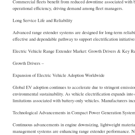
Commercial fleets benefit from reduced downtime associated with bat
operational efficiency, driving demand among fleet managers.
Long Service Life and Reliability
Advanced range extender systems are designed for long-term reliabil
effective and dependable pathway to support electrification initiative
Electric Vehicle Range Extender Market: Growth Drivers & Key Re
Growth Drivers –
Expansion of Electric Vehicle Adoption Worldwide
Global EV adoption continues to accelerate due to stringent emissi
environmental sustainability. As vehicle electrification expands int
limitations associated with battery-only vehicles. Manufacturers inc
Technological Advancements in Compact Power Generation Syste
Continuous advancements in engine downsizing, lightweight material
management systems are enhancing range extender performance. New