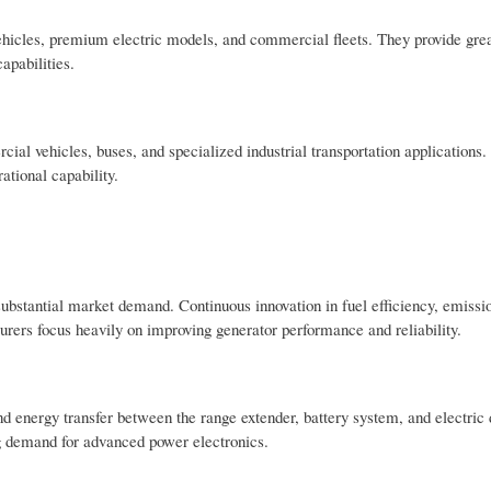
 vehicles, premium electric models, and commercial fleets. They provide gre
apabilities.
al vehicles, buses, and specialized industrial transportation applications
ational capability.
ubstantial market demand. Continuous innovation in fuel efficiency, emissio
ers focus heavily on improving generator performance and reliability.
d energy transfer between the range extender, battery system, and electric d
ing demand for advanced power electronics.