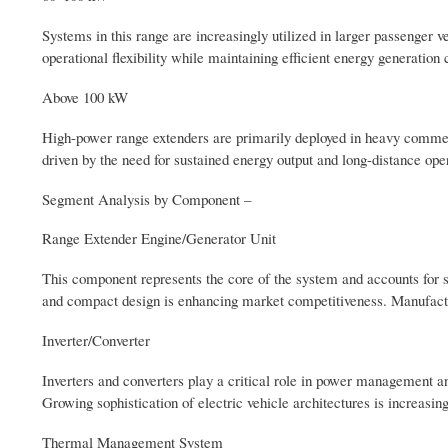
Systems in this range are increasingly utilized in larger passenger
operational flexibility while maintaining efficient energy generation c
Above 100 kW
High-power range extenders are primarily deployed in heavy commerci
driven by the need for sustained energy output and long-distance oper
Segment Analysis by Component –
Range Extender Engine/Generator Unit
This component represents the core of the system and accounts for s
and compact design is enhancing market competitiveness. Manufactur
Inverter/Converter
Inverters and converters play a critical role in power management an
Growing sophistication of electric vehicle architectures is increas
Thermal Management System