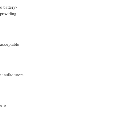
o battery-
 providing
 acceptable
manufacturers
e is