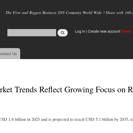
Skip to
main
The First and Biggest Business SNS Company World Wide ! Share with 160 mi
content
Log in
|
Create new account
Free!
ontact Us
rket Trends Reflect Growing Focus on 
D 1.6 billion in 2025 and is projected to reach USD 5.1 billion by 2035, e