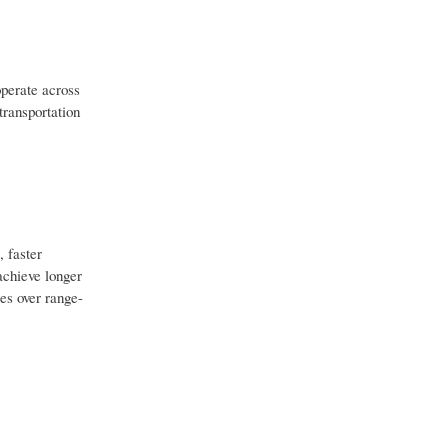
operate across
transportation
, faster
achieve longer
es over range-