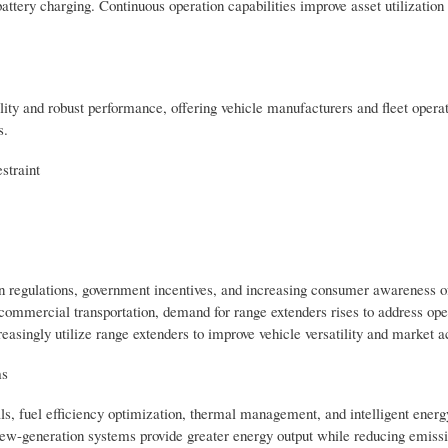
tery charging. Continuous operation capabilities improve asset utilization
ity and robust performance, offering vehicle manufacturers and fleet operat
s.
straint
on regulations, government incentives, and increasing consumer awareness o
o commercial transportation, demand for range extenders rises to address ope
reasingly utilize range extenders to improve vehicle versatility and market 
ms
s, fuel efficiency optimization, thermal management, and intelligent energ
-generation systems provide greater energy output while reducing emissi