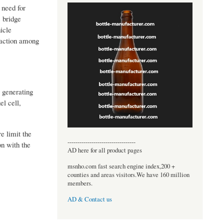
 need for
c bridge
icle
traction among
 generating
el cell,
e limit the
----------------------------------
on with the
AD here for all product pages
msnho.com fast search engine index,200 +
counties and areas visitors.We have 160 million
members.
AD & Contact us