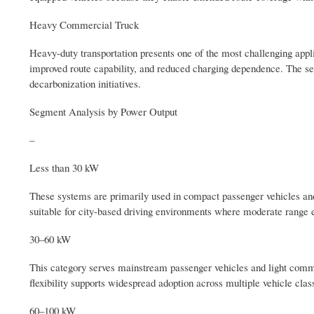
Heavy Commercial Truck
Heavy-duty transportation presents one of the most challenging applic
improved route capability, and reduced charging dependence. The seg
decarbonization initiatives.
Segment Analysis by Power Output
–
Less than 30 kW
These systems are primarily used in compact passenger vehicles and
suitable for city-based driving environments where moderate range ex
30–60 kW
This category serves mainstream passenger vehicles and light commer
flexibility supports widespread adoption across multiple vehicle clas
60–100 kW