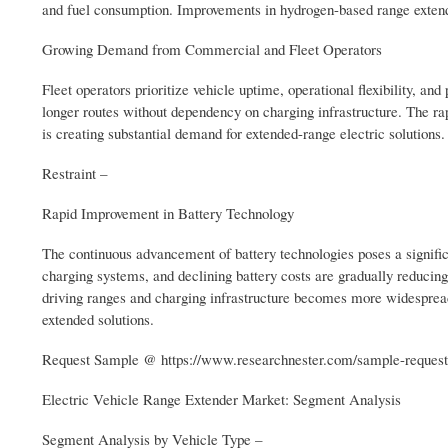
and fuel consumption. Improvements in hydrogen-based range extende
Growing Demand from Commercial and Fleet Operators
Fleet operators prioritize vehicle uptime, operational flexibility, a
longer routes without dependency on charging infrastructure. The ra
is creating substantial demand for extended-range electric solutions.
Restraint –
Rapid Improvement in Battery Technology
The continuous advancement of battery technologies poses a signific
charging systems, and declining battery costs are gradually reducing
driving ranges and charging infrastructure becomes more widespread,
extended solutions.
Request Sample @ https://www.researchnester.com/sample-reques
Electric Vehicle Range Extender Market: Segment Analysis
Segment Analysis by Vehicle Type –