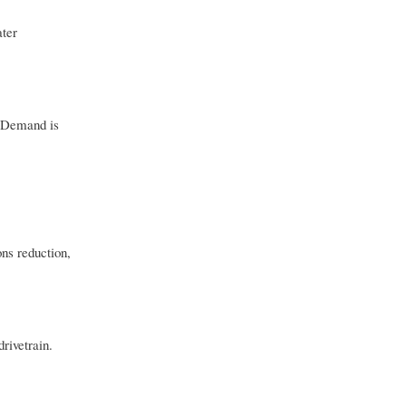
ater
. Demand is
ns reduction,
rivetrain.