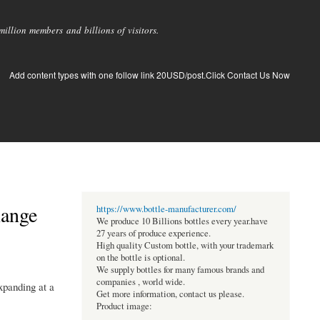
llion members and billions of visitors.
Add content types with one follow link 20USD/post.Click Contact Us Now
Range
https://www.bottle-manufacturer.com/
We produce 10 Billions bottles every year.have
27 years of produce experience.
High quality Custom bottle, with your trademark
on the bottle is optional.
We supply bottles for many famous brands and
companies , world wide.
xpanding at a
Get more information, contact us please.
Product image: