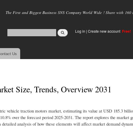
Skip to
main
The First and Biggest Business SNS Company World Wide ! Share with 160 mi
content
Log in
|
Create new account
Free!
ontact Us
arket Size, Trends, Overview 2031
tric vehicle traction motors market, estimating its value at USD 185.3 billi
0.8% over the forecast period 2025-2031. The report explores the market 
ers a detailed analysis of how these elements will affect market demand dyna