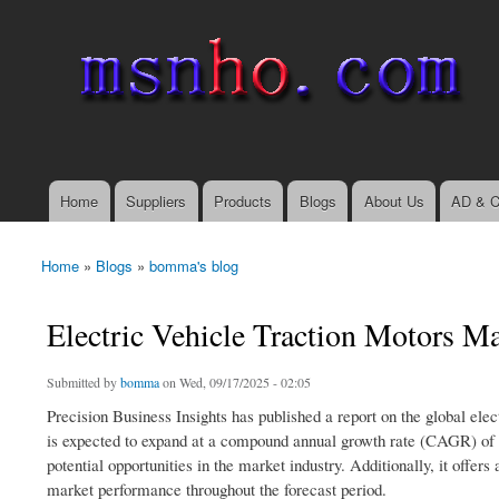
msnho.com
Search
Search form
login link
Home
Suppliers
Products
Blogs
About Us
AD & C
Main menu
Home
»
Blogs
»
bomma's blog
You are here
Electric Vehicle Traction Motors M
Submitted by
bomma
on Wed, 09/17/2025 - 02:05
Precision Business Insights has published a report on the global elec
is expected to expand at a compound annual growth rate (CAGR) of 1
potential opportunities in the market industry. Additionally, it off
market performance throughout the forecast period.