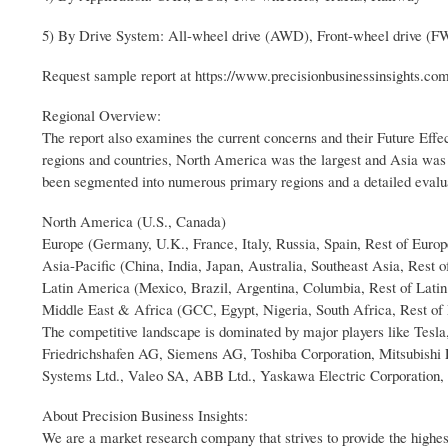
5) By Drive System: All-wheel drive (AWD), Front-wheel drive (
Request sample report at https://www.precisionbusinessinsights.c
Regional Overview:
The report also examines the current concerns and their Future Effect
regions and countries, North America was the largest and Asia was t
been segmented into numerous primary regions and a detailed evalua
North America (U.S., Canada)
Europe (Germany, U.K., France, Italy, Russia, Spain, Rest of Europ
Asia-Pacific (China, India, Japan, Australia, Southeast Asia, Rest o
Latin America (Mexico, Brazil, Argentina, Columbia, Rest of Lati
Middle East & Africa (GCC, Egypt, Nigeria, South Africa, Rest of
The competitive landscape is dominated by major players like Tes
Friedrichshafen AG, Siemens AG, Toshiba Corporation, Mitsubishi E
Systems Ltd., Valeo SA, ABB Ltd., Yaskawa Electric Corporation,
About Precision Business Insights:
We are a market research company that strives to provide the highes