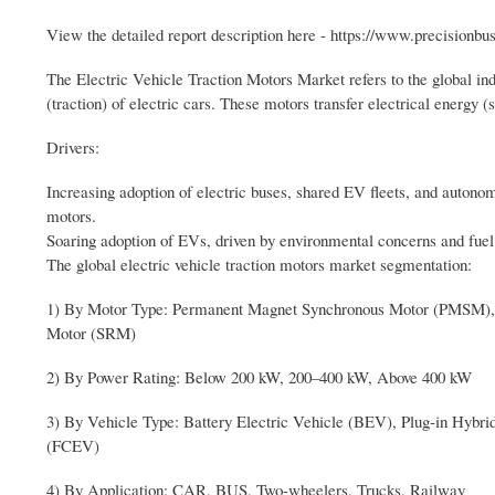
View the detailed report description here - https://www.precisionbu
The Electric Vehicle Traction Motors Market refers to the global ind
(traction) of electric cars. These motors transfer electrical energy 
Drivers:
Increasing adoption of electric buses, shared EV fleets, and autonomo
motors.
Soaring adoption of EVs, driven by environmental concerns and fuel c
The global electric vehicle traction motors market segmentation:
1) By Motor Type: Permanent Magnet Synchronous Motor (PMSM), 
Motor (SRM)
2) By Power Rating: Below 200 kW, 200–400 kW, Above 400 kW
3) By Vehicle Type: Battery Electric Vehicle (BEV), Plug-in Hybri
(FCEV)
4) By Application: CAR, BUS, Two-wheelers, Trucks, Railway