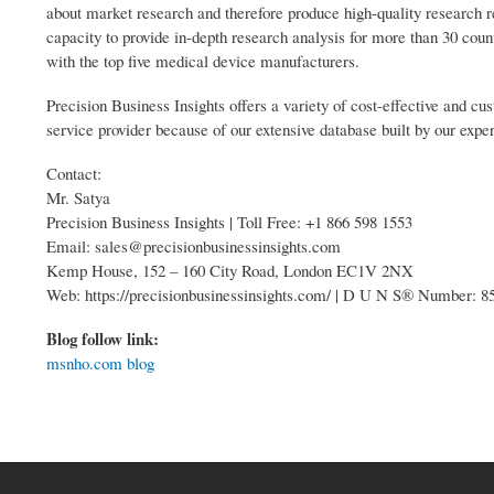
about market research and therefore produce high-quality research 
capacity to provide in-depth research analysis for more than 30 coun
with the top five medical device manufacturers.
Precision Business Insights offers a variety of cost-effective and 
service provider because of our extensive database built by our expe
Contact:
Mr. Satya
Precision Business Insights | Toll Free: +1 866 598 1553
Email: sales@precisionbusinessinsights.com
Kemp House, 152 – 160 City Road, London EC1V 2NX
Web: https://precisionbusinessinsights.com/ | D U N S® Number: 
Blog follow link:
msnho.com blog