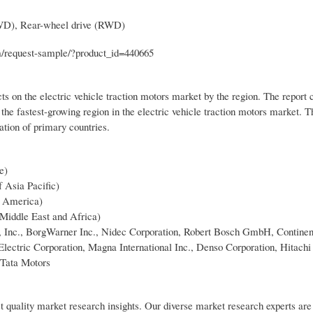
FWD), Rear-wheel drive (RWD)
om/request-sample/?product_id=440665
s on the electric vehicle traction motors market by the region. The report c
he fastest-growing region in the electric vehicle traction motors market. 
tion of primary countries.
e)
f Asia Pacific)
n America)
 Middle East and Africa)
la, Inc., BorgWarner Inc., Nidec Corporation, Robert Bosch GmbH, Contine
lectric Corporation, Magna International Inc., Denso Corporation, Hitach
 Tata Motors
t quality market research insights. Our diverse market research experts are