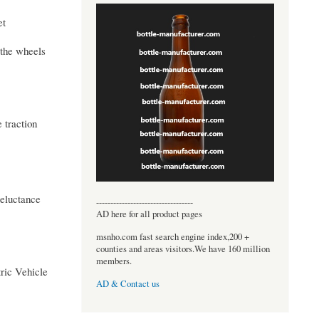
et
 the wheels
 traction
eluctance
----------------------------------
AD here for all product pages
msnho.com fast search engine index,200 +
counties and areas visitors.We have 160 million
members.
ric Vehicle
AD & Contact us