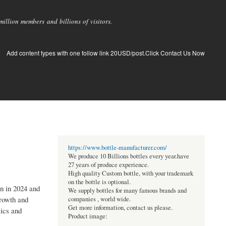
llion members and billions of visitors.
Add content types with one follow link 20USD/post.Click Contact Us Now
https://www.bottle-manufacturer.com/
We produce 10 Billions bottles every year.have
27 years of produce experience.
High quality Custom bottle, with your trademark
on the bottle is optional.
on in 2024 and
We supply bottles for many famous brands and
growth and
companies , world wide.
Get more information, contact us please.
mics and
Product image: