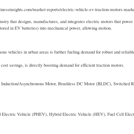
sinessinsights.com/market-reports/electric-vehicle-ev-traction-motors-mark
ustry that designs, manufactures, and integrates electric motors that power
(stored in EV batteries) into mechanical power, allowing motion.
us vehicles in urban areas is further fueling demand for robust and reliable
ost savings, is directly boosting demand for efficient traction motors.
Induction/Asynchronous Motor, Brushless DC Motor (BLDC), Switched R
d Electric Vehicle (PHEV), Hybrid Electric Vehicle (HEV), Fuel Cell Elect