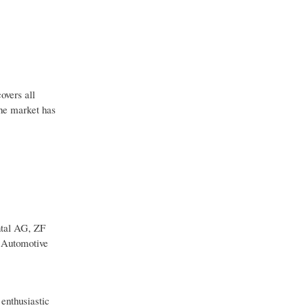
overs all
The market has
ntal AG, ZF
i Automotive
 enthusiastic