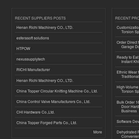
RECENT SUPPLIERS POSTS
RECENT PR
Henan Richi Machinery CO., LTD.
Customizatio
Torsion Sp
esferasoft solutions
Order Direct
Garage Do
HTPOW
Ready to Eat 
nexussupplytech
Instant Kh
RICHI Manufacturer
Ethnic Wear f
Traditional
Henan Richi Machinery CO., LTD.
High-Volume 
China Topper Circular Knitting Machine Co., Ltd.
Torsion Sp
China Control Valve Manufacturers Co., Ltd.
Bulk Order 16
Door Hard
Business
CHI Hardware Co.,Ltd.
Software Dev
China Topper Forged Parts Co., Ltd.
More
Dehydrated R
Convenient