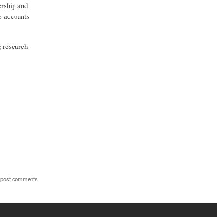
ership and
ve accounts
g research
 post comments