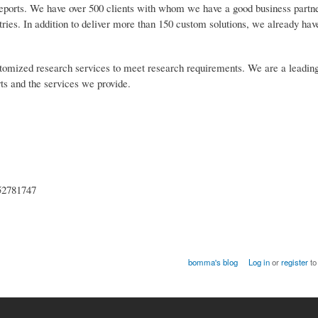
reports. We have over 500 clients with whom we have a good business partn
tries. In addition to deliver more than 150 custom solutions, we already ha
customized research services to meet research requirements. We are a leadin
rts and the services we provide.
852781747
bomma's blog
Log in
or
register
to