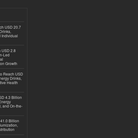
ach USD 20.7
Drinks,
 Individual
ch USD 2.8
en-Led
al
ion Growth
 to Reach USD
nergy Drinks,
tive Health
D 4.3 Billion
Energy
, and On-the-
1.0 Billion
iumization,
tribution