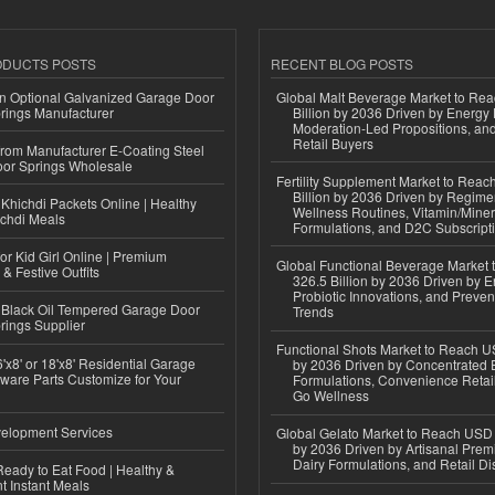
ODUCTS POSTS
RECENT BLOG POSTS
n Optional Galvanized Garage Door
Global Malt Beverage Market to Re
rings Manufacturer
Billion by 2036 Driven by Energy 
Moderation-Led Propositions, and
Retail Buyers
 from Manufacturer E-Coating Steel
or Springs Wholesale
Fertility Supplement Market to Rea
Billion by 2036 Driven by Regim
Khichdi Packets Online | Healthy
Wellness Routines, Vitamin/Miner
ichdi Meals
Formulations, and D2C Subscript
or Kid Girl Online | Premium
Global Functional Beverage Market
 & Festive Outfits
326.5 Billion by 2036 Driven by E
Probiotic Innovations, and Preven
Black Oil Tempered Garage Door
Trends
rings Supplier
Functional Shots Market to Reach US
'x8' or 18'x8' Residential Garage
by 2036 Driven by Concentrated 
ware Parts Customize for Your
Formulations, Convenience Retail
Go Wellness
elopment Services
Global Gelato Market to Reach USD 4
by 2036 Driven by Artisanal Prem
Dairy Formulations, and Retail Dis
eady to Eat Food | Healthy &
 Instant Meals