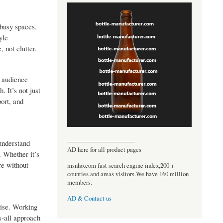
 busy spaces.
yle
, not clutter.
e audience
 It’s not just
port, and
----------------------------------
 understand
AD here for all product pages
. Whether it’s
re without
msnho.com fast search engine index,200 +
counties and areas visitors.We have 160 million
members.
AD & Contact us
mise. Working
s-all approach