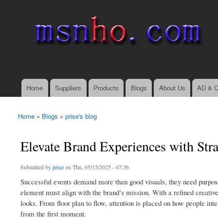
msnho.com
Search
Search form
login link
Home
Suppliers
Products
Blogs
About Us
AD & C
Main menu
Home
»
Blogs
»
prise's blog
You are here
Elevate Brand Experiences with Stra
Submitted by
prise
on Thu, 05/15/2025 - 07:36
Successful events demand more than good visuals, they need purpose,
element must align with the brand’s mission. With a refined creative 
looks. From floor plan to flow, attention is placed on how people int
from the first moment.