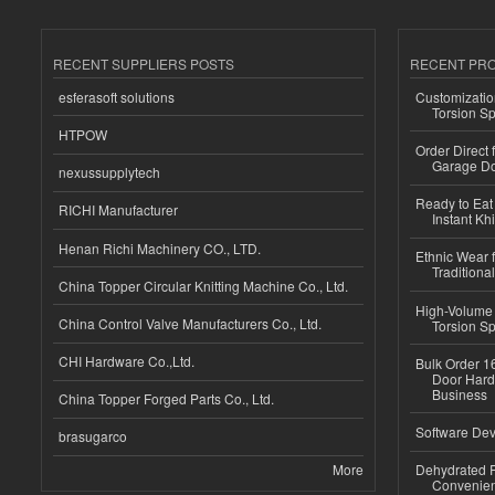
RECENT SUPPLIERS POSTS
RECENT PR
esferasoft solutions
Customizatio
Torsion Sp
HTPOW
Order Direct
Garage Do
nexussupplytech
Ready to Eat 
RICHI Manufacturer
Instant Kh
Henan Richi Machinery CO., LTD.
Ethnic Wear f
Traditional
China Topper Circular Knitting Machine Co., Ltd.
High-Volume 
China Control Valve Manufacturers Co., Ltd.
Torsion Sp
CHI Hardware Co.,Ltd.
Bulk Order 16
Door Hard
Business
China Topper Forged Parts Co., Ltd.
Software Dev
brasugarco
More
Dehydrated R
Convenient