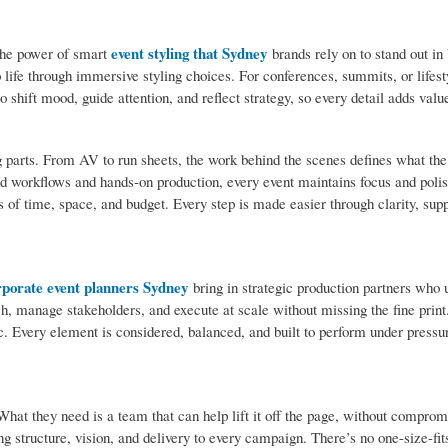
event styling that Sydney
the power of smart
brands rely on to stand out in
o life through immersive styling choices. For conferences, summits, or lifest
to shift mood, guide attention, and reflect strategy, so every detail adds value
parts. From AV to run sheets, the work behind the scenes defines what th
d workflows and hands-on production, every event maintains focus and polish.
es of time, space, and budget. Every step is made easier through clarity, sup
rporate event planners Sydney
bring in strategic production partners who
ch, manage stakeholders, and execute at scale without missing the fine print
tic. Every element is considered, balanced, and built to perform under pressu
hat they need is a team that can help lift it off the page, without compro
ing structure, vision, and delivery to every campaign. There’s no one-size-fit