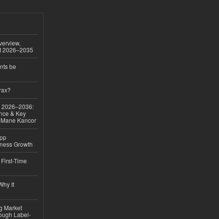
verview,
st 2026–2035
nts be
rax?
ok 2026–2036:
nce & Key
d Mane Kancor
App
iness Growth
First-Time
hy It
ng Market
rough Label-