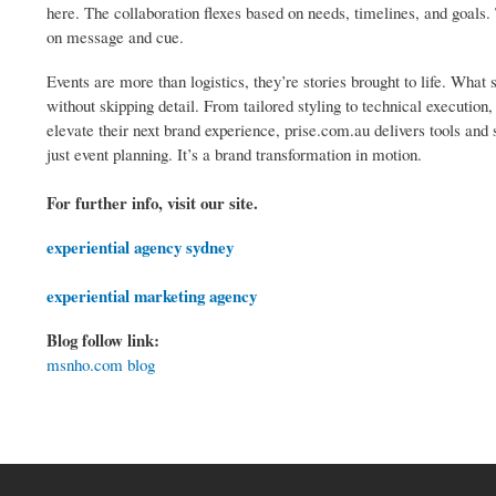
here. The collaboration flexes based on needs, timelines, and goals
on message and cue.
Events are more than logistics, they’re stories brought to life. What s
without skipping detail. From tailored styling to technical executio
elevate their next brand experience, prise.com.au delivers tools and su
just event planning. It’s a brand transformation in motion.
For further info, visit our site.
experiential agency sydney
experiential marketing agency
Blog follow link:
msnho.com blog