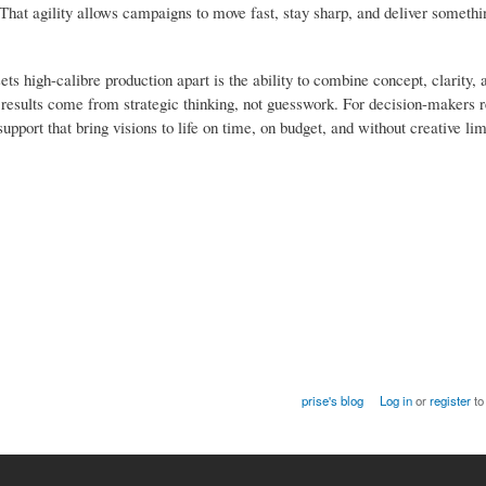
. That agility allows campaigns to move fast, stay sharp, and deliver somet
ets high-calibre production apart is the ability to combine concept, clarity, 
n, results come from strategic thinking, not guesswork. For decision-makers 
pport that bring visions to life on time, on budget, and without creative limi
prise's blog
Log in
or
register
to