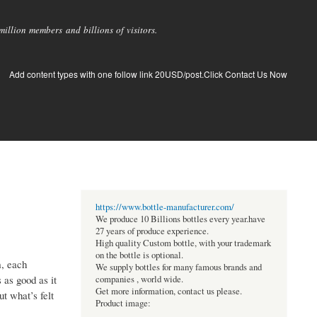
llion members and billions of visitors.
Add content types with one follow link 20USD/post.Click Contact Us Now
https://www.bottle-manufacturer.com/
We produce 10 Billions bottles every year.have
27 years of produce experience.
High quality Custom bottle, with your trademark
on the bottle is optional.
m, each
We supply bottles for many famous brands and
 as good as it
companies , world wide.
Get more information, contact us please.
ut what’s felt
Product image: