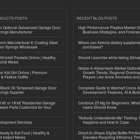
ODUCTS POSTS
RECENT BLOG POSTS
n Optional Galvanized Garage Door
High Performance Plastics Market O
rings Manufacturer
Business Strategies, and Foreca
 from Manufacturer E-Coating Steel
Where can Ketoria dietary suppleme
or Springs Wholesale
purchased?
Khichdi Packets Online | Healthy
Should I exercise while taking Slima
ichdi Meals
Global 4-Allylanisole Market Outlo
or Kid Girl Online | Premium
Growth Trends, Regional Domina
 & Festive Outfits
Players Like Arora Aromatics an
Black Oil Tempered Garage Door
Complete Guide to Walmart Clone 
rings Supplier
Development: Features, AI & Bus
'x8' or 18'x8' Residential Garage
Cenforce 25 Mg for Beginners: What 
ware Parts Customize for Your
Users Should Know
“Nobody Understands Me” Feeling: W
elopment Services
Happens and How to Cope
eady to Eat Food | Healthy &
Direct-to-Shape Digital Bottle Printi
 Instant Meals
Elevates Recycling Efficiency Th