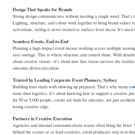
Design That Speaks for Brands
Strong design communicates without needing a single word. That’s 
Lighting, structure, and colour work together to bring brand values t
activations, styling is never treated as surface-level decor. It’s used 
Seamless Events, End-to-End
Planning a high-impact event means working across multiple moving 
sees onstage. This is where structure and control shine. With detaile
about creative vision—it’s about how that vision survives the realiti
outcome-driven execution.
Trusted by Leading Corporate Event Planners, Sydney
co
Building trust starts with showing up prepared. That’s why many
more than logistics. It’s about knowing how to support a creative pit
for 50 or 5,000 people, events are built for outcome, not just aesthe
losing creative edge.
Partners in Creative Execution
Agencies and internal communications teams often bring the brief. W
behind the scenes or as lead creatives, event producers step in to br