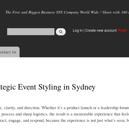
Skip to
main
The First and Biggest Business SNS Company World Wide ! Share with 160 mi
content
Log in
|
Create new account
Free!
ontact Us
tegic Event Styling in Sydney
 clarity, and direction. Whether it’s a product launch or a leadership foru
process and sharp logistics, the result is a memorable experience that feels
eract, engage, and respond, because the experience is not just what’s seen, b