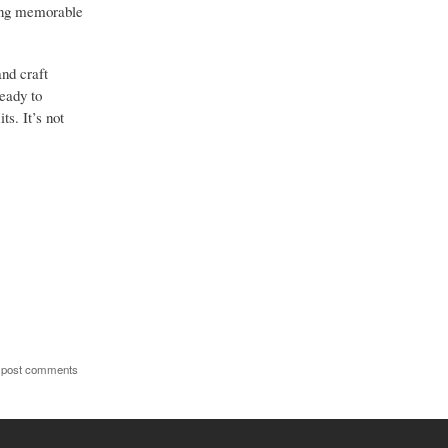
hing memorable
and craft
ready to
ts. It’s not
 post comments