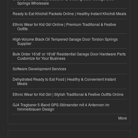
Springs Wholesale
Ready to Eat Khichdi Packets Online | Healthy Instant Khichdi Meals
Ethnic Wear for Kid Girl Online | Premium Traditional & Festive
Outfits
High-Volume Black Oil Tempered Garage Door Torsion Springs
Supplier
Bulk Order 16'x8' or 18'x8' Residential Garage Door Hardware Parts
Customize for Your Business
Software Development Services
Dehydrated Ready to Eat Food | Healthy & Convenient Instant
Meals
Ethnic Wear for Kid Girl | Stylish Traditional & Festive Outfits Online
GJ4 Tragbarer 5-Band GPS-Störsender mit 4 Antennen im
himmelblauen Design
More