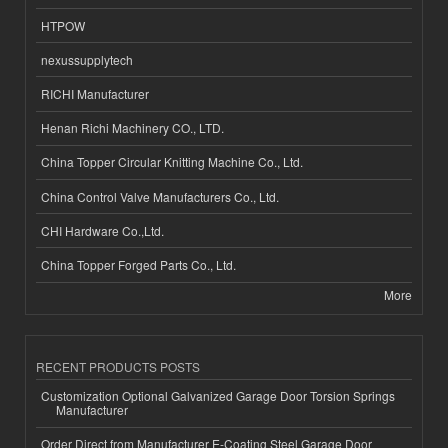
HTPOW
nexussupplytech
RICHI Manufacturer
Henan Richi Machinery CO., LTD.
China Topper Circular Knitting Machine Co., Ltd.
China Control Valve Manufacturers Co., Ltd.
CHI Hardware Co.,Ltd.
China Topper Forged Parts Co., Ltd.
More
RECENT PRODUCTS POSTS
Customization Optional Galvanized Garage Door Torsion Springs
Manufacturer
Order Direct from Manufacturer E-Coating Steel Garage Door