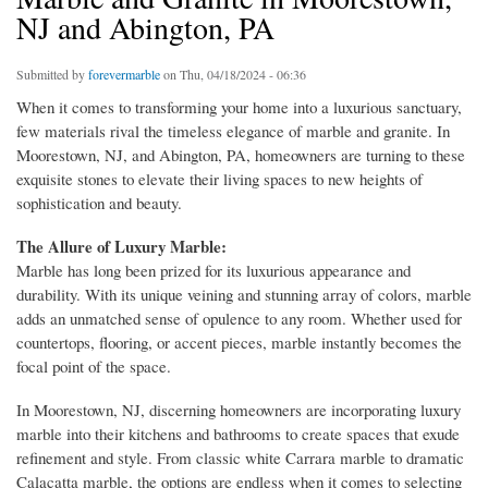
NJ and Abington, PA
Submitted by
forevermarble
on Thu, 04/18/2024 - 06:36
When it comes to transforming your home into a luxurious sanctuary,
few materials rival the timeless elegance of marble and granite. In
Moorestown, NJ, and Abington, PA, homeowners are turning to these
exquisite stones to elevate their living spaces to new heights of
sophistication and beauty.
The Allure of Luxury Marble:
Marble has long been prized for its luxurious appearance and
durability. With its unique veining and stunning array of colors, marble
adds an unmatched sense of opulence to any room. Whether used for
countertops, flooring, or accent pieces, marble instantly becomes the
focal point of the space.
In Moorestown, NJ, discerning homeowners are incorporating luxury
marble into their kitchens and bathrooms to create spaces that exude
refinement and style. From classic white Carrara marble to dramatic
Calacatta marble, the options are endless when it comes to selecting