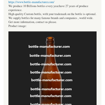
https://www.bottle-manufacturer.com/
We produce 10 Billions bottles every year.have 27 years of produce
experience.
High quality Custom bottle, with your trademark on the bottle is optional.
We supply bottles for many famous brands and companies , world wide.
Get more information, contact us please.
Product image: