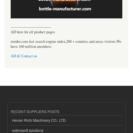
----------------------------------
AD here for all product pages
msnho.com fast search engine index,200 + counties and areas visitors.We
have 160 million members.
AD & Contact us
RECENT SUPPLIERS POSTS
Henan Richi Machinery CO., LTD.
esferasoft solutions