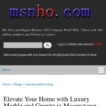
Skip to
main
content
msnho.com
The First and Biggest Business SNS Company World Wide ! Share with 160
million members and billions of visitors.
Search
Log in
|
Create new account
Free!
Search form
login link
Add content types with one follow link 20USD/post.Click Contact Us Now
Menu
Main menu
Home
»
Blogs
»
forevermarble's blog
You are here
Elevate Your Home with Luxury
Marble and Granite in Moorestown,