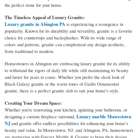
the perfect stone for your home.
The Timeless Appeal of Luxury Granite:
Luxury granite in Abington PA
is experiencing a resurgence in
popularity. Known for its durability and versatility, granite is a favorite
choice for countertops and backsplashes. With its wide range of
colors and patterns, granite can complement any design aesthetic,
from traditional to modern.
Homeowners in Abington are embracing luxury granite for its ability
to withstand the rigors of daily life while still maintaining its beauty
and luster for years to come. Whether you prefer the sleek look of
Black Galaxy granite or the warm tones of Giallo Ornamental
granite, there is a perfect granite slab to suit your home's style.
Creating Your Dream Space:
Whether you're renovating your kitchen, updating your bathroom, or
Luxury marble Moorestown
designing a custom fireplace surround,
NJ
and granite offer endless possibilities for enhancing your home's
beauty and value. In Moorestown, NJ, and Abington, PA, homeowners
are partnering with Forever Marble & Granite to bring their design