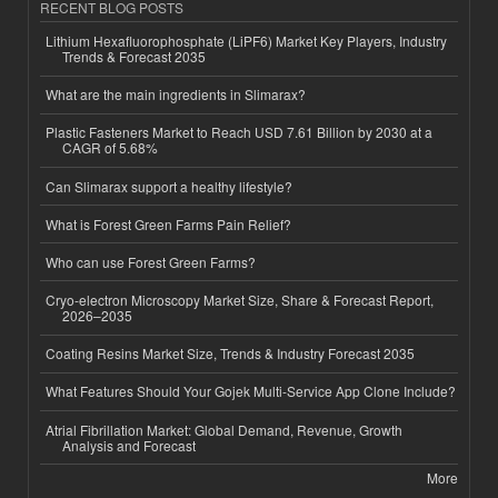
RECENT BLOG POSTS
Lithium Hexafluorophosphate (LiPF6) Market Key Players, Industry
Trends & Forecast 2035
What are the main ingredients in Slimarax?
Plastic Fasteners Market to Reach USD 7.61 Billion by 2030 at a
CAGR of 5.68%
Can Slimarax support a healthy lifestyle?
What is Forest Green Farms Pain Relief?
Who can use Forest Green Farms?
Cryo-electron Microscopy Market Size, Share & Forecast Report,
2026–2035
Coating Resins Market Size, Trends & Industry Forecast 2035
What Features Should Your Gojek Multi-Service App Clone Include?
Atrial Fibrillation Market: Global Demand, Revenue, Growth
Analysis and Forecast
More