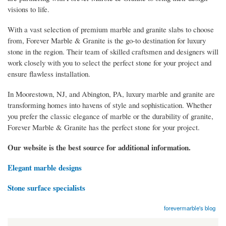
visions to life.
With a vast selection of premium marble and granite slabs to choose
from, Forever Marble & Granite is the go-to destination for luxury
stone in the region. Their team of skilled craftsmen and designers will
work closely with you to select the perfect stone for your project and
ensure flawless installation.
In Moorestown, NJ, and Abington, PA, luxury marble and granite are
transforming homes into havens of style and sophistication. Whether
you prefer the classic elegance of marble or the durability of granite,
Forever Marble & Granite has the perfect stone for your project.
Our website is the best source for additional information.
Elegant marble designs
Stone surface specialists
forevermarble's blog