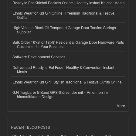
Ready to Eat Khichdi Packets Online | Healthy Instant Khichdi Meals
Ethnic Wear for Kid Girl Online | Premium Traditional & Festive
Outfits
High-Volume Black Oil Tempered Garage Door Torsion Springs
Supplier
Bulk Order 16'x8' or 18'x8' Residential Garage Door Hardware Parts
Customize for Your Business
Software Development Services
Dehydrated Ready to Eat Food | Healthy & Convenient Instant
Meals
Ethnic Wear for Kid Girl | Stylish Traditional & Festive Outfits Online
GJ4 Tragbarer 5-Band GPS-Störsender mit 4 Antennen im
himmelblauen Design
More
RECENT BLOG POSTS