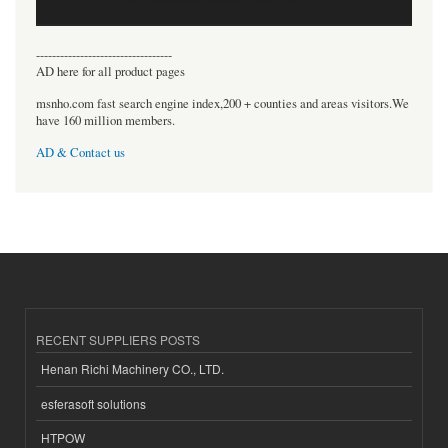
----------------------------------
AD here for all product pages
msnho.com fast search engine index,200 + counties and areas visitors.We
have 160 million members.
AD & Contact us
RECENT SUPPLIERS POSTS
Henan Richi Machinery CO., LTD.
esferasoft solutions
HTPOW