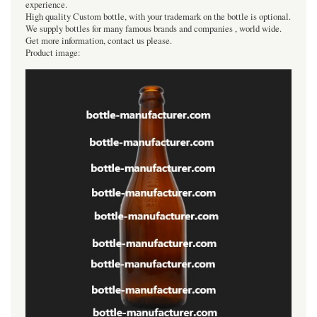
experience.
High quality Custom bottle, with your trademark on the bottle is optional.
We supply bottles for many famous brands and companies , world wide.
Get more information, contact us please.
Product image: