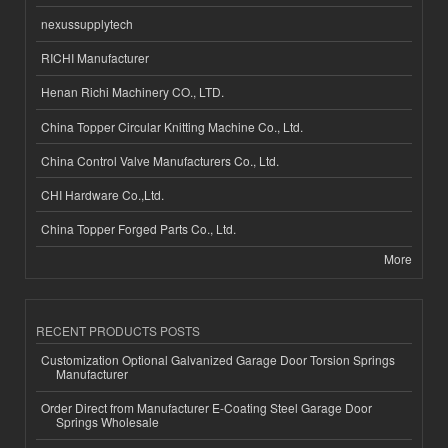
nexussupplytech
RICHI Manufacturer
Henan Richi Machinery CO., LTD.
China Topper Circular Knitting Machine Co., Ltd.
China Control Valve Manufacturers Co., Ltd.
CHI Hardware Co.,Ltd.
China Topper Forged Parts Co., Ltd.
More
RECENT PRODUCTS POSTS
Customization Optional Galvanized Garage Door Torsion Springs
Manufacturer
Order Direct from Manufacturer E-Coating Steel Garage Door
Springs Wholesale