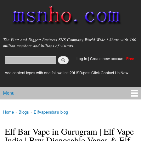
Skip to
main
content
msnho.com
The First and Biggest Business SNS Company World Wide ! Share with 160
million members and billions of visitors.
Search
Log in
|
Create new account
Free!
Search form
login link
Add content types with one follow link 20USD/post.Click Contact Us Now
Menu
Main menu
Home
»
Blogs
»
EIfvapeindia's blog
You are here
Elf Bar Vape in Gurugram | Elf Vape
India | Buy Disposable Vapes & Elf