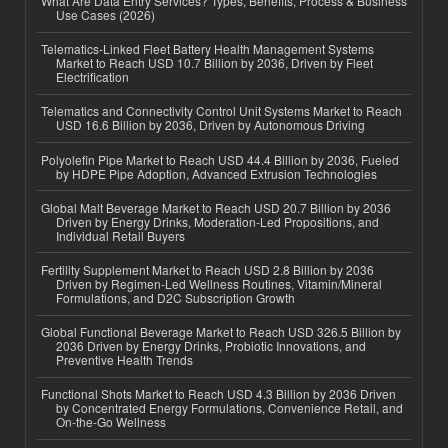
What Are Data Entry Services? Types, Benefits, Process & Business
Use Cases (2026)
Telematics-Linked Fleet Battery Health Management Systems
Market to Reach USD 10.7 Billion by 2036, Driven by Fleet
Electrification
Telematics and Connectivity Control Unit Systems Market to Reach
USD 16.6 Billion by 2036, Driven by Autonomous Driving
Polyolefin Pipe Market to Reach USD 44.4 Billion by 2036, Fueled
by HDPE Pipe Adoption, Advanced Extrusion Technologies
Global Malt Beverage Market to Reach USD 20.7 Billion by 2036
Driven by Energy Drinks, Moderation-Led Propositions, and
Individual Retail Buyers
Fertility Supplement Market to Reach USD 2.8 Billion by 2036
Driven by Regimen-Led Wellness Routines, Vitamin/Mineral
Formulations, and D2C Subscription Growth
Global Functional Beverage Market to Reach USD 326.5 Billion by
2036 Driven by Energy Drinks, Probiotic Innovations, and
Preventive Health Trends
Functional Shots Market to Reach USD 4.3 Billion by 2036 Driven
by Concentrated Energy Formulations, Convenience Retail, and
On-the-Go Wellness