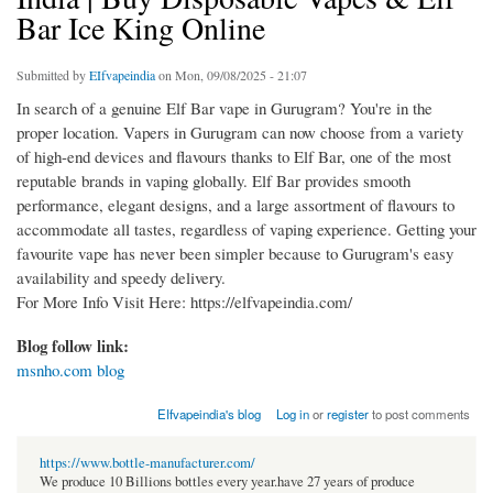
Bar Ice King Online
Submitted by
EIfvapeindia
on Mon, 09/08/2025 - 21:07
In search of a genuine Elf Bar vape in Gurugram? You're in the
proper location. Vapers in Gurugram can now choose from a variety
of high-end devices and flavours thanks to Elf Bar, one of the most
reputable brands in vaping globally. Elf Bar provides smooth
performance, elegant designs, and a large assortment of flavours to
accommodate all tastes, regardless of vaping experience. Getting your
favourite vape has never been simpler because to Gurugram's easy
availability and speedy delivery.
For More Info Visit Here: https://elfvapeindia.com/
Blog follow link:
msnho.com blog
EIfvapeindia's blog
Log in
or
register
to post comments
https://www.bottle-manufacturer.com/
We produce 10 Billions bottles every year.have 27 years of produce