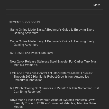
More
RECENT BLOG POSTS
Game Online Made Easy: A Beginner’s Guide to Enjoying Every
Gaming Adventure
Game Online Made Easy: A Beginner’s Guide to Enjoying Every
Gaming Adventure
SZLH558 Feed Pellet Granulator
New Quick Release Stainless Steel Bracelet For Cartier Tank Must
Men’s & Women’s
EGR and Emissions Control Actuator Systems Market Forecast
Through 2036 Highlights Robust Growth from Automotive
Powertrain Innovation
Is It Worth Offering SEO Services in Penrith? Is This Something That
Can Bring Revenue?
Drive Mode-Linked Powertrain Actuator Systems Market to Grow
Steadily Through 2036 as Connected Vehicles, Adaptive Drive
Modes