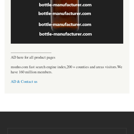
----------------------------------
AD here for all product pages
msnho.com fast search engine index,200 + counties and areas visitors.We
have 160 million members.
AD & Contact us