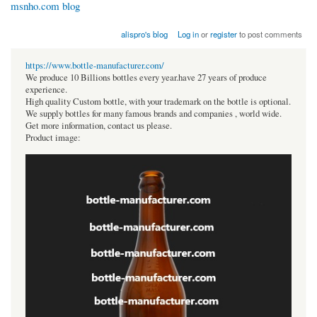
msnho.com blog
alispro's blog
Log in
or
register
to post comments
https://www.bottle-manufacturer.com/
We produce 10 Billions bottles every year.have 27 years of produce
experience.
High quality Custom bottle, with your trademark on the bottle is optional.
We supply bottles for many famous brands and companies , world wide.
Get more information, contact us please.
Product image: