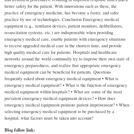
Blog follow link: