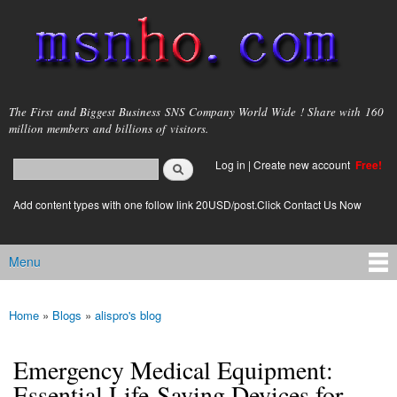
Skip to
main
content
msnho.com
The First and Biggest Business SNS Company World Wide ! Share with 160
million members and billions of visitors.
Search
Log in
|
Create new account
Free!
Search form
login link
Add content types with one follow link 20USD/post.Click Contact Us Now
Menu
Main menu
Home
»
Blogs
»
alispro's blog
You are here
Emergency Medical Equipment:
Essential Life-Saving Devices for