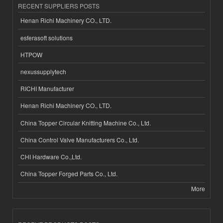
RECENT SUPPLIERS POSTS
Henan Richi Machinery CO., LTD.
esferasoft solutions
HTPOW
nexussupplytech
RICHI Manufacturer
Henan Richi Machinery CO., LTD.
China Topper Circular Knitting Machine Co., Ltd.
China Control Valve Manufacturers Co., Ltd.
CHI Hardware Co.,Ltd.
China Topper Forged Parts Co., Ltd.
More