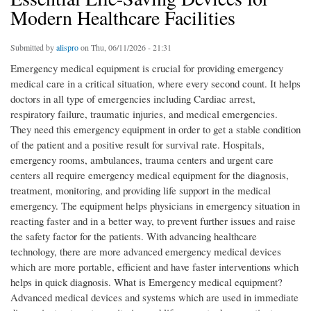
Modern Healthcare Facilities
Submitted by
alispro
on Thu, 06/11/2026 - 21:31
Emergency medical equipment is crucial for providing emergency medical care in a critical situation, where every second count. It helps doctors in all type of emergencies including Cardiac arrest, respiratory failure, traumatic injuries, and medical emergencies. They need this emergency equipment in order to get a stable condition of the patient and a positive result for survival rate. Hospitals, emergency rooms, ambulances, trauma centers and urgent care centers all require emergency medical equipment for the diagnosis, treatment, monitoring, and providing life support in the medical emergency. The equipment helps physicians in emergency situation in reacting faster and in a better way, to prevent further issues and raise the safety factor for the patients. With advancing healthcare technology, there are more advanced emergency medical devices which are more portable, efficient and have faster interventions which helps in quick diagnosis. What is Emergency medical equipment? Advanced medical devices and systems which are used in immediate diagnosis, treatment, monitoring and life support when a patient suffers medical emergency. Some of the typical medical situations in which emergency medical equipment is utilized include: Cardiac arrest: The cessation of proper heartbeat of the heart. Respiratory arrest: The patient stops breathing and requires a ventilator or oxygen. Severe trauma: Injuries which resulted from accidents, falls, burns, etc, requiring prompt medical intervention. Stroke - When there is interruption of blood flow to brain. Shock - When all or many of the organs fail to receive adequate supply of blood and oxygen. Accidents, including accidents on roads or industrial injuries, or even mass causality incidents. Critical infections - Rapid infections which can affect the functioning of various organs to a critical state. Post-operative emergency - unexpected problems arising during surgery or during recovery after surgery. By permitting the immediate examination, management and subsequent treatment of the emergency condition, emergency medical equipment plays an important role in treating emergency patients successfully. Why Is Emergency Medical Equipment Important in Healthcare Facilities? In a crisis all the predictions and estimates become a shock. For the doctors a little preparation will make this moment of chaos more manageable. Immediate lifesaving response High-tech emergency medical equipment plays an important part when dealing with emergencies and fast access to emergency equipment can save patients' lives. Speedy diagnosis and treatment. Today emergency equipment offers the clinician access to "real time" information, alerts and instructions concerning patient's status and needs. Better Patient Outcomes Prompt use of modern emergency equipment is shown to lessen damage to organs, increase healing rates, and improve outcomes for patients. Increased emergency readiness Hospitals and other health-care center, which have for emergency all the realizations, boats and devices, allow to be better equipped to face disasters, accident and large-scale emergencies. What Are the Most Essential Types of Emergency Medical Equipment? Hospitals must equip themselves with a range of devices to effectively deal with various medical emergencies. 1. Defibrillators Why is the Defibrillator important in a cardiac emergency? The Defibrillator is essential if the victim suffers from a sudden cardiac arrest, where breathing is not effective. A shock will be given to the victim via the defibrillator to restore normal rhythm. The benefits of having a defibrillator: • Effective intervention for cardiac arrest. • Enhancement of survival rates • Ease of operation in life-threatening situations. • Augmented use with sophisticated monitoring systems. 2. Ventilators How Do Emergency Ventilators Support Respiratory Care? These emergency ventilators assist with both delivering oxygen and removing the CO2, reducing the work of breathing for the patient as they are treated for the condition. Emergency ventilators are often used in emergency departments and emergency rooms, ambulances, and ICUs and trauma centers. 3. Monitoring the patient Why the monitoring the patient continually is crucial in an emergency situation? The staff at the patient monitor gives them an accurate picture of the patient’s state and provide current updates on his condition. Monitoring systems track: • Body temperature • Heart rate • Blood pressure • Oxygen saturation • Respiration rate Continuously monitoring allows the provider to monitor and adjust accordingly in an emergency. 3. Resuscitation Equipment What Role Does Resuscitation Equipment Play in Emergency Care? Resuscitation equipment refers to devices that will aid in restoring breathing and circulation of a critically injured patient. The various items within this category include; a bag-valve mask, airways, and suction systems to assist patients with their breathing. 4. Emergency Stretchers and Transport Systems Why Is Safe Patient Transportation Important? Emergency stretchers help move a patient quickly and safely within a hospital or during an ambulance transport. Modern stretchers are designed with the patient's comfort in mind while also increasing a caregiver's ability to move a patient, even the most immobile, reducing the risk of patient and caregiver injury during a transfer. What Features Should Healthcare Facilities Consider when buying emergency medical equipment? Emergency medical equipment must be reliable and efficient for better patient outcomes, when patient life hangs by a thread. Reliability and Performance: Equipment used must perform under duress, where breakdown is not an option. Portability and Mobility: Mobile equipment allows efficient response and transportation of patients during an emergency situation. Ease of use: Simplicity in controls allows staff to use equipment effectively during high-stress environments. Advanced Monitoring Features: Monitoring systems embedded in the equipment provides clinicians with adequate real-time information. Compliance with Medical Regulations: Medical equipment purchased should be in conformity to international health care rules and regulations, and safety standards. How does emergency medical equipment improve patient outcomes? Emergency medical equipment in modern facilities plays an imperative role in the quality of patient care and has become increasingly crucial for survival outcomes. Immediate emergency response: Access to advanced devices leads to rapid emergency care and stabilizing measures. Improved clinical decisions: Availability of critical data helps doctors in identifying and administrating best treatment procedures. Fewer complications: Early interventions are effective in reducing severe patient complications. Improved survival outcomes: Advanced medical technologies enable critical care services, thus improving the patient recovery rates. In what way do emergency medical equipment improve a patient's outcomes? The quality of emergency care provided and rates of survival were improved. Rapid emergency response Real-time access to emergency medical equipment provides patients with rapid treatment and stabilization. More informed clinical decisions Data taken in real time from patients supports physicians in arriving at accurate and immediate treatment decisions. Fewer complications Early treatment of conditions helps to eliminate the potential of long-term or catastrophic organ damage and related complications. Greater survival rates With the development of high technology medical care used during emergency situations, patient recovery and survival outcomes have increased. Here's how technology is revolutionizing emergency medical equipment: Technology is continuing to revolutionize emergency medicine. Key innovations that are having a profound impact include: Smart monitoring systems: Smart monitoring systems continually monitor vital signs such as heart rate, blood pressure, and oxygen levels. These help medical professionals identify critical changes in a patient’s condition in real-time. Wireless patient data transmission: Wireless data transmission allows medical devices to share patient information with medical professionals instantaneously. This enhances communication, enabling medical personnel to provide more rapid medical attention in emergency situations. Artificial intelligence integration: Artificial intelligence supports medical professionals in making faster, more informed treatment decisions by assisting in the identification of any potential health hazards. Portable diagnostic devices: Portable diagnostic devices can assess the immediate medical needs of the patient at the site where the emergency occurred, enabling faster medical assessment of the patient’s current condition. It allows for rapid access to specialist medical care during times of emergencies. Automated emergency response systems can quickly alert healthcare practitioners to an emergency, and initiate emergency warning signal, and treatment procedures, resulting in improved response times and a better safety for the patient. With innovations such as these, the practice of emergency medicine, has become a faster, and safer practice by use of technologies. Conclusion Emergency medical equipment (e.g., ventilator devices, patient monitors, defibrillators, resuscitation systems, etc.) are indispensable when providing emergency medical care, enable patients with emergency situations to receive upgraded medical care in the shortest time, and provide high quality medical care for patients. Hospitals and healthcare networks around the world continually try to improve their own state of emergency preparedness, and realize that appropriate emergency medical equipment can be beneficial for patients. Questions frequently asked about emergency medical equipment • What is emergency medical equipment? • What is the function of emergency medi