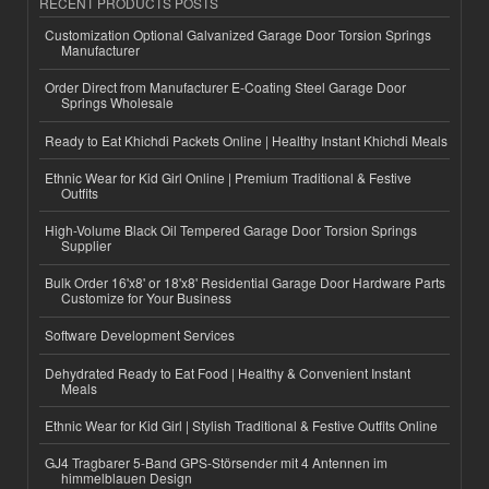
RECENT PRODUCTS POSTS
Customization Optional Galvanized Garage Door Torsion Springs
Manufacturer
Order Direct from Manufacturer E-Coating Steel Garage Door
Springs Wholesale
Ready to Eat Khichdi Packets Online | Healthy Instant Khichdi Meals
Ethnic Wear for Kid Girl Online | Premium Traditional & Festive
Outfits
High-Volume Black Oil Tempered Garage Door Torsion Springs
Supplier
Bulk Order 16'x8' or 18'x8' Residential Garage Door Hardware Parts
Customize for Your Business
Software Development Services
Dehydrated Ready to Eat Food | Healthy & Convenient Instant
Meals
Ethnic Wear for Kid Girl | Stylish Traditional & Festive Outfits Online
GJ4 Tragbarer 5-Band GPS-Störsender mit 4 Antennen im
himmelblauen Design