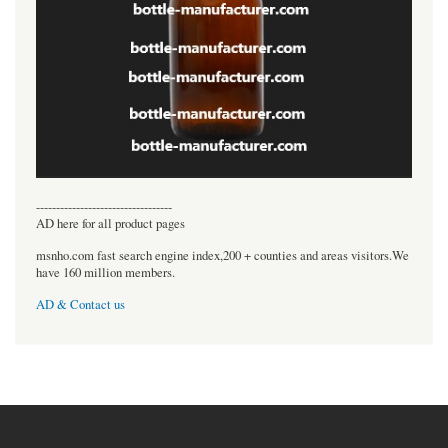
----------------------------------
AD here for all product pages
msnho.com fast search engine index,200 + counties and areas visitors.We
have 160 million members.
AD & Contact us