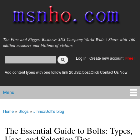
Skip to
main
content
msnho.com
The First and Biggest Business SNS Company World Wide ! Share with 160
million members and billions of visitors.
Search
Log in
|
Create new account
Free!
Search form
login link
Add content types with one follow link 20USD/post.Click Contact Us Now
Menu
Main menu
Home
»
Blogs
»
JinnoxBolt's blog
You are here
The Essential Guide to Bolts: Types,
Uses, and Selection Tips