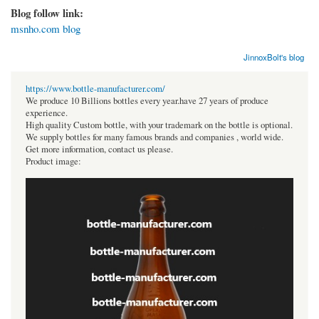
Blog follow link:
msnho.com blog
JinnoxBolt's blog
https://www.bottle-manufacturer.com/
We produce 10 Billions bottles every year.have 27 years of produce
experience.
High quality Custom bottle, with your trademark on the bottle is optional.
We supply bottles for many famous brands and companies , world wide.
Get more information, contact us please.
Product image: