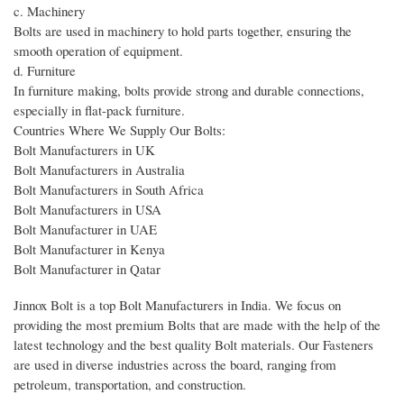
c. Machinery
Bolts are used in machinery to hold parts together, ensuring the
smooth operation of equipment.
d. Furniture
In furniture making, bolts provide strong and durable connections,
especially in flat-pack furniture.
Countries Where We Supply Our Bolts:
Bolt Manufacturers in UK
Bolt Manufacturers in Australia
Bolt Manufacturers in South Africa
Bolt Manufacturers in USA
Bolt Manufacturer in UAE
Bolt Manufacturer in Kenya
Bolt Manufacturer in Qatar
Jinnox Bolt is a top Bolt Manufacturers in India. We focus on
providing the most premium Bolts that are made with the help of the
latest technology and the best quality Bolt materials. Our Fasteners
are used in diverse industries across the board, ranging from
petroleum, transportation, and construction.