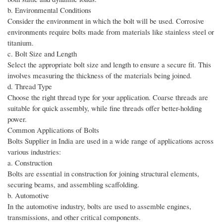
b. Environmental Conditions
Consider the environment in which the bolt will be used. Corrosive
environments require bolts made from materials like stainless steel or
titanium.
c. Bolt Size and Length
Select the appropriate bolt size and length to ensure a secure fit. This
involves measuring the thickness of the materials being joined.
d. Thread Type
Choose the right thread type for your application. Coarse threads are
suitable for quick assembly, while fine threads offer better-holding
power.
Common Applications of Bolts
Bolts Supplier in India are used in a wide range of applications across
various industries:
a. Construction
Bolts are essential in construction for joining structural elements,
securing beams, and assembling scaffolding.
b. Automotive
In the automotive industry, bolts are used to assemble engines,
transmissions, and other critical components.