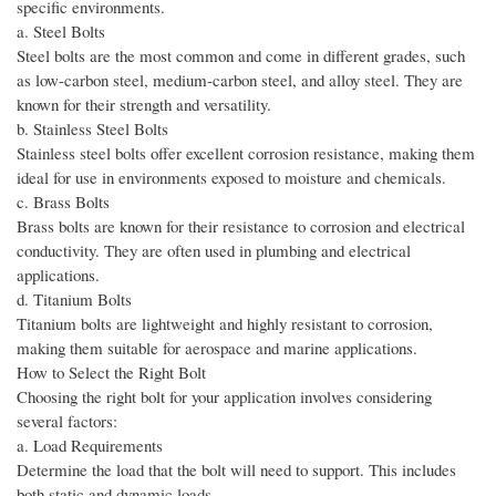
specific environments.
a. Steel Bolts
Steel bolts are the most common and come in different grades, such
as low-carbon steel, medium-carbon steel, and alloy steel. They are
known for their strength and versatility.
b. Stainless Steel Bolts
Stainless steel bolts offer excellent corrosion resistance, making them
ideal for use in environments exposed to moisture and chemicals.
c. Brass Bolts
Brass bolts are known for their resistance to corrosion and electrical
conductivity. They are often used in plumbing and electrical
applications.
d. Titanium Bolts
Titanium bolts are lightweight and highly resistant to corrosion,
making them suitable for aerospace and marine applications.
How to Select the Right Bolt
Choosing the right bolt for your application involves considering
several factors:
a. Load Requirements
Determine the load that the bolt will need to support. This includes
both static and dynamic loads.