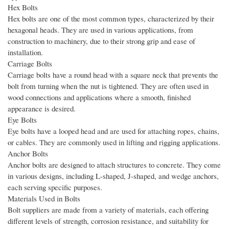
Hex Bolts
Hex bolts are one of the most common types, characterized by their
hexagonal heads. They are used in various applications, from
construction to machinery, due to their strong grip and ease of
installation.
Carriage Bolts
Carriage bolts have a round head with a square neck that prevents the
bolt from turning when the nut is tightened. They are often used in
wood connections and applications where a smooth, finished
appearance is desired.
Eye Bolts
Eye bolts have a looped head and are used for attaching ropes, chains,
or cables. They are commonly used in lifting and rigging applications.
Anchor Bolts
Anchor bolts are designed to attach structures to concrete. They come
in various designs, including L-shaped, J-shaped, and wedge anchors,
each serving specific purposes.
Materials Used in Bolts
Bolt suppliers are made from a variety of materials, each offering
different levels of strength, corrosion resistance, and suitability for