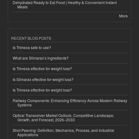
Dehydrated Ready to Eat Food | Healthy & Convenient Instant
Meals
More
RECENT BLOG POSTS
Is Trimexa safe to use?
What are Slimarax’s ingredients?
Is Trimexa effective for weight loss?
Is Slimarax effective for weight loss?
Is Trimexa effective for weight loss?
Railway Components: Enhancing Efficiency Across Modern Railway
Systems
Optical Transceiver Market Outlook, Competitive Landscape,
Growth, and Forecast, 2026–2033
Shot Peening: Definition, Mechanics, Process, and Industrial
Applications