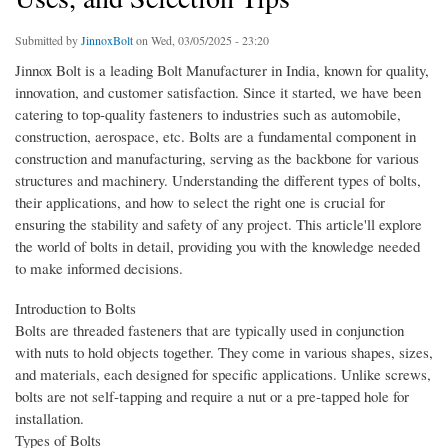
Submitted by
JinnoxBolt
on Wed, 03/05/2025 - 23:20
Jinnox Bolt is a leading Bolt Manufacturer in India, known for quality,
innovation, and customer satisfaction. Since it started, we have been
catering to top-quality fasteners to industries such as automobile,
construction, aerospace, etc. Bolts are a fundamental component in
construction and manufacturing, serving as the backbone for various
structures and machinery. Understanding the different types of bolts,
their applications, and how to select the right one is crucial for
ensuring the stability and safety of any project. This article'll explore
the world of bolts in detail, providing you with the knowledge needed
to make informed decisions.
Introduction to Bolts
Bolts are threaded fasteners that are typically used in conjunction
with nuts to hold objects together. They come in various shapes, sizes,
and materials, each designed for specific applications. Unlike screws,
bolts are not self-tapping and require a nut or a pre-tapped hole for
installation.
Types of Bolts