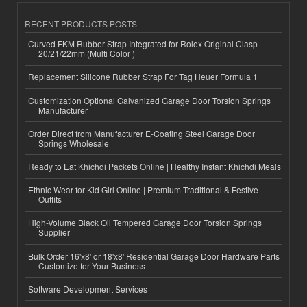
RECENT PRODUCTS POSTS
Curved FKM Rubber Strap Integrated for Rolex Original Clasp-
20/21/22mm (Multi Color )
Replacement Silicone Rubber Strap For Tag Heuer Formula 1
Customization Optional Galvanized Garage Door Torsion Springs
Manufacturer
Order Direct from Manufacturer E-Coating Steel Garage Door
Springs Wholesale
Ready to Eat Khichdi Packets Online | Healthy Instant Khichdi Meals
Ethnic Wear for Kid Girl Online | Premium Traditional & Festive
Outfits
High-Volume Black Oil Tempered Garage Door Torsion Springs
Supplier
Bulk Order 16'x8' or 18'x8' Residential Garage Door Hardware Parts
Customize for Your Business
Software Development Services