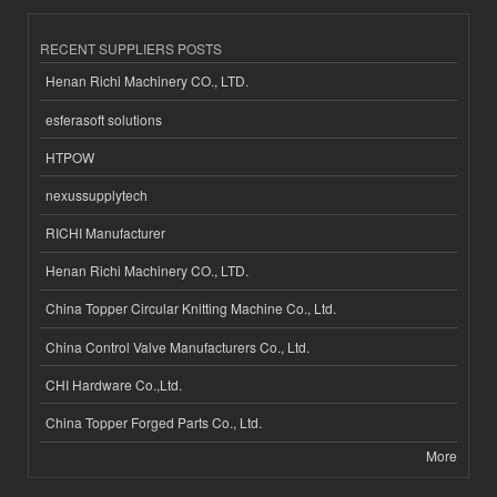
RECENT SUPPLIERS POSTS
Henan Richi Machinery CO., LTD.
esferasoft solutions
HTPOW
nexussupplytech
RICHI Manufacturer
Henan Richi Machinery CO., LTD.
China Topper Circular Knitting Machine Co., Ltd.
China Control Valve Manufacturers Co., Ltd.
CHI Hardware Co.,Ltd.
China Topper Forged Parts Co., Ltd.
More