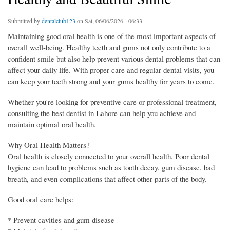
Submitted by
dentalclub123
on Sat, 06/06/2026 - 06:33
Maintaining good oral health is one of the most important aspects of
overall well-being. Healthy teeth and gums not only contribute to a
confident smile but also help prevent various dental problems that can
affect your daily life. With proper care and regular dental visits, you
can keep your teeth strong and your gums healthy for years to come.
Whether you're looking for preventive care or professional treatment,
consulting the best dentist in Lahore can help you achieve and
maintain optimal oral health.
Why Oral Health Matters?
Oral health is closely connected to your overall health. Poor dental
hygiene can lead to problems such as tooth decay, gum disease, bad
breath, and even complications that affect other parts of the body.
Good oral care helps:
* Prevent cavities and gum disease