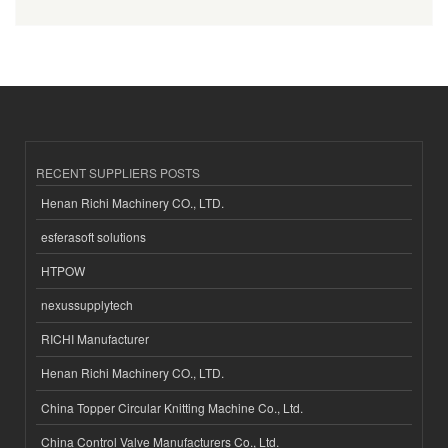
RECENT SUPPLIERS POSTS
Henan Richi Machinery CO., LTD.
esferasoft solutions
HTPOW
nexussupplytech
RICHI Manufacturer
Henan Richi Machinery CO., LTD.
China Topper Circular Knitting Machine Co., Ltd.
China Control Valve Manufacturers Co., Ltd.