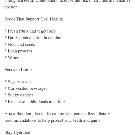
erosion.
Foods That Support Oral Health:
* Fresh fruits and vegetables
* Dairy products rich in calcium
* Nuts and seeds
* Lean proteins
* Water
Foods to Limit:
* Sugary snacks
* Carbonated beverages
* Sticky candies
* Excessive acidic foods and drinks
A qualified female dentist can provide personalized dietary
recommendations to help protect your teeth and gums.
Stay Hydrated