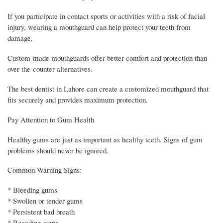
If you participate in contact sports or activities with a risk of facial
injury, wearing a mouthguard can help protect your teeth from
damage.
Custom-made mouthguards offer better comfort and protection than
over-the-counter alternatives.
The best dentist in Lahore can create a customized mouthguard that
fits securely and provides maximum protection.
Pay Attention to Gum Health
Healthy gums are just as important as healthy teeth. Signs of gum
problems should never be ignored.
Common Warning Signs:
* Bleeding gums
* Swollen or tender gums
* Persistent bad breath
* Receding gums