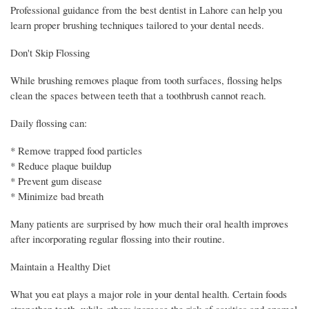
Professional guidance from the best dentist in Lahore can help you
learn proper brushing techniques tailored to your dental needs.
Don't Skip Flossing
While brushing removes plaque from tooth surfaces, flossing helps
clean the spaces between teeth that a toothbrush cannot reach.
Daily flossing can:
* Remove trapped food particles
* Reduce plaque buildup
* Prevent gum disease
* Minimize bad breath
Many patients are surprised by how much their oral health improves
after incorporating regular flossing into their routine.
Maintain a Healthy Diet
What you eat plays a major role in your dental health. Certain foods
strengthen teeth, while others increase the risk of cavities and enamel