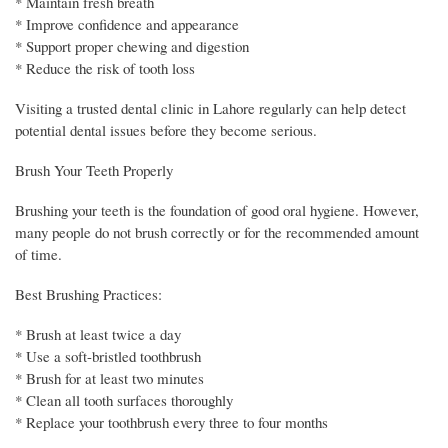
* Maintain fresh breath
* Improve confidence and appearance
* Support proper chewing and digestion
* Reduce the risk of tooth loss
Visiting a trusted dental clinic in Lahore regularly can help detect
potential dental issues before they become serious.
Brush Your Teeth Properly
Brushing your teeth is the foundation of good oral hygiene. However,
many people do not brush correctly or for the recommended amount
of time.
Best Brushing Practices:
* Brush at least twice a day
* Use a soft-bristled toothbrush
* Brush for at least two minutes
* Clean all tooth surfaces thoroughly
* Replace your toothbrush every three to four months