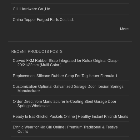
CHI Hardware Co.,Ltd.
China Topper Forged Parts Co., Ltd.
More
RECENT PRODUCTS POSTS
Curved FKM Rubber Strap Integrated for Rolex Original Clasp-
20/21/22mm (Multi Color )
Replacement Silicone Rubber Strap For Tag Heuer Formula 1
Customization Optional Galvanized Garage Door Torsion Springs
Manufacturer
Order Direct from Manufacturer E-Coating Steel Garage Door
Springs Wholesale
Ready to Eat Khichdi Packets Online | Healthy Instant Khichdi Meals
Ethnic Wear for Kid Girl Online | Premium Traditional & Festive
Outfits