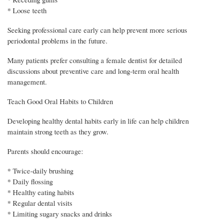
* Loose teeth
Seeking professional care early can help prevent more serious
periodontal problems in the future.
Many patients prefer consulting a female dentist for detailed
discussions about preventive care and long-term oral health
management.
Teach Good Oral Habits to Children
Developing healthy dental habits early in life can help children
maintain strong teeth as they grow.
Parents should encourage:
* Twice-daily brushing
* Daily flossing
* Healthy eating habits
* Regular dental visits
* Limiting sugary snacks and drinks