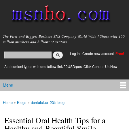
Skip to
main
content
msnho.com
The First and Biggest Business SNS Company World Wide ! Share with 160
million members and billions of visitors.
Search
Log in
|
Create new account
Free!
Search form
login link
Add content types with one follow link 20USD/post.Click Contact Us Now
Menu
Main menu
Home
»
Blogs
»
dentalclub123's blog
You are here
Essential Oral Health Tips for a
Healthy and Beautiful Smile