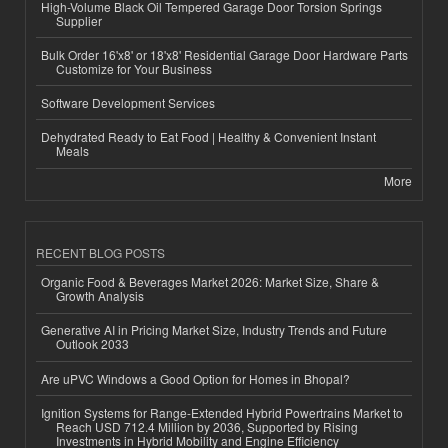
High-Volume Black Oil Tempered Garage Door Torsion Springs
Supplier
Bulk Order 16'x8' or 18'x8' Residential Garage Door Hardware Parts
Customize for Your Business
Software Development Services
Dehydrated Ready to Eat Food | Healthy & Convenient Instant
Meals
More
RECENT BLOG POSTS
Organic Food & Beverages Market 2026: Market Size, Share &
Growth Analysis
Generative AI in Pricing Market Size, Industry Trends and Future
Outlook 2033
Are uPVC Windows a Good Option for Homes in Bhopal?
Ignition Systems for Range-Extended Hybrid Powertrains Market to
Reach USD 712.4 Million by 2036, Supported by Rising
Investments in Hybrid Mobility and Engine Efficiency