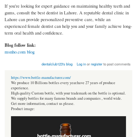
If you're looking for expert guidance on maintaining healthy teeth and
gums, consult the best dentist in Lahore. A reputable dental clinic in
Lahore can provide personalized preventive care, while an
experienced female dentist can help you and your family achieve long-
term oral health and confidence.
Blog follow link:
msnho.com blog
dentalclub123's blog
Log in
or
register
to post comments
https://www.bottle-manufacturer.com/
We produce 10 Billions bottles every year.have 27 years of produce
experience.
High quality Custom bottle, with your trademark on the bottle is optional.
We supply bottles for many famous brands and companies , world wide.
Get more information, contact us please.
Product image: