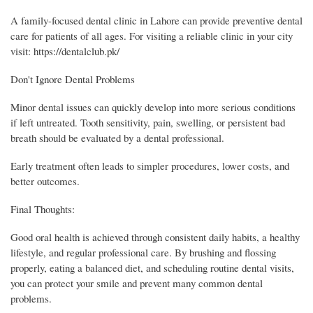
A family-focused dental clinic in Lahore can provide preventive dental
care for patients of all ages. For visiting a reliable clinic in your city
visit: https://dentalclub.pk/
Don't Ignore Dental Problems
Minor dental issues can quickly develop into more serious conditions
if left untreated. Tooth sensitivity, pain, swelling, or persistent bad
breath should be evaluated by a dental professional.
Early treatment often leads to simpler procedures, lower costs, and
better outcomes.
Final Thoughts:
Good oral health is achieved through consistent daily habits, a healthy
lifestyle, and regular professional care. By brushing and flossing
properly, eating a balanced diet, and scheduling routine dental visits,
you can protect your smile and prevent many common dental
problems.