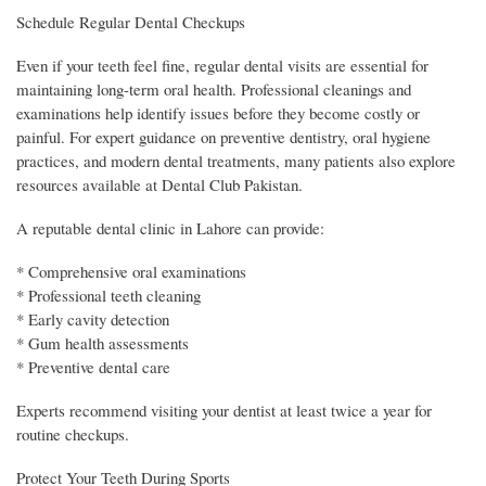
Schedule Regular Dental Checkups
Even if your teeth feel fine, regular dental visits are essential for
maintaining long-term oral health. Professional cleanings and
examinations help identify issues before they become costly or
painful. For expert guidance on preventive dentistry, oral hygiene
practices, and modern dental treatments, many patients also explore
resources available at Dental Club Pakistan.
A reputable dental clinic in Lahore can provide:
* Comprehensive oral examinations
* Professional teeth cleaning
* Early cavity detection
* Gum health assessments
* Preventive dental care
Experts recommend visiting your dentist at least twice a year for
routine checkups.
Protect Your Teeth During Sports