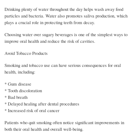
Drinking plenty of water throughout the day helps wash away food
particles and bacteria. Water also promotes saliva production, which
plays a crucial role in protecting teeth from decay.
Choosing water over sugary beverages is one of the simplest ways to
improve oral health and reduce the risk of cavities.
Avoid Tobacco Products
Smoking and tobacco use can have serious consequences for oral
health, including:
* Gum disease
* Tooth discoloration
* Bad breath
* Delayed healing after dental procedures
* Increased risk of oral cancer
Patients who quit smoking often notice significant improvements in
both their oral health and overall well-being.