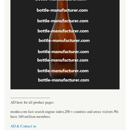
----------------------------------
AD here for all product pages
msnho.com fast search engine index,200 + counties and areas visitors.We
have 160 million members.
AD & Contact us