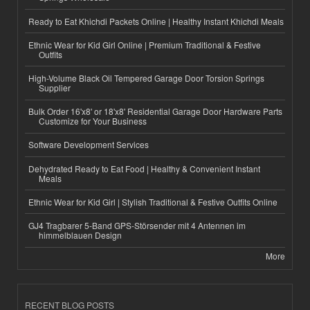
Ready to Eat Khichdi Packets Online | Healthy Instant Khichdi Meals
Ethnic Wear for Kid Girl Online | Premium Traditional & Festive
Outfits
High-Volume Black Oil Tempered Garage Door Torsion Springs
Supplier
Bulk Order 16'x8' or 18'x8' Residential Garage Door Hardware Parts
Customize for Your Business
Software Development Services
Dehydrated Ready to Eat Food | Healthy & Convenient Instant
Meals
Ethnic Wear for Kid Girl | Stylish Traditional & Festive Outfits Online
GJ4 Tragbarer 5-Band GPS-Störsender mit 4 Antennen im
himmelblauen Design
More
RECENT BLOG POSTS