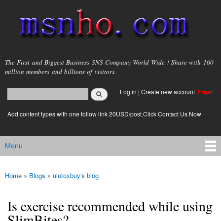
Skip to
main
content
msnho.com
The First and Biggest Business SNS Company World Wide ! Share with 160
million members and billions of visitors.
Search
Log in
|
Create new account
Free!
Search form
login link
Add content types with one follow link 20USD/post.Click Contact Us Now
Menu
Main menu
Home
»
Blogs
»
ulutoxbuy's blog
You are here
Is exercise recommended while using
SlimBites?