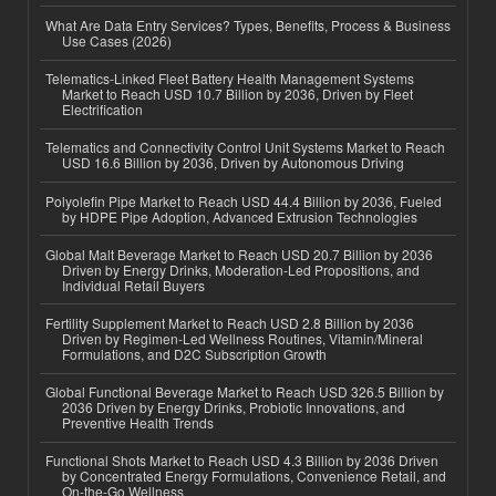
What Are Data Entry Services? Types, Benefits, Process & Business
Use Cases (2026)
Telematics-Linked Fleet Battery Health Management Systems
Market to Reach USD 10.7 Billion by 2036, Driven by Fleet
Electrification
Telematics and Connectivity Control Unit Systems Market to Reach
USD 16.6 Billion by 2036, Driven by Autonomous Driving
Polyolefin Pipe Market to Reach USD 44.4 Billion by 2036, Fueled
by HDPE Pipe Adoption, Advanced Extrusion Technologies
Global Malt Beverage Market to Reach USD 20.7 Billion by 2036
Driven by Energy Drinks, Moderation-Led Propositions, and
Individual Retail Buyers
Fertility Supplement Market to Reach USD 2.8 Billion by 2036
Driven by Regimen-Led Wellness Routines, Vitamin/Mineral
Formulations, and D2C Subscription Growth
Global Functional Beverage Market to Reach USD 326.5 Billion by
2036 Driven by Energy Drinks, Probiotic Innovations, and
Preventive Health Trends
Functional Shots Market to Reach USD 4.3 Billion by 2036 Driven
by Concentrated Energy Formulations, Convenience Retail, and
On-the-Go Wellness