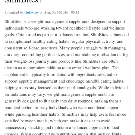
Submitted by
ulutoxbuy
on Sun, 06/14/2026 - 00:14
SlimBites is a weight-management supplement designed to support
individuals who are working toward healthier lifestyle and wellness
goals. Often used as part of a balanced routine, SlimBites is intended
to complement healthy eating habits, regular physical activity, and
consistent self-care practices. Many people struggle with managing
cravings, controlling portion sizes, and maintaining motivation during
their weight-loss journey, and products like SlimBites are often
chosen as a convenient addition to an overall wellness plan. The
supplement is typically formulated with ingredients selected to
support appetite management and encourage mindful eating habits,
helping users stay focused on their nutritional goals. While individual
formulations may vary, weight-management supplements are
generally designed to fit easily into daily routines, making them a
practical option for busy individuals who want additional support
while pursuing healthier habits. SlimBites may help users feel more
satisfied between meals, which can make it easier to avoid
unnecessary snacking and maintain a balanced approach to food
choices. When combined with nutritious meals that include fruits,