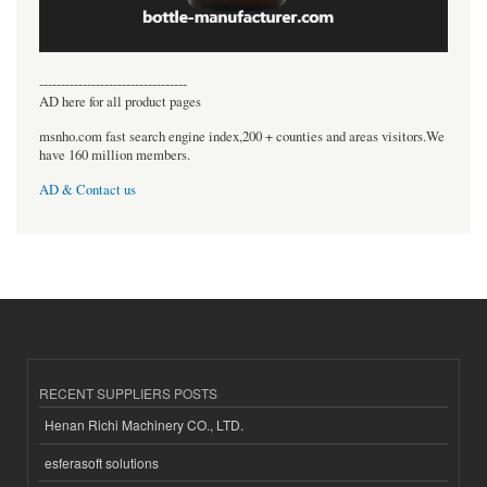
----------------------------------
AD here for all product pages
msnho.com fast search engine index,200 + counties and areas visitors.We
have 160 million members.
AD & Contact us
RECENT SUPPLIERS POSTS
Henan Richi Machinery CO., LTD.
esferasoft solutions