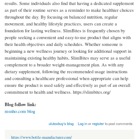
results. Some individuals also find that having a dedicated supplement
as part of their routine serves as a reminder to make healthier choices
throughout the day. By focusing on balanced nutrition, regular
movement, and healthy lifestyle practices, users can create a
foundation for lasting wellness. SlimBites is frequently chosen by
people seeking a convenient and easy-to-use product that aligns with
their health objectives and daily schedules. Whether someone is
beginning a new wellness journey or looking for additional support in
maintaining existing healthy habits, SlimBites may serve as a useful
complement to a broader weight-management plan. As with any
dietary supplement, following the recommended usage instructions
and consulting a healthcare professional when appropriate can help
ensure the product is used safely and effectively as part of an overall
commitment to health and wellness. https://slimbites.org/
Blog follow link:
msnho.com blog
ulutoxbuy's blog
Log in
or
register
to post comments
https://www.bottle-manufacturer.com/