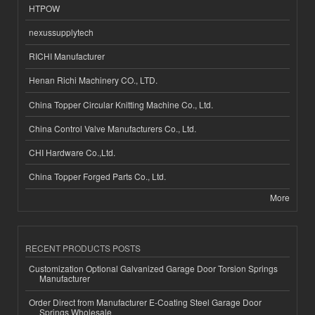
HTPOW
nexussupplytech
RICHI Manufacturer
Henan Richi Machinery CO., LTD.
China Topper Circular Knitting Machine Co., Ltd.
China Control Valve Manufacturers Co., Ltd.
CHI Hardware Co.,Ltd.
China Topper Forged Parts Co., Ltd.
More
RECENT PRODUCTS POSTS
Customization Optional Galvanized Garage Door Torsion Springs
Manufacturer
Order Direct from Manufacturer E-Coating Steel Garage Door
Springs Wholesale