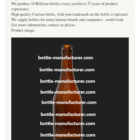
We produce 10 Billions bottles every year.have 27 years of produce
experience.
High quality Custom bottle, with your trademark on the bottle is optional.
We supply bottles for many famous brands and companies , world wide.
Get more information, contact us please.
Product image: