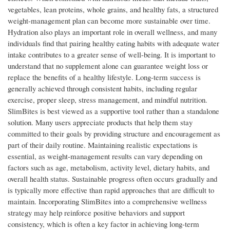
vegetables, lean proteins, whole grains, and healthy fats, a structured
weight-management plan can become more sustainable over time.
Hydration also plays an important role in overall wellness, and many
individuals find that pairing healthy eating habits with adequate water
intake contributes to a greater sense of well-being. It is important to
understand that no supplement alone can guarantee weight loss or
replace the benefits of a healthy lifestyle. Long-term success is
generally achieved through consistent habits, including regular
exercise, proper sleep, stress management, and mindful nutrition.
SlimBites is best viewed as a supportive tool rather than a standalone
solution. Many users appreciate products that help them stay
committed to their goals by providing structure and encouragement as
part of their daily routine. Maintaining realistic expectations is
essential, as weight-management results can vary depending on
factors such as age, metabolism, activity level, dietary habits, and
overall health status. Sustainable progress often occurs gradually and
is typically more effective than rapid approaches that are difficult to
maintain. Incorporating SlimBites into a comprehensive wellness
strategy may help reinforce positive behaviors and support
consistency, which is often a key factor in achieving long-term