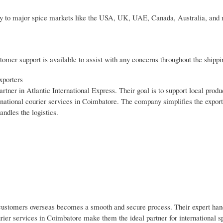
ivery to major spice markets like the USA, UK, UAE, Canada, Australia, an
omer support is available to assist with any concerns throughout the shippi
xporters
ner in Atlantic International Express. Their goal is to support local produ
rnational courier services in Coimbatore. The company simplifies the export
andles the logistics.
r customers overseas becomes a smooth and secure process. Their expert han
urier services in Coimbatore make them the ideal partner for international s