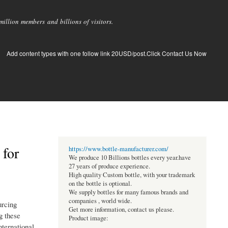
llion members and billions of visitors.
Add content types with one follow link 20USD/post.Click Contact Us Now
 for
https://www.bottle-manufacturer.com/
We produce 10 Billions bottles every year.have
27 years of produce experience.
High quality Custom bottle, with your trademark
on the bottle is optional.
We supply bottles for many famous brands and
companies , world wide.
urcing
Get more information, contact us please.
g these
Product image:
nternational