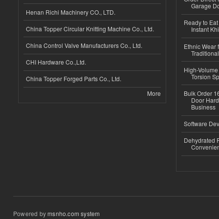
Garage Do
Henan Richi Machinery CO., LTD.
Ready to Eat 
China Topper Circular Knitting Machine Co., Ltd.
Instant Kh
China Control Valve Manufacturers Co., Ltd.
Ethnic Wear f
Traditional
CHI Hardware Co.,Ltd.
High-Volume 
Torsion Sp
China Topper Forged Parts Co., Ltd.
More
Bulk Order 16
Door Hard
Business
Software Dev
Dehydrated R
Convenient
Powered by
msnho.com system