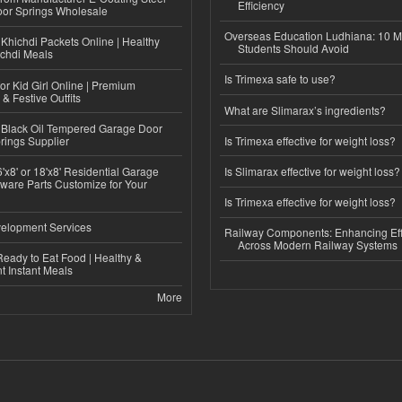
Efficiency
or Springs Wholesale
Overseas Education Ludhiana: 10 M
Khichdi Packets Online | Healthy
Students Should Avoid
ichdi Meals
Is Trimexa safe to use?
or Kid Girl Online | Premium
 & Festive Outfits
What are Slimarax’s ingredients?
Black Oil Tempered Garage Door
rings Supplier
Is Trimexa effective for weight loss?
'x8' or 18'x8' Residential Garage
Is Slimarax effective for weight loss?
ware Parts Customize for Your
Is Trimexa effective for weight loss?
elopment Services
Railway Components: Enhancing Eff
Across Modern Railway Systems
eady to Eat Food | Healthy &
 Instant Meals
More