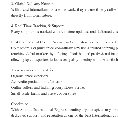
3. Global Delivery Network
With a vast international courier network, they ensure timely del
directly from Coimbatore.
4. Real-Time Tracking & Support
Every shipment is tracked with real-time updates, and dedicated cust
Best International Courier Service in Coimbatore for Farmers and E
Coimbatore’s organic spice community now has a trusted shipping part
reaching global markets by offering affordable and professional inte
allowing spice exporters to focus on quality farming while Atlantic h
Their services are ideal for:
Organic spice exporters
Ayurvedic product manufacturers
Online sellers and Indian grocery stores abroad
Small-scale farms and spice cooperatives
Conclusion
With Atlantic International Express, sending organic spices to you
dedicated support, and reputation as one of the best international co