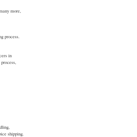
d many more,
ng process.
cers in
 process,
dling,
pice shipping.