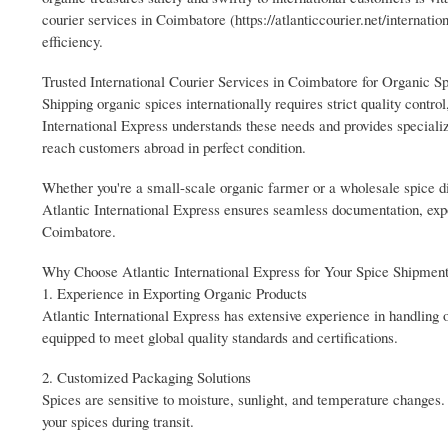
courier services in Coimbatore (https://atlanticcourier.net/internati
efficiency.
Trusted International Courier Services in Coimbatore for Organic S
Shipping organic spices internationally requires strict quality control
International Express understands these needs and provides speciali
reach customers abroad in perfect condition.
Whether you're a small-scale organic farmer or a wholesale spice distr
Atlantic International Express ensures seamless documentation, expo
Coimbatore.
Why Choose Atlantic International Express for Your Spice Shipmen
1. Experience in Exporting Organic Products
Atlantic International Express has extensive experience in handling
equipped to meet global quality standards and certifications.
2. Customized Packaging Solutions
Spices are sensitive to moisture, sunlight, and temperature changes.
your spices during transit.