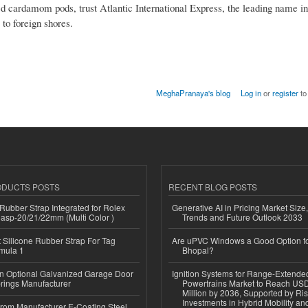
 cardamom pods, trust Atlantic International Express, the leading name in 
to foreign shores.
MeghaPranaya's blog
Log in
or
register
to
ODUCTS POSTS
RECENT BLOG POSTS
ubber Strap Integrated for Rolex
Generative AI in Pricing Market Size,
lasp-20/21/22mm (Multi Color )
Trends and Future Outlook 2033
Silicone Rubber Strap For Tag
Are uPVC Windows a Good Option f
mula 1
Bhopal?
n Optional Galvanized Garage Door
Ignition Systems for Range-Extende
rings Manufacturer
Powertrains Market to Reach US
Million by 2036, Supported by Ri
Investments in Hybrid Mobility a
 from Manufacturer E-Coating Steel