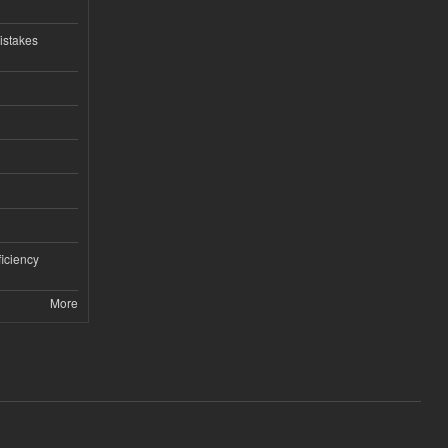
istakes
iciency
More