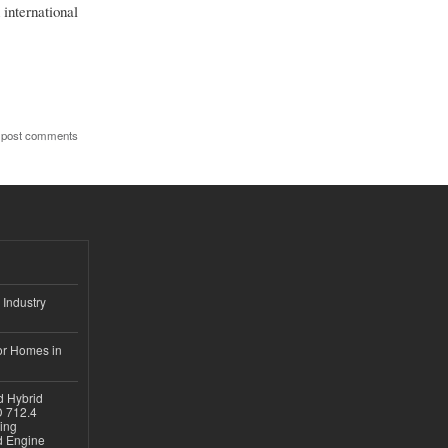
international
 post comments
 Industry
or Homes in
d Hybrid
D 712.4
sing
nd Engine