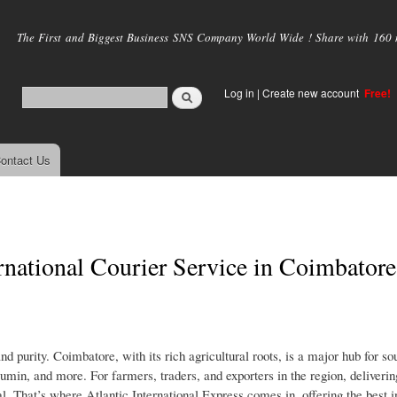
Skip to
main
The First and Biggest Business SNS Company World Wide ! Share with 160 mi
content
Log in
|
Create new account
Free!
ontact Us
national Courier Service in Coimbatore
d purity. Coimbatore, with its rich agricultural roots, is a major hub for so
umin, and more. For farmers, traders, and exporters in the region, deliverin
al. That’s where Atlantic International Express comes in, offering the best i