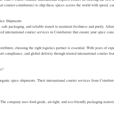
onal-courier-coimbatore) to ship these spices across the world with speed, ca
pice Shipments
, safe packaging, and reliable transit to maintain freshness and purity. Atlan
zed international courier services in Coimbatore that ensure your spice con
ibutor, choosing the right logistics partner is essential. With years of expe
rt compliance, and global delivery through trusted international courier fr
ts?
 organic spice shipments. Their international courier services from Coimbat
 The company uses food-grade, air-tight, and eco-friendly packaging materia