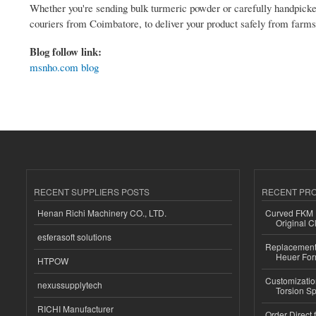
Whether you're sending bulk turmeric powder or carefully handpicked
couriers from Coimbatore, to deliver your product safely from farms 
Blog follow link:
msnho.com blog
RECENT SUPPLIERS POSTS
RECENT PR
Henan Richi Machinery CO., LTD.
Curved FKM R
Original C
esferasoft solutions
Replacement 
Heuer For
HTPOW
Customizatio
nexussupplytech
Torsion Sp
RICHI Manufacturer
Order Direct