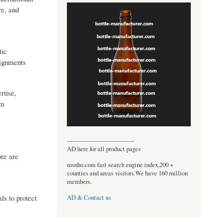
re, and
tic
signments
rtise,
om
----------------------------------
AD here for all product pages
ore are
msnho.com fast search engine index,200 +
counties and areas visitors.We have 160 million
members.
ls to protect
AD & Contact us