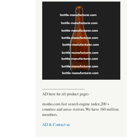
----------------------------------
AD here for all product pages
msnho.com fast search engine index,200 +
counties and areas visitors.We have 160 million
members.
AD & Contact us