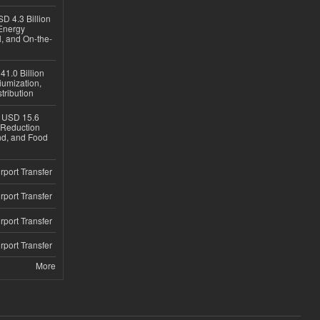
D 4.3 Billion
Energy
, and On-the-
1.0 Billion
iumization,
tribution
h USD 15.6
e-Reduction
d, and Food
rport Transfer
rport Transfer
rport Transfer
rport Transfer
More