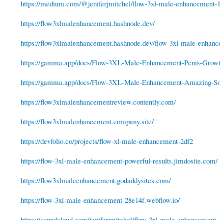
https://medium.com/@jeniferjmitchel/flow-3xl-male-enhancement-1
https://flow3xlmalenhancement.hashnode.dev/
https://flow3xlmalenhancement.hashnode.dev/flow-3xl-male-enhance
https://gamma.app/docs/Flow-3XL-Male-Enhancement-Penis-Growt
https://gamma.app/docs/Flow-3XL-Male-Enhancement-Amazing-Sol
https://flow3xlmalenhancementreview.contently.com/
https://flow3xlmalenhancement.company.site/
https://devfolio.co/projects/flow-xl-male-enhancement-2df2
https://flow-3xl-male-enhancement-powerful-results.jimdosite.com/
https://flow3xlmaleenhancement.godaddysites.com/
https://flow-3xl-male-enhancement-28e14f.webflow.io/
https://soundcloud.com/jeniferjmitchel/flow-3xl-male-enhancement-1