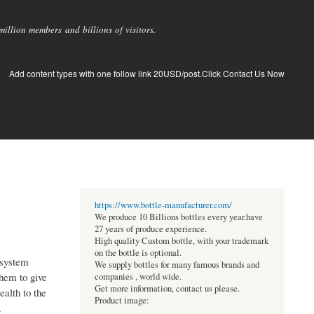
llion members and billions of visitors.
Add content types with one follow link 20USD/post.Click Contact Us Now
https://www.bottle-manufacturer.com/
We produce 10 Billions bottles every year.have
27 years of produce experience.
High quality Custom bottle, with your trademark
on the bottle is optional.
 system
We supply bottles for many famous brands and
them to give
companies , world wide.
Get more information, contact us please.
ealth to the
Product image:
.