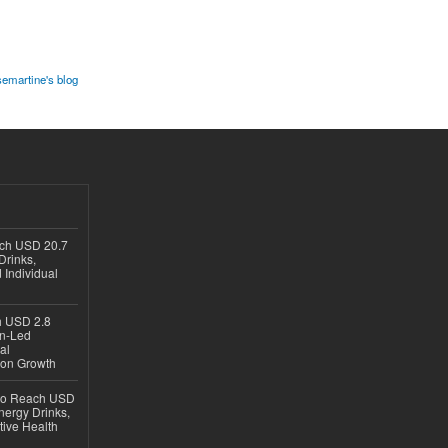
semartine's blog
ach USD 20.7
Drinks,
 Individual
ch USD 2.8
en-Led
al
ion Growth
 to Reach USD
nergy Drinks,
tive Health