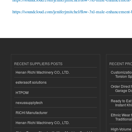
https://soundcloud.com/jeniferjmitchel/flow-3xl-male-enhancement-be
RECENT SUPPLIERS POSTS
RECENT PR
Henan Richi Machinery CO., LTD.
Customizatio
Torsion Sp
esferasoft solutions
Order Direct
Garage Do
HTPOW
Ready to Eat 
nexussupplytech
Instant Kh
RICHI Manufacturer
Ethnic Wear f
Traditional
Henan Richi Machinery CO., LTD.
High-Volume 