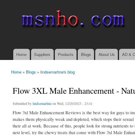
msnho.com
Search
Search form
login link
Home
Suppliers
Products
Blogs
About Us
AD & C
Main menu
Home
»
Blogs
»
lindsemartine's blog
You are here
Flow 3XL Male Enhancement - Natur
Submitted by
lindsemartine
on Wed, 12/20/2023 - 23:41
Flow 3xl Male Enhancement Reviews is the best way for guys to impro
makes them physically weak and depleted, which stops their sexual g
their all at work. Because of this, people look for strong nutrients t
next level, try the chewy treats that come with Flow 3xl Male Enhan