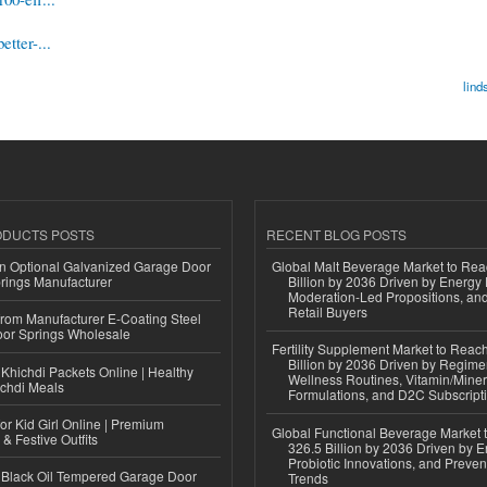
tter-...
lind
ODUCTS POSTS
RECENT BLOG POSTS
n Optional Galvanized Garage Door
Global Malt Beverage Market to Re
rings Manufacturer
Billion by 2036 Driven by Energy 
Moderation-Led Propositions, and
Retail Buyers
 from Manufacturer E-Coating Steel
or Springs Wholesale
Fertility Supplement Market to Rea
Billion by 2036 Driven by Regim
Khichdi Packets Online | Healthy
Wellness Routines, Vitamin/Miner
ichdi Meals
Formulations, and D2C Subscript
or Kid Girl Online | Premium
Global Functional Beverage Market
 & Festive Outfits
326.5 Billion by 2036 Driven by E
Probiotic Innovations, and Preven
Black Oil Tempered Garage Door
Trends