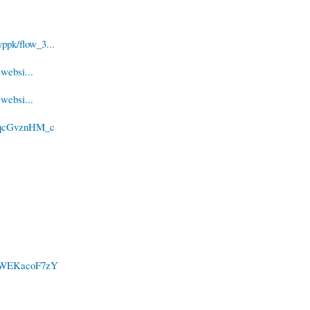
ppk/flow_3...
websi...
websi...
/2qcGvznHM_c
c/SWEKacoF7zY