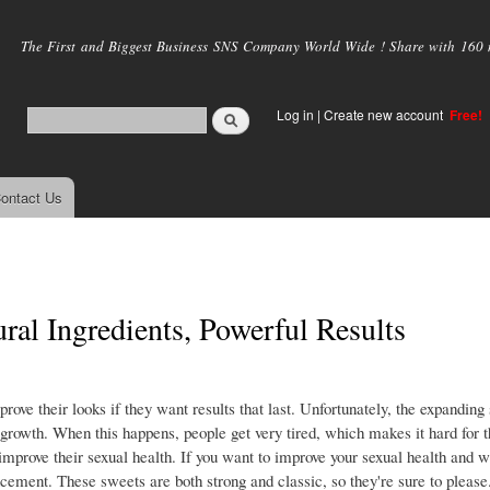
Skip to
main
The First and Biggest Business SNS Company World Wide ! Share with 160 mi
content
Log in
|
Create new account
Free!
ontact Us
al Ingredients, Powerful Results
ve their looks if they want results that last. Unfortunately, the expanding
rowth. When this happens, people get very tired, which makes it hard for 
o improve their sexual health. If you want to improve your sexual health and w
cement. These sweets are both strong and classic, so they're sure to please