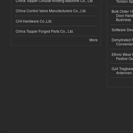
China Topper Circular Knitting Machine Co., Ltd.
Torsion Sp
China Control Valve Manufacturers Co., Ltd.
Bulk Order 16
Door Hard
Business
CHI Hardware Co.,Ltd.
Software Dev
China Topper Forged Parts Co., Ltd.
More
Dehydrated R
Convenient
Ethnic Wear fo
Festive Out
GJ4 Tragbare
Antennen 