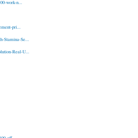
00-work-n...
ment-pri...
h-Stamina-Se...
ution-Real-U...
00-eff...