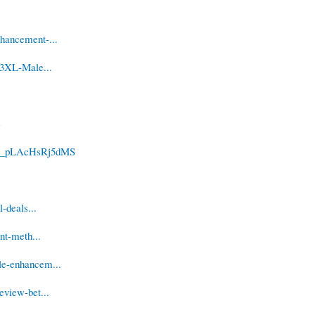
hancement-...
-3XL-Male...
e
uwo_pLAcHsRj5dMS
-deals...
nt-meth...
le-enhancem...
eview-bet...