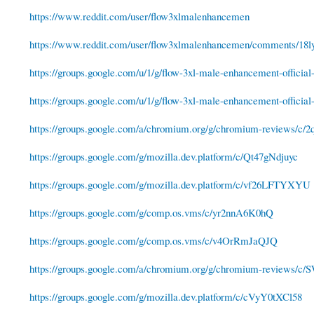
https://www.reddit.com/user/flow3xlmalenhancemen
https://www.reddit.com/user/flow3xlmalenhancemen/comments/18ly
https://groups.google.com/u/1/g/flow-3xl-male-enhancement-official-
https://groups.google.com/u/1/g/flow-3xl-male-enhancement-official-
https://groups.google.com/a/chromium.org/g/chromium-reviews/c
https://groups.google.com/g/mozilla.dev.platform/c/Qt47gNdjuyc
https://groups.google.com/g/mozilla.dev.platform/c/vf26LFTYXYU
https://groups.google.com/g/comp.os.vms/c/yr2nnA6K0hQ
https://groups.google.com/g/comp.os.vms/c/v4OrRmJaQJQ
https://groups.google.com/a/chromium.org/g/chromium-reviews/
https://groups.google.com/g/mozilla.dev.platform/c/cVyY0tXCl58