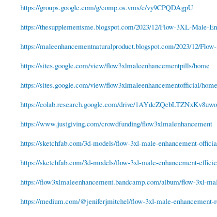
https://groups.google.com/g/comp.os.vms/c/vy9CPQDAgpU
https://thesupplementsme.blogspot.com/2023/12/Flow-3XL-Male-En
https://maleenhancementnaturalproduct.blogspot.com/2023/12/Flow
https://sites.google.com/view/flow3xlmaleenhancementpills/home
https://sites.google.com/view/flow3xlmaleenhancementofficial/hom
https://colab.research.google.com/drive/1AYdcZQebLTZNxKv8
https://www.justgiving.com/crowdfunding/flow3xlmalenhancement
https://sketchfab.com/3d-models/flow-3xl-male-enhancement-official
https://sketchfab.com/3d-models/flow-3xl-male-enhancement-efficie
https://flow3xlmaleenhancement.bandcamp.com/album/flow-3xl-ma
https://medium.com/@jeniferjmitchel/flow-3xl-male-enhancement-r