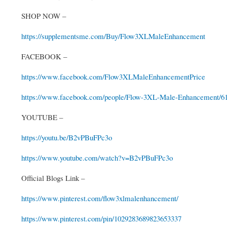
SHOP NOW –
https://supplementsme.com/Buy/Flow3XLMaleEnhancement
FACEBOOK –
https://www.facebook.com/Flow3XLMaleEnhancementPrice
https://www.facebook.com/people/Flow-3XL-Male-Enhancement/6
YOUTUBE –
https://youtu.be/B2vPBuFPc3o
https://www.youtube.com/watch?v=B2vPBuFPc3o
Official Blogs Link –
https://www.pinterest.com/flow3xlmalenhancement/
https://www.pinterest.com/pin/1029283689823653337