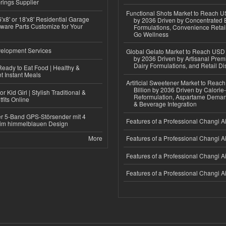
rings Supplier
Functional Shots Market to Reach US
'x8' or 18'x8' Residential Garage
by 2036 Driven by Concentrated 
ware Parts Customize for Your
Formulations, Convenience Retail
Go Wellness
elopment Services
Global Gelato Market to Reach USD 4
by 2036 Driven by Artisanal Prem
Dairy Formulations, and Retail Dis
eady to Eat Food | Healthy &
 Instant Meals
Artificial Sweetener Market to Reac
Billion by 2036 Driven by Calori
r Kid Girl | Stylish Traditional &
Reformulation, Aspartame Deman
fits Online
& Beverage Integration
r 5-Band GPS-Störsender mit 4
Features of a Professional Changi Ai
im himmelblauen Design
More
Features of a Professional Changi Ai
Features of a Professional Changi Ai
Features of a Professional Changi Ai