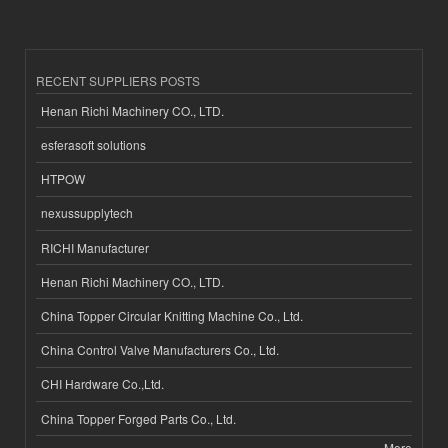
RECENT SUPPLIERS POSTS
Henan Richi Machinery CO., LTD.
esferasoft solutions
HTPOW
nexussupplytech
RICHI Manufacturer
Henan Richi Machinery CO., LTD.
China Topper Circular Knitting Machine Co., Ltd.
China Control Valve Manufacturers Co., Ltd.
CHI Hardware Co.,Ltd.
China Topper Forged Parts Co., Ltd.
More