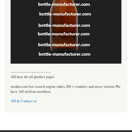
----------------------------------
AD here for all product pages
msnho.com fast search engine index,200 + counties and areas visitors.We
have 160 million members.
AD & Contact us