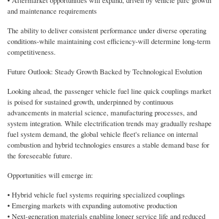
and maintenance requirements
The ability to deliver consistent performance under diverse operating
conditions-while maintaining cost efficiency-will determine long-term
competitiveness.
Future Outlook: Steady Growth Backed by Technological Evolution
Looking ahead, the passenger vehicle fuel line quick couplings market
is poised for sustained growth, underpinned by continuous
advancements in material science, manufacturing processes, and
system integration. While electrification trends may gradually reshape
fuel system demand, the global vehicle fleet's reliance on internal
combustion and hybrid technologies ensures a stable demand base for
the foreseeable future.
Opportunities will emerge in:
• Hybrid vehicle fuel systems requiring specialized couplings
• Emerging markets with expanding automotive production
• Next-generation materials enabling longer service life and reduced