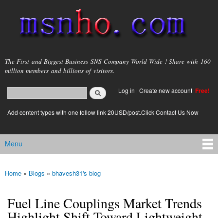
Skip to
main
content
msnho.com
The First and Biggest Business SNS Company World Wide ! Share with 160
million members and billions of visitors.
Search
Log in
|
Create new account
Free!
Search form
login link
Add content types with one follow link 20USD/post.Click Contact Us Now
Menu
Main menu
Home
»
Blogs
»
bhavesh31's blog
You are here
Fuel Line Couplings Market Trends
Highlight Shift Toward Lightweight