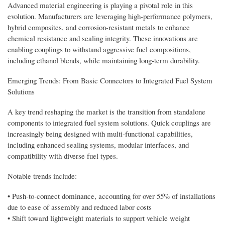
Advanced material engineering is playing a pivotal role in this
evolution. Manufacturers are leveraging high-performance polymers,
hybrid composites, and corrosion-resistant metals to enhance
chemical resistance and sealing integrity. These innovations are
enabling couplings to withstand aggressive fuel compositions,
including ethanol blends, while maintaining long-term durability.
Emerging Trends: From Basic Connectors to Integrated Fuel System
Solutions
A key trend reshaping the market is the transition from standalone
components to integrated fuel system solutions. Quick couplings are
increasingly being designed with multi-functional capabilities,
including enhanced sealing systems, modular interfaces, and
compatibility with diverse fuel types.
Notable trends include:
• Push-to-connect dominance, accounting for over 55% of installations
due to ease of assembly and reduced labor costs
• Shift toward lightweight materials to support vehicle weight