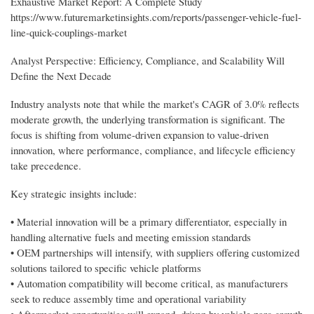
Exhaustive Market Report: A Complete Study
https://www.futuremarketinsights.com/reports/passenger-vehicle-fuel-
line-quick-couplings-market
Analyst Perspective: Efficiency, Compliance, and Scalability Will
Define the Next Decade
Industry analysts note that while the market's CAGR of 3.0% reflects
moderate growth, the underlying transformation is significant. The
focus is shifting from volume-driven expansion to value-driven
innovation, where performance, compliance, and lifecycle efficiency
take precedence.
Key strategic insights include:
• Material innovation will be a primary differentiator, especially in
handling alternative fuels and meeting emission standards
• OEM partnerships will intensify, with suppliers offering customized
solutions tailored to specific vehicle platforms
• Automation compatibility will become critical, as manufacturers
seek to reduce assembly time and operational variability
• Aftermarket opportunities will expand, driven by vehicle parc growth