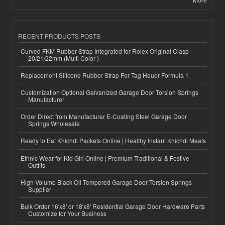
RECENT PRODUCTS POSTS
Curved FKM Rubber Strap Integrated for Rolex Original Clasp-
20/21/22mm (Multi Color )
Replacement Silicone Rubber Strap For Tag Heuer Formula 1
Customization Optional Galvanized Garage Door Torsion Springs
Manufacturer
Order Direct from Manufacturer E-Coating Steel Garage Door
Springs Wholesale
Ready to Eat Khichdi Packets Online | Healthy Instant Khichdi Meals
Ethnic Wear for Kid Girl Online | Premium Traditional & Festive
Outfits
High-Volume Black Oil Tempered Garage Door Torsion Springs
Supplier
Bulk Order 16'x8' or 18'x8' Residential Garage Door Hardware Parts
Customize for Your Business