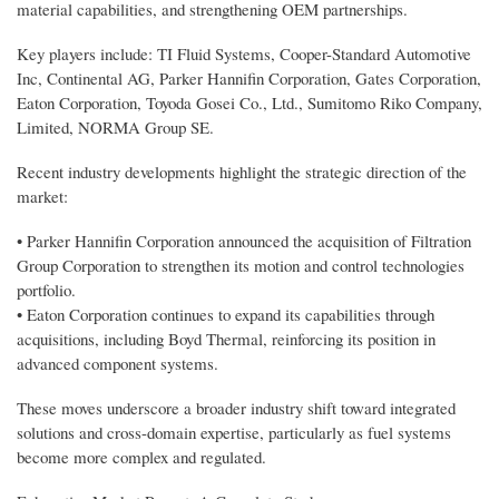
material capabilities, and strengthening OEM partnerships.
Key players include: TI Fluid Systems, Cooper-Standard Automotive
Inc, Continental AG, Parker Hannifin Corporation, Gates Corporation,
Eaton Corporation, Toyoda Gosei Co., Ltd., Sumitomo Riko Company,
Limited, NORMA Group SE.
Recent industry developments highlight the strategic direction of the
market:
• Parker Hannifin Corporation announced the acquisition of Filtration
Group Corporation to strengthen its motion and control technologies
portfolio.
• Eaton Corporation continues to expand its capabilities through
acquisitions, including Boyd Thermal, reinforcing its position in
advanced component systems.
These moves underscore a broader industry shift toward integrated
solutions and cross-domain expertise, particularly as fuel systems
become more complex and regulated.