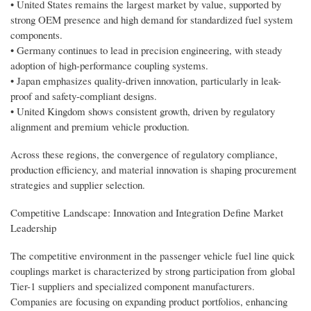
• United States remains the largest market by value, supported by
strong OEM presence and high demand for standardized fuel system
components.
• Germany continues to lead in precision engineering, with steady
adoption of high-performance coupling systems.
• Japan emphasizes quality-driven innovation, particularly in leak-
proof and safety-compliant designs.
• United Kingdom shows consistent growth, driven by regulatory
alignment and premium vehicle production.
Across these regions, the convergence of regulatory compliance,
production efficiency, and material innovation is shaping procurement
strategies and supplier selection.
Competitive Landscape: Innovation and Integration Define Market
Leadership
The competitive environment in the passenger vehicle fuel line quick
couplings market is characterized by strong participation from global
Tier-1 suppliers and specialized component manufacturers.
Companies are focusing on expanding product portfolios, enhancing