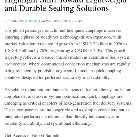
and Durable Sealing Solutions
Submitted by
bhavesh31
on Wed, 05/20/2026 - 08:45
The global passenger vehicle fuel line quick couplings market is
entering a phase of steady yet technology-driven expansion, with
market valuation projected to grow from USD 3.2 billion in 2026 to
USD 4.3 billion by 2036, registering a CAGR of 3.0%. This growth
trajectory reflects a broader transformation in automotive fuel system
architecture, where conventional connection mechanisms are rapidly
being replaced by precision-engineered, modular quick coupling
solutions designed for performance, safety, and scalability.
As vehicle manufacturers intensify focus on fuel efficiency, emission
compliance, and assembly-line optimization, quick couplings are
emerging as critical enablers of next-generation fuel delivery systems.
These components are no longer viewed as simple connectors but as
integrated performance elements that directly influence system
reliability, durability, and operational efficiency.
Get Access of Report Sample: