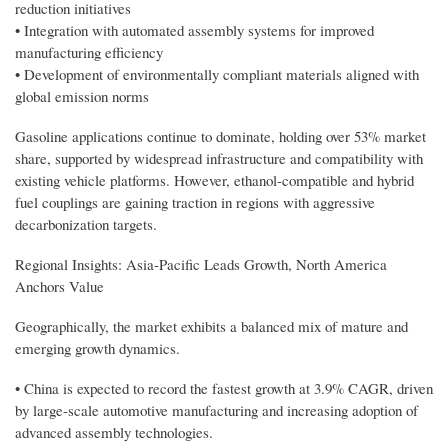
reduction initiatives
• Integration with automated assembly systems for improved
manufacturing efficiency
• Development of environmentally compliant materials aligned with
global emission norms
Gasoline applications continue to dominate, holding over 53% market
share, supported by widespread infrastructure and compatibility with
existing vehicle platforms. However, ethanol-compatible and hybrid
fuel couplings are gaining traction in regions with aggressive
decarbonization targets.
Regional Insights: Asia-Pacific Leads Growth, North America
Anchors Value
Geographically, the market exhibits a balanced mix of mature and
emerging growth dynamics.
• China is expected to record the fastest growth at 3.9% CAGR, driven
by large-scale automotive manufacturing and increasing adoption of
advanced assembly technologies.