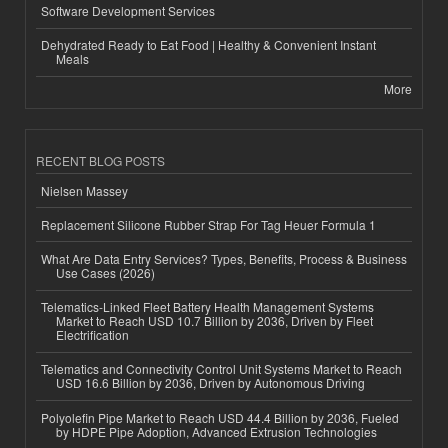
Software Development Services
Dehydrated Ready to Eat Food | Healthy & Convenient Instant
Meals
More
RECENT BLOG POSTS
Nielsen Massey
Replacement Silicone Rubber Strap For Tag Heuer Formula 1
What Are Data Entry Services? Types, Benefits, Process & Business
Use Cases (2026)
Telematics-Linked Fleet Battery Health Management Systems
Market to Reach USD 10.7 Billion by 2036, Driven by Fleet
Electrification
Telematics and Connectivity Control Unit Systems Market to Reach
USD 16.6 Billion by 2036, Driven by Autonomous Driving
Polyolefin Pipe Market to Reach USD 44.4 Billion by 2036, Fueled
by HDPE Pipe Adoption, Advanced Extrusion Technologies