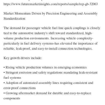
https://www.futuremarketinsights.com/reports/sample/rep-gb-32063
Market Momentum Driven by Precision Engineering and Assembly
Standardization
The demand for passenger vehicle fuel line quick couplings is closely
tied to the automotive industry's shift toward standardized, high-
volume production environments. Increasing vehicle complexity-
particularly in fuel delivery systems-has elevated the importance of
reliable, leak-proof, and easy-to-install connection technologies.
Key growth drivers include:
• Rising vehicle production volumes in emerging economies
• Stringent emission and safety regulations mandating leak-resistant
fuel systems
• Adoption of automated assembly lines requiring consistent and
error-proof connections
• Growing aftermarket demand for durable and easy-to-replace
components