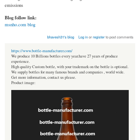
emissions
Blog follow link:
msnho.com blog
bhavesh31's blog
Log in
or
register
to post comments
https://www.bottle-manufacturer.com/
We produce 10 Billions bottles every year.have 27 years of produce
experience.
High quality Custom bottle, with your trademark on the bottle is optional.
We supply bottles for many famous brands and companies , world wide.
Get more information, contact us please.
Product image: