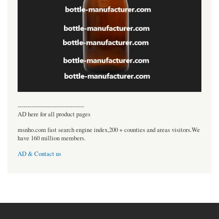
----------------------------------
AD here for all product pages
msnho.com fast search engine index,200 + counties and areas visitors.We
have 160 million members.
AD & Contact us