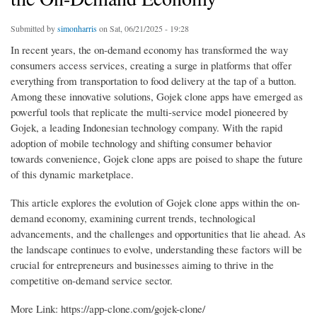
Submitted by
simonharris
on Sat, 06/21/2025 - 19:28
In recent years, the on-demand economy has transformed the way
consumers access services, creating a surge in platforms that offer
everything from transportation to food delivery at the tap of a button.
Among these innovative solutions, Gojek clone apps have emerged as
powerful tools that replicate the multi-service model pioneered by
Gojek, a leading Indonesian technology company. With the rapid
adoption of mobile technology and shifting consumer behavior
towards convenience, Gojek clone apps are poised to shape the future
of this dynamic marketplace.
This article explores the evolution of Gojek clone apps within the on-
demand economy, examining current trends, technological
advancements, and the challenges and opportunities that lie ahead. As
the landscape continues to evolve, understanding these factors will be
crucial for entrepreneurs and businesses aiming to thrive in the
competitive on-demand service sector.
More Link: https://app-clone.com/gojek-clone/