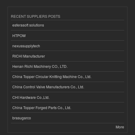
RECENT SUPPLIERS POSTS
esferasoft solutions
HTPOW
nexussupplytech
RICHI Manufacturer
Henan Richi Machinery CO., LTD.
China Topper Circular Knitting Machine Co., Ltd.
China Control Valve Manufacturers Co., Ltd.
CHI Hardware Co.,Ltd.
China Topper Forged Parts Co., Ltd.
brasugarco
More