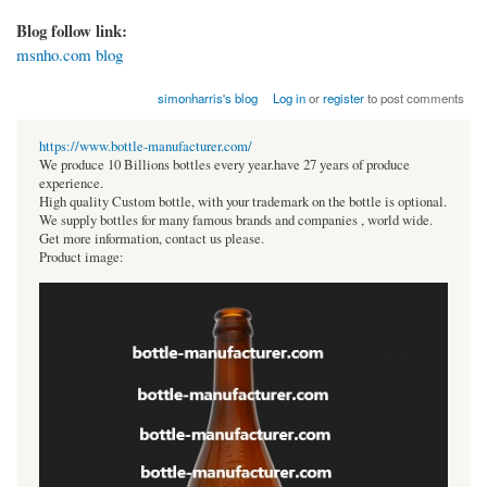
Blog follow link:
msnho.com blog
simonharris's blog
Log in
or
register
to post comments
https://www.bottle-manufacturer.com/
We produce 10 Billions bottles every year.have 27 years of produce
experience.
High quality Custom bottle, with your trademark on the bottle is optional.
We supply bottles for many famous brands and companies , world wide.
Get more information, contact us please.
Product image: