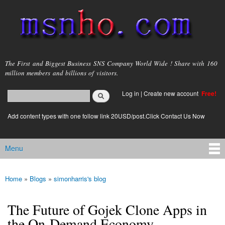
Skip to
main
content
msnho.com
The First and Biggest Business SNS Company World Wide ! Share with 160
million members and billions of visitors.
Search
Log in
|
Create new account
Free!
Search form
login link
Add content types with one follow link 20USD/post.Click Contact Us Now
Menu
Main menu
Home
»
Blogs
»
simonharris's blog
You are here
The Future of Gojek Clone Apps in
the On-Demand Economy