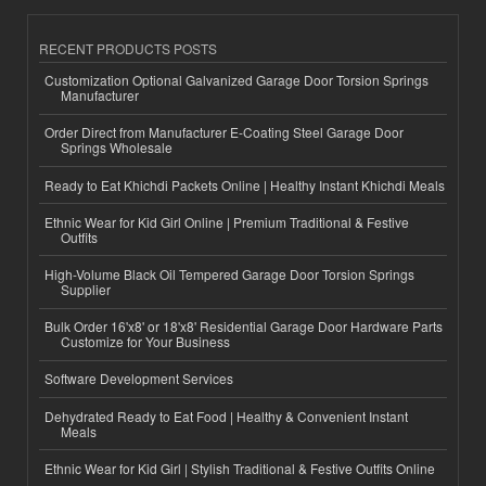
RECENT PRODUCTS POSTS
Customization Optional Galvanized Garage Door Torsion Springs
Manufacturer
Order Direct from Manufacturer E-Coating Steel Garage Door
Springs Wholesale
Ready to Eat Khichdi Packets Online | Healthy Instant Khichdi Meals
Ethnic Wear for Kid Girl Online | Premium Traditional & Festive
Outfits
High-Volume Black Oil Tempered Garage Door Torsion Springs
Supplier
Bulk Order 16'x8' or 18'x8' Residential Garage Door Hardware Parts
Customize for Your Business
Software Development Services
Dehydrated Ready to Eat Food | Healthy & Convenient Instant
Meals
Ethnic Wear for Kid Girl | Stylish Traditional & Festive Outfits Online