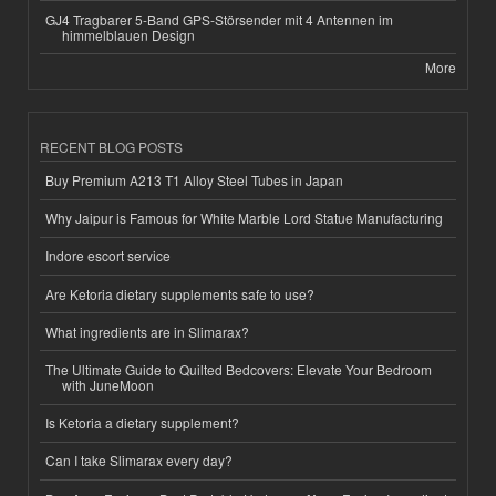
GJ4 Tragbarer 5-Band GPS-Störsender mit 4 Antennen im
himmelblauen Design
More
RECENT BLOG POSTS
Buy Premium A213 T1 Alloy Steel Tubes in Japan
Why Jaipur is Famous for White Marble Lord Statue Manufacturing
Indore escort service
Are Ketoria dietary supplements safe to use?
What ingredients are in Slimarax?
The Ultimate Guide to Quilted Bedcovers: Elevate Your Bedroom
with JuneMoon
Is Ketoria a dietary supplement?
Can I take Slimarax every day?