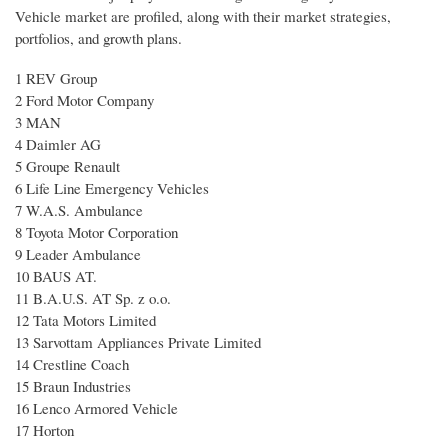
Vehicle market are profiled, along with their market strategies,
portfolios, and growth plans.
1 REV Group
2 Ford Motor Company
3 MAN
4 Daimler AG
5 Groupe Renault
6 Life Line Emergency Vehicles
7 W.A.S. Ambulance
8 Toyota Motor Corporation
9 Leader Ambulance
10 BAUS AT.
11 B.A.U.S. AT Sp. z o.o.
12 Tata Motors Limited
13 Sarvottam Appliances Private Limited
14 Crestline Coach
15 Braun Industries
16 Lenco Armored Vehicle
17 Horton