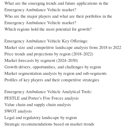
What are the emerging trends and future applications in the
Emergency Ambulance Vehicle market?
Who are the major players and what are their portfolios in the
Emergency Ambulance Vehicle market?
Which regions hold the most potential for growth?
Emergency Ambulance Vehicle Key Offerings:
Market size and competitive landscape analysis from 2018 to 2022
Price trends and projections by region (2018–2022)
Market forecasts by segment (2024–2030)
Growth drivers, opportunities, and challenges by region
Market segmentation analysis by region and sub-segments
Profiles of key players and their competitive strategies
Emergency Ambulance Vehicle Analytical Tools:
PESTLE and Porter’s Five Forces analysis
Value chain and supply chain analysis
SWOT analysis
Legal and regulatory landscape by region
Strategic recommendations based on market trends