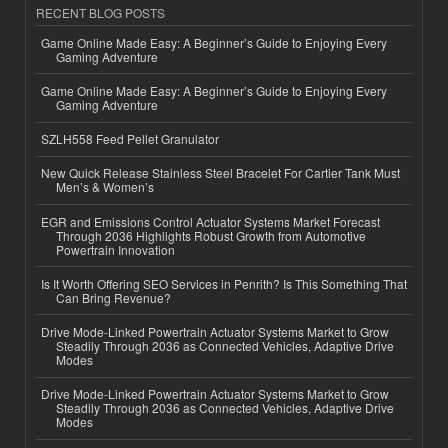
RECENT BLOG POSTS
Game Online Made Easy: A Beginner’s Guide to Enjoying Every
Gaming Adventure
Game Online Made Easy: A Beginner’s Guide to Enjoying Every
Gaming Adventure
SZLH558 Feed Pellet Granulator
New Quick Release Stainless Steel Bracelet For Cartier Tank Must
Men’s & Women’s
EGR and Emissions Control Actuator Systems Market Forecast
Through 2036 Highlights Robust Growth from Automotive
Powertrain Innovation
Is It Worth Offering SEO Services in Penrith? Is This Something That
Can Bring Revenue?
Drive Mode-Linked Powertrain Actuator Systems Market to Grow
Steadily Through 2036 as Connected Vehicles, Adaptive Drive
Modes
Drive Mode-Linked Powertrain Actuator Systems Market to Grow
Steadily Through 2036 as Connected Vehicles, Adaptive Drive
Modes