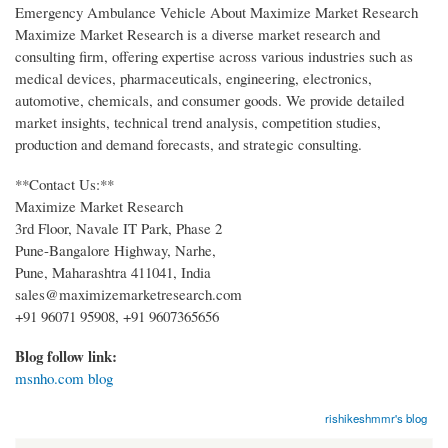
Emergency Ambulance Vehicle About Maximize Market Research
Maximize Market Research is a diverse market research and
consulting firm, offering expertise across various industries such as
medical devices, pharmaceuticals, engineering, electronics,
automotive, chemicals, and consumer goods. We provide detailed
market insights, technical trend analysis, competition studies,
production and demand forecasts, and strategic consulting.
**Contact Us:**
Maximize Market Research
3rd Floor, Navale IT Park, Phase 2
Pune-Bangalore Highway, Narhe,
Pune, Maharashtra 411041, India
sales@maximizemarketresearch.com
+91 96071 95908, +91 9607365656
Blog follow link:
msnho.com blog
rishikeshmmr's blog