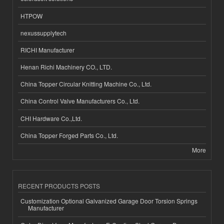
HTPOW
nexussupplytech
RICHI Manufacturer
Henan Richi Machinery CO., LTD.
China Topper Circular Knitting Machine Co., Ltd.
China Control Valve Manufacturers Co., Ltd.
CHI Hardware Co.,Ltd.
China Topper Forged Parts Co., Ltd.
More
RECENT PRODUCTS POSTS
Customization Optional Galvanized Garage Door Torsion Springs
Manufacturer