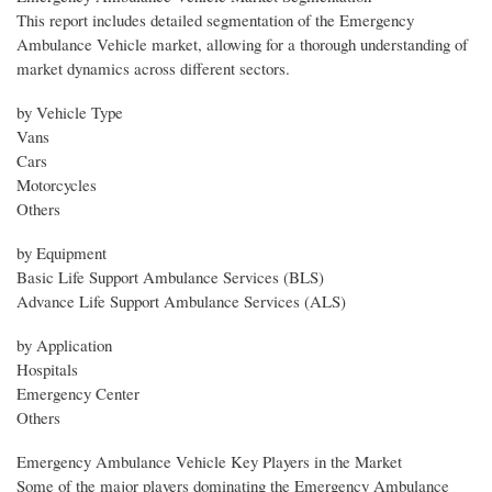
This report includes detailed segmentation of the Emergency
Ambulance Vehicle market, allowing for a thorough understanding of
market dynamics across different sectors.
by Vehicle Type
Vans
Cars
Motorcycles
Others
by Equipment
Basic Life Support Ambulance Services (BLS)
Advance Life Support Ambulance Services (ALS)
by Application
Hospitals
Emergency Center
Others
Emergency Ambulance Vehicle Key Players in the Market
Some of the major players dominating the Emergency Ambulance