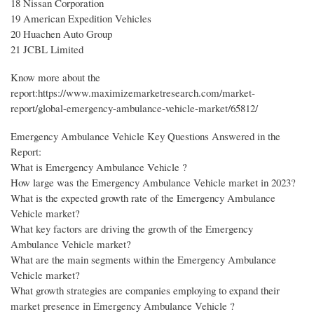
18 Nissan Corporation
19 American Expedition Vehicles
20 Huachen Auto Group
21 JCBL Limited
Know more about the
report:https://www.maximizemarketresearch.com/market-
report/global-emergency-ambulance-vehicle-market/65812/
Emergency Ambulance Vehicle Key Questions Answered in the
Report:
What is Emergency Ambulance Vehicle ?
How large was the Emergency Ambulance Vehicle market in 2023?
What is the expected growth rate of the Emergency Ambulance
Vehicle market?
What key factors are driving the growth of the Emergency
Ambulance Vehicle market?
What are the main segments within the Emergency Ambulance
Vehicle market?
What growth strategies are companies employing to expand their
market presence in Emergency Ambulance Vehicle ?