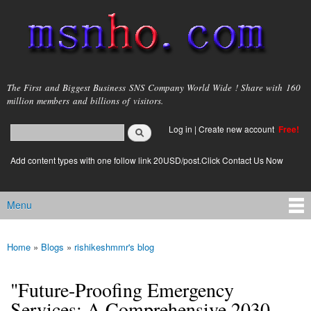
Skip to
main
content
msnho.com
The First and Biggest Business SNS Company World Wide ! Share with 160
million members and billions of visitors.
Search
Log in
|
Create new account
Free!
Search form
login link
Add content types with one follow link 20USD/post.Click Contact Us Now
Menu
Main menu
Home
»
Blogs
»
rishikeshmmr's blog
You are here
"Future-Proofing Emergency
Services: A Comprehensive 2030