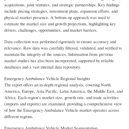
acquisitions, joint ventures, and strategic partnerships. Key findings
include pricing strategies, investment plans, expansion efforts, and
physical market presence. A bottom-up approach was used to
estimate the market size and growth projections, highlighting key
drivers, challenges, opportunities, and market barriers.
Data collection was performed rigorously to ensure accuracy and
relevance. Raw data was carefully filtered, validated, and verified to
maintain the integrity of the sources. Information from previous
market studies has also been incorporated, supported by reliable
databases and a vast internal data repository.
Emergency Ambulance Vehicle Regional Insights
The report offers an in-depth regional analysis, covering North
America, Europe, Asia Pacific, Latin America, the Middle East, and
Africa. Each region’s market size, growth rate, and trade activities
(imports and exports) are examined, providing a comprehensive view
of how the Emergency Ambulance Vehicle market operates across
different regions.
Emergency Ambulance Vehicle Market Segmentation