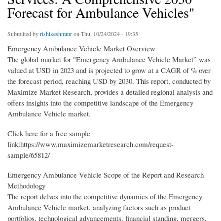
Forecast for Ambulance Vehicles"
Submitted by
rishikeshmmr
on Thu, 10/24/2024 - 19:35
Emergency Ambulance Vehicle Market Overview
The global market for "Emergency Ambulance Vehicle Market” was
valued at USD in 2023 and is projected to grow at a CAGR of % over
the forecast period, reaching USD by 2030. This report, conducted by
Maximize Market Research, provides a detailed regional analysis and
offers insights into the competitive landscape of the Emergency
Ambulance Vehicle market.
Click here for a free sample
link:https://www.maximizemarketresearch.com/request-
sample/65812/
Emergency Ambulance Vehicle Scope of the Report and Research
Methodology
The report delves into the competitive dynamics of the Emergency
Ambulance Vehicle market, analyzing factors such as product
portfolios, technological advancements, financial standing, mergers,