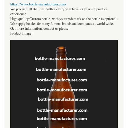
https://www.bottle-manufacturer.com/
We produce 10 Billions bottles every year.have 27 years of produce
experience.
High quality Custom bottle, with your trademark on the bottle is optional.
We supply bottles for many famous brands and companies , world wide.
Get more information, contact us please.
Product image: