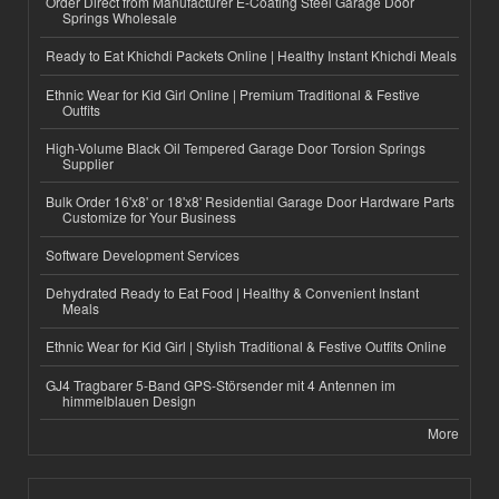
Order Direct from Manufacturer E-Coating Steel Garage Door
Springs Wholesale
Ready to Eat Khichdi Packets Online | Healthy Instant Khichdi Meals
Ethnic Wear for Kid Girl Online | Premium Traditional & Festive
Outfits
High-Volume Black Oil Tempered Garage Door Torsion Springs
Supplier
Bulk Order 16'x8' or 18'x8' Residential Garage Door Hardware Parts
Customize for Your Business
Software Development Services
Dehydrated Ready to Eat Food | Healthy & Convenient Instant
Meals
Ethnic Wear for Kid Girl | Stylish Traditional & Festive Outfits Online
GJ4 Tragbarer 5-Band GPS-Störsender mit 4 Antennen im
himmelblauen Design
More