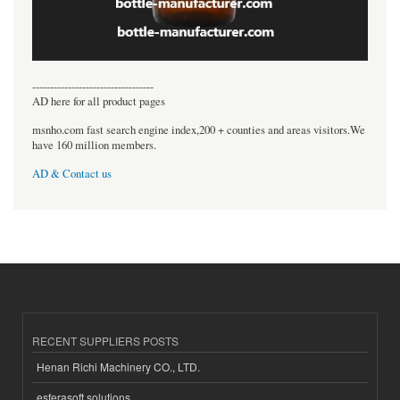
----------------------------------
AD here for all product pages
msnho.com fast search engine index,200 + counties and areas visitors.We
have 160 million members.
AD & Contact us
RECENT SUPPLIERS POSTS
Henan Richi Machinery CO., LTD.
esferasoft solutions