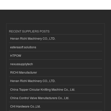
RECENT SUPPLIERS POSTS
Henan Richi Machinery CO., LTD.
esferasoft solutions
HTPOW
nexussupplytech
RICHI Manufacturer
Henan Richi Machinery CO., LTD.
China Topper Circular Knitting Machine Co., Ltd.
China Control Valve Manufacturers Co., Ltd.
CHI Hardware Co.,Ltd.