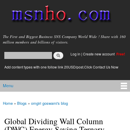
Skip to
main
content
msnho.com
The First and Biggest Business SNS Company World Wide ! Share with 160
million members and billions of visitors.
Search
Log in
|
Create new account
Free!
Search form
login link
Add content types with one follow link 20USD/post.Click Contact Us Now
Menu
Main menu
Home
»
Blogs
»
omgiri goswami's blog
You are here
Global Dividing Wall Column
(DWC) Energy-Saving Ternary