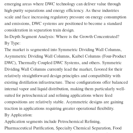
emerging areas where DWC technology can deliver value through
high-purity separations and energy efficiency. As these industries
scale and face increasing regulatory pressure on energy consumption
and emissions, DWC systems are positioned to become a standard
consideration in separation train design.
In-Depth Segment Analysis: Where is the Growth Concentrated?
By Type:
The market is segmented into Symmetric Dividing Wall Columns,
Asymmetric Dividing Wall Columns, Kaibel Columns (Four-Product
DWC), Thermally Coupled DWC Systems, and others. Symmetric
Dividing Wall Columns currently lead the market, favored for their
relatively straightforward design principles and compatibility with
existing distillation infrastructure. These configurations offer balanced
internal vapor and liquid distribution, making them particularly well-
suited for petrochemical and refining applications where feed
compositions are relatively stable. Asymmetric designs are gaining
traction in applications requiring greater operational flexibility.
By Application:
Application segments include Petrochemical Refining,
Pharmaceutical Purification, Specialty Chemical Separation, Food