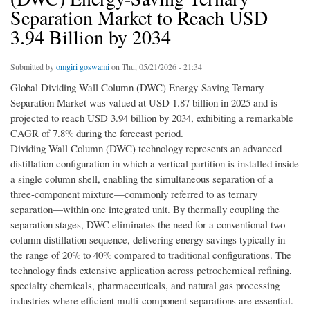
Separation Market to Reach USD
3.94 Billion by 2034
Submitted by
omgiri goswami
on Thu, 05/21/2026 - 21:34
Global Dividing Wall Column (DWC) Energy-Saving Ternary
Separation Market was valued at USD 1.87 billion in 2025 and is
projected to reach USD 3.94 billion by 2034, exhibiting a remarkable
CAGR of 7.8% during the forecast period.
Dividing Wall Column (DWC) technology represents an advanced
distillation configuration in which a vertical partition is installed inside
a single column shell, enabling the simultaneous separation of a
three-component mixture—commonly referred to as ternary
separation—within one integrated unit. By thermally coupling the
separation stages, DWC eliminates the need for a conventional two-
column distillation sequence, delivering energy savings typically in
the range of 20% to 40% compared to traditional configurations. The
technology finds extensive application across petrochemical refining,
specialty chemicals, pharmaceuticals, and natural gas processing
industries where efficient multi-component separations are essential.