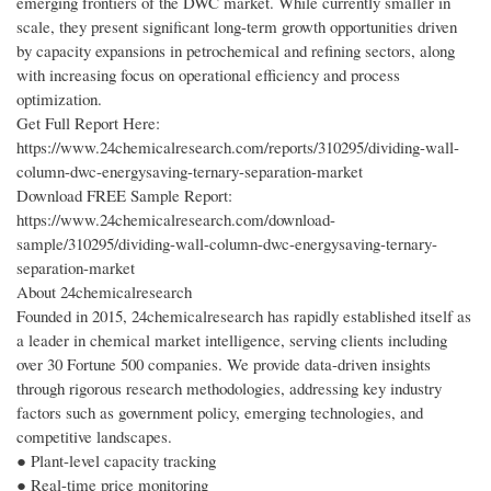
emerging frontiers of the DWC market. While currently smaller in
scale, they present significant long-term growth opportunities driven
by capacity expansions in petrochemical and refining sectors, along
with increasing focus on operational efficiency and process
optimization.
Get Full Report Here:
https://www.24chemicalresearch.com/reports/310295/dividing-wall-
column-dwc-energysaving-ternary-separation-market
Download FREE Sample Report:
https://www.24chemicalresearch.com/download-
sample/310295/dividing-wall-column-dwc-energysaving-ternary-
separation-market
About 24chemicalresearch
Founded in 2015, 24chemicalresearch has rapidly established itself as
a leader in chemical market intelligence, serving clients including
over 30 Fortune 500 companies. We provide data-driven insights
through rigorous research methodologies, addressing key industry
factors such as government policy, emerging technologies, and
competitive landscapes.
● Plant-level capacity tracking
● Real-time price monitoring