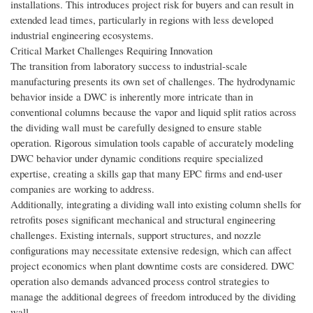
installations. This introduces project risk for buyers and can result in
extended lead times, particularly in regions with less developed
industrial engineering ecosystems.
Critical Market Challenges Requiring Innovation
The transition from laboratory success to industrial-scale
manufacturing presents its own set of challenges. The hydrodynamic
behavior inside a DWC is inherently more intricate than in
conventional columns because the vapor and liquid split ratios across
the dividing wall must be carefully designed to ensure stable
operation. Rigorous simulation tools capable of accurately modeling
DWC behavior under dynamic conditions require specialized
expertise, creating a skills gap that many EPC firms and end-user
companies are working to address.
Additionally, integrating a dividing wall into existing column shells for
retrofits poses significant mechanical and structural engineering
challenges. Existing internals, support structures, and nozzle
configurations may necessitate extensive redesign, which can affect
project economics when plant downtime costs are considered. DWC
operation also demands advanced process control strategies to
manage the additional degrees of freedom introduced by the dividing
wall.