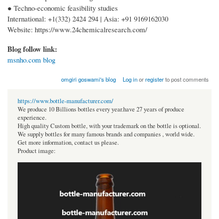
● Techno-economic feasibility studies
International: +1(332) 2424 294 | Asia: +91 9169162030
Website: https://www.24chemicalresearch.com/
Blog follow link:
msnho.com blog
omgiri goswami's blog
Log in
or
register
to post comments
https://www.bottle-manufacturer.com/
We produce 10 Billions bottles every year.have 27 years of produce
experience.
High quality Custom bottle, with your trademark on the bottle is optional.
We supply bottles for many famous brands and companies , world wide.
Get more information, contact us please.
Product image: