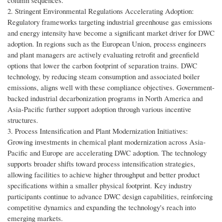
column sequences.
2. Stringent Environmental Regulations Accelerating Adoption:
Regulatory frameworks targeting industrial greenhouse gas emissions
and energy intensity have become a significant market driver for DWC
adoption. In regions such as the European Union, process engineers
and plant managers are actively evaluating retrofit and greenfield
options that lower the carbon footprint of separation trains. DWC
technology, by reducing steam consumption and associated boiler
emissions, aligns well with these compliance objectives. Government-
backed industrial decarbonization programs in North America and
Asia-Pacific further support adoption through various incentive
structures.
3. Process Intensification and Plant Modernization Initiatives:
Growing investments in chemical plant modernization across Asia-
Pacific and Europe are accelerating DWC adoption. The technology
supports broader shifts toward process intensification strategies,
allowing facilities to achieve higher throughput and better product
specifications within a smaller physical footprint. Key industry
participants continue to advance DWC design capabilities, reinforcing
competitive dynamics and expanding the technology's reach into
emerging markets.