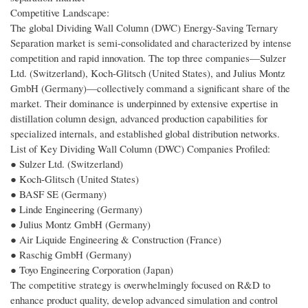
Competitive Landscape:
The global Dividing Wall Column (DWC) Energy-Saving Ternary
Separation market is semi-consolidated and characterized by intense
competition and rapid innovation. The top three companies—Sulzer
Ltd. (Switzerland), Koch-Glitsch (United States), and Julius Montz
GmbH (Germany)—collectively command a significant share of the
market. Their dominance is underpinned by extensive expertise in
distillation column design, advanced production capabilities for
specialized internals, and established global distribution networks.
List of Key Dividing Wall Column (DWC) Companies Profiled:
● Sulzer Ltd. (Switzerland)
● Koch-Glitsch (United States)
● BASF SE (Germany)
● Linde Engineering (Germany)
● Julius Montz GmbH (Germany)
● Air Liquide Engineering & Construction (France)
● Raschig GmbH (Germany)
● Toyo Engineering Corporation (Japan)
The competitive strategy is overwhelmingly focused on R&D to
enhance product quality, develop advanced simulation and control