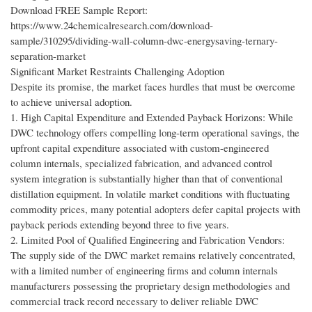
Download FREE Sample Report:
https://www.24chemicalresearch.com/download-
sample/310295/dividing-wall-column-dwc-energysaving-ternary-
separation-market
Significant Market Restraints Challenging Adoption
Despite its promise, the market faces hurdles that must be overcome
to achieve universal adoption.
1. High Capital Expenditure and Extended Payback Horizons: While
DWC technology offers compelling long-term operational savings, the
upfront capital expenditure associated with custom-engineered
column internals, specialized fabrication, and advanced control
system integration is substantially higher than that of conventional
distillation equipment. In volatile market conditions with fluctuating
commodity prices, many potential adopters defer capital projects with
payback periods extending beyond three to five years.
2. Limited Pool of Qualified Engineering and Fabrication Vendors:
The supply side of the DWC market remains relatively concentrated,
with a limited number of engineering firms and column internals
manufacturers possessing the proprietary design methodologies and
commercial track record necessary to deliver reliable DWC