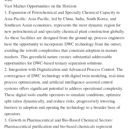
Vast Market Opportunities on the Horizon
1. Expansion of Petrochemical and Specialty Chemical Capacity in
Asia-Pacific: Asia-Pacific, led by China, India, South Korea, and
Southeast Asian economies, represents the most dynamic region for
new petrochemical and specialty chemical plant construction globally.
As these facilities are designed from the ground up, process engineers
have the opportunity to incorporate DWC technology from the outset,
avoiding the retrofit complexities that constrain adoption in mature
markets. This greenfield nature creates substantial addressable
opportunities for DWC-based ternary separation solutions.
2. Integration with Digitalization and Advanced Process Control: The
convergence of DWC technology with digital twin modeling, real-time
process optimization, and artificial intelligence-assisted control
systems offers significant potential to address operational complexity.
These digital tools enable operators to simulate conditions, optimize
split ratios dynamically, and reduce risks, progressively lowering
barriers to adoption and opening the technology to a broader base of
operators.
3. Growth in Pharmaceutical and Bio-Based Chemical Sectors:
Pharmaceutical purification and bio-based chemicals represent