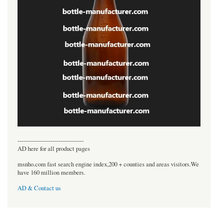
----------------------------------
AD here for all product pages
msnho.com fast search engine index,200 + counties and areas visitors.We
have 160 million members.
AD & Contact us