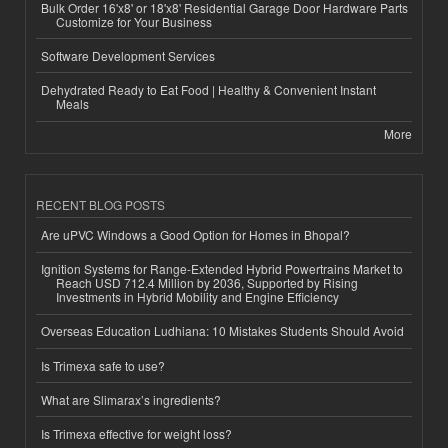
Bulk Order 16'x8' or 18'x8' Residential Garage Door Hardware Parts
Customize for Your Business
Software Development Services
Dehydrated Ready to Eat Food | Healthy & Convenient Instant
Meals
More
RECENT BLOG POSTS
Are uPVC Windows a Good Option for Homes in Bhopal?
Ignition Systems for Range-Extended Hybrid Powertrains Market to
Reach USD 712.4 Million by 2036, Supported by Rising
Investments in Hybrid Mobility and Engine Efficiency
Overseas Education Ludhiana: 10 Mistakes Students Should Avoid
Is Trimexa safe to use?
What are Slimarax’s ingredients?
Is Trimexa effective for weight loss?