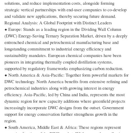
solutions, and reduce implementation costs, alongside forming
strategic vertical partnerships with end-user companies to co-develop
and validate new applications, thereby securing future demand.
Regional Analysis: A Global Footprint with Distinct Leaders
● Europe: Stands as a leading region in the Dividing Wall Column
(DWC) Energy-Saving Ternary Separation Market, driven by a deeply
entrenched chemical and petrochemical manufacturing base and
longstanding commitment to industrial energy efficiency and
sustainability mandates. European chemical companies have been
pioneers in integrating thermally coupled distillation systems,
supported by regulatory frameworks emphasizing carbon reduction.
● North America & Asia-Pacific: Together form powerful markets for
DWC technology. North America benefits from extensive refining and
petrochemical industries along with growing interest in energy
efficiency. Asia-Pacific, led by China and India, represents the most
dynamic region for new capacity additions where greenfield projects
increasingly incorporate DWC designs from the outset. Government
support for energy conservation further strengthens growth in the
region.
● South America, Middle East & Africa: These regions represent