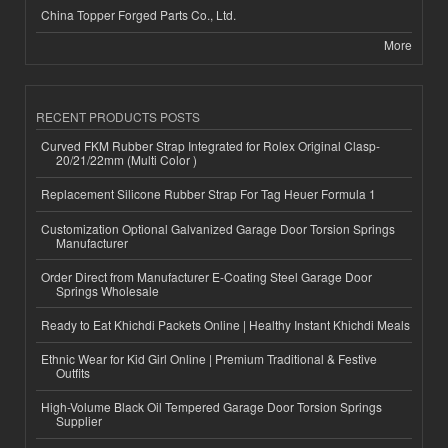
China Topper Forged Parts Co., Ltd.
More
RECENT PRODUCTS POSTS
Curved FKM Rubber Strap Integrated for Rolex Original Clasp-
20/21/22mm (Multi Color )
Replacement Silicone Rubber Strap For Tag Heuer Formula 1
Customization Optional Galvanized Garage Door Torsion Springs
Manufacturer
Order Direct from Manufacturer E-Coating Steel Garage Door
Springs Wholesale
Ready to Eat Khichdi Packets Online | Healthy Instant Khichdi Meals
Ethnic Wear for Kid Girl Online | Premium Traditional & Festive
Outfits
High-Volume Black Oil Tempered Garage Door Torsion Springs
Supplier