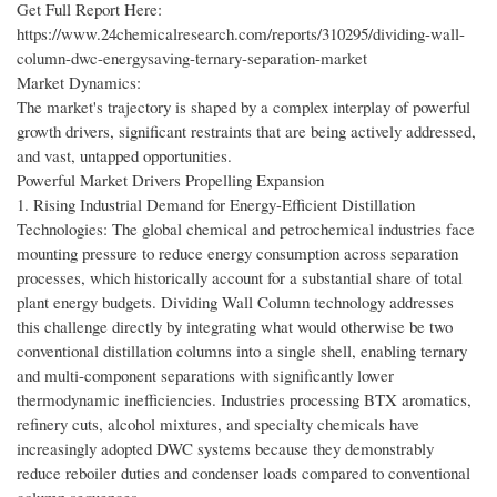
Get Full Report Here:
https://www.24chemicalresearch.com/reports/310295/dividing-wall-
column-dwc-energysaving-ternary-separation-market
Market Dynamics:
The market's trajectory is shaped by a complex interplay of powerful
growth drivers, significant restraints that are being actively addressed,
and vast, untapped opportunities.
Powerful Market Drivers Propelling Expansion
1. Rising Industrial Demand for Energy-Efficient Distillation
Technologies: The global chemical and petrochemical industries face
mounting pressure to reduce energy consumption across separation
processes, which historically account for a substantial share of total
plant energy budgets. Dividing Wall Column technology addresses
this challenge directly by integrating what would otherwise be two
conventional distillation columns into a single shell, enabling ternary
and multi-component separations with significantly lower
thermodynamic inefficiencies. Industries processing BTX aromatics,
refinery cuts, alcohol mixtures, and specialty chemicals have
increasingly adopted DWC systems because they demonstrably
reduce reboiler duties and condenser loads compared to conventional