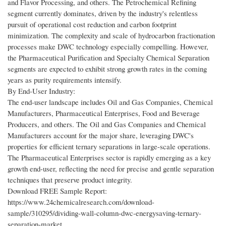
and Flavor Processing, and others. The Petrochemical Refining
segment currently dominates, driven by the industry's relentless
pursuit of operational cost reduction and carbon footprint
minimization. The complexity and scale of hydrocarbon fractionation
processes make DWC technology especially compelling. However,
the Pharmaceutical Purification and Specialty Chemical Separation
segments are expected to exhibit strong growth rates in the coming
years as purity requirements intensify.
By End-User Industry:
The end-user landscape includes Oil and Gas Companies, Chemical
Manufacturers, Pharmaceutical Enterprises, Food and Beverage
Producers, and others. The Oil and Gas Companies and Chemical
Manufacturers account for the major share, leveraging DWC's
properties for efficient ternary separations in large-scale operations.
The Pharmaceutical Enterprises sector is rapidly emerging as a key
growth end-user, reflecting the need for precise and gentle separation
techniques that preserve product integrity.
Download FREE Sample Report:
https://www.24chemicalresearch.com/download-
sample/310295/dividing-wall-column-dwc-energysaving-ternary-
separation-market