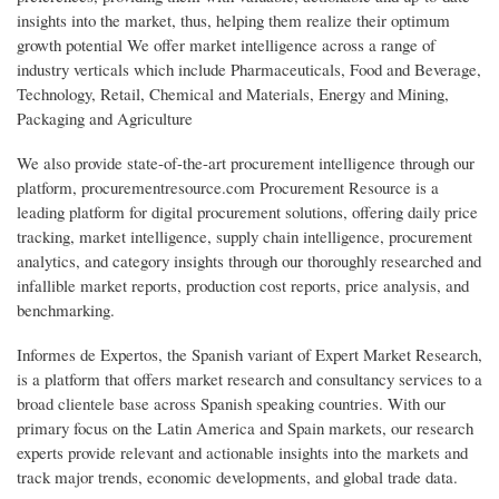
insights into the market, thus, helping them realize their optimum
growth potential We offer market intelligence across a range of
industry verticals which include Pharmaceuticals, Food and Beverage,
Technology, Retail, Chemical and Materials, Energy and Mining,
Packaging and Agriculture
We also provide state-of-the-art procurement intelligence through our
platform, procurementresource.com Procurement Resource is a
leading platform for digital procurement solutions, offering daily price
tracking, market intelligence, supply chain intelligence, procurement
analytics, and category insights through our thoroughly researched and
infallible market reports, production cost reports, price analysis, and
benchmarking.
Informes de Expertos, the Spanish variant of Expert Market Research,
is a platform that offers market research and consultancy services to a
broad clientele base across Spanish speaking countries. With our
primary focus on the Latin America and Spain markets, our research
experts provide relevant and actionable insights into the markets and
track major trends, economic developments, and global trade data.