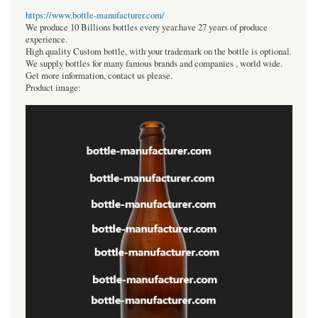
https://www.bottle-manufacturer.com/
We produce 10 Billions bottles every year.have 27 years of produce
experience.
High quality Custom bottle, with your trademark on the bottle is optional.
We supply bottles for many famous brands and companies , world wide.
Get more information, contact us please.
Product image: