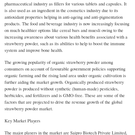
pharmaceutical industry as fillers for various tablets and capsules. It
is also used as an ingredient in the cosmetics industry due to its
antioxidant properties helping in anti-ageing and anti-pigmentation
products. The food and beverage industry is now increasingly focusing
on much healthier options like cereal bars and muesli owing to the
increasing awareness about various health benefits associated with a
strawberry powder, such as its abilities to help to boost the immune
system and improve bone health.
The growing popularity of organic strawberry powder among
consumers on account of favourable government policies supporting
organic farming and the rising land area under organic cultivation is
further aiding the market growth. Organically produced strawberry
powder is produced without synthetic (human-made) pesticides,
herbicides, and fertilizers and is GMO-free. These are some of the
factors that are projected to drive the revenue growth of the global
strawberry powder market.
Key Market Players
The major players in the market are Saipro Biotech Private Limited,