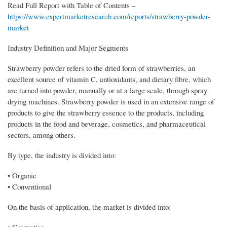
Read Full Report with Table of Contents –
https://www.expertmarketresearch.com/reports/strawberry-powder-
market
Industry Definition and Major Segments
Strawberry powder refers to the dried form of strawberries, an
excellent source of vitamin C, antioxidants, and dietary fibre, which
are turned into powder, manually or at a large scale, through spray
drying machines. Strawberry powder is used in an extensive range of
products to give the strawberry essence to the products, including
products in the food and beverage, cosmetics, and pharmaceutical
sectors, among others.
By type, the industry is divided into:
• Organic
• Conventional
On the basis of application, the market is divided into:
• Cosmetics