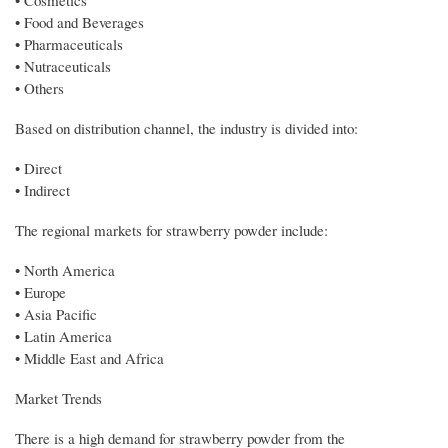
• Food and Beverages
• Pharmaceuticals
• Nutraceuticals
• Others
Based on distribution channel, the industry is divided into:
• Direct
• Indirect
The regional markets for strawberry powder include:
• North America
• Europe
• Asia Pacific
• Latin America
• Middle East and Africa
Market Trends
There is a high demand for strawberry powder from the