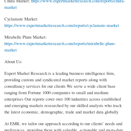
Chufa Market:
https://www.expertmarketresearch.com/reports/chufa-
market
Cyclamate Market:
https://www.expertmarketresearch.com/reports/cyclamate-market
Mirabelle Plum Market:
https://www.expertmarketresearch.com/reports/mirabelle-plum-
market
About Us:
Expert Market Research is a leading business intelligence firm,
providing custom and syndicated market reports along with
consultancy services for our clients We serve a wide client base
ranging from Fortune 1000 companies to small and medium
enterprises Our reports cover over 100 industries across established
and emerging markets researched by our skilled analysts who track
the latest economic, demographic, trade and market data globally
At EMR, we tailor our approach according to our clients’ needs and
preferences, providing them with valuable, actionable and up-to-date