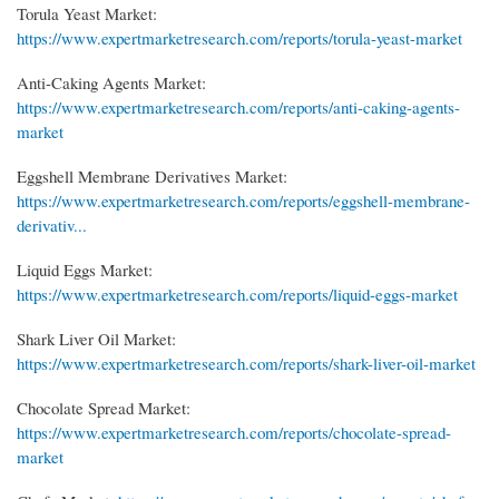
Torula Yeast Market:
https://www.expertmarketresearch.com/reports/torula-yeast-market
Anti-Caking Agents Market:
https://www.expertmarketresearch.com/reports/anti-caking-agents-
market
Eggshell Membrane Derivatives Market:
https://www.expertmarketresearch.com/reports/eggshell-membrane-
derivativ...
Liquid Eggs Market:
https://www.expertmarketresearch.com/reports/liquid-eggs-market
Shark Liver Oil Market:
https://www.expertmarketresearch.com/reports/shark-liver-oil-market
Chocolate Spread Market:
https://www.expertmarketresearch.com/reports/chocolate-spread-
market