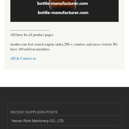
----------------------------------
AD here for all product pages
msnho.com fast search engine index,200 + counties and areas visitors.We
have 160 million members.
AD & Contact us
RECENT SUPPLIERS POSTS
Henan Richi Machinery CO., LTD.