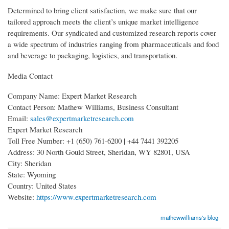
Determined to bring client satisfaction, we make sure that our
tailored approach meets the client’s unique market intelligence
requirements. Our syndicated and customized research reports cover
a wide spectrum of industries ranging from pharmaceuticals and food
and beverage to packaging, logistics, and transportation.
Media Contact
Company Name: Expert Market Research
Contact Person: Mathew Williams, Business Consultant
Email:
sales@expertmarketresearch.com
Expert Market Research
Toll Free Number: +1 (650) 761-6200 | +44 7441 392205
Address: 30 North Gould Street, Sheridan, WY 82801, USA
City: Sheridan
State: Wyoming
Country: United States
Website:
https://www.expertmarketresearch.com
mathewwilliams's blog