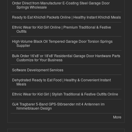
Order Direct from Manufacturer E-Coating Steel Garage Door
Springs Wholesale
Ready to Eat Khichdi Packets Online | Healthy Instant Khichdi Meals
Ethnic Wear for Kid Girl Online | Premium Traditional & Festive
Outfits
High-Volume Black Oil Tempered Garage Door Torsion Springs
Supplier
Bulk Order 16'x8' or 18'x8' Residential Garage Door Hardware Parts
Customize for Your Business
Software Development Services
Dehydrated Ready to Eat Food | Healthy & Convenient Instant
Meals
Ethnic Wear for Kid Girl | Stylish Traditional & Festive Outfits Online
GJ4 Tragbarer 5-Band GPS-Störsender mit 4 Antennen im
himmelblauen Design
More