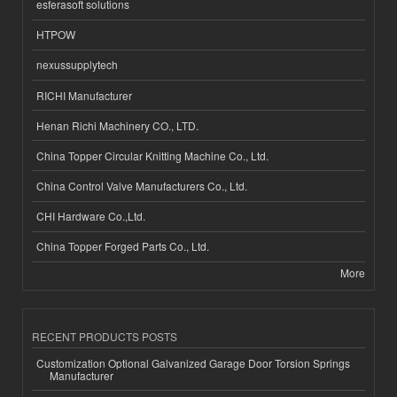
esferasoft solutions
HTPOW
nexussupplytech
RICHI Manufacturer
Henan Richi Machinery CO., LTD.
China Topper Circular Knitting Machine Co., Ltd.
China Control Valve Manufacturers Co., Ltd.
CHI Hardware Co.,Ltd.
China Topper Forged Parts Co., Ltd.
More
RECENT PRODUCTS POSTS
Customization Optional Galvanized Garage Door Torsion Springs
Manufacturer