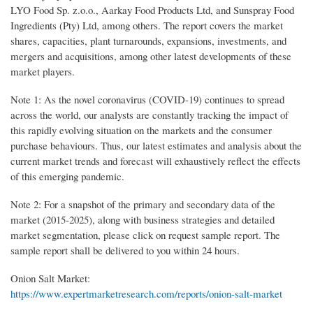
LYO Food Sp. z.o.o., Aarkay Food Products Ltd, and Sunspray Food
Ingredients (Pty) Ltd, among others. The report covers the market
shares, capacities, plant turnarounds, expansions, investments, and
mergers and acquisitions, among other latest developments of these
market players.
Note 1: As the novel coronavirus (COVID-19) continues to spread
across the world, our analysts are constantly tracking the impact of
this rapidly evolving situation on the markets and the consumer
purchase behaviours. Thus, our latest estimates and analysis about the
current market trends and forecast will exhaustively reflect the effects
of this emerging pandemic.
Note 2: For a snapshot of the primary and secondary data of the
market (2015-2025), along with business strategies and detailed
market segmentation, please click on request sample report. The
sample report shall be delivered to you within 24 hours.
Onion Salt Market:
https://www.expertmarketresearch.com/reports/onion-salt-market