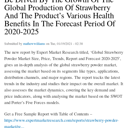
Global Production Of Strawberry
And The Product’s Various Health
Benefits In The Forecast Period Of
2020-2025
Submitted by
mathewwilliams
on Tue, 01/19/2021 - 02:38
The new report by Expert Market Research titled, ‘Global Strawberry
Powder Market Size, Price, Trends, Report and Forecast 2020-2025’,
gives an in-depth analysis of the global strawberry powder market,
assessing the market based on its segments like types, applications,
distribution channels, and major regions. The report tracks the latest
trends in the industry and studies their impact on the overall market. It
also assesses the market dynamics, covering the key demand and
price indicators, along with analysing the market based on the SWOT
and Porter’s Five Forces models.
Get a Free Sample Report with Table of Contents –
https://www.expertmarketresearch.com/reports/strawberry-powder-
market/re...