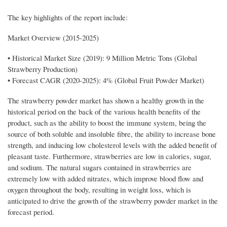
The key highlights of the report include:
Market Overview (2015-2025)
• Historical Market Size (2019): 9 Million Metric Tons (Global
Strawberry Production)
• Forecast CAGR (2020-2025): 4% (Global Fruit Powder Market)
The strawberry powder market has shown a healthy growth in the
historical period on the back of the various health benefits of the
product, such as the ability to boost the immune system, being the
source of both soluble and insoluble fibre, the ability to increase bone
strength, and inducing low cholesterol levels with the added benefit of
pleasant taste. Furthermore, strawberries are low in calories, sugar,
and sodium. The natural sugars contained in strawberries are
extremely low with added nitrates, which improve blood flow and
oxygen throughout the body, resulting in weight loss, which is
anticipated to drive the growth of the strawberry powder market in the
forecast period.