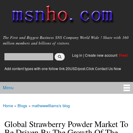
Skip to
main
content
msnho.com
The First and Biggest Business SNS Company World Wide ! Share with 160
million members and billions of visitors.
Search
Log in
|
Create new account
Free!
Search form
login link
Add content types with one follow link 20USD/post.Click Contact Us Now
Menu
Main menu
Home
»
Blogs
»
mathewwilliams's blog
You are here
Global Strawberry Powder Market To
Be Driven By The Growth Of The