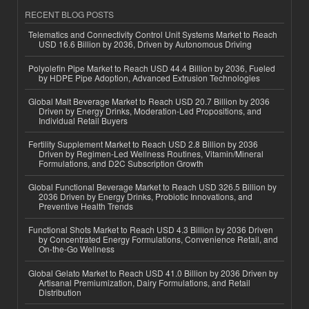
RECENT BLOG POSTS
Telematics and Connectivity Control Unit Systems Market to Reach
USD 16.6 Billion by 2036, Driven by Autonomous Driving
Polyolefin Pipe Market to Reach USD 44.4 Billion by 2036, Fueled
by HDPE Pipe Adoption, Advanced Extrusion Technologies
Global Malt Beverage Market to Reach USD 20.7 Billion by 2036
Driven by Energy Drinks, Moderation-Led Propositions, and
Individual Retail Buyers
Fertility Supplement Market to Reach USD 2.8 Billion by 2036
Driven by Regimen-Led Wellness Routines, Vitamin/Mineral
Formulations, and D2C Subscription Growth
Global Functional Beverage Market to Reach USD 326.5 Billion by
2036 Driven by Energy Drinks, Probiotic Innovations, and
Preventive Health Trends
Functional Shots Market to Reach USD 4.3 Billion by 2036 Driven
by Concentrated Energy Formulations, Convenience Retail, and
On-the-Go Wellness
Global Gelato Market to Reach USD 41.0 Billion by 2036 Driven by
Artisanal Premiumization, Dairy Formulations, and Retail
Distribution