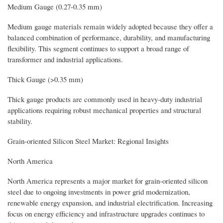
Medium Gauge (0.27-0.35 mm)
Medium gauge materials remain widely adopted because they offer a
balanced combination of performance, durability, and manufacturing
flexibility. This segment continues to support a broad range of
transformer and industrial applications.
Thick Gauge (>0.35 mm)
Thick gauge products are commonly used in heavy-duty industrial
applications requiring robust mechanical properties and structural
stability.
Grain-oriented Silicon Steel Market: Regional Insights
North America
North America represents a major market for grain-oriented silicon
steel due to ongoing investments in power grid modernization,
renewable energy expansion, and industrial electrification. Increasing
focus on energy efficiency and infrastructure upgrades continues to