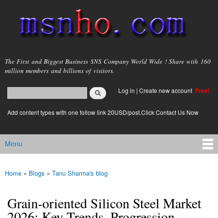
Skip to
main
content
msnho.com
The First and Biggest Business SNS Company World Wide ! Share with 160
million members and billions of visitors.
Search
Log in
|
Create new account
Free!
Search form
login link
Add content types with one follow link 20USD/post.Click Contact Us Now
Menu
Main menu
Home
»
Blogs
»
Tanu Sharma's blog
You are here
Grain-oriented Silicon Steel Market
2026: Key Trends, Progression