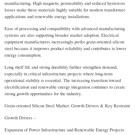
manufacturing. High magnetic permeability and reduced hysteresis
losses make these materials highly suitable for modern transformer
applications and renewable energy installations.
Ease of processing and compatibility with advanced manufacturing
systems are also supporting broader market adoption. Electrical
equipment manufacturers increasingly prefer grain-oriented silicon
steel because it improves product reliability and contributes to lower
energy consumption.
Long shelf life and strong durability further strengthen demand,
especially in critical infrastructure projects where long-term
operational stability is essential. The increasing transition toward
electrification and renewable energy integration continues to create
strong growth opportunities for the industry.
Grain-oriented Silicon Steel Market: Growth Drivers & Key Restraint
Growth Drivers –
Expansion of Power Infrastructure and Renewable Energy Projects