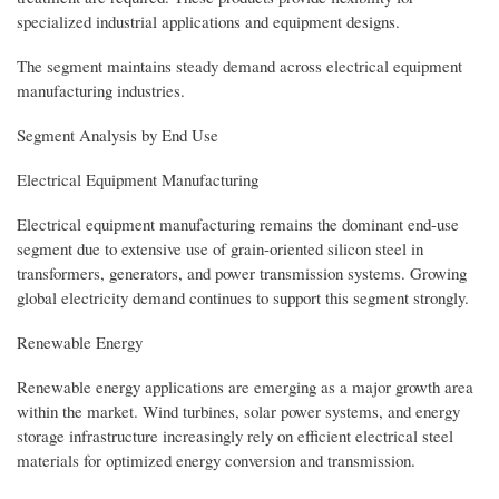
specialized industrial applications and equipment designs.
The segment maintains steady demand across electrical equipment
manufacturing industries.
Segment Analysis by End Use
Electrical Equipment Manufacturing
Electrical equipment manufacturing remains the dominant end-use
segment due to extensive use of grain-oriented silicon steel in
transformers, generators, and power transmission systems. Growing
global electricity demand continues to support this segment strongly.
Renewable Energy
Renewable energy applications are emerging as a major growth area
within the market. Wind turbines, solar power systems, and energy
storage infrastructure increasingly rely on efficient electrical steel
materials for optimized energy conversion and transmission.