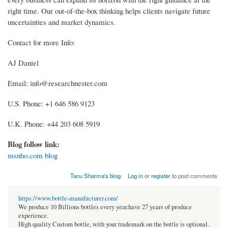
right time. Our out-of-the-box thinking helps clients navigate future
uncertainties and market dynamics.
Contact for more Info:
AJ Daniel
Email: info@researchnester.com
U.S. Phone: +1 646 586 9123
U.K. Phone: +44 203 608 5919
Blog follow link:
msnho.com blog
Tanu Sharma's blog
Log in
or
register
to post comments
https://www.bottle-manufacturer.com/
We produce 10 Billions bottles every year.have 27 years of produce
experience.
High quality Custom bottle, with your trademark on the bottle is optional.