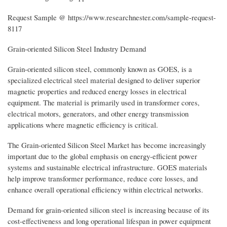
Request Sample @ https://www.researchnester.com/sample-request-
8117
Grain-oriented Silicon Steel Industry Demand
Grain-oriented silicon steel, commonly known as GOES, is a
specialized electrical steel material designed to deliver superior
magnetic properties and reduced energy losses in electrical
equipment. The material is primarily used in transformer cores,
electrical motors, generators, and other energy transmission
applications where magnetic efficiency is critical.
The Grain-oriented Silicon Steel Market has become increasingly
important due to the global emphasis on energy-efficient power
systems and sustainable electrical infrastructure. GOES materials
help improve transformer performance, reduce core losses, and
enhance overall operational efficiency within electrical networks.
Demand for grain-oriented silicon steel is increasing because of its
cost-effectiveness and long operational lifespan in power equipment