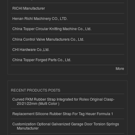
RICHI Manufacturer
Henan Richi Machinery CO., LTD.
China Topper Circular Knitting Machine Co., Ltd.
China Control Valve Manufacturers Co., Ltd.
CHI Hardware Co.,Ltd.
China Topper Forged Parts Co., Ltd.
More
RECENT PRODUCTS POSTS
Curved FKM Rubber Strap Integrated for Rolex Original Clasp-
20/21/22mm (Multi Color )
Replacement Silicone Rubber Strap For Tag Heuer Formula 1
Customization Optional Galvanized Garage Door Torsion Springs
Manufacturer