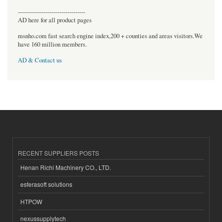
----------------------------------
AD here for all product pages
msnho.com fast search engine index,200 + counties and areas visitors.We
have 160 million members.
AD & Contact us
RECENT SUPPLIERS POSTS
Henan Richi Machinery CO., LTD.
esferasoft solutions
HTPOW
nexussupplytech