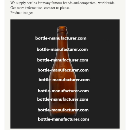
We supply bottles for many famous brands and companies , world wide.
Get more information, contact us please.
Product image: