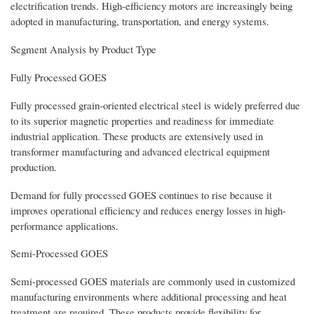
electrification trends. High-efficiency motors are increasingly being
adopted in manufacturing, transportation, and energy systems.
Segment Analysis by Product Type
Fully Processed GOES
Fully processed grain-oriented electrical steel is widely preferred due
to its superior magnetic properties and readiness for immediate
industrial application. These products are extensively used in
transformer manufacturing and advanced electrical equipment
production.
Demand for fully processed GOES continues to rise because it
improves operational efficiency and reduces energy losses in high-
performance applications.
Semi-Processed GOES
Semi-processed GOES materials are commonly used in customized
manufacturing environments where additional processing and heat
treatment are required. These products provide flexibility for