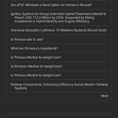
Are uPVC Windows a Good Option for Homes in Bhopal?
Ignition Systems for Range-Extended Hybrid Powertrains Market to
Reach USD 712.4 Million by 2036, Supported by Rising
Investments in Hybrid Mobility and Engine Efficiency
Overseas Education Ludhiana: 10 Mistakes Students Should Avoid
Is Trimexa safe to use?
What are Slimarax’s ingredients?
Is Trimexa effective for weight loss?
Is Slimarax effective for weight loss?
Is Trimexa effective for weight loss?
Railway Components: Enhancing Efficiency Across Modern Railway
Systems
More