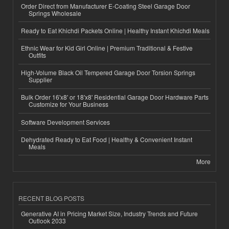
Order Direct from Manufacturer E-Coating Steel Garage Door
Springs Wholesale
Ready to Eat Khichdi Packets Online | Healthy Instant Khichdi Meals
Ethnic Wear for Kid Girl Online | Premium Traditional & Festive
Outfits
High-Volume Black Oil Tempered Garage Door Torsion Springs
Supplier
Bulk Order 16'x8' or 18'x8' Residential Garage Door Hardware Parts
Customize for Your Business
Software Development Services
Dehydrated Ready to Eat Food | Healthy & Convenient Instant
Meals
More
RECENT BLOG POSTS
Generative AI in Pricing Market Size, Industry Trends and Future
Outlook 2033