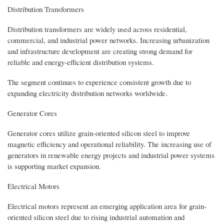
Distribution Transformers
Distribution transformers are widely used across residential,
commercial, and industrial power networks. Increasing urbanization
and infrastructure development are creating strong demand for
reliable and energy-efficient distribution systems.
The segment continues to experience consistent growth due to
expanding electricity distribution networks worldwide.
Generator Cores
Generator cores utilize grain-oriented silicon steel to improve
magnetic efficiency and operational reliability. The increasing use of
generators in renewable energy projects and industrial power systems
is supporting market expansion.
Electrical Motors
Electrical motors represent an emerging application area for grain-
oriented silicon steel due to rising industrial automation and