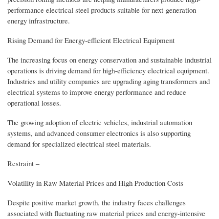
performance electrical steel products suitable for next-generation
energy infrastructure.
Rising Demand for Energy-efficient Electrical Equipment
The increasing focus on energy conservation and sustainable industrial
operations is driving demand for high-efficiency electrical equipment.
Industries and utility companies are upgrading aging transformers and
electrical systems to improve energy performance and reduce
operational losses.
The growing adoption of electric vehicles, industrial automation
systems, and advanced consumer electronics is also supporting
demand for specialized electrical steel materials.
Restraint –
Volatility in Raw Material Prices and High Production Costs
Despite positive market growth, the industry faces challenges
associated with fluctuating raw material prices and energy-intensive