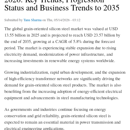
Status and Business Trends to 2035
Submitted by
Tanu Sharma
on Thu, 05/14/2026 - 03:12
The global grain-oriented silicon steel market was valued at USD
13.55 billion in 2025 and is projected to reach USD 23.57 billion by
the end of 2035, growing at a CAGR of 5.8% during the forecast
period. The market is experiencing stable expansion due to rising
electricity demand, modernization of power infrastructure, and
increasing investments in renewable energy systems worldwide.
Growing industrialization, rapid urban development, and the expansion
of high-efficiency transformer networks are significantly driving the
demand for grain-oriented silicon steel products. The market is also
benefiting from the increasing adoption of energy-efficient electrical
equipment and advancements in steel manufacturing technologies.
As governments and industries continue focusing on energy
conservation and grid reliability, grain-oriented silicon steel is
expected to remain an essential material in power transmission and
electrical engineering applications.