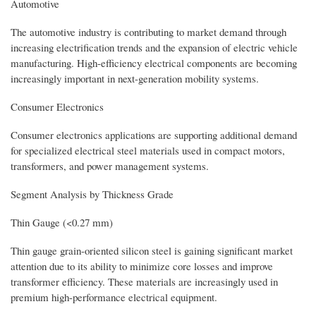
Automotive
The automotive industry is contributing to market demand through
increasing electrification trends and the expansion of electric vehicle
manufacturing. High-efficiency electrical components are becoming
increasingly important in next-generation mobility systems.
Consumer Electronics
Consumer electronics applications are supporting additional demand
for specialized electrical steel materials used in compact motors,
transformers, and power management systems.
Segment Analysis by Thickness Grade
Thin Gauge (<0.27 mm)
Thin gauge grain-oriented silicon steel is gaining significant market
attention due to its ability to minimize core losses and improve
transformer efficiency. These materials are increasingly used in
premium high-performance electrical equipment.