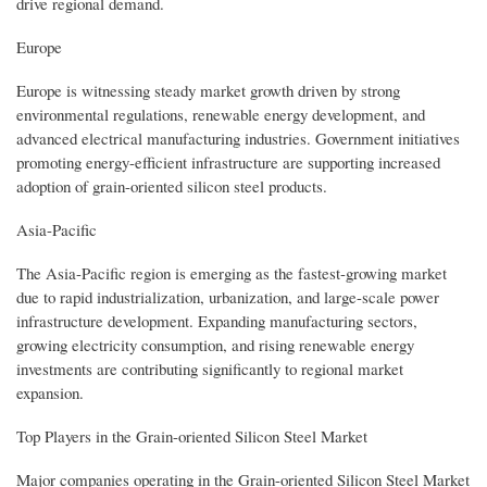
drive regional demand.
Europe
Europe is witnessing steady market growth driven by strong
environmental regulations, renewable energy development, and
advanced electrical manufacturing industries. Government initiatives
promoting energy-efficient infrastructure are supporting increased
adoption of grain-oriented silicon steel products.
Asia-Pacific
The Asia-Pacific region is emerging as the fastest-growing market
due to rapid industrialization, urbanization, and large-scale power
infrastructure development. Expanding manufacturing sectors,
growing electricity consumption, and rising renewable energy
investments are contributing significantly to regional market
expansion.
Top Players in the Grain-oriented Silicon Steel Market
Major companies operating in the Grain-oriented Silicon Steel Market