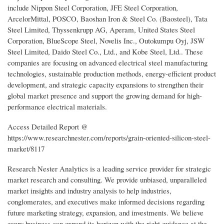
include Nippon Steel Corporation, JFE Steel Corporation,
ArcelorMittal, POSCO, Baoshan Iron & Steel Co. (Baosteel), Tata
Steel Limited, Thyssenkrupp AG, Aperam, United States Steel
Corporation, BlueScope Steel, Novelis Inc., Outokumpu Oyj, JSW
Steel Limited, Daido Steel Co., Ltd., and Kobe Steel, Ltd.. These
companies are focusing on advanced electrical steel manufacturing
technologies, sustainable production methods, energy-efficient product
development, and strategic capacity expansions to strengthen their
global market presence and support the growing demand for high-
performance electrical materials.
Access Detailed Report @
https://www.researchnester.com/reports/grain-oriented-silicon-steel-
market/8117
Research Nester Analytics is a leading service provider for strategic
market research and consulting. We provide unbiased, unparalleled
market insights and industry analysis to help industries,
conglomerates, and executives make informed decisions regarding
future marketing strategy, expansion, and investments. We believe
every business can expand its horizon with the right guidance at the