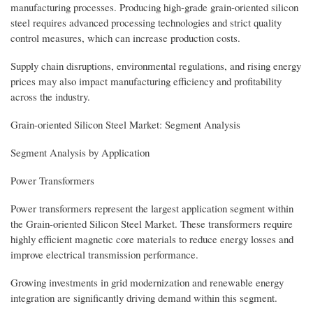
manufacturing processes. Producing high-grade grain-oriented silicon
steel requires advanced processing technologies and strict quality
control measures, which can increase production costs.
Supply chain disruptions, environmental regulations, and rising energy
prices may also impact manufacturing efficiency and profitability
across the industry.
Grain-oriented Silicon Steel Market: Segment Analysis
Segment Analysis by Application
Power Transformers
Power transformers represent the largest application segment within
the Grain-oriented Silicon Steel Market. These transformers require
highly efficient magnetic core materials to reduce energy losses and
improve electrical transmission performance.
Growing investments in grid modernization and renewable energy
integration are significantly driving demand within this segment.