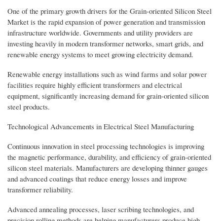
One of the primary growth drivers for the Grain-oriented Silicon Steel
Market is the rapid expansion of power generation and transmission
infrastructure worldwide. Governments and utility providers are
investing heavily in modern transformer networks, smart grids, and
renewable energy systems to meet growing electricity demand.
Renewable energy installations such as wind farms and solar power
facilities require highly efficient transformers and electrical
equipment, significantly increasing demand for grain-oriented silicon
steel products.
Technological Advancements in Electrical Steel Manufacturing
Continuous innovation in steel processing technologies is improving
the magnetic performance, durability, and efficiency of grain-oriented
silicon steel materials. Manufacturers are developing thinner gauges
and advanced coatings that reduce energy losses and improve
transformer reliability.
Advanced annealing processes, laser scribing technologies, and
precision rolling methods are helping manufacturers produce high-