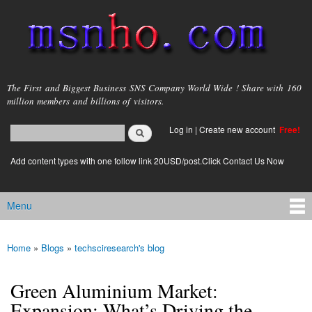
Skip to
main
content
msnho.com
The First and Biggest Business SNS Company World Wide ! Share with 160
million members and billions of visitors.
Search
Log in
|
Create new account
Free!
Search form
login link
Add content types with one follow link 20USD/post.Click Contact Us Now
Menu
Main menu
Home
»
Blogs
»
techsciresearch's blog
You are here
Green Aluminium Market:
Expansion: What’s Driving the