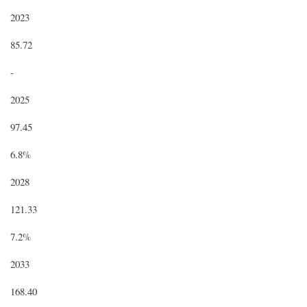
2023
85.72
-
2025
97.45
6.8%
2028
121.33
7.2%
2033
168.40