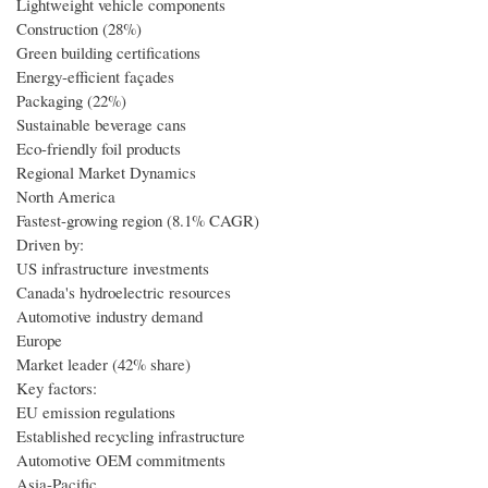
Lightweight vehicle components
Construction (28%)
Green building certifications
Energy-efficient façades
Packaging (22%)
Sustainable beverage cans
Eco-friendly foil products
Regional Market Dynamics
North America
Fastest-growing region (8.1% CAGR)
Driven by:
US infrastructure investments
Canada's hydroelectric resources
Automotive industry demand
Europe
Market leader (42% share)
Key factors:
EU emission regulations
Established recycling infrastructure
Automotive OEM commitments
Asia-Pacific