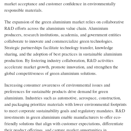
market acceptance and customer confidence in environmentally
responsible materials.
The expansion of the green aluminium market relies on collaborative
R&D efforts across the aluminium value chain. Aluminium
producers, research institutions, academia, and government entities
collaborate to innovate and commercialize green technologies.
Strategic partnerships facilitate technology transfer, knowledge
sharing, and the adoption of best practices in sustainable aluminium
production. By fostering industry collaboration, R&D activities
accelerate market growth, promote innovation, and strengthen the
global competitiveness of green aluminium solutions.
Increasing consumer awareness of environmental issues and
preferences for sustainable products drive demand for green
aluminium. Industries such as automotive, aerospace, construction,
and packaging prioritize materials with lower environmental footprints
to meet corporate sustainability goals and regulatory mandates. R&D
investments in green aluminium enable manufacturers to offer eco-
friendly solutions that align with customer expectations, differentiate
their product offerings, and capture market opportunities in