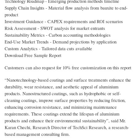
Technology Roadmap - Emerging production methods timeline
Supply Chain Insights - Material flow analysis from bauxite to end-
product
Investment Guidance - CAPEX requirements and ROI scenarios
Risk Assessment - SWOT analysis for market entrants
Sustainability Metrics - Carbon accounting methodologies
End-Use Market Trends - Demand projections by application
Custom Analytics - Tailored data cuts available
Download Free Sample Report
Customers can also request for 10% free customization on this report
“Nanotechnology-based coatings and surface treatments enhance the
durability, wear resistance, and aesthetic appeal of aluminium
products. Nanostructured coatings, such as hydrophobic or self-
cleaning coatings, improve surface properties by reducing friction,
enhancing corrosion resistance, and minimizing maintenance
requirements. These coatings extend the lifespan of aluminium
products and enhance their environmental sustainability”, said Mr.
Karan Chechi, Research Director of TechSci Research, a research-
based management consulting firm.