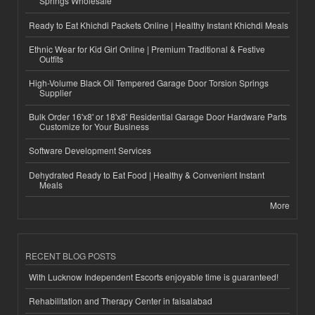
Springs Wholesale
Ready to Eat Khichdi Packets Online | Healthy Instant Khichdi Meals
Ethnic Wear for Kid Girl Online | Premium Traditional & Festive
Outfits
High-Volume Black Oil Tempered Garage Door Torsion Springs
Supplier
Bulk Order 16'x8' or 18'x8' Residential Garage Door Hardware Parts
Customize for Your Business
Software Development Services
Dehydrated Ready to Eat Food | Healthy & Convenient Instant
Meals
More
RECENT BLOG POSTS
With Lucknow Independent Escorts enjoyable time is guaranteed!
Rehabilitation and Therapy Center in faisalabad