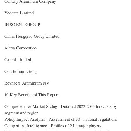
Century Aluminum Company
Vedanta Limited
IPJSC EN+ GROUP
China Hongqiao Group Limited
Alcoa Corporation
Capral Limited
Constellium Group
Reynaers Aluminium NV
10 Key Benefits of This Report
Comprehensive Market Sizing - Detailed 2023-2033 forecasts by
segment and region
Policy Impact Analysis - Assessment of 30+ national regulations
Competitive Intelligence - Profiles of 25+ major players