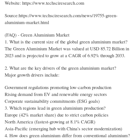
Website: https://www.techsciresearch.com
Source:https://www.techsciresearch.com/news/19755-green-
aluminium-market.html
(FAQ) - Green Aluminium Market
1. What is the current size of the global green aluminium market?
The Green Aluminium Market was valued at USD 85.72 Billion in
2023 and is projected to grow at a CAGR of 6.92% through 2033.
2. What are the key drivers of the green aluminium market?
Major growth drivers include:
Government regulations promoting low-carbon production
Rising demand from EV and renewable energy sectors
Corporate sustainability commitments (ESG goals)
3. Which regions lead in green aluminium production?
Europe (42% market share) due to strict carbon policies
North America (fastest-growing at 8.1% CAGR)
Asia-Pacific (emerging hub with China's sector modernization)
4. How does green aluminium differ from conventional aluminium?