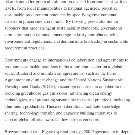
drive demand for green aluminium products. Governments at various
levels, from local municipalities to national agencies, prioritize
sustainable procurement practices by specifying environmental
criteria in procurement contracts. By favoring green aluminium
suppliers that meet stringent sustainability standards, governments
stimulate market demand, encourage industry compliance with
environmental regulations, and demonstrate leadership in sustainable
procurement practices.
Governments engage in international collaboration and agreements to
promote sustainable practices in the aluminium sector on a global
scale. Bilateral and multilateral agreements, such as the Paris
Agreement on climate change and the United Nations Sustainable
Development Goals (SDGs), encourage countries to collaborate on
reducing greenhouse gas emissions, advancing clean energy
technologies, and promoting sustainable industrial practices, including
aluminium production. These collaborations facilitate knowledge
sharing, technology transfer, and capacity building initiatives to
support global efforts towards a low-carbon economy.
Browse market data Figures spread through 200 Pages and an in-depth