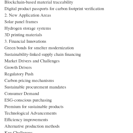
Blockchain-based material traceability
Digital product passports for carbon footprint verification
2. New Application Areas
Solar panel frames
Hydrogen storage systems
3D printing materials
3. Financial Innovations
Green bonds for smelter modernization
Sustainability-linked supply chain financing
Market Drivers and Challenges
Growth Drivers
Regulatory Push
Carbon pricing mechanisms
Sustainable procurement mandates
Consumer Demand
ESG-conscious purchasing
Premium for sustainable products
Technological Advancements
Efficiency improvements
Alternative production methods
Key Challenges