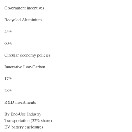
Government incentives
Recycled Aluminium
45%
60%
Circular economy policies
Innovative Low-Carbon
17%
28%
R&D investments
By End-Use Industry
Transportation (32% share)
EV battery enclosures