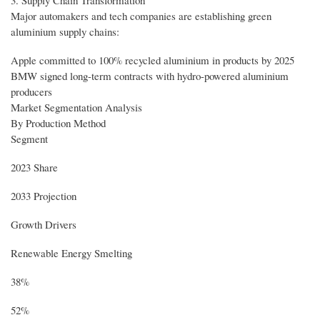
3. Supply Chain Transformation
Major automakers and tech companies are establishing green
aluminium supply chains:
Apple committed to 100% recycled aluminium in products by 2025
BMW signed long-term contracts with hydro-powered aluminium
producers
Market Segmentation Analysis
By Production Method
Segment
2023 Share
2033 Projection
Growth Drivers
Renewable Energy Smelting
38%
52%