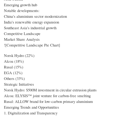
Emerging growth hub
Notable developments:
China's aluminium sector modernization
India's renewable energy expansion
Southeast Asia's industrial growth
Competitive Landscape
Market Share Analysis
![Competitive Landscape Pie Chart]
Norsk Hydro (22%)
Alcoa (18%)
Rusal (15%)
EGA (12%)
Others (33%)
Strategic Initiatives
Norsk Hydro: $500M investment in circular extrusion plants
Alcoa: ELYSIS™ joint venture for carbon-free smelting
Rusal: ALLOW brand for low-carbon primary aluminium
Emerging Trends and Opportunities
1. Digitalization and Transparency