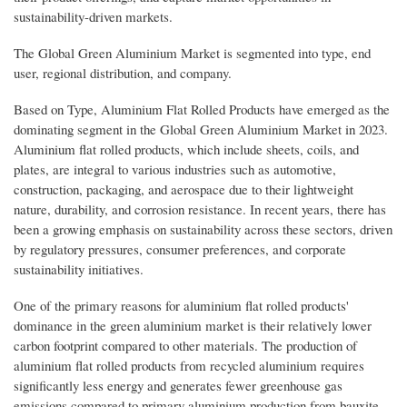
sustainability-driven markets.
The Global Green Aluminium Market is segmented into type, end
user, regional distribution, and company.
Based on Type, Aluminium Flat Rolled Products have emerged as the
dominating segment in the Global Green Aluminium Market in 2023.
Aluminium flat rolled products, which include sheets, coils, and
plates, are integral to various industries such as automotive,
construction, packaging, and aerospace due to their lightweight
nature, durability, and corrosion resistance. In recent years, there has
been a growing emphasis on sustainability across these sectors, driven
by regulatory pressures, consumer preferences, and corporate
sustainability initiatives.
One of the primary reasons for aluminium flat rolled products'
dominance in the green aluminium market is their relatively lower
carbon footprint compared to other materials. The production of
aluminium flat rolled products from recycled aluminium requires
significantly less energy and generates fewer greenhouse gas
emissions compared to primary aluminium production from bauxite