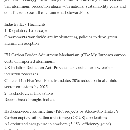
that aluminium production aligns with national sustainability goals and
contributes to overall environmental stewardship.
Industry Key Highlights
1. Regulatory Landscape
Governments worldwide are implementing policies to drive green
aluminium adoption:
EU Carbon Border Adjustment Mechanism (CBAM): Imposes carbon
costs on imported aluminium
US Inflation Reduction Act: Provides tax credits for low-carbon
industrial processes
China's 14th Five-Year Plan: Mandates 20% reduction in aluminium
sector emissions by 2025
2. Technological Innovations
Recent breakthroughs include:
Hydrogen-powered smelting (Pilot projects by Alcoa-Rio Tinto JV)
Carbon capture utilization and storage (CCUS) applications
AI-optimized energy use in smelters (5-15% efficiency gains)