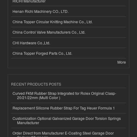
RICHI Manufacturer
Henan Richi Machinery CO., LTD.
China Topper Circular Knitting Machine Co., Ltd.
China Control Valve Manufacturers Co., Ltd.
CHI Hardware Co.,Ltd.
China Topper Forged Parts Co., Ltd.
More
RECENT PRODUCTS POSTS
Curved FKM Rubber Strap Integrated for Rolex Original Clasp-
20/21/22mm (Multi Color )
Replacement Silicone Rubber Strap For Tag Heuer Formula 1
Customization Optional Galvanized Garage Door Torsion Springs
Manufacturer
Order Direct from Manufacturer E-Coating Steel Garage Door