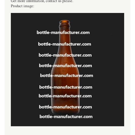
Get more information, contact us please.
Product image:
----------------------------------