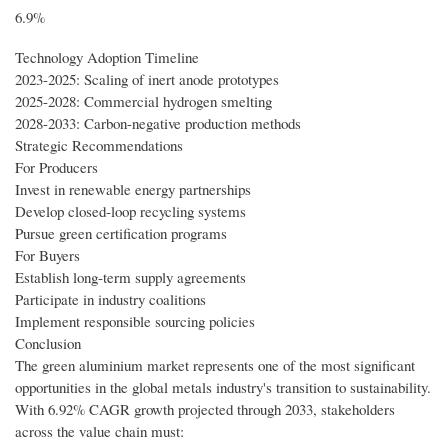
6.9%
Technology Adoption Timeline
2023-2025: Scaling of inert anode prototypes
2025-2028: Commercial hydrogen smelting
2028-2033: Carbon-negative production methods
Strategic Recommendations
For Producers
Invest in renewable energy partnerships
Develop closed-loop recycling systems
Pursue green certification programs
For Buyers
Establish long-term supply agreements
Participate in industry coalitions
Implement responsible sourcing policies
Conclusion
The green aluminium market represents one of the most significant
opportunities in the global metals industry's transition to sustainability.
With 6.92% CAGR growth projected through 2033, stakeholders
across the value chain must: