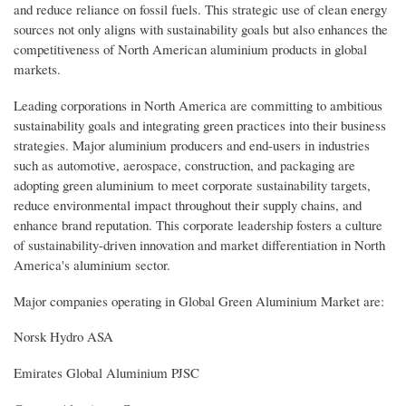
and reduce reliance on fossil fuels. This strategic use of clean energy
sources not only aligns with sustainability goals but also enhances the
competitiveness of North American aluminium products in global
markets.
Leading corporations in North America are committing to ambitious
sustainability goals and integrating green practices into their business
strategies. Major aluminium producers and end-users in industries
such as automotive, aerospace, construction, and packaging are
adopting green aluminium to meet corporate sustainability targets,
reduce environmental impact throughout their supply chains, and
enhance brand reputation. This corporate leadership fosters a culture
of sustainability-driven innovation and market differentiation in North
America's aluminium sector.
Major companies operating in Global Green Aluminium Market are:
Norsk Hydro ASA
Emirates Global Aluminium PJSC