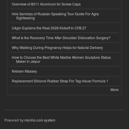
Overview of 8011 Aluminum for Screw Caps
Hire Services of Russian Speaking Tour Guide For Agra
Sightseeing
U4gm Explains the Real 2026 Kickoff in CFB 27
What Is the Recovery Time After Shoulder Dislocation Surgery?
Why Walking During Pregnancy Helps for Natural Delivery
How to Choose the Best White Marble Women Sculpture Statue
Maker in Jaipur
Nielsen Massey
Replacement Silicone Rubber Strap For Tag Heuer Formula 1
More
Powered by
msnho.com system