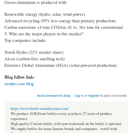
Green aluminium is produced with:
Renewable energy (hydro, solar, wind power)
Advanced recycling (95% less energy than primary production)
Carbon emissions <4 tons CO2/ton Al vs. 16+ tons for conventional
5. Who are the major players in this market?
Top companies include:
Norsk Hydro (22% market share)
Alcoa (carbon-free smelting tech)
Emirates Global Aluminium (EGA) (solar-powered production)
Blog follow link:
msnho.com blog
techsciresearch's blog
Log in
or
register
to post comments
https://www.bottle-manufacturer.com/
We produce 10 Billions bottles every year.have 27 years of produce
experience.
High quality Custom bottle, with your trademark on the bottle is optional.
We supply bottles for many famous brands and companies , world wide.