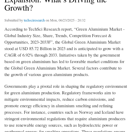
Growth?
Submitted by
techsciresearch
on Mon, 06/23/2025 - 20:32
According to TechSci Research report, “Green Aluminium Market -
Global Industry Size, Share, Trends, Competition Forecast &
Opportunities, 2023-2033F”, the Global Green Aluminium Market
stood at USD 85.72 Billion in 2023 and is anticipated to grow with a
CAGR of 6.92% through 2033. Initiatives taken by the government
based on green aluminium has led to favorable market conditions for
the Global Green Aluminium Market. Several factors contribute to
the growth of various green aluminium products.
Governments play a pivotal role in shaping the regulatory environment
for green aluminium production. Regulatory frameworks aim to
mitigate environmental impacts, reduce carbon emissions, and
promote energy efficiency in aluminium smelting and refining
processes. For instance, countries such as Norway and Iceland have
stringent environmental regulations that require aluminium producers
to use renewable energy sources, such as hydroelectric power or
geothermal energy, for smelting operations. These regulations ensure