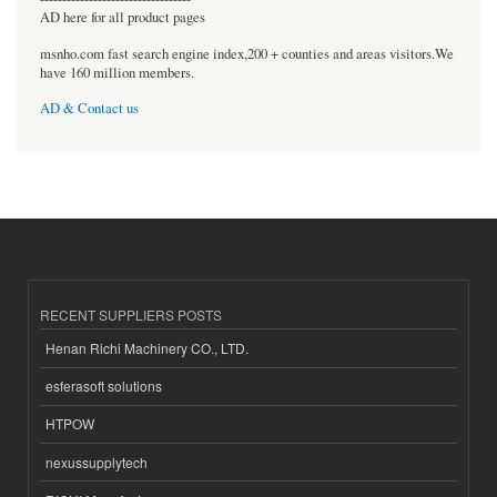
AD here for all product pages
msnho.com fast search engine index,200 + counties and areas visitors.We
have 160 million members.
AD & Contact us
RECENT SUPPLIERS POSTS
Henan Richi Machinery CO., LTD.
esferasoft solutions
HTPOW
nexussupplytech