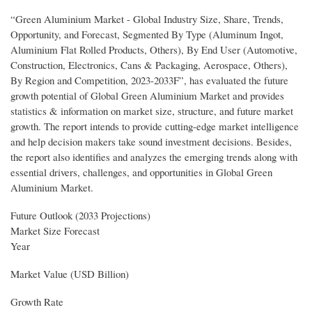
“Green Aluminium Market - Global Industry Size, Share, Trends,
Opportunity, and Forecast, Segmented By Type (Aluminum Ingot,
Aluminium Flat Rolled Products, Others), By End User (Automotive,
Construction, Electronics, Cans & Packaging, Aerospace, Others),
By Region and Competition, 2023-2033F”, has evaluated the future
growth potential of Global Green Aluminium Market and provides
statistics & information on market size, structure, and future market
growth. The report intends to provide cutting-edge market intelligence
and help decision makers take sound investment decisions. Besides,
the report also identifies and analyzes the emerging trends along with
essential drivers, challenges, and opportunities in Global Green
Aluminium Market.
Future Outlook (2033 Projections)
Market Size Forecast
Year
Market Value (USD Billion)
Growth Rate