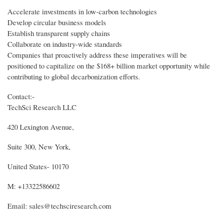
Accelerate investments in low-carbon technologies
Develop circular business models
Establish transparent supply chains
Collaborate on industry-wide standards
Companies that proactively address these imperatives will be
positioned to capitalize on the $168+ billion market opportunity while
contributing to global decarbonization efforts.
Contact:-
TechSci Research LLC
420 Lexington Avenue,
Suite 300, New York,
United States- 10170
M: +13322586602
Email: sales@techsciresearch.com