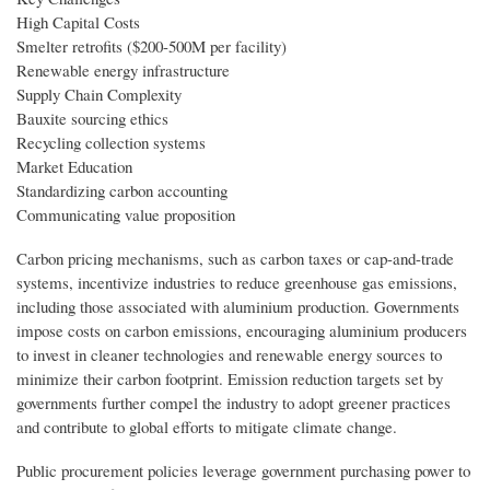
High Capital Costs
Smelter retrofits ($200-500M per facility)
Renewable energy infrastructure
Supply Chain Complexity
Bauxite sourcing ethics
Recycling collection systems
Market Education
Standardizing carbon accounting
Communicating value proposition
Carbon pricing mechanisms, such as carbon taxes or cap-and-trade
systems, incentivize industries to reduce greenhouse gas emissions,
including those associated with aluminium production. Governments
impose costs on carbon emissions, encouraging aluminium producers
to invest in cleaner technologies and renewable energy sources to
minimize their carbon footprint. Emission reduction targets set by
governments further compel the industry to adopt greener practices
and contribute to global efforts to mitigate climate change.
Public procurement policies leverage government purchasing power to