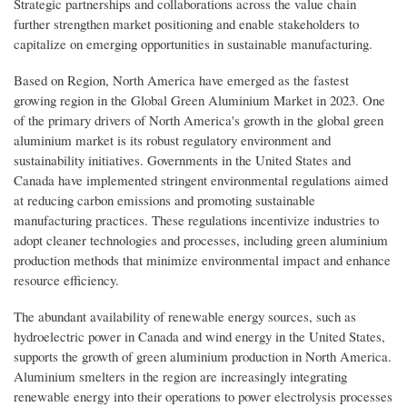
Strategic partnerships and collaborations across the value chain
further strengthen market positioning and enable stakeholders to
capitalize on emerging opportunities in sustainable manufacturing.
Based on Region, North America have emerged as the fastest
growing region in the Global Green Aluminium Market in 2023. One
of the primary drivers of North America's growth in the global green
aluminium market is its robust regulatory environment and
sustainability initiatives. Governments in the United States and
Canada have implemented stringent environmental regulations aimed
at reducing carbon emissions and promoting sustainable
manufacturing practices. These regulations incentivize industries to
adopt cleaner technologies and processes, including green aluminium
production methods that minimize environmental impact and enhance
resource efficiency.
The abundant availability of renewable energy sources, such as
hydroelectric power in Canada and wind energy in the United States,
supports the growth of green aluminium production in North America.
Aluminium smelters in the region are increasingly integrating
renewable energy into their operations to power electrolysis processes