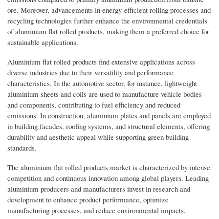
ore. Moreover, advancements in energy-efficient rolling processes and
recycling technologies further enhance the environmental credentials
of aluminium flat rolled products, making them a preferred choice for
sustainable applications.
Aluminium flat rolled products find extensive applications across
diverse industries due to their versatility and performance
characteristics. In the automotive sector, for instance, lightweight
aluminium sheets and coils are used to manufacture vehicle bodies
and components, contributing to fuel efficiency and reduced
emissions. In construction, aluminium plates and panels are employed
in building facades, roofing systems, and structural elements, offering
durability and aesthetic appeal while supporting green building
standards.
The aluminium flat rolled products market is characterized by intense
competition and continuous innovation among global players. Leading
aluminium producers and manufacturers invest in research and
development to enhance product performance, optimize
manufacturing processes, and reduce environmental impacts.