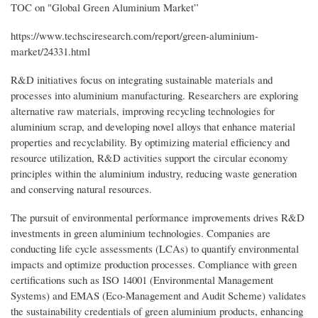
TOC on "Global Green Aluminium Market”
https://www.techsciresearch.com/report/green-aluminium-
market/24331.html
R&D initiatives focus on integrating sustainable materials and
processes into aluminium manufacturing. Researchers are exploring
alternative raw materials, improving recycling technologies for
aluminium scrap, and developing novel alloys that enhance material
properties and recyclability. By optimizing material efficiency and
resource utilization, R&D activities support the circular economy
principles within the aluminium industry, reducing waste generation
and conserving natural resources.
The pursuit of environmental performance improvements drives R&D
investments in green aluminium technologies. Companies are
conducting life cycle assessments (LCAs) to quantify environmental
impacts and optimize production processes. Compliance with green
certifications such as ISO 14001 (Environmental Management
Systems) and EMAS (Eco-Management and Audit Scheme) validates
the sustainability credentials of green aluminium products, enhancing