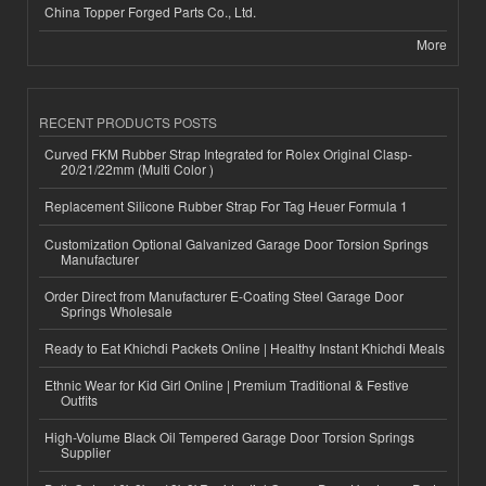
China Topper Forged Parts Co., Ltd.
More
RECENT PRODUCTS POSTS
Curved FKM Rubber Strap Integrated for Rolex Original Clasp-
20/21/22mm (Multi Color )
Replacement Silicone Rubber Strap For Tag Heuer Formula 1
Customization Optional Galvanized Garage Door Torsion Springs
Manufacturer
Order Direct from Manufacturer E-Coating Steel Garage Door
Springs Wholesale
Ready to Eat Khichdi Packets Online | Healthy Instant Khichdi Meals
Ethnic Wear for Kid Girl Online | Premium Traditional & Festive
Outfits
High-Volume Black Oil Tempered Garage Door Torsion Springs
Supplier