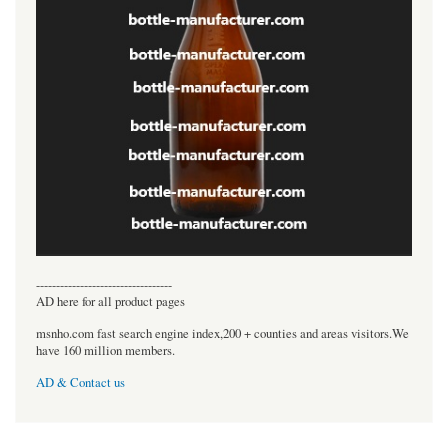
----------------------------------
AD here for all product pages
msnho.com fast search engine index,200 + counties and areas visitors.We
have 160 million members.
AD & Contact us