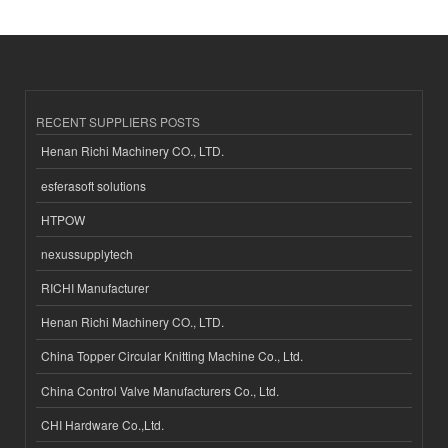
RECENT SUPPLIERS POSTS
Henan Richi Machinery CO., LTD.
esferasoft solutions
HTPOW
nexussupplytech
RICHI Manufacturer
Henan Richi Machinery CO., LTD.
China Topper Circular Knitting Machine Co., Ltd.
China Control Valve Manufacturers Co., Ltd.
CHI Hardware Co.,Ltd.