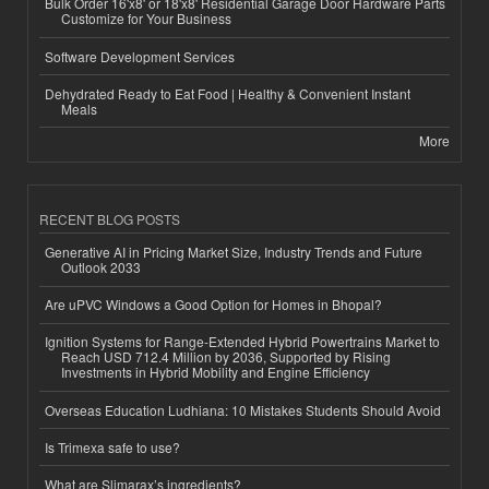
Bulk Order 16'x8' or 18'x8' Residential Garage Door Hardware Parts
Customize for Your Business
Software Development Services
Dehydrated Ready to Eat Food | Healthy & Convenient Instant
Meals
More
RECENT BLOG POSTS
Generative AI in Pricing Market Size, Industry Trends and Future
Outlook 2033
Are uPVC Windows a Good Option for Homes in Bhopal?
Ignition Systems for Range-Extended Hybrid Powertrains Market to
Reach USD 712.4 Million by 2036, Supported by Rising
Investments in Hybrid Mobility and Engine Efficiency
Overseas Education Ludhiana: 10 Mistakes Students Should Avoid
Is Trimexa safe to use?
What are Slimarax’s ingredients?