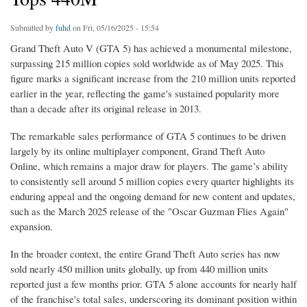
Submitted by
fuhd
on Fri, 05/16/2025 - 15:54
Grand Theft Auto V (GTA 5) has achieved a monumental milestone,
surpassing 215 million copies sold worldwide as of May 2025. This
figure marks a significant increase from the 210 million units reported
earlier in the year, reflecting the game's sustained popularity more
than a decade after its original release in 2013.
The remarkable sales performance of GTA 5 continues to be driven
largely by its online multiplayer component, Grand Theft Auto
Online, which remains a major draw for players. The game’s ability
to consistently sell around 5 million copies every quarter highlights its
enduring appeal and the ongoing demand for new content and updates,
such as the March 2025 release of the "Oscar Guzman Flies Again"
expansion.
In the broader context, the entire Grand Theft Auto series has now
sold nearly 450 million units globally, up from 440 million units
reported just a few months prior. GTA 5 alone accounts for nearly half
of the franchise's total sales, underscoring its dominant position within