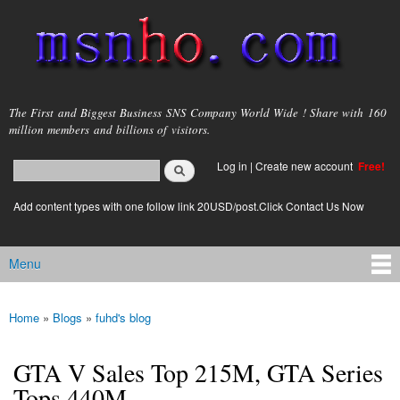
Skip to
main
content
msnho.com
The First and Biggest Business SNS Company World Wide ! Share with 160
million members and billions of visitors.
Search
Log in
|
Create new account
Free!
Search form
login link
Add content types with one follow link 20USD/post.Click Contact Us Now
Menu
Main menu
Home
»
Blogs
»
fuhd's blog
You are here
GTA V Sales Top 215M, GTA Series
Tops 440M