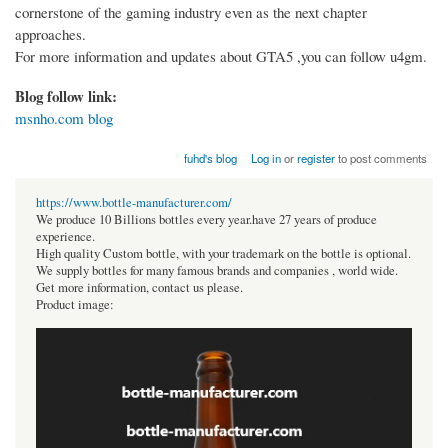
cornerstone of the gaming industry even as the next chapter
approaches.
For more information and updates about GTA5 ,you can follow u4gm.
Blog follow link:
msnho.com blog
fuhd's blog
Log in
or
register
to post comments
https://www.bottle-manufacturer.com/
We produce 10 Billions bottles every year.have 27 years of produce
experience.
High quality Custom bottle, with your trademark on the bottle is optional.
We supply bottles for many famous brands and companies , world wide.
Get more information, contact us please.
Product image: