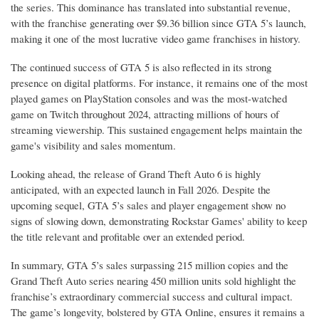
the series. This dominance has translated into substantial revenue,
with the franchise generating over $9.36 billion since GTA 5’s launch,
making it one of the most lucrative video game franchises in history.
The continued success of GTA 5 is also reflected in its strong
presence on digital platforms. For instance, it remains one of the most
played games on PlayStation consoles and was the most-watched
game on Twitch throughout 2024, attracting millions of hours of
streaming viewership. This sustained engagement helps maintain the
game's visibility and sales momentum.
Looking ahead, the release of Grand Theft Auto 6 is highly
anticipated, with an expected launch in Fall 2026. Despite the
upcoming sequel, GTA 5’s sales and player engagement show no
signs of slowing down, demonstrating Rockstar Games' ability to keep
the title relevant and profitable over an extended period.
In summary, GTA 5’s sales surpassing 215 million copies and the
Grand Theft Auto series nearing 450 million units sold highlight the
franchise’s extraordinary commercial success and cultural impact.
The game’s longevity, bolstered by GTA Online, ensures it remains a