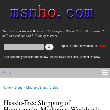
Skip to
main
content
msnho.com
The First and Biggest Business SNS Company World Wide ! Share with 160
million members and billions of visitors.
Search
Log in
|
Create new account
Free!
Search form
login link
Add content types with one follow link 20USD/post.Click Contact Us Now
Menu
Main menu
Home
»
Blogs
»
MeghanaShastri's blog
You are here
Hassle-Free Shipping of
Homeopathy Medicines Worldwide