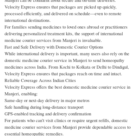
Manjeri can be confident about secure and on-time deliveries.
Velocity Express ensures that packages are picked up quickly,
processed efficiently, and delivered on schedule—even to remote
international destinations.
For families sending medicines to loved ones abroad or practitioners
delivering personalized treatment kits, the support of international
medicine courier services from Manjeri is invaluable.
Fast and Safe Delivery with Domestic Courier Options
While international delivery is important, many users also rely on the
domestic medicine courier service in Manjeri to send homeopathy
medicines across India. From Kochi to Kolkata or Delhi to Dindigul,
Velocity Express ensures that packages reach on time and intact.
Reliable Coverage Across Indian Cities
Velocity Express offers the best domestic medicine courier service in
Manjeri, enabling:
Same-day or next-day delivery in major metros
Safe handling during long-distance transport
GPS-enabled tracking and delivery confirmation
For patients who can’t visit clinics or require urgent refills, domestic
medicine courier services from Manjeri provide dependable access to
essential homeopathic remedies.