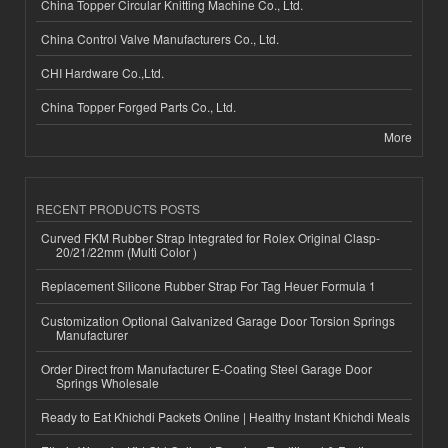
China Topper Circular Knitting Machine Co., Ltd.
China Control Valve Manufacturers Co., Ltd.
CHI Hardware Co.,Ltd.
China Topper Forged Parts Co., Ltd.
More
RECENT PRODUCTS POSTS
Curved FKM Rubber Strap Integrated for Rolex Original Clasp-
20/21/22mm (Multi Color )
Replacement Silicone Rubber Strap For Tag Heuer Formula 1
Customization Optional Galvanized Garage Door Torsion Springs
Manufacturer
Order Direct from Manufacturer E-Coating Steel Garage Door
Springs Wholesale
Ready to Eat Khichdi Packets Online | Healthy Instant Khichdi Meals