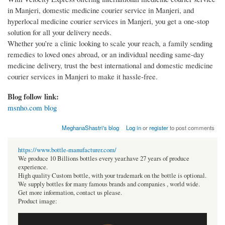
in Manjeri, domestic medicine courier service in Manjeri, and
hyperlocal medicine courier services in Manjeri, you get a one-stop
solution for all your delivery needs.
Whether you’re a clinic looking to scale your reach, a family sending
remedies to loved ones abroad, or an individual needing same-day
medicine delivery, trust the best international and domestic medicine
courier services in Manjeri to make it hassle-free.
Blog follow link:
msnho.com blog
MeghanaShastri's blog
Log in
or
register
to post comments
https://www.bottle-manufacturer.com/
We produce 10 Billions bottles every year.have 27 years of produce
experience.
High quality Custom bottle, with your trademark on the bottle is optional.
We supply bottles for many famous brands and companies , world wide.
Get more information, contact us please.
Product image: