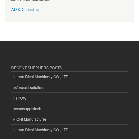
AD & Contact us
RECENT SUPPLIERS POSTS
Henan Richi Machinery CO., LTD.
esferasoft solutions
HTPOW
nexussupplytech
RICHI Manufacturer
Henan Richi Machinery CO., LTD.