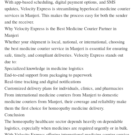
With app-based scheduling, digital payment options, and SMS
updates, Velocity Express is streamlining hyperlocal medicine courier
services in Manjeri. This makes the process easy for both the sender
and the receiver.
Why Velocity Express is the Best Medicine Courier Partner in
Manjeri
Whether your shipment is local, national, or international, choosing
the best medicine courier service in Manjeri is essential for ensuring
safe, timely, and compliant deliveries. Velocity Express stands out
due to:
Specialized knowledge in medicine logistics
End-to-end support from packaging to paperwork
Real-time tracking and digital notifications
Customized delivery plans for individuals, clinics, and pharmacies
From international medicine couriers from Manjeri to domestic
medicine couriers from Manjeri, their coverage and reliability make
them the first choice for homeopathy medicine delivery.
Conclusion
The homeopathy healthcare sector depends heavily on dependable
logistics, especially when medicines are required urgently or in bulk.
With Velocity Express offering international medicine courier service