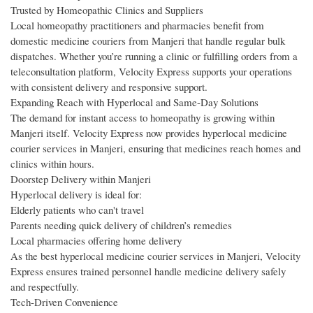
Trusted by Homeopathic Clinics and Suppliers
Local homeopathy practitioners and pharmacies benefit from
domestic medicine couriers from Manjeri that handle regular bulk
dispatches. Whether you’re running a clinic or fulfilling orders from a
teleconsultation platform, Velocity Express supports your operations
with consistent delivery and responsive support.
Expanding Reach with Hyperlocal and Same-Day Solutions
The demand for instant access to homeopathy is growing within
Manjeri itself. Velocity Express now provides hyperlocal medicine
courier services in Manjeri, ensuring that medicines reach homes and
clinics within hours.
Doorstep Delivery within Manjeri
Hyperlocal delivery is ideal for:
Elderly patients who can't travel
Parents needing quick delivery of children’s remedies
Local pharmacies offering home delivery
As the best hyperlocal medicine courier services in Manjeri, Velocity
Express ensures trained personnel handle medicine delivery safely
and respectfully.
Tech-Driven Convenience