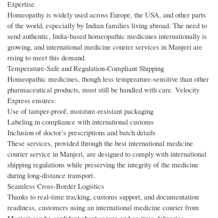
Expertise
Homeopathy is widely used across Europe, the USA, and other parts
of the world, especially by Indian families living abroad. The need to
send authentic, India-based homeopathic medicines internationally is
growing, and international medicine courier services in Manjeri are
rising to meet this demand.
Temperature-Safe and Regulation-Compliant Shipping
Homeopathic medicines, though less temperature-sensitive than other
pharmaceutical products, must still be handled with care. Velocity
Express ensures:
Use of tamper-proof, moisture-resistant packaging
Labeling in compliance with international customs
Inclusion of doctor’s prescriptions and batch details
These services, provided through the best international medicine
courier service in Manjeri, are designed to comply with international
shipping regulations while preserving the integrity of the medicine
during long-distance transport.
Seamless Cross-Border Logistics
Thanks to real-time tracking, customs support, and documentation
readiness, customers using an international medicine courier from