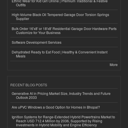
Ethnic Wear for Kid Girl Online | Premium Traditional & Festive
Outfits
High-Volume Black Oil Tempered Garage Door Torsion Springs
Supplier
Bulk Order 16'x8' or 18'x8' Residential Garage Door Hardware Parts
Customize for Your Business
Software Development Services
Dehydrated Ready to Eat Food | Healthy & Convenient Instant
Meals
More
RECENT BLOG POSTS
Generative AI in Pricing Market Size, Industry Trends and Future
Outlook 2033
Are uPVC Windows a Good Option for Homes in Bhopal?
Ignition Systems for Range-Extended Hybrid Powertrains Market to
Reach USD 712.4 Million by 2036, Supported by Rising
Investments in Hybrid Mobility and Engine Efficiency