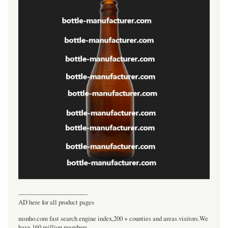
----------------------------------
AD here for all product pages
msnho.com fast search engine index,200 + counties and areas visitors.We
have 160 million members.