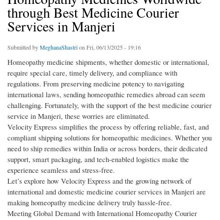
through Best Medicine Courier
Services in Manjeri
Submitted by
MeghanaShastri
on Fri, 06/13/2025 - 19:16
Homeopathy medicine shipments, whether domestic or international,
require special care, timely delivery, and compliance with
regulations. From preserving medicine potency to navigating
international laws, sending homeopathic remedies abroad can seem
challenging. Fortunately, with the support of the best medicine courier
service in Manjeri, these worries are eliminated.
Velocity Express simplifies the process by offering reliable, fast, and
compliant shipping solutions for homeopathic medicines. Whether you
need to ship remedies within India or across borders, their dedicated
support, smart packaging, and tech-enabled logistics make the
experience seamless and stress-free.
Let’s explore how Velocity Express and the growing network of
international and domestic medicine courier services in Manjeri are
making homeopathy medicine delivery truly hassle-free.
Meeting Global Demand with International Homeopathy Courier