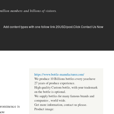
llion members and billions of visitors.
Add content types with one follow link 20USD/post.Click Contact Us Now
https://www.bottle-manufacturer.com/
We produce 10 Billions bottles every year.have
27 years of produce experience.
High quality Custom bottle, with your trademark
on the bottle is optional.
We supply bottles for many famous brands and
companies , world wide.
Get more information, contact us please.
 prominence is
Product image:
 how