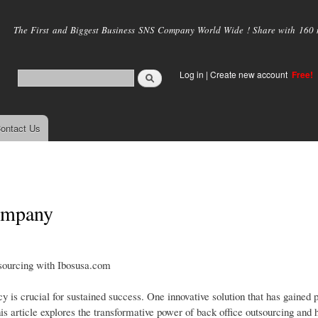
Skip to
main
The First and Biggest Business SNS Company World Wide ! Share with 160 mi
content
Log in
|
Create new account
Free!
ontact Us
company
sourcing with Ibosusa.com
cy is crucial for sustained success. One innovative solution that has gained
s article explores the transformative power of back office outsourcing and