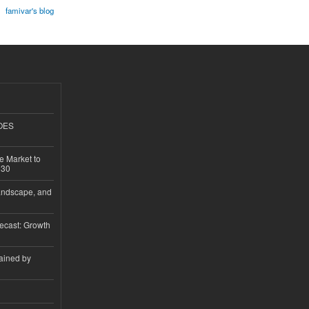
famivar's blog
GOES
e Market to
030
andscape, and
ecast: Growth
ained by