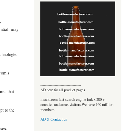
e
ential, may
echnologies
.com's
----------------------------------
AD here for all product pages
ures that
msnho.com fast search engine index,200 +
counties and areas visitors.We have 160 million
pt to the
members.
AD & Contact us
ses.