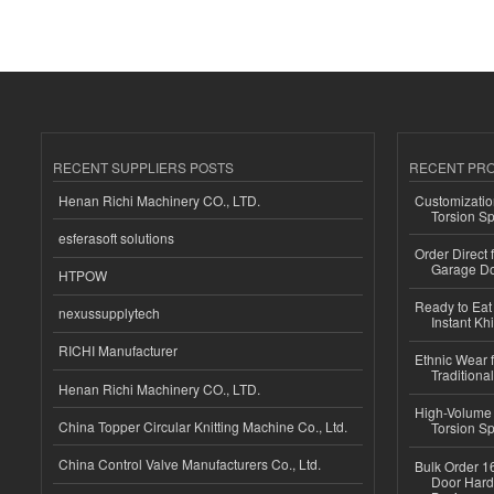
RECENT SUPPLIERS POSTS
RECENT PR
Henan Richi Machinery CO., LTD.
Customizatio
Torsion Sp
esferasoft solutions
Order Direct
Garage Do
HTPOW
Ready to Eat 
nexussupplytech
Instant Kh
RICHI Manufacturer
Ethnic Wear f
Traditional
Henan Richi Machinery CO., LTD.
High-Volume 
China Topper Circular Knitting Machine Co., Ltd.
Torsion Sp
China Control Valve Manufacturers Co., Ltd.
Bulk Order 16
Door Hard