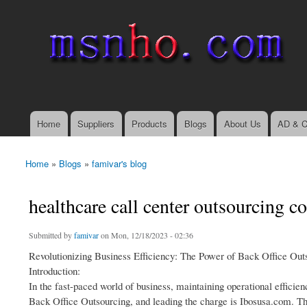
msnho.com
Search
Search form
login link
Home
Suppliers
Products
Blogs
About Us
AD & C
Main menu
Home
»
Blogs
»
famivar's blog
You are here
healthcare call center outsourcing 
Submitted by
famivar
on Mon, 12/18/2023 - 02:36
Revolutionizing Business Efficiency: The Power of Back Office Out
Introduction:
In the fast-paced world of business, maintaining operational efficien
Back Office Outsourcing, and leading the charge is Ibosusa.com. Thi