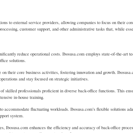
ons to external service providers, allowing companies to focus on their cor
processing, customer support, and other administrative tasks that, while ess
nificantly reduce operational costs. Ibosusa.com employs state-of-the-art t
ffice solutions.
their core business activities, fostering innovation and growth. Ibosusa
perations and stay focused on strategic initiatives.
f skilled professionals proficient in diverse back-office functions. This ens
tensive in-house training.
ty to accommodate fluctuating workloads. Ibosusa.com's flexible solutions ada
upport system.
s, Ibosusa.com enhances the efficiency and accuracy of back-office proces