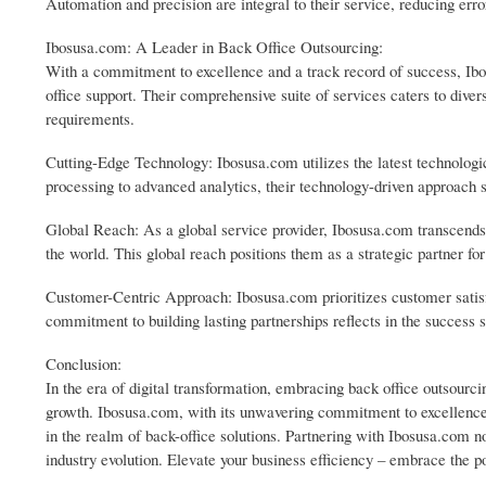
Automation and precision are integral to their service, reducing err
Ibosusa.com: A Leader in Back Office Outsourcing:
With a commitment to excellence and a track record of success, Ibo
office support. Their comprehensive suite of services caters to diver
requirements.
Cutting-Edge Technology: Ibosusa.com utilizes the latest technologi
processing to advanced analytics, their technology-driven approach 
Global Reach: As a global service provider, Ibosusa.com transcends
the world. This global reach positions them as a strategic partner fo
Customer-Centric Approach: Ibosusa.com prioritizes customer satisfac
commitment to building lasting partnerships reflects in the success s
Conclusion:
In the era of digital transformation, embracing back office outsourci
growth. Ibosusa.com, with its unwavering commitment to excellence,
in the realm of back-office solutions. Partnering with Ibosusa.com n
industry evolution. Elevate your business efficiency – embrace the 