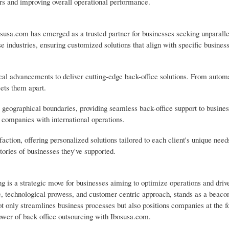
ors and improving overall operational performance.
susa.com has emerged as a trusted partner for businesses seeking unparall
se industries, ensuring customized solutions that align with specific busines
cal advancements to deliver cutting-edge back-office solutions. From autom
sets them apart.
 geographical boundaries, providing seamless back-office support to busine
r companies with international operations.
tion, offering personalized solutions tailored to each client's unique need
tories of businesses they've supported.
ng is a strategic move for businesses aiming to optimize operations and driv
 technological prowess, and customer-centric approach, stands as a beacon
ot only streamlines business processes but also positions companies at the f
power of back office outsourcing with Ibosusa.com.