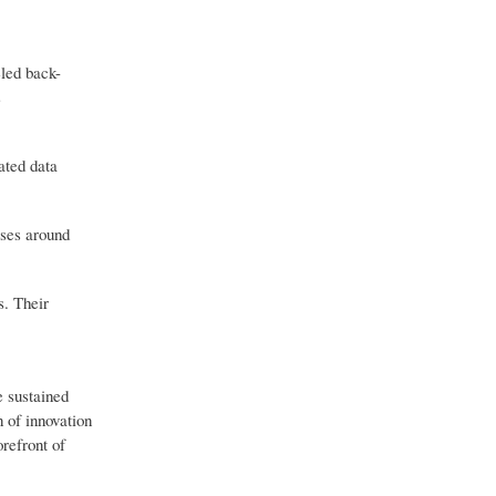
eled back-
s
ated data
sses around
s. Their
e sustained
 of innovation
orefront of