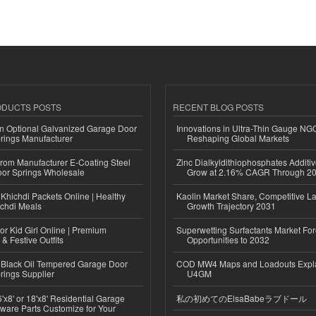
ODUCTS POSTS
RECENT BLOG POSTS
n Optional Galvanized Garage Door
Innovations in Ultra-Thin Gauge N
rings Manufacturer
Reshaping Global Markets
 from Manufacturer E-Coating Steel
Zinc Dialkyldithiophosphates Additiv
or Springs Wholesale
Grow at 2.16% CAGR Through 2
Khichdi Packets Online | Healthy
Kaolin Market Share, Competitive L
ichdi Meals
Growth Trajectory 2031
or Kid Girl Online | Premium
Superwetting Surfactants Market For
 & Festive Outfits
Opportunities to 2032
Black Oil Tempered Garage Door
COD MW4 Maps and Loadouts Expl
rings Supplier
U4GM
'x8' or 18'x8' Residential Garage
私の初めてのElsaBabeラブドール
ware Parts Customize for Your