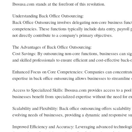
Ibosusa.com stands at the forefront of this revolution.
Understanding Back Office Outsourcing:
Back Office Outsourcing involves delegating non-core business functi
competencies. These functions typically include data entry, payroll 
not directly contribute to a company's primary objectives.
The Advantages of Back Office Outsourcing:
Cost Savings: By outsourcing non-core functions, businesses can sig
and skilled professionals to ensure efficient and cost-effective back-o
Enhanced Focus on Core Competencies: Companies can concentrate on 
expertise in back office outsourcing allows businesses to streamline o
Access to Specialized Skills: Ibosusa.com provides access to a pool o
businesses benefit from specialized expertise without the need for ex
Scalability and Flexibility: Back office outsourcing offers scalabili
evolving needs of businesses, providing a dynamic and responsive s
Improved Efficiency and Accuracy: Leveraging advanced technologie