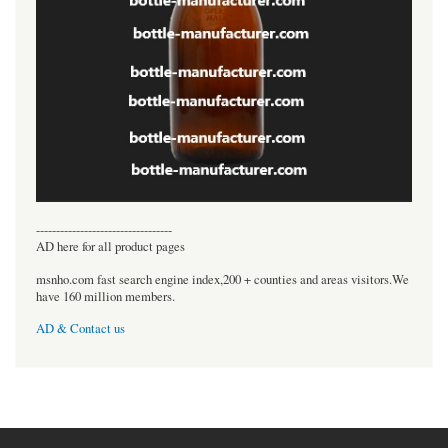
----------------------------------
AD here for all product pages
msnho.com fast search engine index,200 + counties and areas visitors.We
have 160 million members.
AD & Contact us