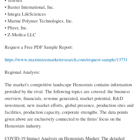
• Baxter International, Inc.
• Integra LifeSciences
• Marine Polymer Technologies, Inc.
• Pfizer, Inc.
• Z-Medica LLC
Request a Free PDF Sample Report:
https://www.maximizemarketresearch.com/request-sample/13731
Regional Analysis:
The market's competitive landscape Hemostats contains information
provided by the rival. The following topics are covered: the business
overview, financials, revenue generated, market potential, R&D
investment, new market efforts, global presence, production sites and
facilities, production capacity, corporate strengths. The data points
given above are exclusively connected to the firms' focus on the
Hemostats industry.
COVID-19 Impact Analysis on Hemostats Market: The detailed