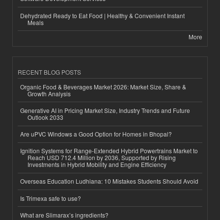
Dehydrated Ready to Eat Food | Healthy & Convenient Instant
Meals
More
RECENT BLOG POSTS
Organic Food & Beverages Market 2026: Market Size, Share &
Growth Analysis
Generative AI in Pricing Market Size, Industry Trends and Future
Outlook 2033
Are uPVC Windows a Good Option for Homes in Bhopal?
Ignition Systems for Range-Extended Hybrid Powertrains Market to
Reach USD 712.4 Million by 2036, Supported by Rising
Investments in Hybrid Mobility and Engine Efficiency
Overseas Education Ludhiana: 10 Mistakes Students Should Avoid
Is Trimexa safe to use?
What are Slimarax’s ingredients?