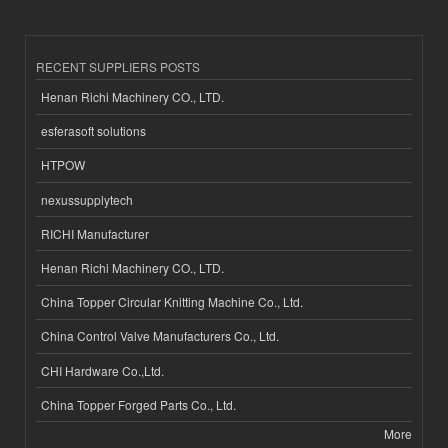
RECENT SUPPLIERS POSTS
Henan Richi Machinery CO., LTD.
esferasoft solutions
HTPOW
nexussupplytech
RICHI Manufacturer
Henan Richi Machinery CO., LTD.
China Topper Circular Knitting Machine Co., Ltd.
China Control Valve Manufacturers Co., Ltd.
CHI Hardware Co.,Ltd.
China Topper Forged Parts Co., Ltd.
More