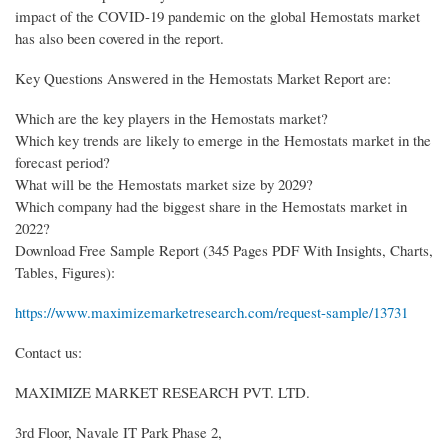
impact of the COVID-19 pandemic on the global Hemostats market
has also been covered in the report.
Key Questions Answered in the Hemostats Market Report are:
Which are the key players in the Hemostats market?
Which key trends are likely to emerge in the Hemostats market in the
forecast period?
What will be the Hemostats market size by 2029?
Which company had the biggest share in the Hemostats market in
2022?
Download Free Sample Report (345 Pages PDF With Insights, Charts,
Tables, Figures):
https://www.maximizemarketresearch.com/request-sample/13731
Contact us:
MAXIMIZE MARKET RESEARCH PVT. LTD.
3rd Floor, Navale IT Park Phase 2,