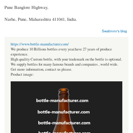
Pune Banglore Highway,
Narhe, Pune, Maharashtra 411041, India.
Swatimmr's blog
https://www.bottle-manufacturer.com/
We produce 10 Billions bottles every year.have 27 years of produce
experience.
High quality Custom bottle, with your trademark on the bottle is optional.
We supply bottles for many famous brands and companies , world wide.
Get more information, contact us please.
Product image: