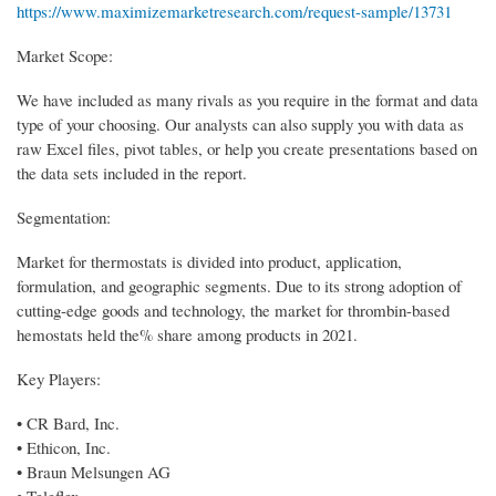
https://www.maximizemarketresearch.com/request-sample/13731
Market Scope:
We have included as many rivals as you require in the format and data
type of your choosing. Our analysts can also supply you with data as
raw Excel files, pivot tables, or help you create presentations based on
the data sets included in the report.
Segmentation:
Market for thermostats is divided into product, application,
formulation, and geographic segments. Due to its strong adoption of
cutting-edge goods and technology, the market for thrombin-based
hemostats held the% share among products in 2021.
Key Players:
• CR Bard, Inc.
• Ethicon, Inc.
• Braun Melsungen AG
• Teleflex