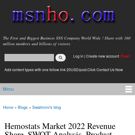
Skip to
main
content
msnho.com
The First and Biggest Business SNS Company World Wide ! Share with 160
million members and billions of visitors.
Search
Log in
|
Create new account
Free!
Search form
login link
Add content types with one follow link 20USD/post.Click Contact Us Now
Menu
Main menu
Home
»
Blogs
»
Swatimmr's blog
You are here
Hemostats Market 2022 Revenue
Share, SWOT Analysis, Product