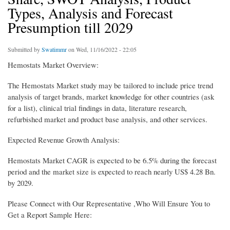
Types, Analysis and Forecast
Presumption till 2029
Submitted by
Swatimmr
on Wed, 11/16/2022 - 22:05
Hemostats Market Overview:
The Hemostats Market study may be tailored to include price trend
analysis of target brands, market knowledge for other countries (ask
for a list), clinical trial findings in data, literature research,
refurbished market and product base analysis, and other services.
Expected Revenue Growth Analysis:
Hemostats Market CAGR is expected to be 6.5% during the forecast
period and the market size is expected to reach nearly US$ 4.28 Bn.
by 2029.
Please Connect with Our Representative ,Who Will Ensure You to
Get a Report Sample Here: