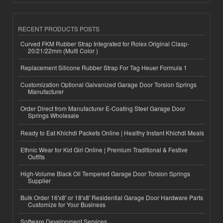
RECENT PRODUCTS POSTS
Curved FKM Rubber Strap Integrated for Rolex Original Clasp-
20/21/22mm (Multi Color )
Replacement Silicone Rubber Strap For Tag Heuer Formula 1
Customization Optional Galvanized Garage Door Torsion Springs
Manufacturer
Order Direct from Manufacturer E-Coating Steel Garage Door
Springs Wholesale
Ready to Eat Khichdi Packets Online | Healthy Instant Khichdi Meals
Ethnic Wear for Kid Girl Online | Premium Traditional & Festive
Outfits
High-Volume Black Oil Tempered Garage Door Torsion Springs
Supplier
Bulk Order 16'x8' or 18'x8' Residential Garage Door Hardware Parts
Customize for Your Business
Software Development Services