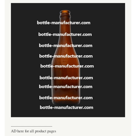
----------------------------------
AD here for all product pages