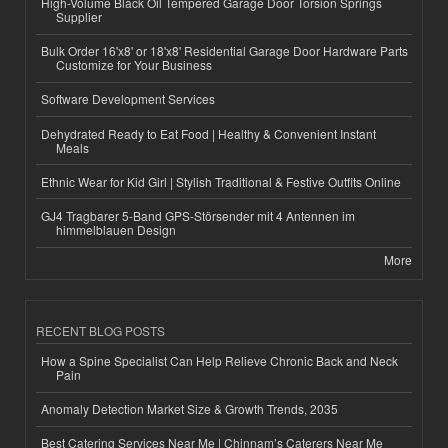
High-Volume Black Oil Tempered Garage Door Torsion Springs
Supplier
Bulk Order 16'x8' or 18'x8' Residential Garage Door Hardware Parts
Customize for Your Business
Software Development Services
Dehydrated Ready to Eat Food | Healthy & Convenient Instant
Meals
Ethnic Wear for Kid Girl | Stylish Traditional & Festive Outfits Online
GJ4 Tragbarer 5-Band GPS-Störsender mit 4 Antennen im
himmelblauen Design
More
RECENT BLOG POSTS
How a Spine Specialist Can Help Relieve Chronic Back and Neck
Pain
Anomaly Detection Market Size & Growth Trends, 2035
Best Catering Services Near Me | Chinnam’s Caterers Near Me