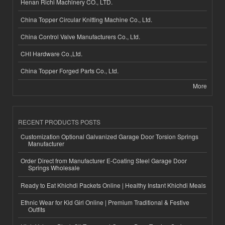
Henan Richi Machinery CO., LTD.
China Topper Circular Knitting Machine Co., Ltd.
China Control Valve Manufacturers Co., Ltd.
CHI Hardware Co.,Ltd.
China Topper Forged Parts Co., Ltd.
More
RECENT PRODUCTS POSTS
Customization Optional Galvanized Garage Door Torsion Springs
Manufacturer
Order Direct from Manufacturer E-Coating Steel Garage Door
Springs Wholesale
Ready to Eat Khichdi Packets Online | Healthy Instant Khichdi Meals
Ethnic Wear for Kid Girl Online | Premium Traditional & Festive
Outfits