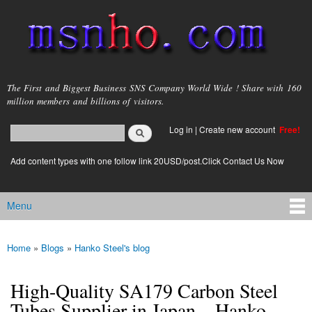
Skip to
main
content
msnho.com
The First and Biggest Business SNS Company World Wide ! Share with 160
million members and billions of visitors.
Search
Log in
|
Create new account
Free!
Search form
login link
Add content types with one follow link 20USD/post.Click Contact Us Now
Menu
Main menu
Home
»
Blogs
»
Hanko Steel's blog
You are here
High-Quality SA179 Carbon Steel
Tubes Supplier in Japan – Hanko