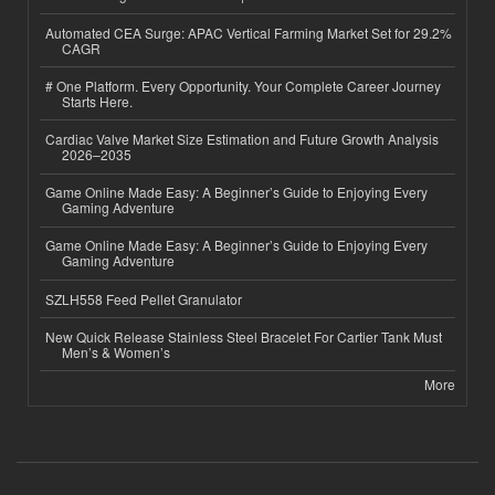
Automated CEA Surge: APAC Vertical Farming Market Set for 29.2%
CAGR
# One Platform. Every Opportunity. Your Complete Career Journey
Starts Here.
Cardiac Valve Market Size Estimation and Future Growth Analysis
2026–2035
Game Online Made Easy: A Beginner’s Guide to Enjoying Every
Gaming Adventure
Game Online Made Easy: A Beginner’s Guide to Enjoying Every
Gaming Adventure
SZLH558 Feed Pellet Granulator
New Quick Release Stainless Steel Bracelet For Cartier Tank Must
Men’s & Women’s
More