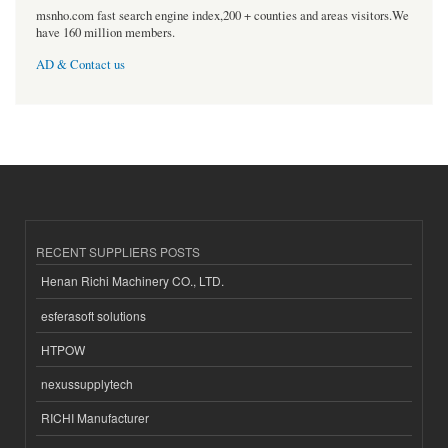
msnho.com fast search engine index,200 + counties and areas visitors.We
have 160 million members.
AD & Contact us
RECENT SUPPLIERS POSTS
Henan Richi Machinery CO., LTD.
esferasoft solutions
HTPOW
nexussupplytech
RICHI Manufacturer