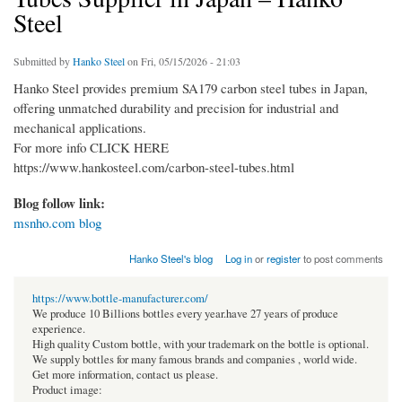
Steel
Submitted by
Hanko Steel
on Fri, 05/15/2026 - 21:03
Hanko Steel provides premium SA179 carbon steel tubes in Japan,
offering unmatched durability and precision for industrial and
mechanical applications.
For more info CLICK HERE
https://www.hankosteel.com/carbon-steel-tubes.html
Blog follow link:
msnho.com blog
Hanko Steel's blog
Log in
or
register
to post comments
https://www.bottle-manufacturer.com/
We produce 10 Billions bottles every year.have 27 years of produce
experience.
High quality Custom bottle, with your trademark on the bottle is optional.
We supply bottles for many famous brands and companies , world wide.
Get more information, contact us please.
Product image: