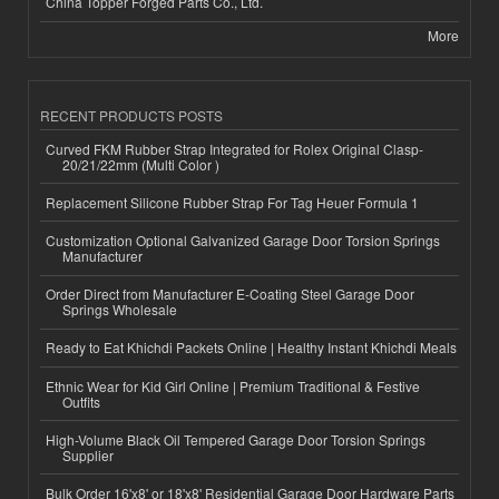
China Topper Forged Parts Co., Ltd.
More
RECENT PRODUCTS POSTS
Curved FKM Rubber Strap Integrated for Rolex Original Clasp-
20/21/22mm (Multi Color )
Replacement Silicone Rubber Strap For Tag Heuer Formula 1
Customization Optional Galvanized Garage Door Torsion Springs
Manufacturer
Order Direct from Manufacturer E-Coating Steel Garage Door
Springs Wholesale
Ready to Eat Khichdi Packets Online | Healthy Instant Khichdi Meals
Ethnic Wear for Kid Girl Online | Premium Traditional & Festive
Outfits
High-Volume Black Oil Tempered Garage Door Torsion Springs
Supplier
Bulk Order 16'x8' or 18'x8' Residential Garage Door Hardware Parts