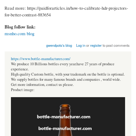
Read more: https://paidforarticles.in/how-to-calibrate-hdr-projectors-
for-better-contrast-883654
Blog follow link:
msnho.com blog
gwendpots's blog
Log in
or
register
to post comments
https://www.bottle-manufacturer.com/
We produce 10 Billions bottles every year.have 27 years of produce
experience.
High quality Custom bottle, with your trademark on the bottle is optional.
We supply bottles for many famous brands and companies , world wide.
Get more information, contact us please.
Product image: