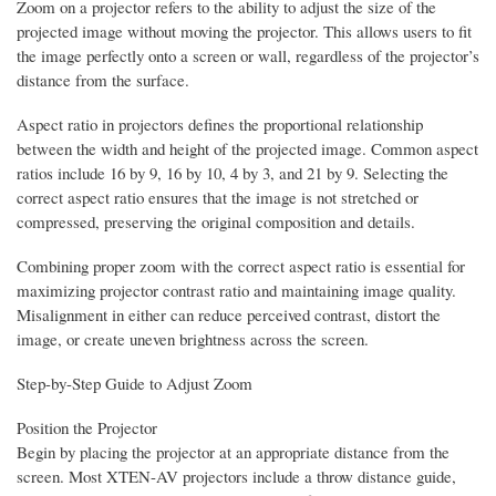
Zoom on a projector refers to the ability to adjust the size of the
projected image without moving the projector. This allows users to fit
the image perfectly onto a screen or wall, regardless of the projector’s
distance from the surface.
Aspect ratio in projectors defines the proportional relationship
between the width and height of the projected image. Common aspect
ratios include 16 by 9, 16 by 10, 4 by 3, and 21 by 9. Selecting the
correct aspect ratio ensures that the image is not stretched or
compressed, preserving the original composition and details.
Combining proper zoom with the correct aspect ratio is essential for
maximizing projector contrast ratio and maintaining image quality.
Misalignment in either can reduce perceived contrast, distort the
image, or create uneven brightness across the screen.
Step-by-Step Guide to Adjust Zoom
Position the Projector
Begin by placing the projector at an appropriate distance from the
screen. Most XTEN-AV projectors include a throw distance guide,