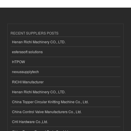
RECENT SUPPLIERS POSTS
Henan Richi Machinery CO., LTD.
esferasoft solutions
HTPOW
nexussupplytech
RICHI Manufacturer
Henan Richi Machinery CO., LTD.
China Topper Circular Knitting Machine Co., Ltd.
China Control Valve Manufacturers Co., Ltd.
CHI Hardware Co.,Ltd.