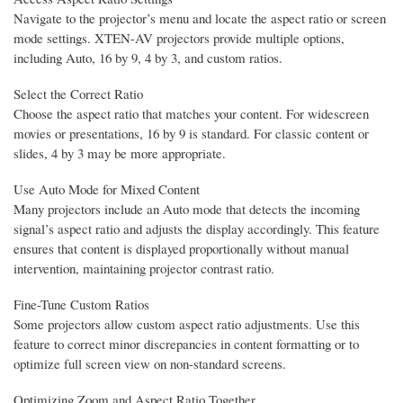
Navigate to the projector’s menu and locate the aspect ratio or screen
mode settings. XTEN-AV projectors provide multiple options,
including Auto, 16 by 9, 4 by 3, and custom ratios.
Select the Correct Ratio
Choose the aspect ratio that matches your content. For widescreen
movies or presentations, 16 by 9 is standard. For classic content or
slides, 4 by 3 may be more appropriate.
Use Auto Mode for Mixed Content
Many projectors include an Auto mode that detects the incoming
signal’s aspect ratio and adjusts the display accordingly. This feature
ensures that content is displayed proportionally without manual
intervention, maintaining projector contrast ratio.
Fine-Tune Custom Ratios
Some projectors allow custom aspect ratio adjustments. Use this
feature to correct minor discrepancies in content formatting or to
optimize full screen view on non-standard screens.
Optimizing Zoom and Aspect Ratio Together