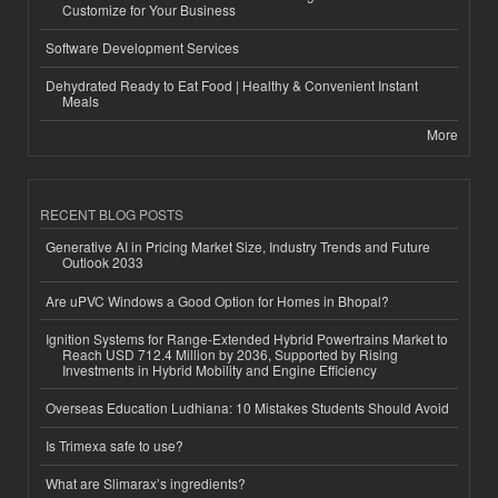
Customize for Your Business
Software Development Services
Dehydrated Ready to Eat Food | Healthy & Convenient Instant
Meals
More
RECENT BLOG POSTS
Generative AI in Pricing Market Size, Industry Trends and Future
Outlook 2033
Are uPVC Windows a Good Option for Homes in Bhopal?
Ignition Systems for Range-Extended Hybrid Powertrains Market to
Reach USD 712.4 Million by 2036, Supported by Rising
Investments in Hybrid Mobility and Engine Efficiency
Overseas Education Ludhiana: 10 Mistakes Students Should Avoid
Is Trimexa safe to use?
What are Slimarax’s ingredients?