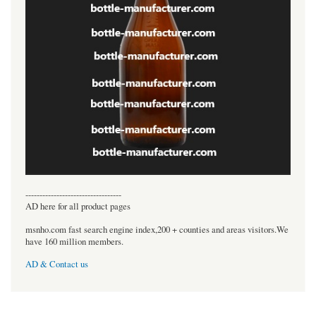
----------------------------------
AD here for all product pages
msnho.com fast search engine index,200 + counties and areas visitors.We
have 160 million members.
AD & Contact us