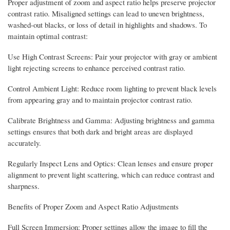
Proper adjustment of zoom and aspect ratio helps preserve projector
contrast ratio. Misaligned settings can lead to uneven brightness,
washed-out blacks, or loss of detail in highlights and shadows. To
maintain optimal contrast:
Use High Contrast Screens: Pair your projector with gray or ambient
light rejecting screens to enhance perceived contrast ratio.
Control Ambient Light: Reduce room lighting to prevent black levels
from appearing gray and to maintain projector contrast ratio.
Calibrate Brightness and Gamma: Adjusting brightness and gamma
settings ensures that both dark and bright areas are displayed
accurately.
Regularly Inspect Lens and Optics: Clean lenses and ensure proper
alignment to prevent light scattering, which can reduce contrast and
sharpness.
Benefits of Proper Zoom and Aspect Ratio Adjustments
Full Screen Immersion: Proper settings allow the image to fill the