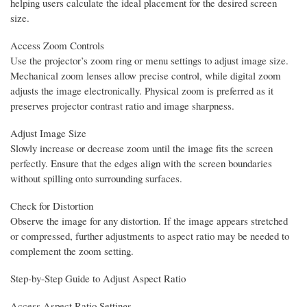
helping users calculate the ideal placement for the desired screen
size.
Access Zoom Controls
Use the projector’s zoom ring or menu settings to adjust image size.
Mechanical zoom lenses allow precise control, while digital zoom
adjusts the image electronically. Physical zoom is preferred as it
preserves projector contrast ratio and image sharpness.
Adjust Image Size
Slowly increase or decrease zoom until the image fits the screen
perfectly. Ensure that the edges align with the screen boundaries
without spilling onto surrounding surfaces.
Check for Distortion
Observe the image for any distortion. If the image appears stretched
or compressed, further adjustments to aspect ratio may be needed to
complement the zoom setting.
Step-by-Step Guide to Adjust Aspect Ratio
Access Aspect Ratio Settings