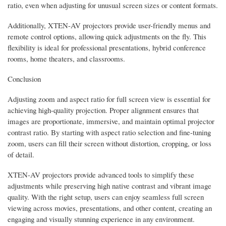
ratio, even when adjusting for unusual screen sizes or content formats.
Additionally, XTEN-AV projectors provide user-friendly menus and
remote control options, allowing quick adjustments on the fly. This
flexibility is ideal for professional presentations, hybrid conference
rooms, home theaters, and classrooms.
Conclusion
Adjusting zoom and aspect ratio for full screen view is essential for
achieving high-quality projection. Proper alignment ensures that
images are proportionate, immersive, and maintain optimal projector
contrast ratio. By starting with aspect ratio selection and fine-tuning
zoom, users can fill their screen without distortion, cropping, or loss
of detail.
XTEN-AV projectors provide advanced tools to simplify these
adjustments while preserving high native contrast and vibrant image
quality. With the right setup, users can enjoy seamless full screen
viewing across movies, presentations, and other content, creating an
engaging and visually stunning experience in any environment.