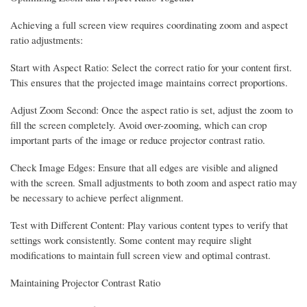
Achieving a full screen view requires coordinating zoom and aspect
ratio adjustments:
Start with Aspect Ratio: Select the correct ratio for your content first.
This ensures that the projected image maintains correct proportions.
Adjust Zoom Second: Once the aspect ratio is set, adjust the zoom to
fill the screen completely. Avoid over-zooming, which can crop
important parts of the image or reduce projector contrast ratio.
Check Image Edges: Ensure that all edges are visible and aligned
with the screen. Small adjustments to both zoom and aspect ratio may
be necessary to achieve perfect alignment.
Test with Different Content: Play various content types to verify that
settings work consistently. Some content may require slight
modifications to maintain full screen view and optimal contrast.
Maintaining Projector Contrast Ratio