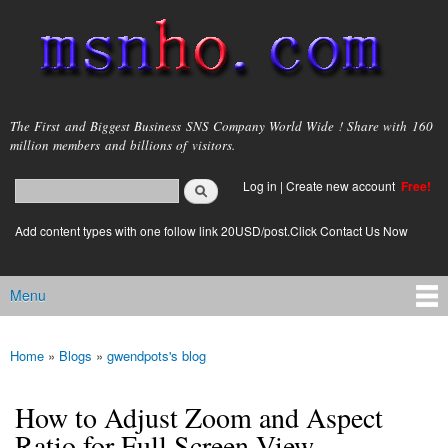
Skip to
main
content
msnho.com
The First and Biggest Business SNS Company World Wide ! Share with 160
million members and billions of visitors.
Search
Log in
|
Create new account
Free!
Search form
login link
Add content types with one follow link 20USD/post.Click Contact Us Now
Menu
Main menu
Home
»
Blogs
»
gwendpots's blog
You are here
How to Adjust Zoom and Aspect
Ratio for Full Screen View