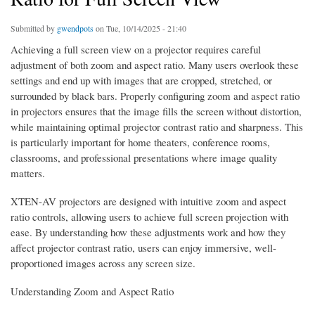
Submitted by
gwendpots
on Tue, 10/14/2025 - 21:40
Achieving a full screen view on a projector requires careful
adjustment of both zoom and aspect ratio. Many users overlook these
settings and end up with images that are cropped, stretched, or
surrounded by black bars. Properly configuring zoom and aspect ratio
in projectors ensures that the image fills the screen without distortion,
while maintaining optimal projector contrast ratio and sharpness. This
is particularly important for home theaters, conference rooms,
classrooms, and professional presentations where image quality
matters.
XTEN-AV projectors are designed with intuitive zoom and aspect
ratio controls, allowing users to achieve full screen projection with
ease. By understanding how these adjustments work and how they
affect projector contrast ratio, users can enjoy immersive, well-
proportioned images across any screen size.
Understanding Zoom and Aspect Ratio