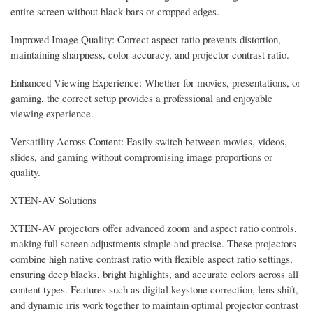
entire screen without black bars or cropped edges.
Improved Image Quality: Correct aspect ratio prevents distortion,
maintaining sharpness, color accuracy, and projector contrast ratio.
Enhanced Viewing Experience: Whether for movies, presentations, or
gaming, the correct setup provides a professional and enjoyable
viewing experience.
Versatility Across Content: Easily switch between movies, videos,
slides, and gaming without compromising image proportions or
quality.
XTEN-AV Solutions
XTEN-AV projectors offer advanced zoom and aspect ratio controls,
making full screen adjustments simple and precise. These projectors
combine high native contrast ratio with flexible aspect ratio settings,
ensuring deep blacks, bright highlights, and accurate colors across all
content types. Features such as digital keystone correction, lens shift,
and dynamic iris work together to maintain optimal projector contrast