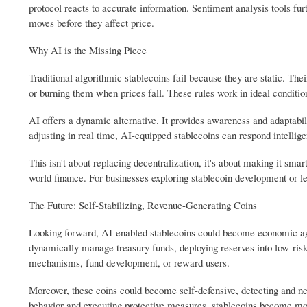
protocol reacts to accurate information. Sentiment analysis tools fur
moves before they affect price.
Why AI is the Missing Piece
Traditional algorithmic stablecoins fail because they are static. Th
or burning them when prices fall. These rules work in ideal conditio
AI offers a dynamic alternative. It provides awareness and adaptabili
adjusting in real time, AI-equipped stablecoins can respond intellig
This isn't about replacing decentralization, it's about making it smar
world finance. For businesses exploring stablecoin development or l
The Future: Self-Stabilizing, Revenue-Generating Coins
Looking forward, AI-enabled stablecoins could become economic agent
dynamically manage treasury funds, deploying reserves into low-risk 
mechanisms, fund development, or reward users.
Moreover, these coins could become self-defensive, detecting and neu
behavior and executing protective measures, stablecoins become m