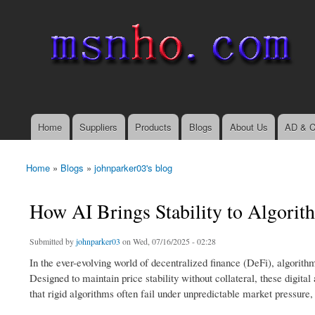
msnho.com
Search
Search form
login link
Home
Suppliers
Products
Blogs
About Us
AD & C
Main menu
Home
»
Blogs
»
johnparker03's blog
You are here
How AI Brings Stability to Algorit
Submitted by
johnparker03
on Wed, 07/16/2025 - 02:28
In the ever-evolving world of decentralized finance (DeFi), algorith
Designed to maintain price stability without collateral, these digita
that rigid algorithms often fail under unpredictable market pressure,