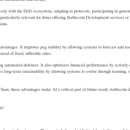
ssly with the DeFi ecosystem, adapting to protocols, participating in gover
s particularly relevant for firms offering Stablecoin Development services o
ions.
 advantages. It improves peg stability by allowing systems to forecast and re
stead of fixed, inflexible rules.
ng automated defenses. It also optimizes financial performance by actively
s long-term sustainability by allowing systems to evolve through learning, r
Chain, these advantages make AI a critical part of future-ready stablecoin
y/