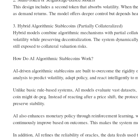
This design includes a second token that absorbs volatility. When th
as demand returns. The model offers deeper control but depends heav
3. Hybrid Algorithmic Stablecoins (Partially Collateralized)
Hybrid models combine algorithmic mechanisms with partial collateral
volatility while preserving decentralization. The system dynamically
still exposed to collateral valuation risks.
How Do AI Algorithmic Stablecoins Work?
AI-driven algorithmic stablecoins are built to overcome the rigidity
analysis to predict volatility, adapt policy, and react intelligently to
Unlike basic rule-based systems, AI models evaluate vast datasets, i
coin might de-peg. Instead of reacting after a price shift, the proto
preserve stability.
AI also enhances monetary policy through reinforcement learning, w
continuously improve based on outcomes. This makes the system mo
In addition, AI refines the reliability of oracles, the data feeds use