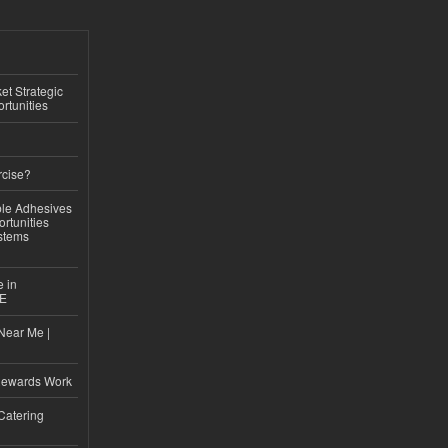
t Strategic
rtunities
rcise?
le Adhesives
rtunities
stems
e in
CE
Near Me |
d
Rewards Work
Catering