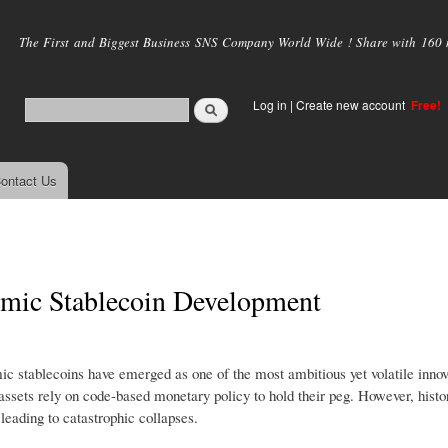
Skip to
main
The First and Biggest Business SNS Company World Wide ! Share with 160 mi
content
Log in
|
Create new account
Free!
ontact Us
hmic Stablecoin Development
mic stablecoins have emerged as one of the most ambitious yet volatile innov
l assets rely on code-based monetary policy to hold their peg. However, hist
 leading to catastrophic collapses.