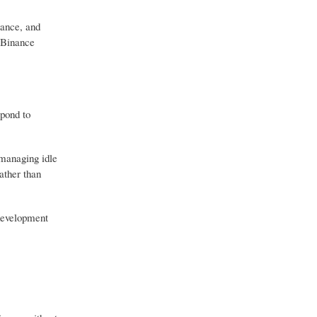
nance, and
r Binance
spond to
 managing idle
ather than
 development