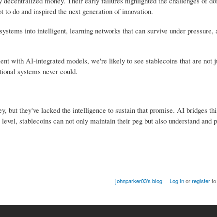
y decentralized money. Their early failures highlighted the challenges of do
t to do and inspired the next generation of innovation.
c systems into intelligent, learning networks that can survive under pressure,
with AI-integrated models, we're likely to see stablecoins that are not ju
tional systems never could.
but they've lacked the intelligence to sustain that promise. AI bridges thi
level, stablecoins can not only maintain their peg but also understand and pr
johnparker03's blog
Log in
or
register
to