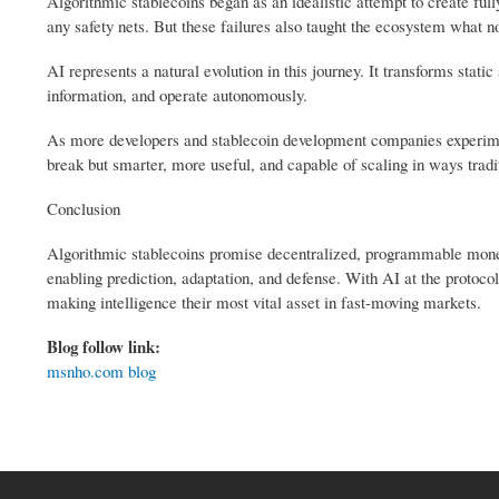
Algorithmic stablecoins began as an idealistic attempt to create full
any safety nets. But these failures also taught the ecosystem what no
AI represents a natural evolution in this journey. It transforms stati
information, and operate autonomously.
As more developers and stablecoin development companies experiment 
break but smarter, more useful, and capable of scaling in ways tradi
Conclusion
Algorithmic stablecoins promise decentralized, programmable money, 
enabling prediction, adaptation, and defense. With AI at the protocol 
making intelligence their most vital asset in fast-moving markets.
Blog follow link:
msnho.com blog