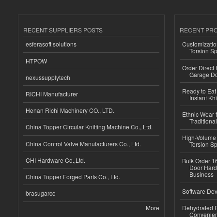
RECENT SUPPLIERS POSTS
RECENT PR
esferasoft solutions
Customizatio
Torsion Sp
HTPOW
Order Direct
Garage Do
nexussupplytech
Ready to Eat 
RICHI Manufacturer
Instant Kh
Henan Richi Machinery CO., LTD.
Ethnic Wear f
Traditional
China Topper Circular Knitting Machine Co., Ltd.
High-Volume 
China Control Valve Manufacturers Co., Ltd.
Torsion Sp
CHI Hardware Co.,Ltd.
Bulk Order 16
Door Hard
Business
China Topper Forged Parts Co., Ltd.
Software Dev
brasugarco
More
Dehydrated R
Convenient