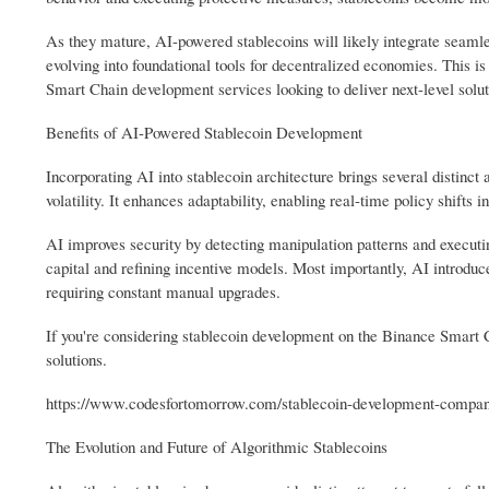
As they mature, AI-powered stablecoins will likely integrate seamle
evolving into foundational tools for decentralized economies. This i
Smart Chain development services looking to deliver next-level solut
Benefits of AI-Powered Stablecoin Development
Incorporating AI into stablecoin architecture brings several distinct
volatility. It enhances adaptability, enabling real-time policy shifts in
AI improves security by detecting manipulation patterns and executi
capital and refining incentive models. Most importantly, AI introduce
requiring constant manual upgrades.
If you're considering stablecoin development on the Binance Smart 
solutions.
https://www.codesfortomorrow.com/stablecoin-development-compan
The Evolution and Future of Algorithmic Stablecoins