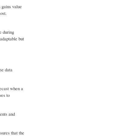
h gains value
ost.
e during
 adaptable but
me data
recast when a
ves to
ments and
sures that the