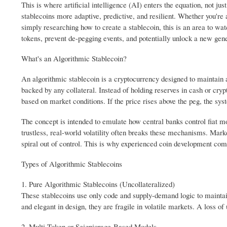
This is where artificial intelligence (AI) enters the equation, not j
stablecoins more adaptive, predictive, and resilient. Whether you'r
simply researching how to create a stablecoin, this is an area to wa
tokens, prevent de-pegging events, and potentially unlock a new gener
What's an Algorithmic Stablecoin?
An algorithmic stablecoin is a cryptocurrency designed to maintain a 
backed by any collateral. Instead of holding reserves in cash or cry
based on market conditions. If the price rises above the peg, the syst
The concept is intended to emulate how central banks control fiat 
trustless, real-world volatility often breaks these mechanisms. Mar
spiral out of control. This is why experienced coin development com
Types of Algorithmic Stablecoins
1. Pure Algorithmic Stablecoins (Uncollateralized)
These stablecoins use only code and supply-demand logic to maintain
and elegant in design, they are fragile in volatile markets. A loss o
2. Multi-Token or Seigniorage-Based Models