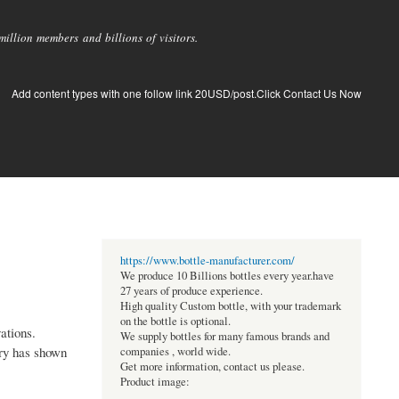
llion members and billions of visitors.
Add content types with one follow link 20USD/post.Click Contact Us Now
https://www.bottle-manufacturer.com/
We produce 10 Billions bottles every year.have
27 years of produce experience.
High quality Custom bottle, with your trademark
on the bottle is optional.
ations.
We supply bottles for many famous brands and
ory has shown
companies , world wide.
Get more information, contact us please.
Product image: