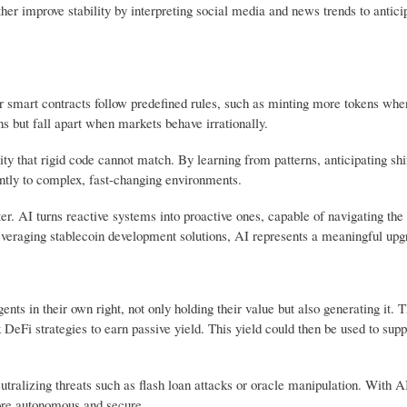
ther improve stability by interpreting social media and news trends to antic
eir smart contracts follow predefined rules, such as minting more tokens whe
ns but fall apart when markets behave irrationally.
ty that rigid code cannot match. By learning from patterns, anticipating shi
ently to complex, fast-changing environments.
ter. AI turns reactive systems into proactive ones, capable of navigating the
everaging stablecoin development solutions, AI represents a meaningful upg
s in their own right, not only holding their value but also generating it. 
DeFi strategies to earn passive yield. This yield could then be used to supp
tralizing threats such as flash loan attacks or oracle manipulation. With A
ore autonomous and secure.