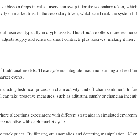
e stablecoin drops in value, users can swap it for the secondary token, whic
ily on market trust in the secondary token, which can break the system if l
 reserves, typically in crypto assets. This structure offers more resilienc
 adjusts supply and relies on smart contracts plus reserves, making it more
 of traditional models. These systems integrate machine learning and real-ti
 market events.
ncluding historical prices, on-chain activity, and off-chain sentiment, to fo
col can take proactive measures, such as adjusting supply or changing incenti
here algorithms experiment with different strategies in simulated environ
re adaptive with each market cycle.
d to track prices. By filtering out anomalies and detecting manipulation, AI en