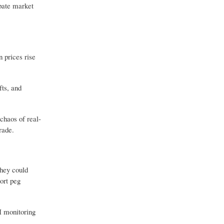
ipate market
n prices rise
fts, and
 chaos of real-
rade.
They could
ort peg
I monitoring