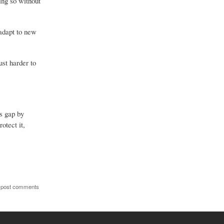
ing so without
 adapt to new
st harder to
s gap by
otect it,
 post comments