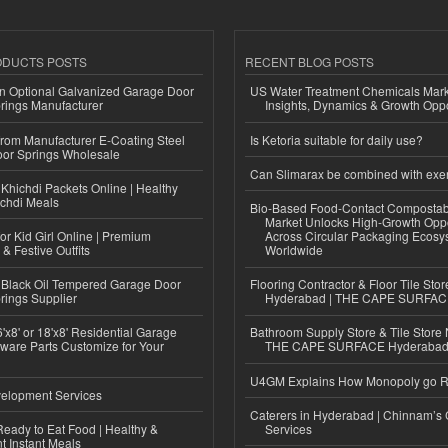
ODUCTS POSTS
RECENT BLOG POSTS
n Optional Galvanized Garage Door
US Water Treatment Chemicals Marke
rings Manufacturer
Insights, Dynamics & Growth Oppo
 from Manufacturer E-Coating Steel
Is Ketoria suitable for daily use?
or Springs Wholesale
Can Slimarax be combined with exe
Khichdi Packets Online | Healthy
ichdi Meals
Bio-Based Food-Contact Compostab
Market Unlocks High-Growth Oppo
or Kid Girl Online | Premium
Across Circular Packaging Ecosy
 & Festive Outfits
Worldwide
Black Oil Tempered Garage Door
Flooring Contractor & Floor Tile Stor
rings Supplier
Hyderabad | THE CAPE SURFA
'x8' or 18'x8' Residential Garage
Bathroom Supply Store & Tile Store 
ware Parts Customize for Your
THE CAPE SURFACE Hyderaba
U4GM Explains How Monopoly go 
elopment Services
Caterers in Hyderabad | Chinnam’s 
eady to Eat Food | Healthy &
Services
 Instant Meals