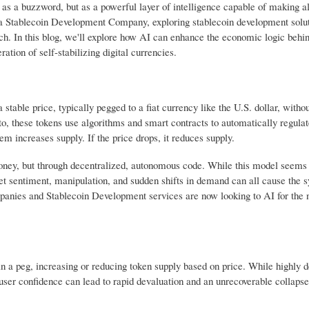
ust as a buzzword, but as a powerful layer of intelligence capable of making a
e a Stablecoin Development Company, exploring stablecoin development solut
tch. In this blog, we'll explore how AI can enhance the economic logic behi
ation of self-stabilizing digital currencies.
stable price, typically pegged to a fiat currency like the U.S. dollar, witho
pto, these tokens use algorithms and smart contracts to automatically regula
em increases supply. If the price drops, it reduces supply.
money, but through decentralized, autonomous code. While this model seems 
ket sentiment, manipulation, and sudden shifts in demand can all cause the 
panies and Stablecoin Development services are now looking to AI for the n
 a peg, increasing or reducing token supply based on price. While highly d
f user confidence can lead to rapid devaluation and an unrecoverable collapse