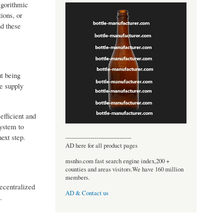
lgorithmic
ions, or
nd these
ut being
te supply
efficient and
system to
ext step.
----------------------------------
AD here for all product pages
msnho.com fast search engine index,200 +
counties and areas visitors.We have 160 million
members.
ecentralized
AD & Contact us
.