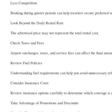
Less Competition
Booking during quieter periods can help travelers secure preferred ve
Look Beyond the Daily Rental Rate
The advertised price may not represent the total rental cost.
Check Taxes and Fees
Airport surcharges, taxes, and service fees can affect the final amou
Review Fuel Policies
Understanding fuel requirements can help you avoid unnecessary ref
Consider Insurance Costs
Review insurance options carefully to determine which coverage is n
Take Advantage of Promotions and Discounts