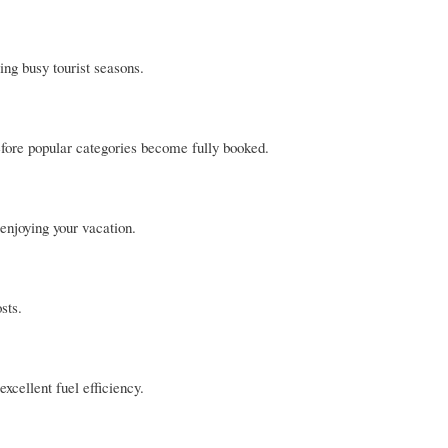
ing busy tourist seasons.
before popular categories become fully booked.
 enjoying your vacation.
sts.
xcellent fuel efficiency.