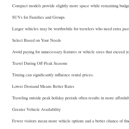
Compact models provide slightly more space while remaining budget
SUVs for Families and Groups
Larger vehicles may be worthwhile for travelers who need extra pas
Select Based on Your Needs
Avoid paying for unnecessary features or vehicle sizes that exceed y
Travel During Off-Peak Seasons
Timing can significantly influence rental prices.
Lower Demand Means Better Rates
Traveling outside peak holiday periods often results in more affordab
Greater Vehicle Availability
Fewer visitors mean more vehicle options and a better chance of fi