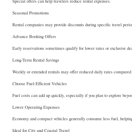
Special offers can help travelers reduce rental expenses.
Seasonal Promotions
Rental companies may provide discounts during specific travel perio
Advance Booking Offers
Early reservations sometimes qualify for lower rates or exclusive de
Long-Term Rental Savings
Weekly or extended rentals may offer reduced daily rates compared 
Choose Fuel-Efficient Vehicles
Fuel costs can add up quickly, especially if you plan to explore be
Lower Operating Expenses
Economy and compact vehicles generally consume less fuel, helping
Ideal for City and Coastal Travel