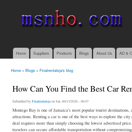
msnho.com
Search
Search form
login link
Home
Suppliers
Products
Blogs
About Us
AD & C
Main menu
Home
»
Blogs
»
Finalrentalsja's blog
You are here
How Can You Find the Best Car Ren
Submitted by
Finalrentalsja
on Sat, 06/13/2026 - 06:07
Montego Bay is one of Jamaica's most popular tourist destinations, att
attractions. Renting a car is one of the best ways to explore the cit
deal requires more than simply choosing the lowest advertised price
travelers can secure affordable transportation without compromising o