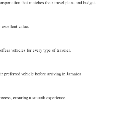
ansportation that matches their travel plans and budget.
 excellent value.
fers vehicles for every type of traveler.
r preferred vehicle before arriving in Jamaica.
process, ensuring a smooth experience.