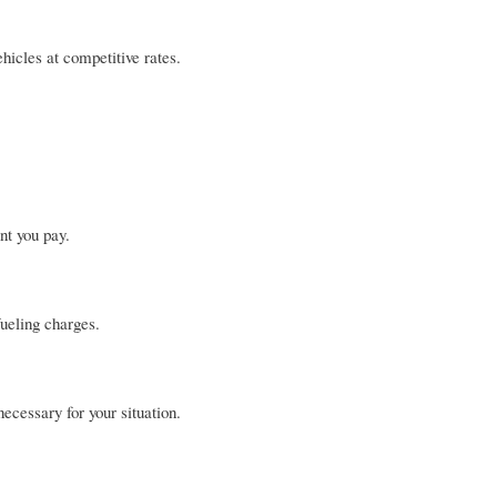
hicles at competitive rates.
nt you pay.
ueling charges.
ecessary for your situation.