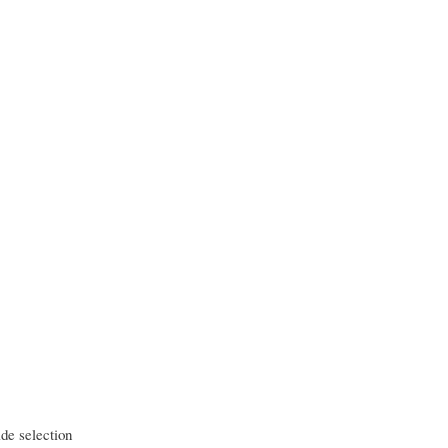
ide selection