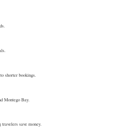
ds.
als.
to shorter bookings.
yond Montego Bay.
 travelers save money.