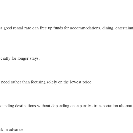
ng a good rental rate can free up funds for accommodations, dining, entertain
cially for longer stays.
u need rather than focusing solely on the lowest price.
ounding destinations without depending on expensive transportation alternat
ook in advance.