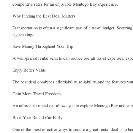
competitive rates for an enjoyable Montego Bay experience.
Why Finding the Best Deal Matters
Transportation is often a significant part of a travel budget. Securi
sightseeing.
Save Money Throughout Your Trip
A well-priced rental vehicle can reduce overall travel expenses, espe
Enjoy Better Value
The best deal combines affordability, reliability, and the features yo
Gain More Travel Freedom
An affordable rental car allows you to explore Montego Bay and surr
Book Your Rental Car Early
One of the most effective ways to secure a great rental deal is to b