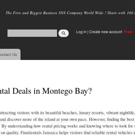
Skip to
main
The First and Biggest Business SNS Company World Wide ! Share with 160 mi
content
Log in
|
Create new account
Free!
ontact Us
tal Deals in Montego Bay?
racting visitors with its beautiful beaches, luxury resorts, vibrant nightlife
y and discover more of the island at your own pace. However, finding the best 
. By understanding how rental pricing works and knowing where to look for 
n quality. Finalrentals Jamaica helps visitors find reliable rental vehicles 