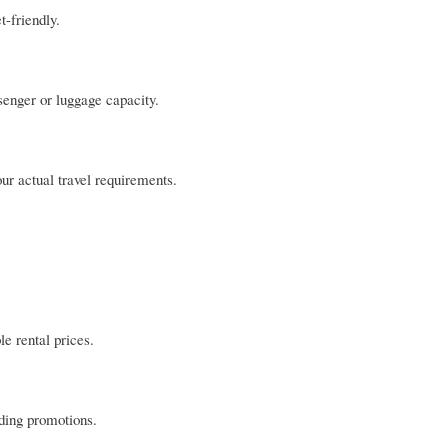
-friendly.
senger or luggage capacity.
our actual travel requirements.
le rental prices.
nding promotions.