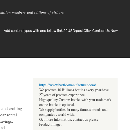
llion members and billions of visitors.
Add content types with one follow link 20USD/post.Click Contact Us Now
https://www.bottle-manufacturer.com/
We produce 10 Billions bottles every year.have
27 years of produce experience.
High quality Custom bottle, with your trademark
on the bottle is optional.
, and exciting
We supply bottles for many famous brands and
car rental
companies , world wide.
Get more information, contact us please.
savings,
Product image:
and