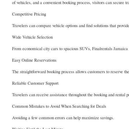
of vehicles, and a convenient booking process, visitors can secure tr
Competitive Pricing
Travelers can compare vehicle options and find solutions that provide
Wide Vehicle Selection
From economical city cars to spacious SUVs, Finalrentals Jamaica of
Easy Online Reservations
The straightforward booking process allows customers to reserve thei
Reliable Customer Support
Travelers can receive assistance throughout the booking and rental 
Common Mistakes to Avoid When Searching for Deals
Avoiding a few common errors can help maximize savings.