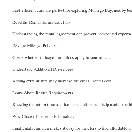
Fuel-efficient cars are perfect for exploring Montego Bay, nearby bea
Read the Rental Terms Carefully
Understanding the rental agreement can prevent unexpected expense
Review Mileage Policies
Check whether mileage limitations apply to your rental.
Understand Additional Driver Fees
Adding extra drivers may increase the overall rental cost.
Learn About Return Requirements
Knowing the return time and fuel expectations can help avoid penalt
Why Choose Finalrentals Jamaica?
Finalrentals Jamaica makes it easy for travelers to find affordable a