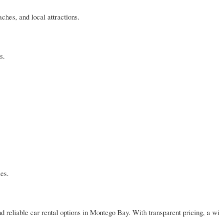
ches, and local attractions.
s.
ies.
nd reliable car rental options in Montego Bay. With transparent pricing, a w