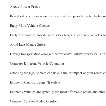
Access Lower Prices
Rental rates often increase as travel dates approach, particularly dur
Enjoy More Vehicle Choices
Early reservations provide access to a larger selection of vehicles 
Avoid Last-Minute Stress
Having transportation arranged before arrival allows you to focus on
Compare Different Vehicle Categories
Choosing the right vehicle can have a major impact on your rental co
Economy Cars for Budget Travelers
Economy vehicles are typically the most affordable option and offer e
Compact Cars for Added Comfort