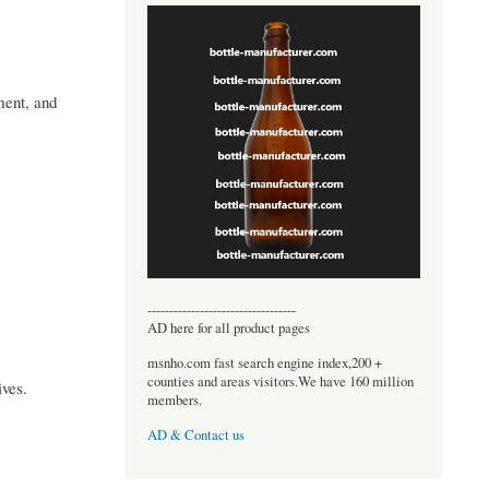
ment, and
----------------------------------
AD here for all product pages
msnho.com fast search engine index,200 +
counties and areas visitors.We have 160 million
ives.
members.
AD & Contact us