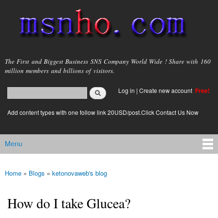
Skip to
main
content
msnho.com
The First and Biggest Business SNS Company World Wide ! Share with 160
million members and billions of visitors.
Search
Log in
|
Create new account
Free!
Search form
login link
Add content types with one follow link 20USD/post.Click Contact Us Now
Menu
Main menu
Home
»
Blogs
»
ketonovaweb's blog
You are here
How do I take Glucea?