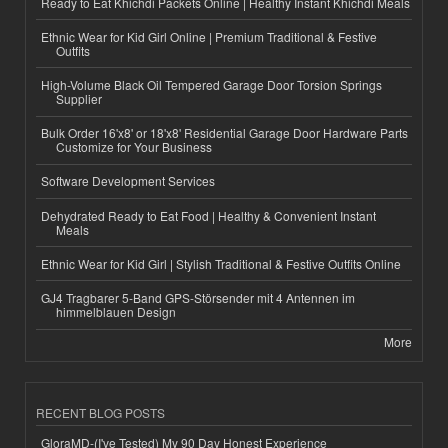
Ready to Eat Khichdi Packets Online | Healthy Instant Khichdi Meals
Ethnic Wear for Kid Girl Online | Premium Traditional & Festive
Outfits
High-Volume Black Oil Tempered Garage Door Torsion Springs
Supplier
Bulk Order 16'x8' or 18'x8' Residential Garage Door Hardware Parts
Customize for Your Business
Software Development Services
Dehydrated Ready to Eat Food | Healthy & Convenient Instant
Meals
Ethnic Wear for Kid Girl | Stylish Traditional & Festive Outfits Online
GJ4 Tragbarer 5-Band GPS-Störsender mit 4 Antennen im
himmelblauen Design
More
RECENT BLOG POSTS
GloraMD-(I've Tested) My 90 Day Honest Experience