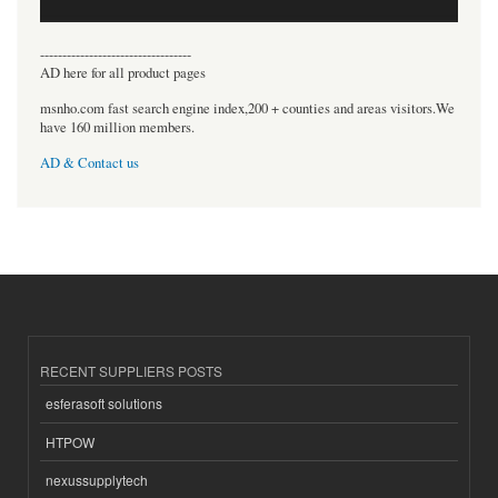
----------------------------------
AD here for all product pages
msnho.com fast search engine index,200 + counties and areas visitors.We
have 160 million members.
AD & Contact us
RECENT SUPPLIERS POSTS
esferasoft solutions
HTPOW
nexussupplytech