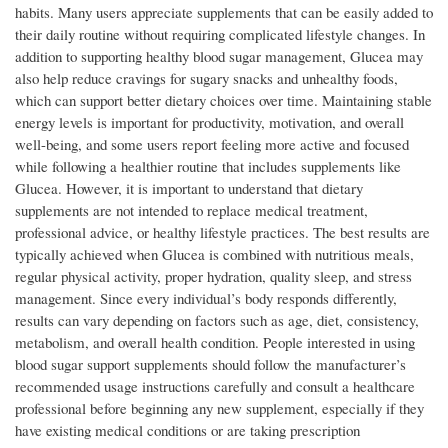
habits. Many users appreciate supplements that can be easily added to
their daily routine without requiring complicated lifestyle changes. In
addition to supporting healthy blood sugar management, Glucea may
also help reduce cravings for sugary snacks and unhealthy foods,
which can support better dietary choices over time. Maintaining stable
energy levels is important for productivity, motivation, and overall
well-being, and some users report feeling more active and focused
while following a healthier routine that includes supplements like
Glucea. However, it is important to understand that dietary
supplements are not intended to replace medical treatment,
professional advice, or healthy lifestyle practices. The best results are
typically achieved when Glucea is combined with nutritious meals,
regular physical activity, proper hydration, quality sleep, and stress
management. Since every individual’s body responds differently,
results can vary depending on factors such as age, diet, consistency,
metabolism, and overall health condition. People interested in using
blood sugar support supplements should follow the manufacturer’s
recommended usage instructions carefully and consult a healthcare
professional before beginning any new supplement, especially if they
have existing medical conditions or are taking prescription