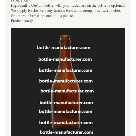
experience.
High quality Custom bottle, with your trademark on the bottle is optional.
We supply bottles for many famous brands and companies , world wide.
Get more information, contact us please.
Product image: