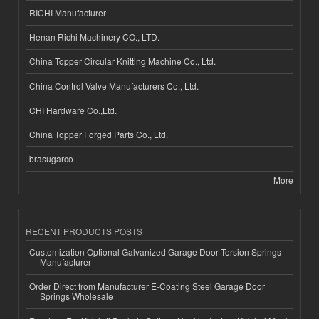
RICHI Manufacturer
Henan Richi Machinery CO., LTD.
China Topper Circular Knitting Machine Co., Ltd.
China Control Valve Manufacturers Co., Ltd.
CHI Hardware Co.,Ltd.
China Topper Forged Parts Co., Ltd.
brasugarco
More
RECENT PRODUCTS POSTS
Customization Optional Galvanized Garage Door Torsion Springs
Manufacturer
Order Direct from Manufacturer E-Coating Steel Garage Door
Springs Wholesale