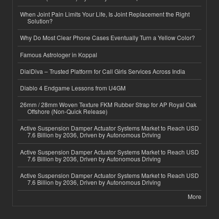
When Joint Pain Limits Your Life, Is Joint Replacement the Right
Solution?
Why Do Most Clear Phone Cases Eventually Turn a Yellow Color?
Famous Astrologer in Koppal
DialDiva – Trusted Platform for Call Girls Services Across India
Diablo 4 Endgame Lessons from U4GM
26mm / 28mm Woven Texture FKM Rubber Strap for AP Royal Oak
Offshore (Non-Quick Release)
Active Suspension Damper Actuator Systems Market to Reach USD
7.6 Billion by 2036, Driven by Autonomous Driving
Active Suspension Damper Actuator Systems Market to Reach USD
7.6 Billion by 2036, Driven by Autonomous Driving
Active Suspension Damper Actuator Systems Market to Reach USD
7.6 Billion by 2036, Driven by Autonomous Driving
More