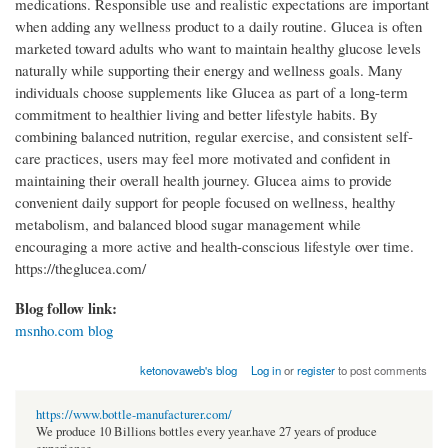
medications. Responsible use and realistic expectations are important
when adding any wellness product to a daily routine. Glucea is often
marketed toward adults who want to maintain healthy glucose levels
naturally while supporting their energy and wellness goals. Many
individuals choose supplements like Glucea as part of a long-term
commitment to healthier living and better lifestyle habits. By
combining balanced nutrition, regular exercise, and consistent self-
care practices, users may feel more motivated and confident in
maintaining their overall health journey. Glucea aims to provide
convenient daily support for people focused on wellness, healthy
metabolism, and balanced blood sugar management while
encouraging a more active and health-conscious lifestyle over time.
https://theglucea.com/
Blog follow link:
msnho.com blog
ketonovaweb's blog
Log in
or
register
to post comments
https://www.bottle-manufacturer.com/
We produce 10 Billions bottles every year.have 27 years of produce