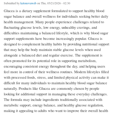
Submitted by
ketonovaweb
on Thu, 05/21/2026 - 02:30
Glucea is a dietary supplement formulated to support healthy blood
sugar balance and overall wellness for individuals seeking better daily
health management. Many people experience challenges related to
fluctuating glucose levels, low energy, unhealthy cravings, and
difficulties maintaining a balanced lifestyle, which is why blood sugar
support supplements have become increasingly popular. Glucea is
designed to complement healthy habits by providing nutritional support
that may help the body maintain stable glucose levels when used
alongside a balanced diet and regular exercise. The supplement is
often promoted for its potential role in supporting metabolism,
encouraging consistent energy throughout the day, and helping users
feel more in control of their wellness routines. Modern lifestyles filled
with processed foods, stress, and limited physical activity can make it
difficult for many individuals to maintain healthy blood sugar balance
naturally. Products like Glucea are commonly chosen by people
looking for additional support in managing these everyday challenges.
The formula may include ingredients traditionally associated with
metabolic support, energy balance, and healthy glucose regulation,
making it appealing to adults who want to improve their overall health