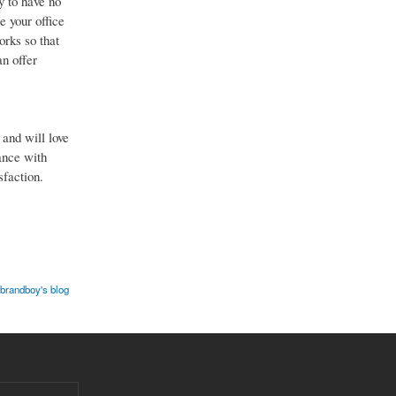
y to have no
e your office
orks so that
an offer
and will love
ance with
sfaction.
brandboy's blog