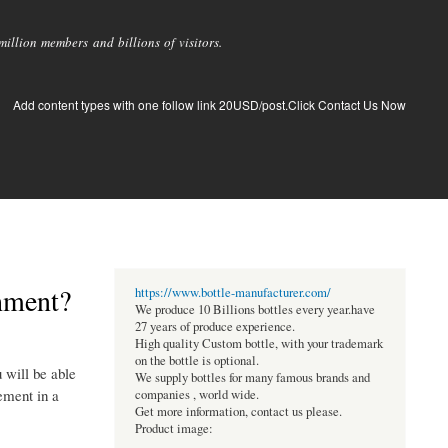
llion members and billions of visitors.
Add content types with one follow link 20USD/post.Click Contact Us Now
hment?
https://www.bottle-manufacturer.com/
We produce 10 Billions bottles every year.have
27 years of produce experience.
High quality Custom bottle, with your trademark
on the bottle is optional.
 will be able
We supply bottles for many famous brands and
ement in a
companies , world wide.
Get more information, contact us please.
Product image: