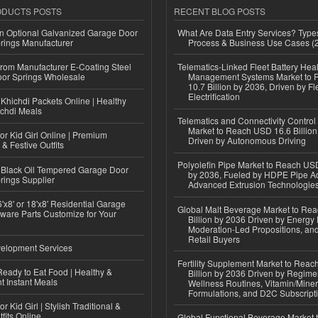
ODUCTS POSTS
RECENT BLOG POSTS
n Optional Galvanized Garage Door
What Are Data Entry Services? Types
rings Manufacturer
Process & Business Use Cases (
 from Manufacturer E-Coating Steel
Telematics-Linked Fleet Battery Heal
or Springs Wholesale
Management Systems Market to
10.7 Billion by 2036, Driven by Fl
Electrification
Khichdi Packets Online | Healthy
ichdi Meals
Telematics and Connectivity Control
Market to Reach USD 16.6 Billion
or Kid Girl Online | Premium
Driven by Autonomous Driving
 & Festive Outfits
Polyolefin Pipe Market to Reach USD
Black Oil Tempered Garage Door
by 2036, Fueled by HDPE Pipe Ad
rings Supplier
Advanced Extrusion Technologie
'x8' or 18'x8' Residential Garage
Global Malt Beverage Market to Re
ware Parts Customize for Your
Billion by 2036 Driven by Energy 
Moderation-Led Propositions, and
Retail Buyers
elopment Services
Fertility Supplement Market to Rea
eady to Eat Food | Healthy &
Billion by 2036 Driven by Regim
 Instant Meals
Wellness Routines, Vitamin/Miner
Formulations, and D2C Subscript
r Kid Girl | Stylish Traditional &
fits Online
Global Functional Beverage Market