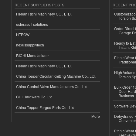
RECENT SUPPLIERS POSTS
RECENT PR
Henan Richi Machinery CO., LTD.
Customizatio
Torsion Sp
esferasoft solutions
Order Direct
Garage Do
HTPOW
Ready to Eat 
nexussupplytech
Instant Kh
RICHI Manufacturer
Ethnic Wear f
Traditional
Henan Richi Machinery CO., LTD.
High-Volume 
China Topper Circular Knitting Machine Co., Ltd.
Torsion Sp
China Control Valve Manufacturers Co., Ltd.
Bulk Order 16
Door Hard
Business
CHI Hardware Co.,Ltd.
Software Dev
China Topper Forged Parts Co., Ltd.
More
Dehydrated R
Convenient
Ethnic Wear fo
Festive Out