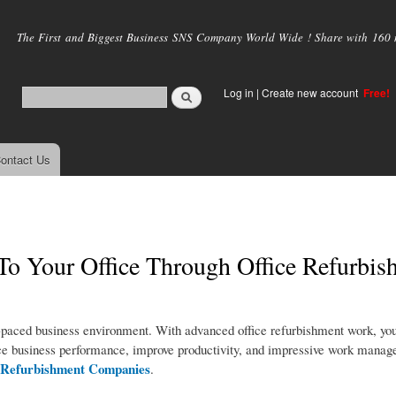
Skip to
main
The First and Biggest Business SNS Company World Wide ! Share with 160 mi
content
Log in
|
Create new account
Free!
ontact Us
o Your Office Through Office Refurbis
st-paced business environment. With advanced office refurbishment work, you
hance business performance, improve productivity, and impressive work manag
e Refurbishment Companies
.