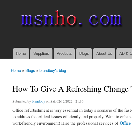
msnho.com
Search
Search form
login link
Home
Suppliers
Products
Blogs
About Us
AD & C
Main menu
Home
»
Blogs
»
brandboy's blog
You are here
How To Give A Refreshing Change T
Submitted by
brandboy
on Sat, 02/12/2022 - 21:16
Office refurbishment is very essential in today’s scenario of the fa
to address the critical issues efficiently and properly. Want to en
Offic
work-friendly environment! Hire the professional services of