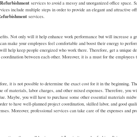
e Refurbishment
services to avoid a messy and unorganized office space. S
vices include multiple steps in order to provide an elegant and attractive of
Refurbishment
services.
efits. Not only will it help enhance work performance but will increase a g
 can make your employees feel comfortable and boost their energy to perfor
t will help keep people energized who work there. Therefore, get a unique de
 coordination between each other. Moreover, it is a must for the employees t
ore, it is not possible to determine the exact cost for it in the beginning. Th
lue of materials, labor charges, and other mixed expenses. Therefore, you wi
value. Maybe, you will have to purchase some other essential materials midw
order to have well-planned project coordination, skilled labor, and good qual
penses. Moreover, professional services can take care of the expenses and pr