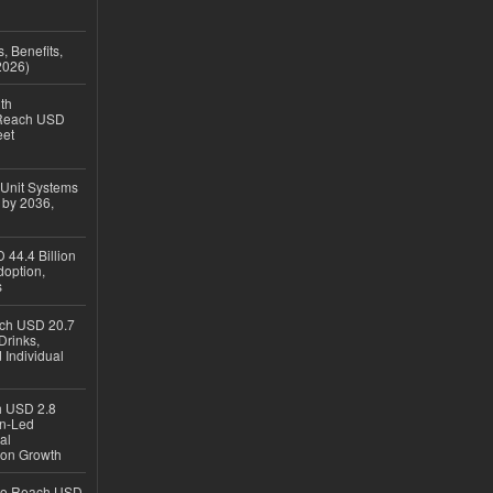
, Benefits,
2026)
th
 Reach USD
eet
 Unit Systems
 by 2036,
 44.4 Billion
option,
s
ach USD 20.7
Drinks,
 Individual
ch USD 2.8
en-Led
al
ion Growth
 to Reach USD