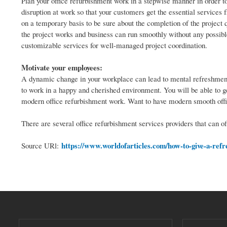
Plan your office refurbishment work in a stepwise manner in order to 
disruption at work so that your customers get the essential services f
on a temporary basis to be sure about the completion of the project 
the project works and business can run smoothly without any possible
customizable services for well-managed project coordination.
Motivate your employees:
A dynamic change in your workplace can lead to mental refreshment.
to work in a happy and cherished environment. You will be able to 
modern office refurbishment work. Want to have modern smooth offic
There are several office refurbishment services providers that can off
https://www.worldofarticles.com/how-to-give-a-refr
Source URl: