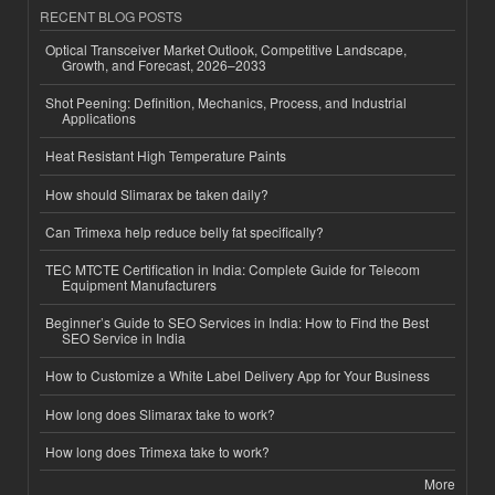
RECENT BLOG POSTS
Optical Transceiver Market Outlook, Competitive Landscape,
Growth, and Forecast, 2026–2033
Shot Peening: Definition, Mechanics, Process, and Industrial
Applications
Heat Resistant High Temperature Paints
How should Slimarax be taken daily?
Can Trimexa help reduce belly fat specifically?
TEC MTCTE Certification in India: Complete Guide for Telecom
Equipment Manufacturers
Beginner’s Guide to SEO Services in India: How to Find the Best
SEO Service in India
How to Customize a White Label Delivery App for Your Business
How long does Slimarax take to work?
How long does Trimexa take to work?
More