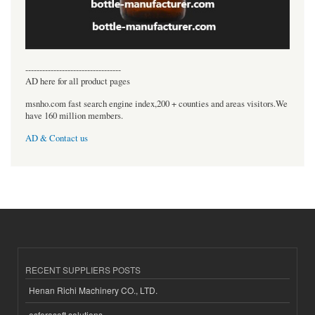
----------------------------------
AD here for all product pages
msnho.com fast search engine index,200 + counties and areas visitors.We
have 160 million members.
AD & Contact us
RECENT SUPPLIERS POSTS
Henan Richi Machinery CO., LTD.
esferasoft solutions