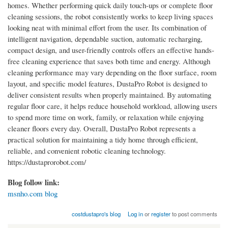
homes. Whether performing quick daily touch-ups or complete floor
cleaning sessions, the robot consistently works to keep living spaces
looking neat with minimal effort from the user. Its combination of
intelligent navigation, dependable suction, automatic recharging,
compact design, and user-friendly controls offers an effective hands-
free cleaning experience that saves both time and energy. Although
cleaning performance may vary depending on the floor surface, room
layout, and specific model features, DustaPro Robot is designed to
deliver consistent results when properly maintained. By automating
regular floor care, it helps reduce household workload, allowing users
to spend more time on work, family, or relaxation while enjoying
cleaner floors every day. Overall, DustaPro Robot represents a
practical solution for maintaining a tidy home through efficient,
reliable, and convenient robotic cleaning technology.
https://dustaprorobot.com/
Blog follow link:
msnho.com blog
costdustapro's blog
Log in
or
register
to post comments