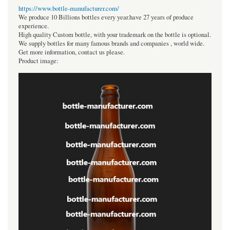
https://www.bottle-manufacturer.com/
We produce 10 Billions bottles every year.have 27 years of produce
experience.
High quality Custom bottle, with your trademark on the bottle is optional.
We supply bottles for many famous brands and companies , world wide.
Get more information, contact us please.
Product image: