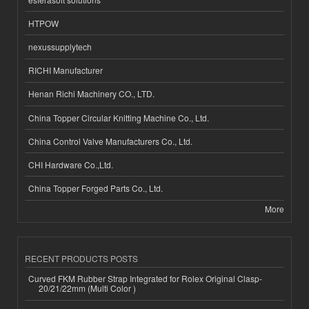
HTPOW
nexussupplytech
RICHI Manufacturer
Henan Richi Machinery CO., LTD.
China Topper Circular Knitting Machine Co., Ltd.
China Control Valve Manufacturers Co., Ltd.
CHI Hardware Co.,Ltd.
China Topper Forged Parts Co., Ltd.
More
RECENT PRODUCTS POSTS
Curved FKM Rubber Strap Integrated for Rolex Original Clasp-
20/21/22mm (Multi Color )