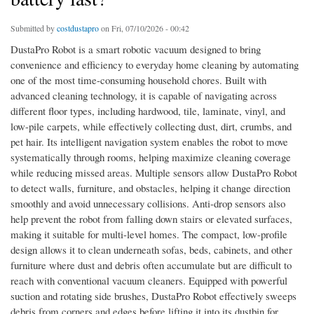
Submitted by
costdustapro
on Fri, 07/10/2026 - 00:42
DustaPro Robot is a smart robotic vacuum designed to bring
convenience and efficiency to everyday home cleaning by automating
one of the most time-consuming household chores. Built with
advanced cleaning technology, it is capable of navigating across
different floor types, including hardwood, tile, laminate, vinyl, and
low-pile carpets, while effectively collecting dust, dirt, crumbs, and
pet hair. Its intelligent navigation system enables the robot to move
systematically through rooms, helping maximize cleaning coverage
while reducing missed areas. Multiple sensors allow DustaPro Robot
to detect walls, furniture, and obstacles, helping it change direction
smoothly and avoid unnecessary collisions. Anti-drop sensors also
help prevent the robot from falling down stairs or elevated surfaces,
making it suitable for multi-level homes. The compact, low-profile
design allows it to clean underneath sofas, beds, cabinets, and other
furniture where dust and debris often accumulate but are difficult to
reach with conventional vacuum cleaners. Equipped with powerful
suction and rotating side brushes, DustaPro Robot effectively sweeps
debris from corners and edges before lifting it into its dustbin for