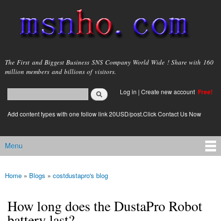
Skip to
main
content
msnho.com
The First and Biggest Business SNS Company World Wide ! Share with 160
million members and billions of visitors.
Search
Log in
|
Create new account
Free!
Search form
login link
Add content types with one follow link 20USD/post.Click Contact Us Now
Menu
Main menu
Home
»
Blogs
»
costdustapro's blog
You are here
How long does the DustaPro Robot
battery last?