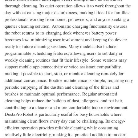
thorough cleaning. Its quiet operation allows it to work throughout the
day without causing major disturbances, making it ideal for families,
professionals working from home, pet owners, and anyone seeking a
quieter cleaning solution. Automatic charging functionality ensures
the robot returns to its charging dock whenever battery power
becomes low, minimizing user involvement and keeping the device
ready for future cleaning sessions. Many models also include
programmable scheduling features, allowing users to set daily or
weekly cleaning routines that fit their lifestyle. Some versions may
support mobile app connectivity or voice assistant compatibility,
making it possible to start, stop, or monitor cleaning remotely for
additional convenience. Routine maintenance is simple, requiring only
periodic emptying of the dustbin and cleaning of the filters and
brushes to maintain optimal performance. Regular automated
cleaning helps reduce the buildup of dust, allergens, and pet hair,
contributing to a cleaner and more comfortable indoor environment.
DustaPro Robot is particularly useful for busy households where
maintaining clean floors every day can be challenging. Its energy-
efficient operation provides reliable cleaning while consuming
relatively little electricity, making it a practical addition to modern