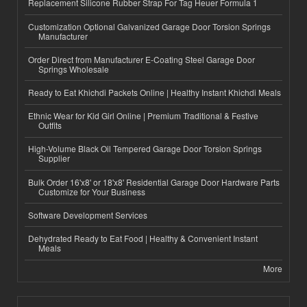
Replacement Silicone Rubber Strap For Tag Heuer Formula 1
Customization Optional Galvanized Garage Door Torsion Springs
Manufacturer
Order Direct from Manufacturer E-Coating Steel Garage Door
Springs Wholesale
Ready to Eat Khichdi Packets Online | Healthy Instant Khichdi Meals
Ethnic Wear for Kid Girl Online | Premium Traditional & Festive
Outfits
High-Volume Black Oil Tempered Garage Door Torsion Springs
Supplier
Bulk Order 16'x8' or 18'x8' Residential Garage Door Hardware Parts
Customize for Your Business
Software Development Services
Dehydrated Ready to Eat Food | Healthy & Convenient Instant
Meals
More